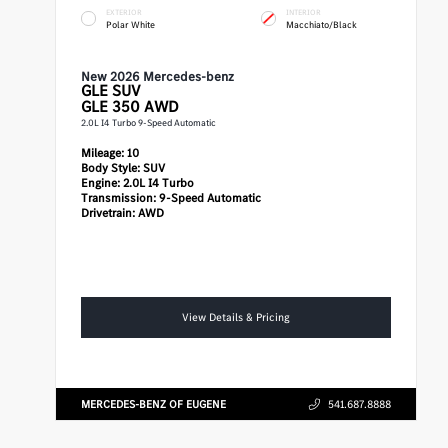
EXTERIOR
INTERIOR
Polar White
Macchiato/Black
New 2026 Mercedes-benz
GLE
SUV
GLE 350 AWD
2.0L I4 Turbo 9-Speed Automatic
Mileage:
10
Body Style:
SUV
Engine:
2.0L I4 Turbo
Transmission:
9-Speed Automatic
Drivetrain:
AWD
View Details & Pricing
MERCEDES-BENZ OF EUGENE
541.687.8888