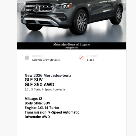
EXTERIOR
INTERIOR
Selenite Grey Metallic
Black
New 2026 Mercedes-benz
GLE
SUV
GLE 350 AWD
2.0L I4 Turbo 9-Speed Automatic
Mileage:
12
Body Style:
SUV
Engine:
2.0L I4 Turbo
Transmission:
9-Speed Automatic
Drivetrain:
AWD