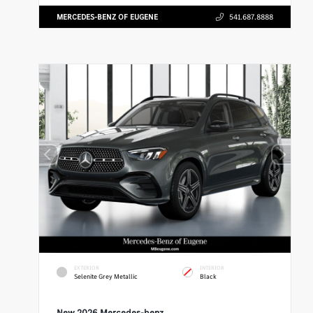
MERCEDES-BENZ OF EUGENE
541.687.8888
EXTERIOR
INTERIOR
Selenite Grey Metallic
Black
New 2026 Mercedes-benz