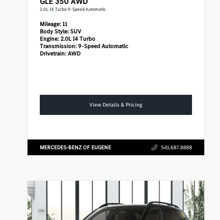
GLE 350 AWD
2.0L I4 Turbo 9-Speed Automatic
Mileage:
11
Body Style:
SUV
Engine:
2.0L I4 Turbo
Transmission:
9-Speed Automatic
Drivetrain:
AWD
View Details & Pricing
MERCEDES-BENZ OF EUGENE
541.687.8888