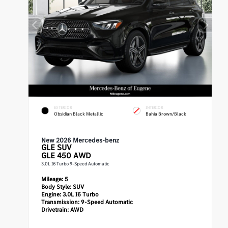
EXTERIOR
INTERIOR
Obsidian Black Metallic
Bahia Brown/Black
New 2026 Mercedes-benz
GLE
SUV
GLE 450 AWD
3.0L I6 Turbo 9-Speed Automatic
Mileage:
5
Body Style:
SUV
Engine:
3.0L I6 Turbo
Transmission:
9-Speed Automatic
Drivetrain:
AWD