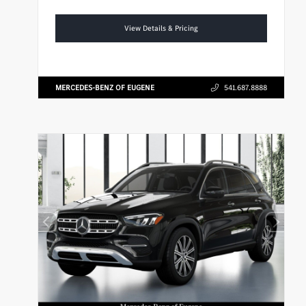
View Details & Pricing
MERCEDES-BENZ OF EUGENE
541.687.8888