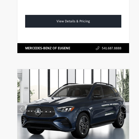
View Details & Pricing
MERCEDES-BENZ OF EUGENE
541.687.8888