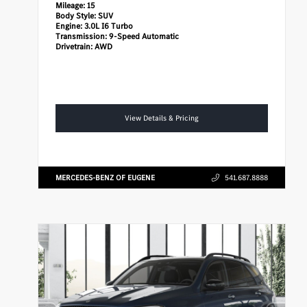
Mileage:
15
Body Style:
SUV
Engine:
3.0L I6 Turbo
Transmission:
9-Speed Automatic
Drivetrain:
AWD
View Details & Pricing
MERCEDES-BENZ OF EUGENE
541.687.8888