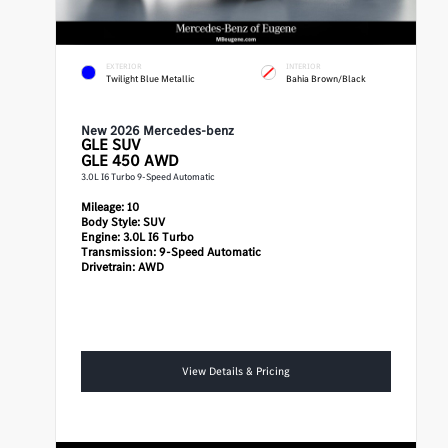
EXTERIOR
INTERIOR
Twilight Blue Metallic
Bahia Brown/Black
New 2026 Mercedes-benz
GLE
SUV
GLE 450 AWD
3.0L I6 Turbo 9-Speed Automatic
Mileage:
10
Body Style:
SUV
Engine:
3.0L I6 Turbo
Transmission:
9-Speed Automatic
Drivetrain:
AWD
View Details & Pricing