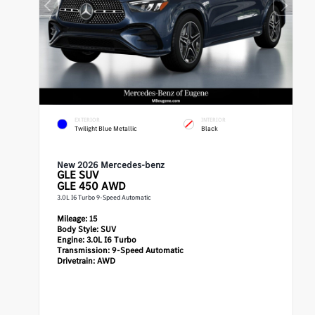
EXTERIOR
INTERIOR
Twilight Blue Metallic
Black
New 2026 Mercedes-benz
GLE
SUV
GLE 450 AWD
3.0L I6 Turbo 9-Speed Automatic
Mileage:
15
Body Style:
SUV
Engine:
3.0L I6 Turbo
Transmission:
9-Speed Automatic
Drivetrain:
AWD