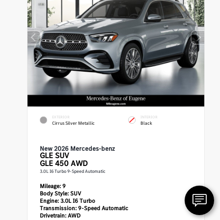
EXTERIOR
INTERIOR
Cirrus Silver Metallic
Black
New 2026 Mercedes-benz
GLE
SUV
GLE 450 AWD
3.0L I6 Turbo 9-Speed Automatic
Mileage:
9
Body Style:
SUV
Engine:
3.0L I6 Turbo
Transmission:
9-Speed Automatic
Drivetrain:
AWD