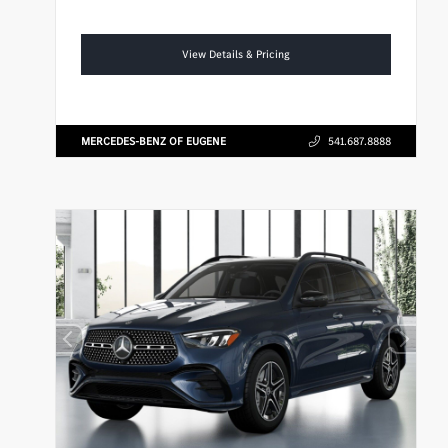
View Details & Pricing
MERCEDES-BENZ OF EUGENE
541.687.8888