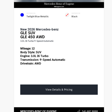
EXTERIOR
INTERIOR
Twilight Blue Metallic
Black
New 2026 Mercedes-benz
GLE
SUV
GLE 450 AWD
3.0L I6 Turbo 9-Speed Automatic
Mileage:
12
Body Style:
SUV
Engine:
3.0L I6 Turbo
Transmission:
9-Speed Automatic
Drivetrain:
AWD
View Details & Pricing
MERCEDES-BENZ OF EUGENE
541.687.8888