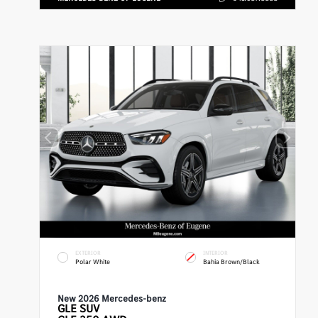
EXTERIOR
INTERIOR
Polar White
Bahia Brown/Black
New 2026 Mercedes-benz
GLE
SUV