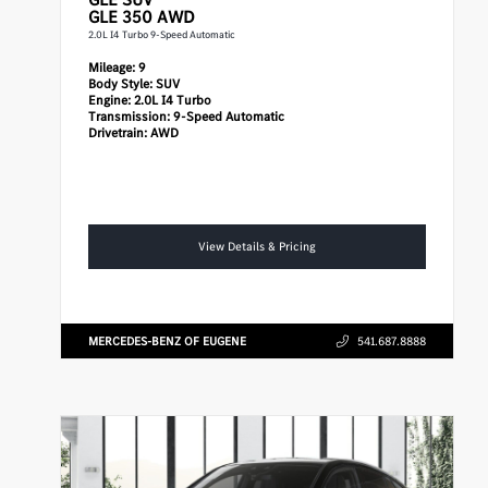
GLE 350 AWD
2.0L I4 Turbo 9-Speed Automatic
Mileage:
9
Body Style:
SUV
Engine:
2.0L I4 Turbo
Transmission:
9-Speed Automatic
Drivetrain:
AWD
View Details & Pricing
MERCEDES-BENZ OF EUGENE
541.687.8888