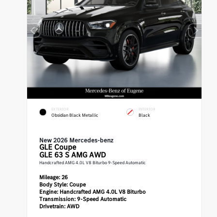
EXTERIOR
INTERIOR
Obsidian Black Metallic
Black
New 2026 Mercedes-benz
GLE
Coupe
GLE 63 S AMG AWD
Handcrafted AMG 4.0L V8 Biturbo 9-Speed Automatic
Mileage:
26
Body Style:
Coupe
Engine:
Handcrafted AMG 4.0L V8 Biturbo
Transmission:
9-Speed Automatic
Drivetrain:
AWD