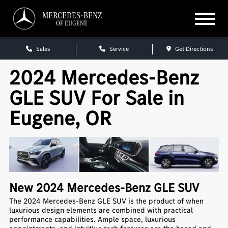
MERCEDES-BENZ
OF EUGENE
Sales
Service
Get Directions
2024 Mercedes-Benz
GLE SUV For Sale in
Eugene, OR
New
2024
Mercedes-Benz
GLE SUV
The 2024 Mercedes-Benz GLE SUV is the product of when
luxurious design elements are combined with practical
performance capabilities. Ample space, luxurious