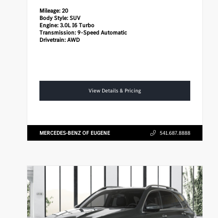
Mileage:
20
Body Style:
SUV
Engine:
3.0L I6 Turbo
Transmission:
9-Speed Automatic
Drivetrain:
AWD
View Details & Pricing
MERCEDES-BENZ OF EUGENE
541.687.8888