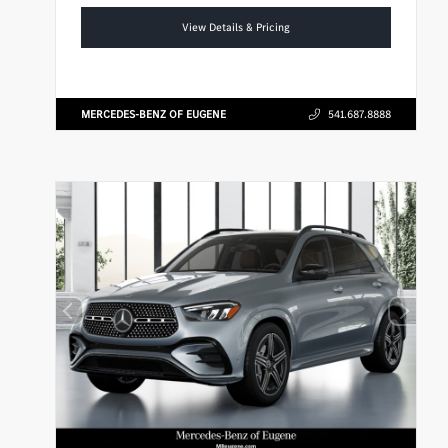
View Details & Pricing
MERCEDES-BENZ OF EUGENE
541.687.8888