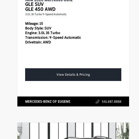
GLE
SUV
GLE 450 AWD
3.0L I6 Turbo 9-Speed Automatic
Mileage:
15
Body Style:
SUV
Engine:
3.0L I6 Turbo
Transmission:
9-Speed Automatic
Drivetrain:
AWD
View Details & Pricing
MERCEDES-BENZ OF EUGENE
541.687.8888