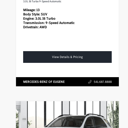
3.0L I6 Turbo 9-Speed Automatic
Mileage:
13
Body Style:
SUV
Engine:
3.0L I6 Turbo
Transmission:
9-Speed Automatic
Drivetrain:
AWD
View Details & Pricing
MERCEDES-BENZ OF EUGENE
541.687.8888