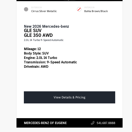
EXTERIOR
INTERIOR
Cirrus Silver Metallic
Bahia Brown/Black
New 2026 Mercedes-benz
GLE
SUV
GLE 350 AWD
2.0L I4 Turbo 9-Speed Automatic
Mileage:
12
Body Style:
SUV
Engine:
2.0L I4 Turbo
Transmission:
9-Speed Automatic
Drivetrain:
AWD
View Details & Pricing
MERCEDES-BENZ OF EUGENE
541.687.8888