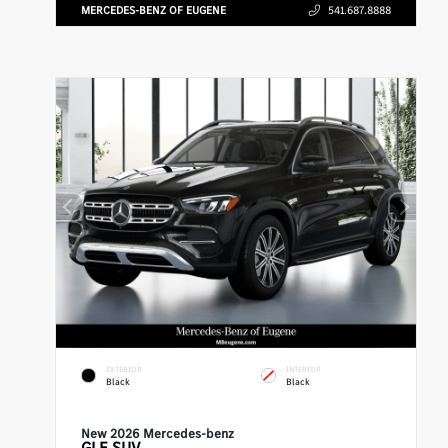
MERCEDES-BENZ OF EUGENE
541.687.8888
EXTERIOR
INTERIOR
Black
Black
New 2026 Mercedes-benz
GLE
SUV