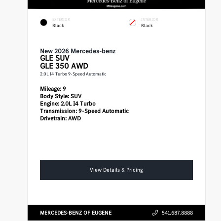
EXTERIOR
INTERIOR
Black
Black
New 2026 Mercedes-benz
GLE
SUV
GLE 350 AWD
2.0L I4 Turbo 9-Speed Automatic
Mileage:
9
Body Style:
SUV
Engine:
2.0L I4 Turbo
Transmission:
9-Speed Automatic
Drivetrain:
AWD
View Details & Pricing
MERCEDES-BENZ OF EUGENE
541.687.8888