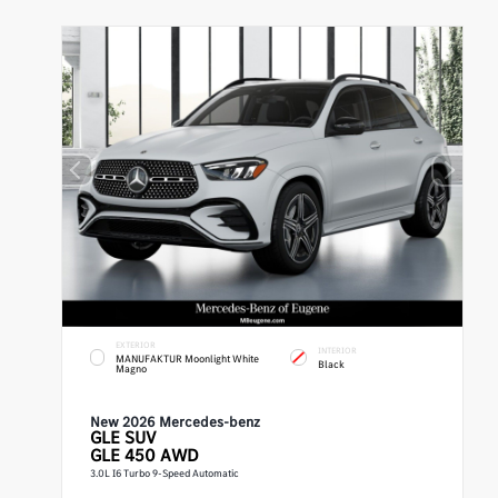
EXTERIOR
INTERIOR
MANUFAKTUR Moonlight White
Black
Magno
New 2026 Mercedes-benz
GLE
SUV
GLE 450 AWD
3.0L I6 Turbo 9-Speed Automatic