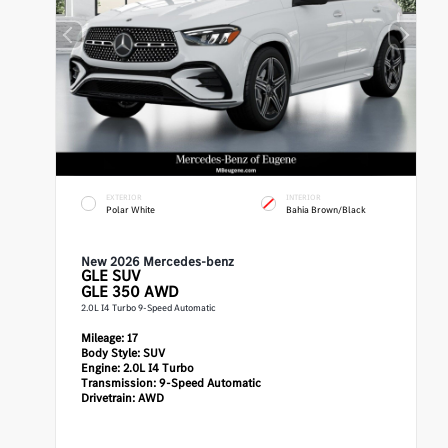
EXTERIOR
INTERIOR
Polar White
Bahia Brown/Black
New 2026 Mercedes-benz
GLE
SUV
GLE 350 AWD
2.0L I4 Turbo 9-Speed Automatic
Mileage:
17
Body Style:
SUV
Engine:
2.0L I4 Turbo
Transmission:
9-Speed Automatic
Drivetrain:
AWD