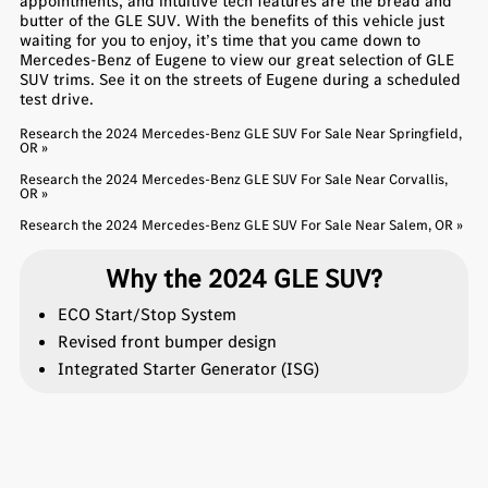
appointments, and intuitive tech features are the bread and
butter of the GLE SUV. With the benefits of this vehicle just
waiting for you to enjoy, it’s time that you came down to
Mercedes-Benz of Eugene to view our great selection of GLE
SUV trims. See it on the streets of Eugene during a scheduled
test drive.
Research the 2024 Mercedes-Benz GLE SUV For Sale Near Springfield,
OR »
Research the 2024 Mercedes-Benz GLE SUV For Sale Near Corvallis,
OR »
Research the 2024 Mercedes-Benz GLE SUV For Sale Near Salem, OR »
Why the 2024 GLE SUV?
ECO Start/Stop System
Revised front bumper design
Integrated Starter Generator (ISG)