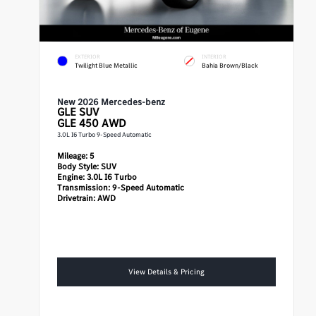
EXTERIOR
INTERIOR
Twilight Blue Metallic
Bahia Brown/Black
New 2026 Mercedes-benz
GLE
SUV
GLE 450 AWD
3.0L I6 Turbo 9-Speed Automatic
Mileage:
5
Body Style:
SUV
Engine:
3.0L I6 Turbo
Transmission:
9-Speed Automatic
Drivetrain:
AWD
View Details & Pricing