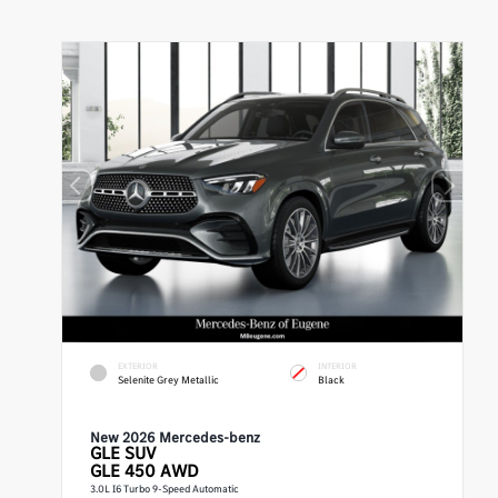
EXTERIOR
INTERIOR
Selenite Grey Metallic
Black
New 2026 Mercedes-benz
GLE
SUV
GLE 450 AWD
3.0L I6 Turbo 9-Speed Automatic