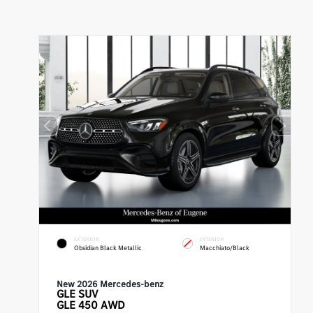
EXTERIOR
INTERIOR
Obsidian Black Metallic
Macchiato/Black
New 2026 Mercedes-benz
GLE
SUV
GLE 450 AWD