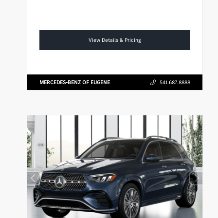
View Details & Pricing
MERCEDES-BENZ OF EUGENE
541.687.8888