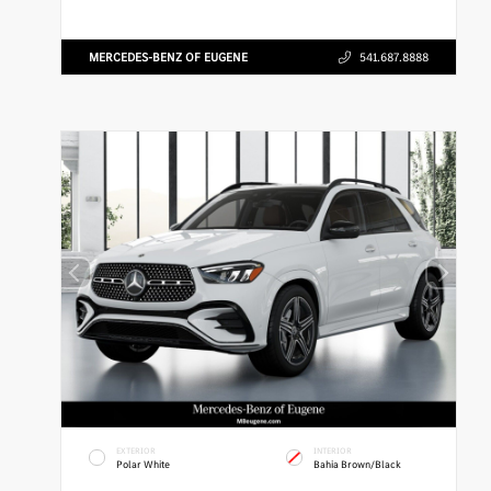
MERCEDES-BENZ OF EUGENE
541.687.8888
EXTERIOR
INTERIOR
Polar White
Bahia Brown/Black