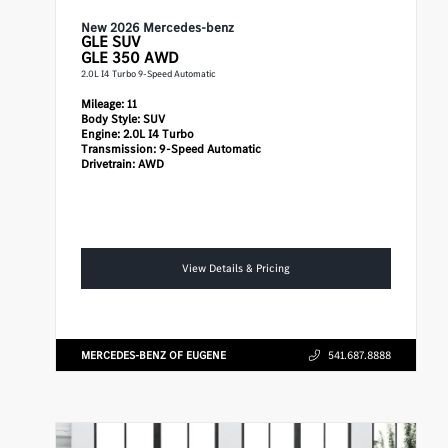
New 2026 Mercedes-benz
GLE
SUV
GLE 350 AWD
2.0L I4 Turbo 9-Speed Automatic
Mileage:
11
Body Style:
SUV
Engine:
2.0L I4 Turbo
Transmission:
9-Speed Automatic
Drivetrain:
AWD
View Details & Pricing
MERCEDES-BENZ OF EUGENE
541.687.8888