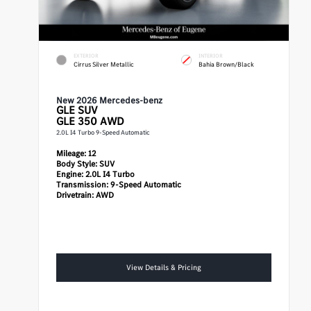
EXTERIOR
INTERIOR
Cirrus Silver Metallic
Bahia Brown/Black
New 2026 Mercedes-benz
GLE
SUV
GLE 350 AWD
2.0L I4 Turbo 9-Speed Automatic
Mileage:
12
Body Style:
SUV
Engine:
2.0L I4 Turbo
Transmission:
9-Speed Automatic
Drivetrain:
AWD
View Details & Pricing