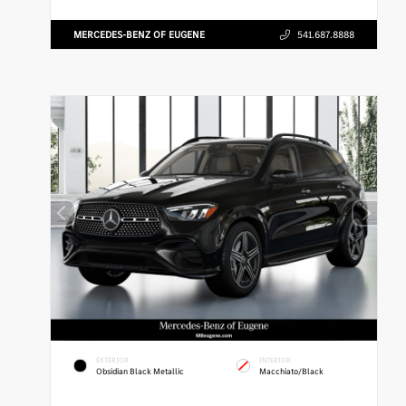
MERCEDES-BENZ OF EUGENE
541.687.8888
EXTERIOR
INTERIOR
Obsidian Black Metallic
Macchiato/Black