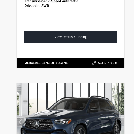
Transmission:
9-Speed Automatic
Drivetrain:
AWD
View Details & Pricing
MERCEDES-BENZ OF EUGENE
541.687.8888