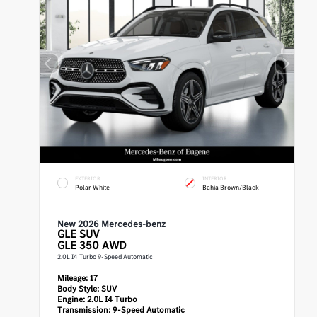
EXTERIOR
INTERIOR
Polar White
Bahia Brown/Black
New 2026 Mercedes-benz
GLE
SUV
GLE 350 AWD
2.0L I4 Turbo 9-Speed Automatic
Mileage:
17
Body Style:
SUV
Engine:
2.0L I4 Turbo
Transmission:
9-Speed Automatic