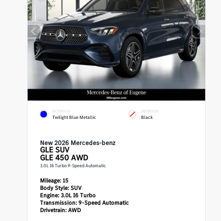
EXTERIOR
INTERIOR
Twilight Blue Metallic
Black
New 2026 Mercedes-benz
GLE
SUV
GLE 450 AWD
3.0L I6 Turbo 9-Speed Automatic
Mileage:
15
Body Style:
SUV
Engine:
3.0L I6 Turbo
Transmission:
9-Speed Automatic
Drivetrain:
AWD