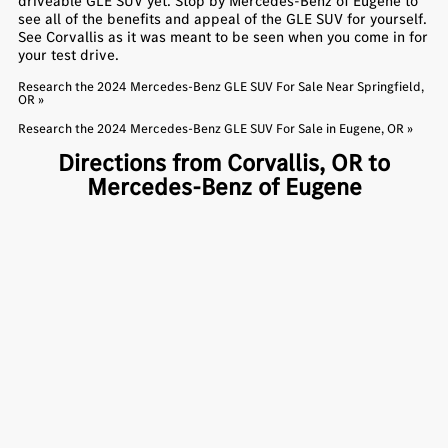
driveable GLE SUV yet. Stop by Mercedes-Benz of Eugene to
see all of the benefits and appeal of the GLE SUV for yourself.
See Corvallis as it was meant to be seen when you come in for
your test drive.
Research the 2024 Mercedes-Benz GLE SUV For Sale Near Springfield,
OR »
Research the 2024 Mercedes-Benz GLE SUV For Sale in Eugene, OR »
Directions from Corvallis, OR to
Mercedes-Benz of Eugene