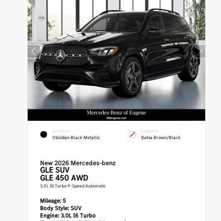
EXTERIOR
INTERIOR
Obsidian Black Metallic
Bahia Brown/Black
New 2026 Mercedes-benz
GLE
SUV
GLE 450 AWD
3.0L I6 Turbo 9-Speed Automatic
Mileage:
5
Body Style:
SUV
Engine:
3.0L I6 Turbo