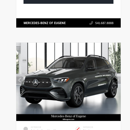
MERCEDES-BENZ OF EUGENE
541.687.8888
EXTERIOR
INTERIOR