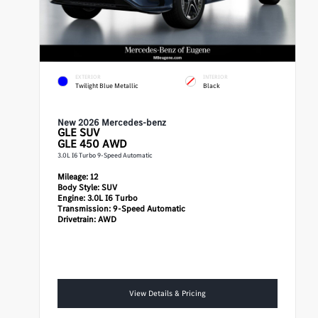
EXTERIOR
INTERIOR
Twilight Blue Metallic
Black
New 2026 Mercedes-benz
GLE
SUV
GLE 450 AWD
3.0L I6 Turbo 9-Speed Automatic
Mileage:
12
Body Style:
SUV
Engine:
3.0L I6 Turbo
Transmission:
9-Speed Automatic
Drivetrain:
AWD
View Details & Pricing