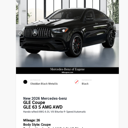
EXTERIOR
INTERIOR
Obsidian Black Metallic
Black
New 2026 Mercedes-benz
GLE
Coupe
GLE 63 S AMG AWD
Handcrafted AMG 4.0L V8 Biturbo 9-Speed Automatic
Mileage:
26
Body Style:
Coupe