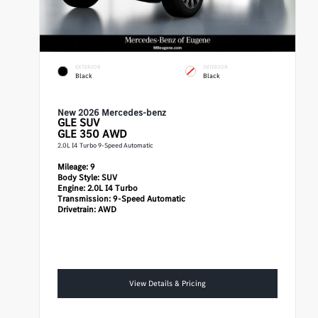
EXTERIOR
INTERIOR
Black
Black
New 2026 Mercedes-benz
GLE
SUV
GLE 350 AWD
2.0L I4 Turbo 9-Speed Automatic
Mileage:
9
Body Style:
SUV
Engine:
2.0L I4 Turbo
Transmission:
9-Speed Automatic
Drivetrain:
AWD
View Details & Pricing