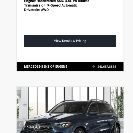
Engine:
Handcrafted AMG 4.0L V8 Biturbo
Transmission:
9-Speed Automatic
Drivetrain:
AWD
View Details & Pricing
MERCEDES-BENZ OF EUGENE
541.687.8888