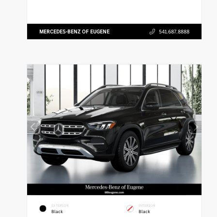
MERCEDES-BENZ OF EUGENE
541.687.8888
EXTERIOR
INTERIOR
Black
Black