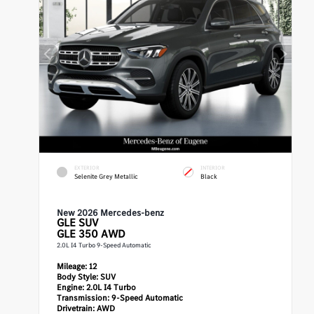
EXTERIOR
INTERIOR
Selenite Grey Metallic
Black
New 2026 Mercedes-benz
GLE
SUV
GLE 350 AWD
2.0L I4 Turbo 9-Speed Automatic
Mileage:
12
Body Style:
SUV
Engine:
2.0L I4 Turbo
Transmission:
9-Speed Automatic
Drivetrain:
AWD