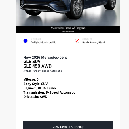
EXTERIOR
INTERIOR
Twilight Blue Metallic
Bahia Brown/Black
New 2026 Mercedes-benz
GLE
SUV
GLE 450 AWD
3.0L I6 Turbo 9-Speed Automatic
Mileage:
5
Body Style:
SUV
Engine:
3.0L I6 Turbo
Transmission:
9-Speed Automatic
Drivetrain:
AWD
View Details & Pricing