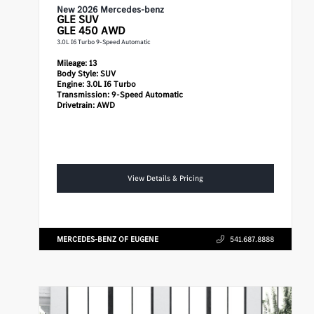
New 2026 Mercedes-benz
GLE
SUV
GLE 450 AWD
3.0L I6 Turbo 9-Speed Automatic
Mileage:
13
Body Style:
SUV
Engine:
3.0L I6 Turbo
Transmission:
9-Speed Automatic
Drivetrain:
AWD
View Details & Pricing
MERCEDES-BENZ OF EUGENE
541.687.8888