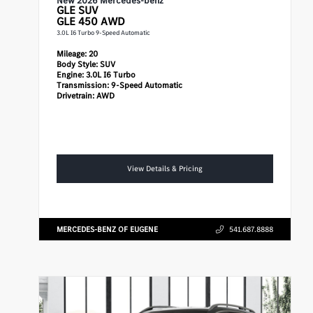
New 2026 Mercedes-benz
GLE
SUV
GLE 450 AWD
3.0L I6 Turbo 9-Speed Automatic
Mileage:
20
Body Style:
SUV
Engine:
3.0L I6 Turbo
Transmission:
9-Speed Automatic
Drivetrain:
AWD
View Details & Pricing
MERCEDES-BENZ OF EUGENE
541.687.8888