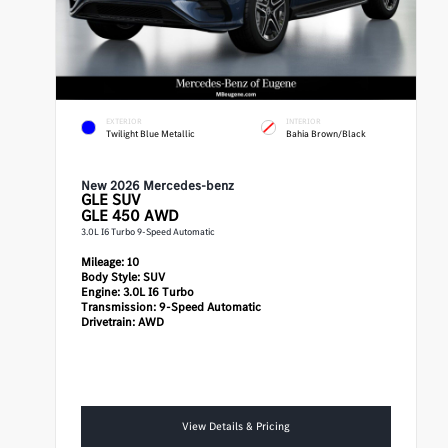
EXTERIOR
INTERIOR
Twilight Blue Metallic
Bahia Brown/Black
New 2026 Mercedes-benz
GLE
SUV
GLE 450 AWD
3.0L I6 Turbo 9-Speed Automatic
Mileage:
10
Body Style:
SUV
Engine:
3.0L I6 Turbo
Transmission:
9-Speed Automatic
Drivetrain:
AWD
View Details & Pricing