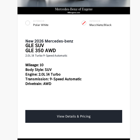
EXTERIOR
INTERIOR
Polar White
Macchiato/Black
New 2026 Mercedes-benz
GLE
SUV
GLE 350 AWD
2.0L I4 Turbo 9-Speed Automatic
Mileage:
10
Body Style:
SUV
Engine:
2.0L I4 Turbo
Transmission:
9-Speed Automatic
Drivetrain:
AWD
View Details & Pricing