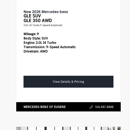
New 2026 Mercedes-benz
GLE
SUV
GLE 350 AWD
2.0L I4 Turbo 9-Speed Automatic
Mileage:
9
Body Style:
SUV
Engine:
2.0L I4 Turbo
Transmission:
9-Speed Automatic
Drivetrain:
AWD
View Details & Pricing
MERCEDES-BENZ OF EUGENE
541.687.8888