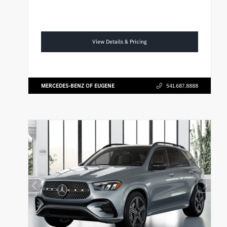
View Details & Pricing
MERCEDES-BENZ OF EUGENE
541.687.8888