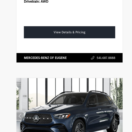
Drivetrain:
AWD
View Details & Pricing
MERCEDES-BENZ OF EUGENE
541.687.8888