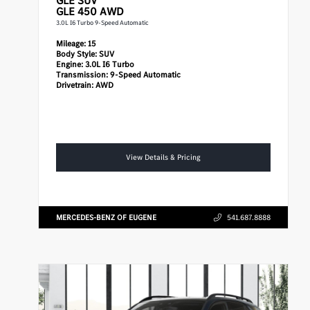
GLE
SUV
GLE 450 AWD
3.0L I6 Turbo 9-Speed Automatic
Mileage:
15
Body Style:
SUV
Engine:
3.0L I6 Turbo
Transmission:
9-Speed Automatic
Drivetrain:
AWD
View Details & Pricing
MERCEDES-BENZ OF EUGENE
541.687.8888