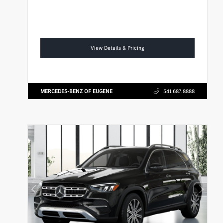
View Details & Pricing
MERCEDES-BENZ OF EUGENE
541.687.8888