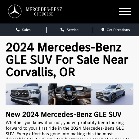
MERCEDES-BENZ
OF EUGENE
Sales
Service
Get Directions
2024 Mercedes-Benz
GLE SUV For Sale Near
Corvallis, OR
New
2024
Mercedes-Benz
GLE SUV
Whether you know it or not, you’ve probably been looking
forward to your first ride in the 2024 Mercedes-Benz GLE
SUV. Every effort has gone into making this the most