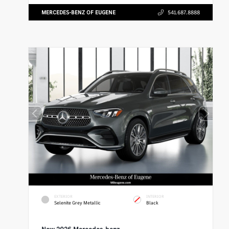
MERCEDES-BENZ OF EUGENE
541.687.8888
EXTERIOR
INTERIOR
Selenite Grey Metallic
Black