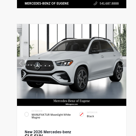
MERCEDES-BENZ OF EUGENE
541.687.8888
EXTERIOR
INTERIOR
MANUFAKTUR Moonlight White
Black
Magno
New 2026 Mercedes-benz