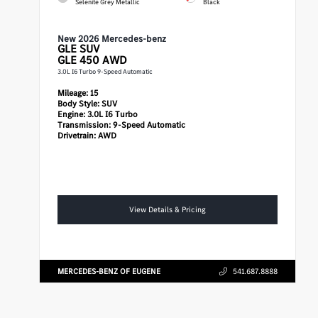
Selenite Grey Metallic
Black
New 2026 Mercedes-benz
GLE
SUV
GLE 450 AWD
3.0L I6 Turbo 9-Speed Automatic
Mileage:
15
Body Style:
SUV
Engine:
3.0L I6 Turbo
Transmission:
9-Speed Automatic
Drivetrain:
AWD
View Details & Pricing
MERCEDES-BENZ OF EUGENE
541.687.8888