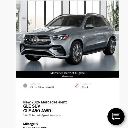
EXTERIOR
INTERIOR
Cirrus Silver Metallic
Black
New 2026 Mercedes-benz
GLE
SUV
GLE 450 AWD
3.0L I6 Turbo 9-Speed Automatic
Mileage:
9