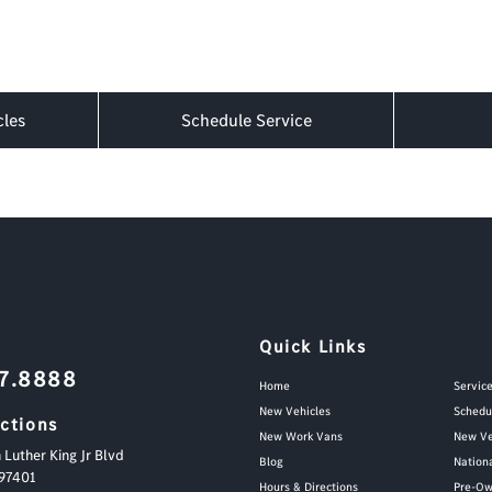
cles
Schedule Service
Quick Links
87.8888
Home
Servic
New Vehicles
Schedu
ections
New Work Vans
New Ve
 Luther King Jr Blvd
Blog
Nation
97401
Hours & Directions
Pre-Ow