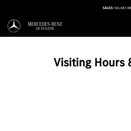
SALES:
541.687.8
MERCEDES-BENZ
OF EUGENE
Visiting Hours