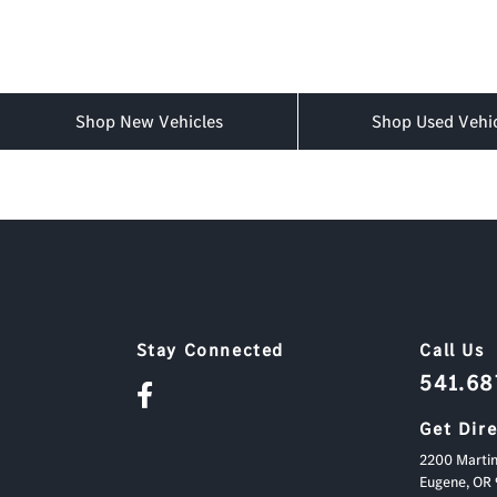
Shop New Vehicles
Shop Used Vehi
Stay Connected
Call Us
541.6
Get Dir
2200 Martin
Eugene,
OR