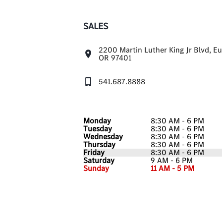
SALES
2200 Martin Luther King Jr Blvd, E
OR 97401
541.687.8888
Monday
8:30 AM - 6 PM
Tuesday
8:30 AM - 6 PM
Wednesday
8:30 AM - 6 PM
Thursday
8:30 AM - 6 PM
Friday
8:30 AM - 6 PM
Saturday
9 AM - 6 PM
Sunday
11 AM - 5 PM