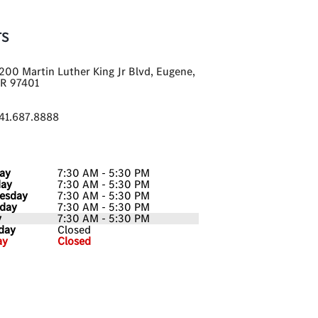
TS
200 Martin Luther King Jr Blvd, Eugene,
R 97401
41.687.8888
ay
7:30 AM - 5:30 PM
day
7:30 AM - 5:30 PM
esday
7:30 AM - 5:30 PM
day
7:30 AM - 5:30 PM
y
7:30 AM - 5:30 PM
day
Closed
ay
Closed