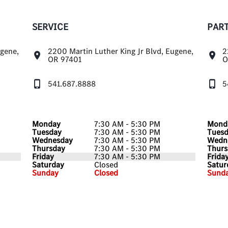
SERVICE
PAR
ugene,
2200 Martin Luther King Jr Blvd, Eugene,
2
OR 97401
O
541.687.8888
5
Monday
7:30 AM - 5:30 PM
Mond
Tuesday
7:30 AM - 5:30 PM
Tues
Wednesday
7:30 AM - 5:30 PM
Wedn
Thursday
7:30 AM - 5:30 PM
Thurs
Friday
7:30 AM - 5:30 PM
Frida
Saturday
Closed
Satur
Sunday
Closed
Sund