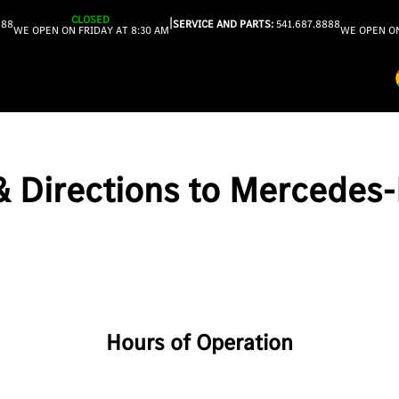
CLOSED
|
888
SERVICE AND PARTS:
541.687.8888
WE OPEN ON FRIDAY AT 8:30 AM
WE OPEN ON
 & Directions to Mercedes
Hours of Operation