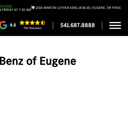
CLOSED
|
2200 MARTIN LUTHER KING JR BLVD, EUGENE, OR 97401
 FRIDAY AT 7:30 AM
541.687.8888
4.6
745 Reviews
-Benz of Eugene