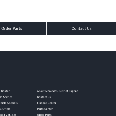
Order Parts
Contact Us
e Center
About Mercedes-Benz of Eugene
le Service
Contact Us
hicle Specials
Finance Center
al Offers
Parts Center
ned Vehicles
Order Parts