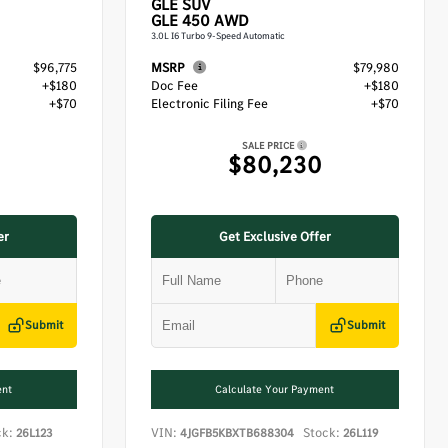
GLE
SUV
GLE 450 AWD
3.0L I6 Turbo 9-Speed Automatic
$96,775
MSRP
$79,980
+$180
Doc Fee
+$180
+$70
Electronic Filing Fee
+$70
SALE PRICE
$80,230
er
Get Exclusive Offer
Submit
Submit
ent
Calculate Your Payment
ck:
VIN:
Stock:
26L123
4JGFB5KBXTB688304
26L119