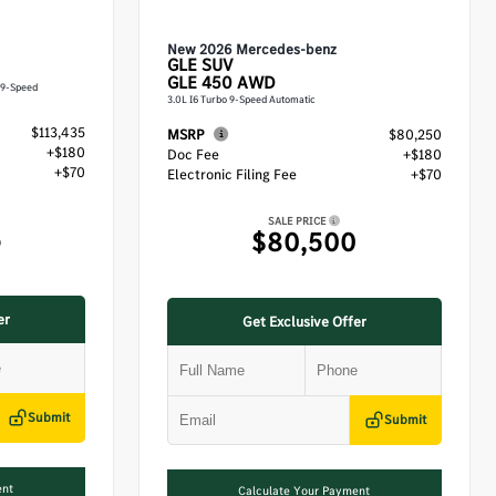
New 2026 Mercedes-benz
GLE
SUV
GLE 450 AWD
 9-Speed
3.0L I6 Turbo 9-Speed Automatic
$113,435
MSRP
$80,250
+$180
Doc Fee
+$180
+$70
Electronic Filing Fee
+$70
SALE PRICE
5
$80,500
er
Get Exclusive Offer
Submit
Submit
ent
Calculate Your Payment