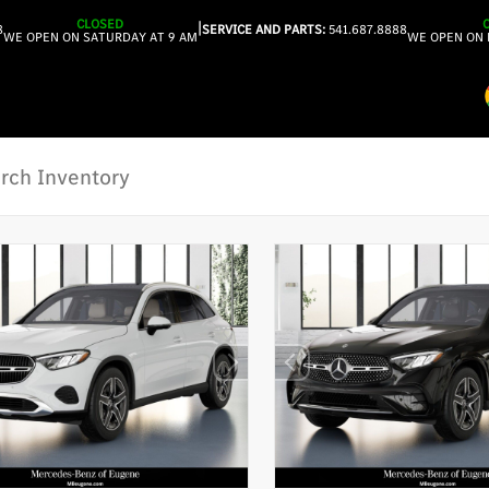
CLOSED
|
8
SERVICE AND PARTS:
541.687.8888
WE OPEN ON SATURDAY AT 9 AM
WE OPEN ON 