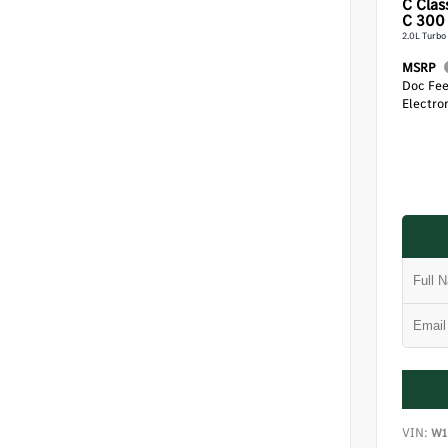
C Clas
C 300
2.0L Turbo
MSRP
Doc Fe
Electron
VIN:
W1