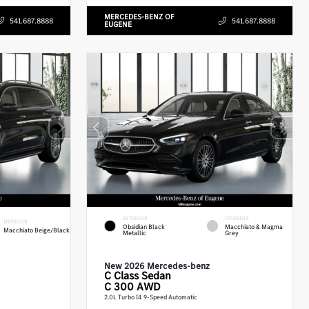
MERCEDES-BENZ OF
541.687.8888
541.687.8888
EUGENE
EXTERIOR
INTERIOR
INTERIOR
Obsidian Black
Macchiato & Magma
Macchiato Beige/Black
Metallic
Grey
New 2026 Mercedes-benz
C Class
Sedan
C 300 AWD
2.0L Turbo I4 9-Speed Automatic