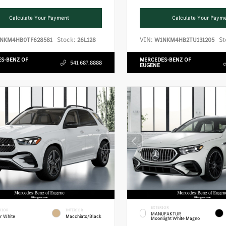
Calculate Your Payment
Calculate Your Paym
Stock:
VIN:
St
NKM4HB0TF628581
26L128
W1NKM4HB2TU131205
S-BENZ OF
MERCEDES-BENZ OF
541.687.8888
EUGENE
EXTERIOR
RIOR
INTERIOR
MANUFAKTUR
r White
Macchiato/Black
Moonlight White Magno