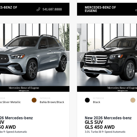
S-BENZ OF
MERCEDES-BENZ OF
541.687.8888
EUGENE
RIOR
INTERIOR
EXTERIOR
us Silver Metallic
Bahia Brown/Black
Black
26 Mercedes-benz
New 2026 Mercedes-benz
UV
GLS
SUV
50 AWD
GLS 450 AWD
rbo 9-Speed Automatic
3.0L Turbo I6 9-Speed Automatic