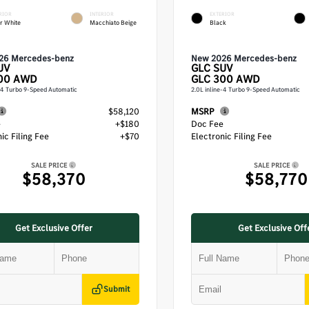
RIOR
INTERIOR
EXTERIOR
r White
Macchiato Beige
Black
26 Mercedes-benz
New 2026 Mercedes-benz
UV
GLC
SUV
00 AWD
GLC 300 AWD
e-4 Turbo 9-Speed Automatic
2.0L inline-4 Turbo 9-Speed Automatic
$58,120
MSRP
e
+$180
Doc Fee
ic Filing Fee
+$70
Electronic Filing Fee
SALE PRICE
SALE PRICE
$58,370
$58,770
Get Exclusive Offer
Get Exclusive Off
Submit