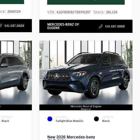
ock:
26M024
VIN:
Stock:
4JGFB5KB1TB696257
26L124
MERCEDES-BENZ OF
541.687.8888
541.687.8888
EUGENE
INTERIOR
EXTERIOR
INTERIOR
Black
Twilight Blue Metallic
Black
New 2026 Mercedes-benz