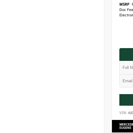
MSRP
Doc Fe
Electron
VIN:
4J
MERCEDE
EUGENE