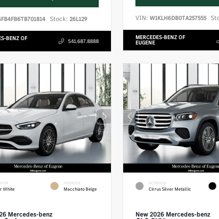
VIN:
St
W1KLH6DB0TA257555
Stock:
GFB4FB6TB701814
26L129
MERCEDES-BENZ OF
S-BENZ OF
541.687.8888
EUGENE
RIOR
INTERIOR
EXTERIOR
r White
Macchiato Beige
Cirrus Silver Metallic
26 Mercedes-benz
New 2026 Mercedes-benz