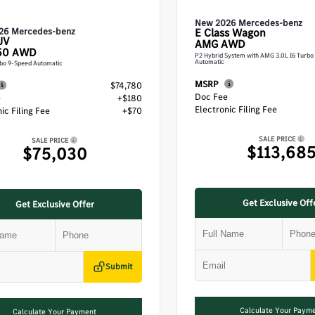
New 2026 Mercedes-benz
26 Mercedes-benz
E Class
Wagon
UV
AMG AWD
50 AWD
P2 Hybrid System with AMG 3.0L I6 Turbo
Automatic
rbo 9-Speed Automatic
MSRP
$74,780
Doc Fee
e
+$180
Electronic Filing Fee
ic Filing Fee
+$70
SALE PRICE
SALE PRICE
$113,68
$75,030
Get Exclusive Off
Get Exclusive Offer
Submit
Calculate Your Paym
Calculate Your Payment