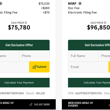
$75,530
MSRP
e
+$180
Doc Fee
ic Filing Fee
+$70
Electronic Filing Fee
SALE PRICE
SALE PRICE
$75,780
$96,850
Get Exclusive Offer
Get Exclusive Off
Submit
Calculate Your Payment
Calculate Your Paym
Stock:
VIN:
Sto
GFB4FBXTB690364
26L118
4JGFF5KE0TB691761
S-BENZ OF
MERCEDES-BENZ OF
541.687.8888
EUGENE