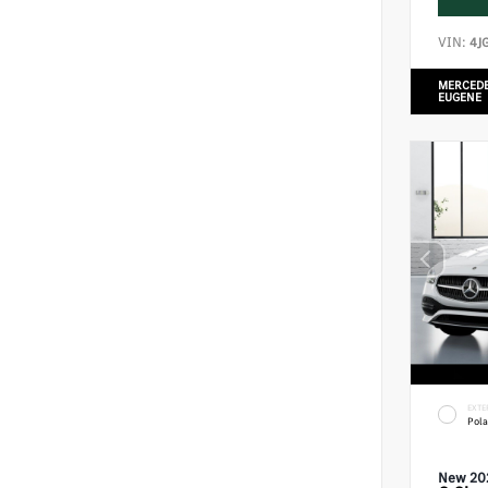
VIN:
4J
MERCEDE
EUGENE
EXTE
Pola
New 20