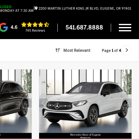
CLOSED
|
2200 MARTIN LUTHER KING JR BLVD, EUGENE, OR 97401
MONDAY AT 7:30 AM
541.687.8888
4.6
745 Reviews
Most Relevant
Page
1
of
4