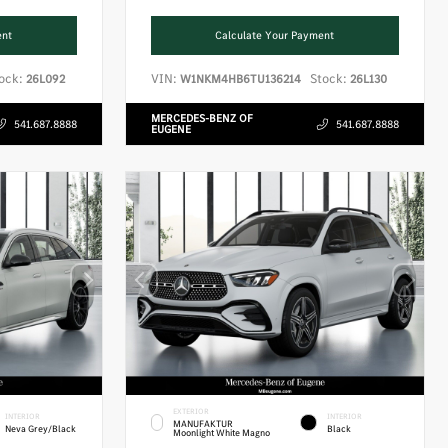
ent
Calculate Your Payment
ock:
VIN:
Stock:
26L092
W1NKM4HB6TU136214
26L130
MERCEDES-BENZ OF
541.687.8888
541.687.8888
EUGENE
EXTERIOR
INTERIOR
INTERIOR
MANUFAKTUR
Neva Grey/Black
Black
Moonlight White Magno