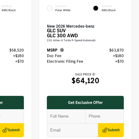
INTERIOR
EXTERIOR
INTERIOR
AMG Black
Polar White
AMG Black
New 2026 Mercedes-benz
GLC
SUV
GLC 300 AWD
2.0L inline-4 Turbo 9-Speed Automatic
$58,520
MSRP
$63,870
+$180
Doc Fee
+$180
+$70
Electronic Filing Fee
+$70
SALE PRICE
$64,120
er
Get Exclusive Offer
Submit
Submit