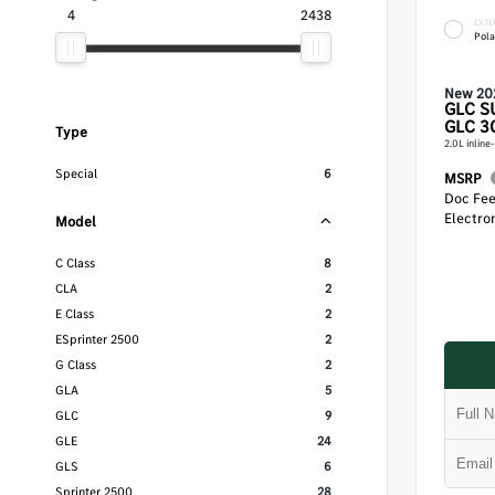
4
2438
EXTE
Pola
New 20
GLC
S
GLC 3
Type
2.0L inlin
Special
6
MSRP
Doc Fe
Electron
Model
C Class
8
CLA
2
E Class
2
ESprinter 2500
2
G Class
2
GLA
5
GLC
9
GLE
24
GLS
6
Sprinter 2500
28