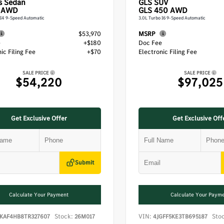
s
Sedan
GLS
SUV
 AWD
GLS 450 AWD
 I4 9-Speed Automatic
3.0L Turbo I6 9-Speed Automatic
$53,970
MSRP
e
+$180
Doc Fee
ic Filing Fee
+$70
Electronic Filing Fee
SALE PRICE
SALE PRICE
$54,220
$97,025
Get Exclusive Offer
Get Exclusive Off
Submit
Calculate Your Payment
Calculate Your Paym
Stock:
VIN:
Sto
KAF4HB8TR327607
26M017
4JGFF5KE3TB695187