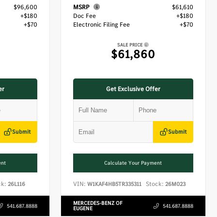
$96,600
MSRP
$61,610
+$180
Doc Fee
+$180
+$70
Electronic Filing Fee
+$70
SALE PRICE
$61,860
er
Get Exclusive Offer
Submit
Submit
ent
Calculate Your Payment
ck:
VIN:
Stock:
26L116
W1KAF4HB5TR335311
26M023
MERCEDES-BENZ OF
541.687.8888
541.687.8888
EUGENE