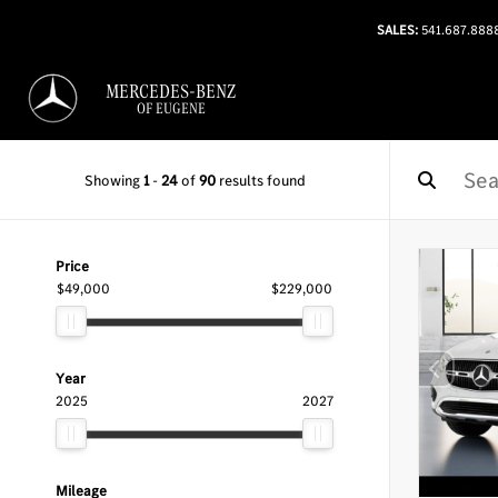
SALES:
541.687.888
MERCEDES-BENZ
OF EUGENE
Showing
1
-
24
of
90
results found
Price
$49,000
$229,000
Year
2025
2027
Mileage