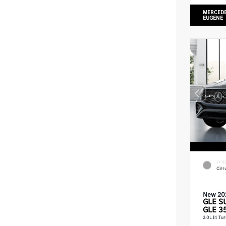
MERCEDE
EUGENE
EXTE
Cirr
New 20
GLE
S
GLE 3
2.0L I4 Tu