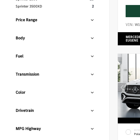
Sprinter 3500XD
2
Price Range
VIN:
W1
MERCEDE
Body
EUGENE
Fuel
Transmission
Color
Drivetrain
MPG Highway
EXTE
Pola