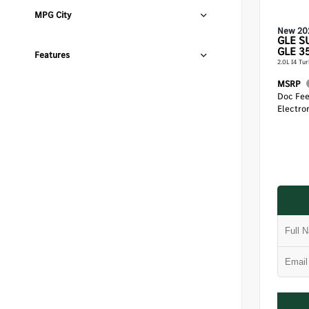
MPG City
New 20
GLE
S
GLE 3
Features
2.0L I4 Tu
MSRP
Doc Fe
Electron