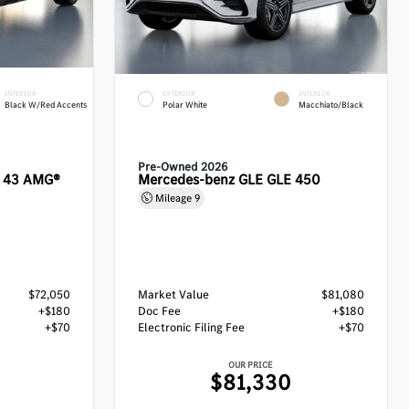
INTERIOR
EXTERIOR
INTERIOR
Black W/Red Accents
Polar White
Macchiato/Black
Pre-Owned 2026
C 43 AMG®
Mercedes-benz GLE GLE 450
Mileage
9
$72,050
Market Value
$81,080
+$180
Doc Fee
+$180
+$70
Electronic Filing Fee
+$70
OUR PRICE
$81,330