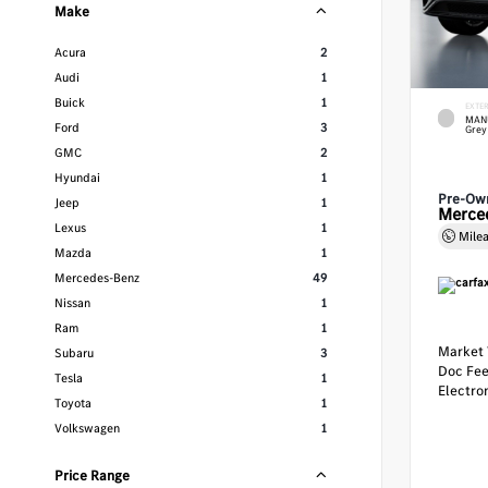
Make
Acura
2
Audi
1
Buick
1
EXTE
MANU
Ford
3
Grey
GMC
2
Hyundai
1
Pre-Ow
Jeep
1
Merce
Lexus
1
Mile
Mazda
1
Mercedes-Benz
49
Nissan
1
Ram
1
Market 
Subaru
3
Doc Fe
Tesla
1
Electron
Toyota
1
Volkswagen
1
Price Range