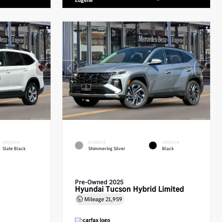
Eugene
INTERIOR
EXTERIOR
INTERIOR
Slate Black
Shimmering Silver
Black
Pre-Owned 2025
Hyundai Tucson Hybrid Limited
Mileage
21,959