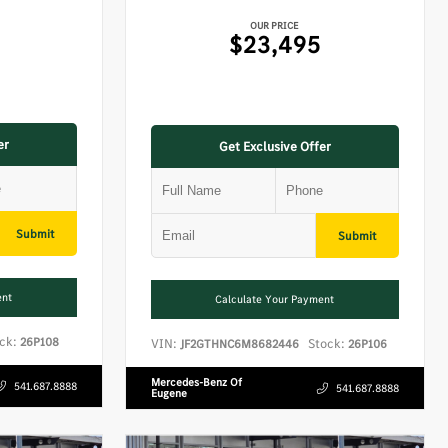
OUR PRICE
$23,495
er
Get Exclusive Offer
Submit
Submit
ent
Calculate Your Payment
ck:
26P108
VIN:
Stock:
JF2GTHNC6M8682446
26P106
Mercedes-Benz Of
541.687.8888
541.687.8888
Eugene