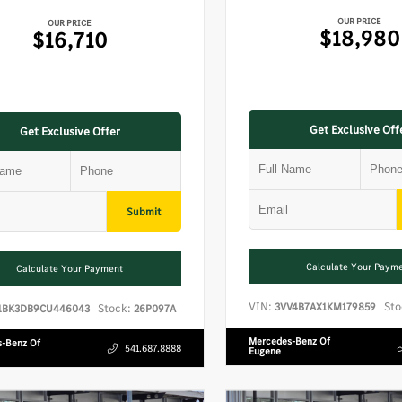
OUR PRICE
OUR PRICE
$18,980
$16,710
Get Exclusive Off
Get Exclusive Offer
Submit
Calculate Your Paym
Calculate Your Payment
VIN:
Sto
3VV4B7AX1KM179859
Stock:
1BK3DB9CU446043
26P097A
Mercedes-Benz Of
-Benz Of
541.687.8888
Eugene