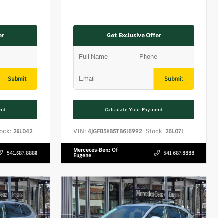
er
Get Exclusive Offer
Submit
Submit
ent
Calculate Your Payment
ock:
VIN:
Stock:
26L042
4JGFB5KB5TB616992
26L071
Mercedes-Benz Of
541.687.8888
541.687.8888
Eugene