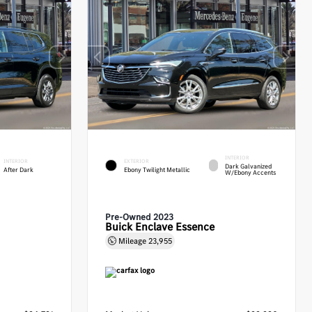
INTERIOR
INTERIOR
EXTERIOR
Dark Galvanized
After Dark
Ebony Twilight Metallic
W/Ebony Accents
Pre-Owned 2023
Buick Enclave Essence
Mileage
23,955