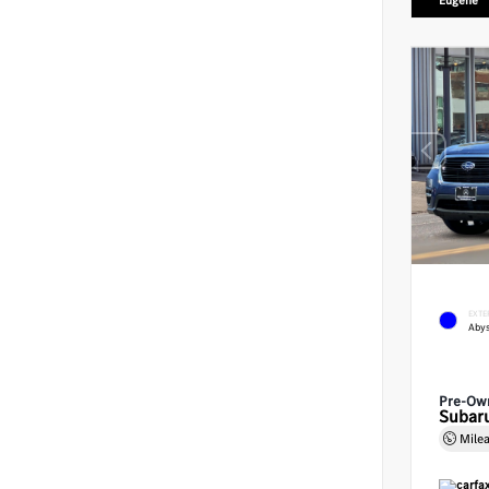
Eugene
EXTE
Abys
Pre-Ow
Subaru
Mile