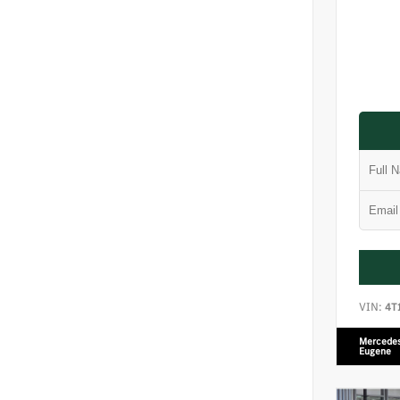
VIN:
4T
Mercedes
Eugene