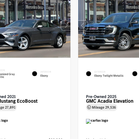
RIOR
INTERIOR
EXTERIOR
onized Gray
Ebony
Ebony Twilight Metallic
llic
ned 2021
Pre-Owned 2025
Mustang EcoBoost
GMC Acadia Elevation
age
27,891
Mileage
29,536