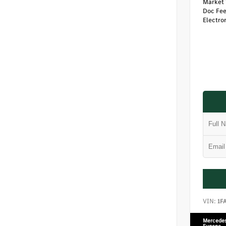
Market 
Doc Fe
Electron
VIN:
1F
Mercedes