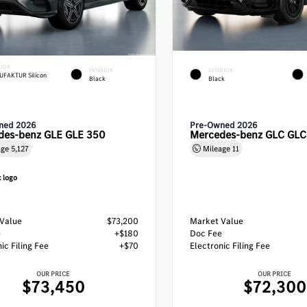
RIOR
INTERIOR
EXTERIOR
FAKTUR Silicon
Black
Black
ned 2026
Pre-Owned 2026
des-benz GLE GLE 350
Mercedes-benz GLC GL
age
5,127
Mileage
11
Value
$73,200
Market Value
e
+$180
Doc Fee
ic Filing Fee
+$70
Electronic Filing Fee
OUR PRICE
OUR PRICE
$73,450
$72,300