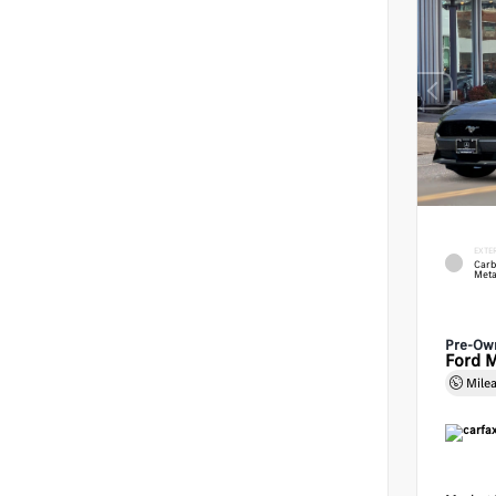
EXTE
Carb
Meta
Pre-Ow
Ford 
Mile