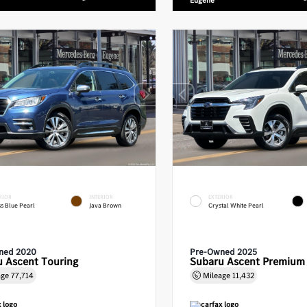
Eugene
RIOR
INTERIOR
EXTERIOR
s Blue Pearl
Java Brown
Crystal White Pearl
ned 2020
Pre-Owned 2025
 Ascent Touring
Subaru Ascent Premium
age
77,714
Mileage
11,432