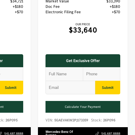
$34,721
Market Value
$33,390
+$180
Doc Fee
+$180
+$70
Electronic Filing Fee
+$70
OUR PRICE
$33,640
er
Get Exclusive Offer
Submit
Submit
ent
Calculate Your Payment
ck:
VIN:
Stock:
26P095
5GAEVAKW2PJ173359
26P096
Mercedes-Benz Of
541.687.8888
541.687.8888