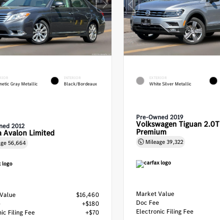
RIOR
INTERIOR
EXTERIOR
etic Gray Metallic
Black/Bordeaux
White Silver Metallic
Pre-Owned 2019
Volkswagen Tiguan 2.0T
ned 2012
Premium
 Avalon Limited
Mileage
39,322
age
56,664
Market Value
Value
$16,460
Doc Fee
e
+$180
Electronic Filing Fee
ic Filing Fee
+$70