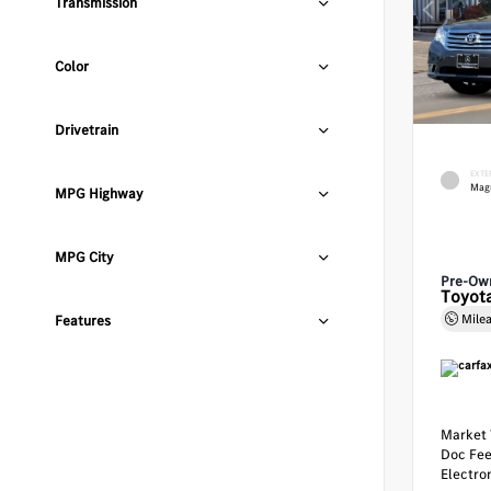
Transmission
Color
Drivetrain
EXTE
Magn
MPG Highway
MPG City
Pre-Ow
Toyota
Mile
Features
Market 
Doc Fe
Electron