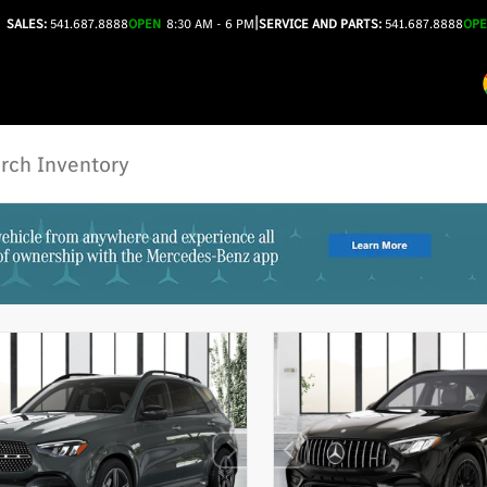
|
SALES:
541.687.8888
OPEN
8:30 AM - 6 PM
SERVICE AND PARTS:
541.687.8888
OP