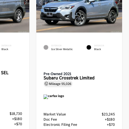
INTERIOR
EXTERIOR
INTERIOR
Black
Ice Silver Metallic
Black
 SEL
Pre-Owned 2021
Subaru Crosstrek Limited
Mileage
55,026
$18,730
Market Value
$23,245
+$180
Doc Fee
+$180
+$70
Electronic Filing Fee
+$70