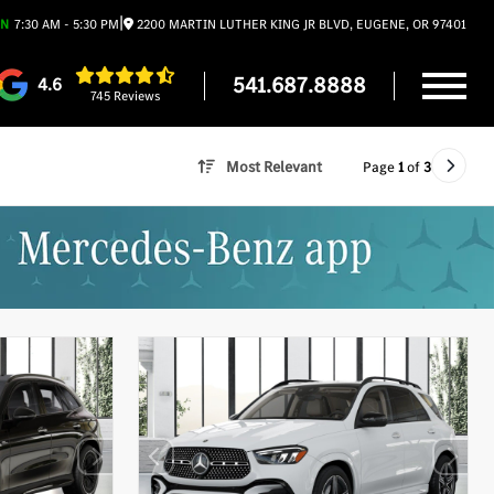
|
EN
7:30 AM - 5:30 PM
2200 MARTIN LUTHER KING JR BLVD, EUGENE, OR 97401
541.687.8888
4.6
745 Reviews
Most Relevant
Page
1
of
3