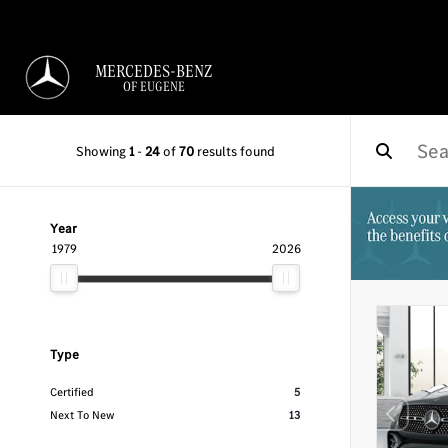
MERCEDES-BENZ
OF EUGENE
Showing
1
-
24
of
70
results found
Year
1979
2026
Type
Certified
5
Next To New
13