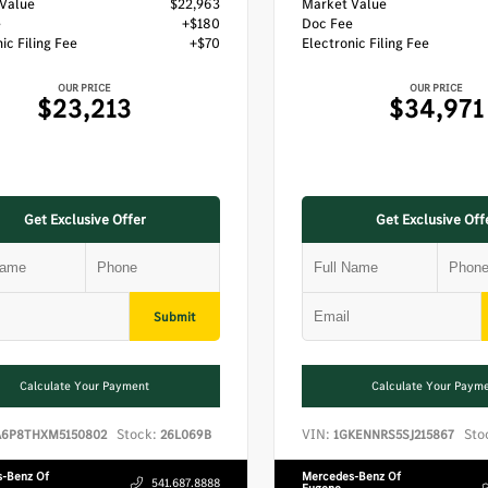
Value
$22,963
Market Value
e
+$180
Doc Fee
ic Filing Fee
+$70
Electronic Filing Fee
OUR PRICE
OUR PRICE
$23,213
$34,971
Get Exclusive Offer
Get Exclusive Off
Submit
Calculate Your Payment
Calculate Your Paym
Stock:
VIN:
Sto
A6P8THXM5150802
26L069B
1GKENNRS5SJ215867
-Benz Of
Mercedes-Benz Of
541.687.8888