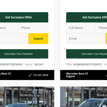
Get Exclusive Offer
Get Exclusive Off
Submit
Calculate Your Payment
Calculate Your Paym
Stock:
VIN:
St
GFB4FB7TB574040
26L047
W1NKM8HB2TF502472
-Benz Of
Mercedes-Benz Of
541.687.8888
Eugene