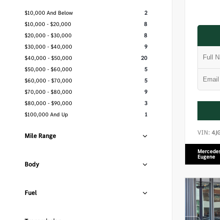
$10,000 And Below
2
$10,000 - $20,000
8
$20,000 - $30,000
8
$30,000 - $40,000
9
$40,000 - $50,000
20
$50,000 - $60,000
5
$60,000 - $70,000
5
$70,000 - $80,000
9
$80,000 - $90,000
3
$100,000 And Up
1
VIN:
4J
Mile Range
Mercedes
Eugene
Body
Fuel