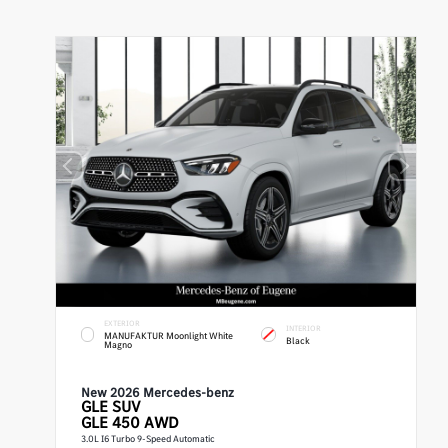
EXTERIOR
INTERIOR
MANUFAKTUR Moonlight White
Black
Magno
New 2026 Mercedes-benz
GLE
SUV
GLE 450 AWD
3.0L I6 Turbo 9-Speed Automatic