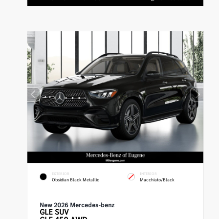
EXTERIOR
INTERIOR
Obsidian Black Metallic
Macchiato/Black
New 2026 Mercedes-benz
GLE
SUV