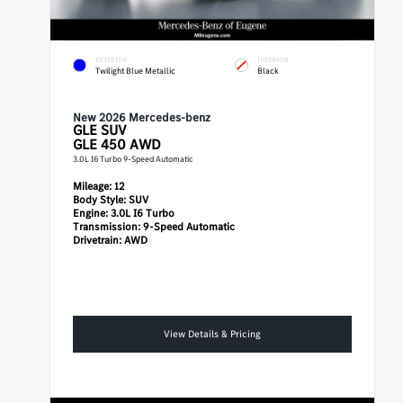
EXTERIOR
INTERIOR
Twilight Blue Metallic
Black
New 2026 Mercedes-benz
GLE
SUV
GLE 450 AWD
3.0L I6 Turbo 9-Speed Automatic
Mileage:
12
Body Style:
SUV
Engine:
3.0L I6 Turbo
Transmission:
9-Speed Automatic
Drivetrain:
AWD
View Details & Pricing