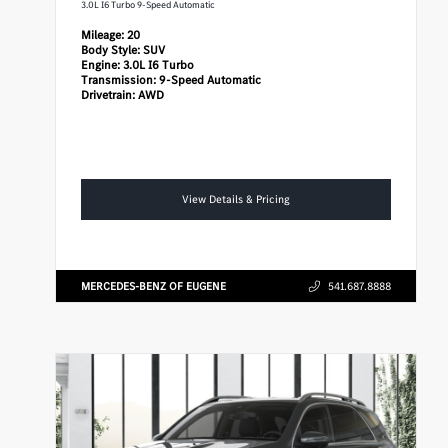
3.0L I6 Turbo 9-Speed Automatic
Mileage:
20
Body Style:
SUV
Engine:
3.0L I6 Turbo
Transmission:
9-Speed Automatic
Drivetrain:
AWD
View Details & Pricing
MERCEDES-BENZ OF EUGENE
541.687.8888