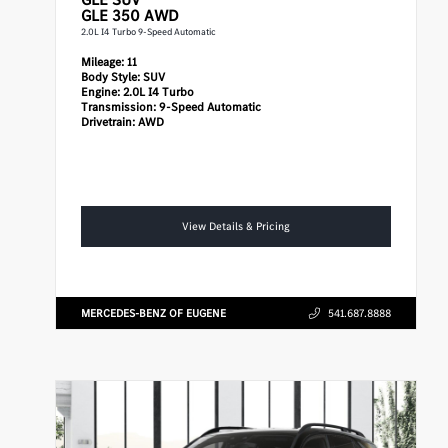
GLE 350 AWD
2.0L I4 Turbo 9-Speed Automatic
Mileage:
11
Body Style:
SUV
Engine:
2.0L I4 Turbo
Transmission:
9-Speed Automatic
Drivetrain:
AWD
View Details & Pricing
MERCEDES-BENZ OF EUGENE
541.687.8888