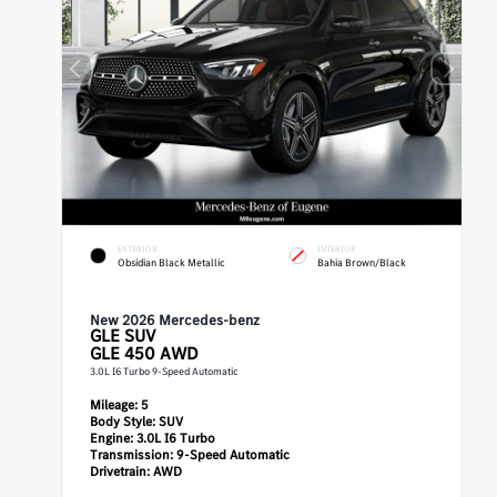
EXTERIOR
INTERIOR
Obsidian Black Metallic
Bahia Brown/Black
New 2026 Mercedes-benz
GLE
SUV
GLE 450 AWD
3.0L I6 Turbo 9-Speed Automatic
Mileage:
5
Body Style:
SUV
Engine:
3.0L I6 Turbo
Transmission:
9-Speed Automatic
Drivetrain:
AWD