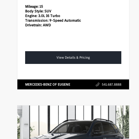
Mileage:
15
Body Style:
SUV
Engine:
3.0L I6 Turbo
Transmission:
9-Speed Automatic
Drivetrain:
AWD
View Details & Pricing
MERCEDES-BENZ OF EUGENE
541.687.8888