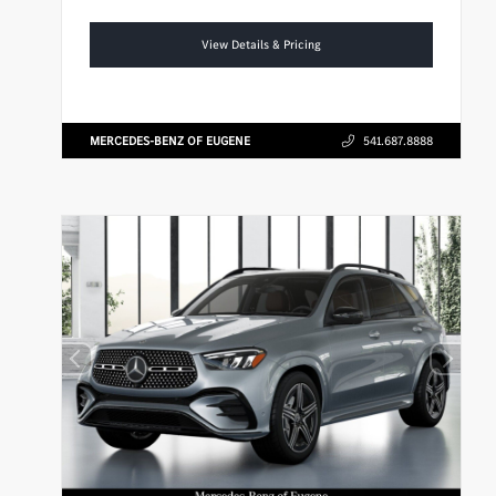
View Details & Pricing
MERCEDES-BENZ OF EUGENE
541.687.8888