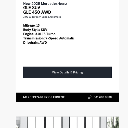
New 2026 Mercedes-benz
GLE
SUV
GLE 450 AWD
3.0L I6 Turbo 9-Speed Automatic
Mileage:
15
Body Style:
SUV
Engine:
3.0L I6 Turbo
Transmission:
9-Speed Automatic
Drivetrain:
AWD
View Details & Pricing
MERCEDES-BENZ OF EUGENE
541.687.8888