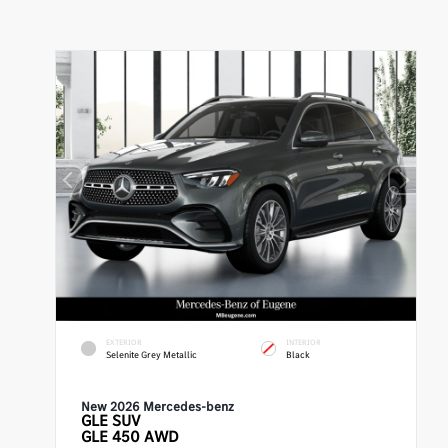
EXTERIOR
INTERIOR
Selenite Grey Metallic
Black
New 2026 Mercedes-benz
GLE
SUV
GLE 450 AWD