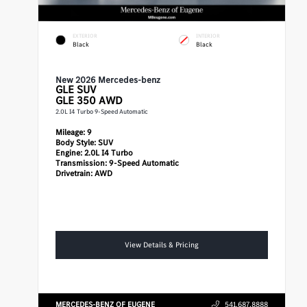
EXTERIOR
INTERIOR
Black
Black
New 2026 Mercedes-benz
GLE
SUV
GLE 350 AWD
2.0L I4 Turbo 9-Speed Automatic
Mileage:
9
Body Style:
SUV
Engine:
2.0L I4 Turbo
Transmission:
9-Speed Automatic
Drivetrain:
AWD
View Details & Pricing
MERCEDES-BENZ OF EUGENE
541.687.8888