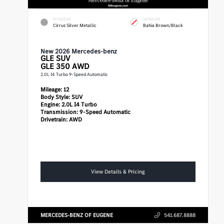
EXTERIOR
INTERIOR
Cirrus Silver Metallic
Bahia Brown/Black
New 2026 Mercedes-benz
GLE
SUV
GLE 350 AWD
2.0L I4 Turbo 9-Speed Automatic
Mileage:
12
Body Style:
SUV
Engine:
2.0L I4 Turbo
Transmission:
9-Speed Automatic
Drivetrain:
AWD
View Details & Pricing
MERCEDES-BENZ OF EUGENE
541.687.8888