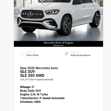
EXTERIOR
INTERIOR
Polar White
Bahia Brown/Black
New 2026 Mercedes-benz
GLE
SUV
GLE 350 AWD
2.0L I4 Turbo 9-Speed Automatic
Mileage:
17
Body Style:
SUV
Engine:
2.0L I4 Turbo
Transmission:
9-Speed Automatic
Drivetrain:
AWD