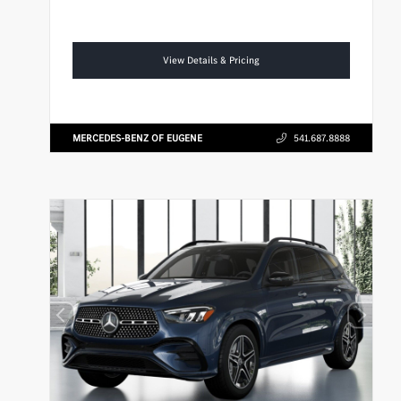
View Details & Pricing
MERCEDES-BENZ OF EUGENE
541.687.8888