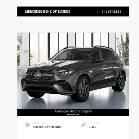
MERCEDES-BENZ OF EUGENE
541.687.8888
EXTERIOR
INTERIOR
Selenite Grey Metallic
Black