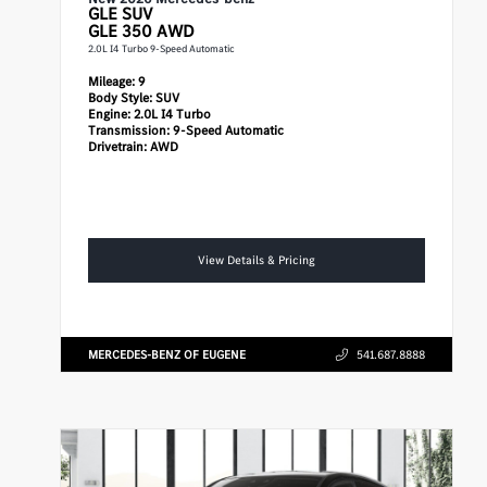
GLE
SUV
GLE 350 AWD
2.0L I4 Turbo 9-Speed Automatic
Mileage:
9
Body Style:
SUV
Engine:
2.0L I4 Turbo
Transmission:
9-Speed Automatic
Drivetrain:
AWD
View Details & Pricing
MERCEDES-BENZ OF EUGENE
541.687.8888