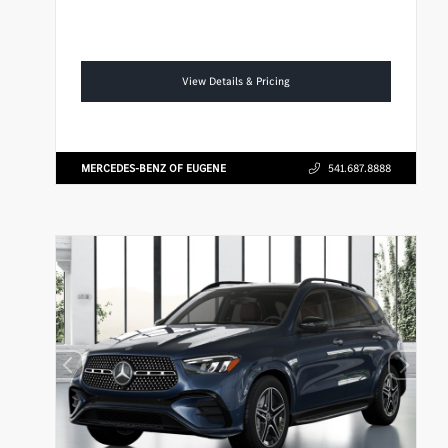
View Details & Pricing
MERCEDES-BENZ OF EUGENE
541.687.8888