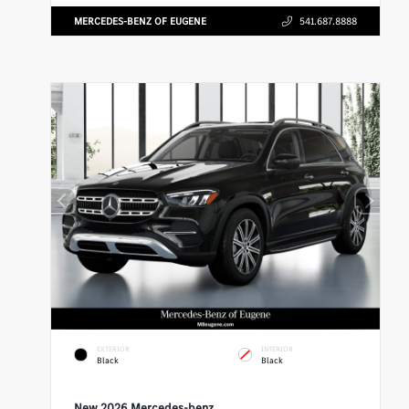
MERCEDES-BENZ OF EUGENE
541.687.8888
EXTERIOR
INTERIOR
Black
Black
New 2026 Mercedes-benz