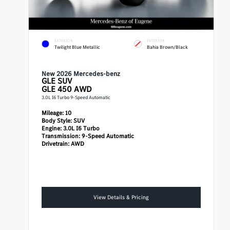
EXTERIOR
INTERIOR
Twilight Blue Metallic
Bahia Brown/Black
New 2026 Mercedes-benz
GLE
SUV
GLE 450 AWD
3.0L I6 Turbo 9-Speed Automatic
Mileage:
10
Body Style:
SUV
Engine:
3.0L I6 Turbo
Transmission:
9-Speed Automatic
Drivetrain:
AWD
View Details & Pricing