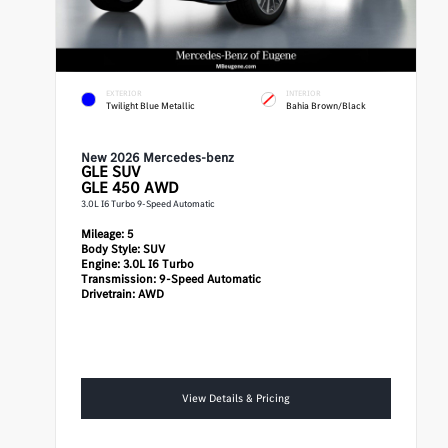
EXTERIOR
INTERIOR
Twilight Blue Metallic
Bahia Brown/Black
New 2026 Mercedes-benz
GLE
SUV
GLE 450 AWD
3.0L I6 Turbo 9-Speed Automatic
Mileage:
5
Body Style:
SUV
Engine:
3.0L I6 Turbo
Transmission:
9-Speed Automatic
Drivetrain:
AWD
View Details & Pricing