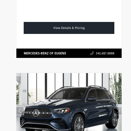
View Details & Pricing
MERCEDES-BENZ OF EUGENE
541.687.8888