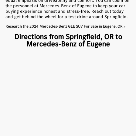
equal emphasis on driveability and comfort. You can count on
the personnel at Mercedes-Benz of Eugene to keep your car
buying experience honest and stress-free. Reach out today
and get behind the wheel for a test drive around Springfield.
Research the 2024 Mercedes-Benz GLE SUV For Sale in Eugene, OR »
Directions from Springfield, OR to
Mercedes-Benz of Eugene