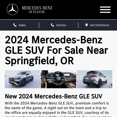
MERCEDES-BENZ
OF EUGENE
Sales
Service
Get Directions
2024 Mercedes-Benz
GLE SUV For Sale Near
Springfield, OR
New
2024
Mercedes-Benz
GLE SUV
With the 2024 Mercedes-Benz GLE SUV, premium comfort is
the name of the game. A night out on the town and a trip to
the office are equally enjoyed in the GLE SUV, courtesy of its