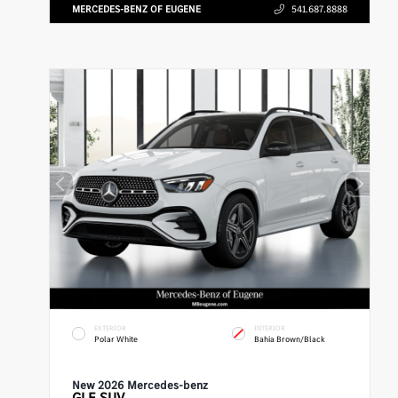
MERCEDES-BENZ OF EUGENE
541.687.8888
EXTERIOR
INTERIOR
Polar White
Bahia Brown/Black
New 2026 Mercedes-benz
GLE
SUV