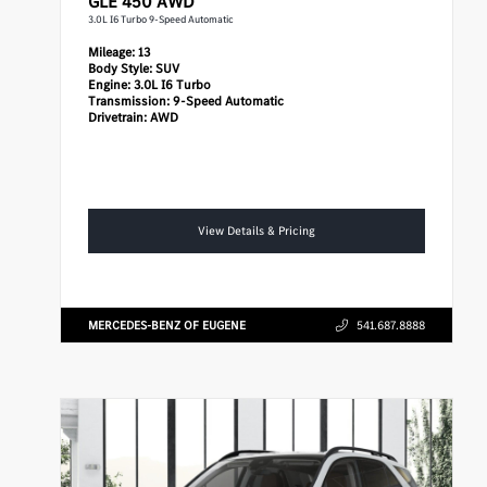
GLE 450 AWD
3.0L I6 Turbo 9-Speed Automatic
Mileage:
13
Body Style:
SUV
Engine:
3.0L I6 Turbo
Transmission:
9-Speed Automatic
Drivetrain:
AWD
View Details & Pricing
MERCEDES-BENZ OF EUGENE
541.687.8888