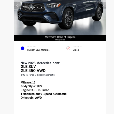
EXTERIOR
INTERIOR
Twilight Blue Metallic
Black
New 2026 Mercedes-benz
GLE
SUV
GLE 450 AWD
3.0L I6 Turbo 9-Speed Automatic
Mileage:
15
Body Style:
SUV
Engine:
3.0L I6 Turbo
Transmission:
9-Speed Automatic
Drivetrain:
AWD