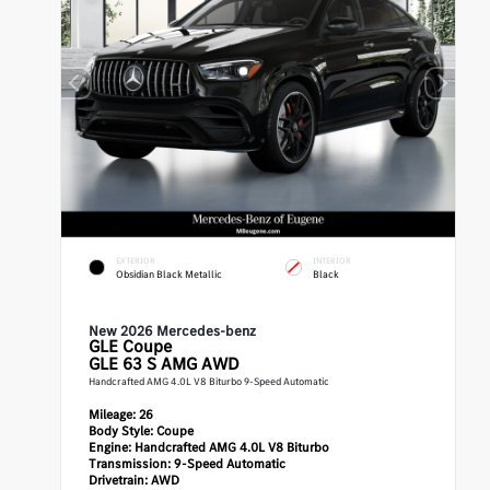
EXTERIOR
INTERIOR
Obsidian Black Metallic
Black
New 2026 Mercedes-benz
GLE
Coupe
GLE 63 S AMG AWD
Handcrafted AMG 4.0L V8 Biturbo 9-Speed Automatic
Mileage:
26
Body Style:
Coupe
Engine:
Handcrafted AMG 4.0L V8 Biturbo
Transmission:
9-Speed Automatic
Drivetrain:
AWD