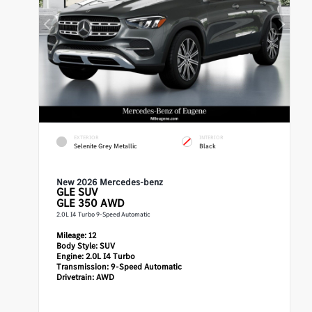
EXTERIOR
INTERIOR
Selenite Grey Metallic
Black
New 2026 Mercedes-benz
GLE
SUV
GLE 350 AWD
2.0L I4 Turbo 9-Speed Automatic
Mileage:
12
Body Style:
SUV
Engine:
2.0L I4 Turbo
Transmission:
9-Speed Automatic
Drivetrain:
AWD