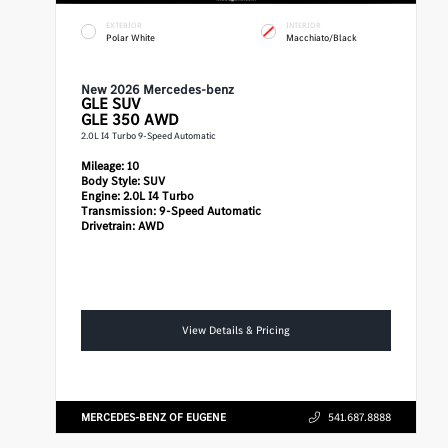
EXTERIOR
INTERIOR
Polar White
Macchiato/Black
New 2026 Mercedes-benz
GLE
SUV
GLE 350 AWD
2.0L I4 Turbo 9-Speed Automatic
Mileage:
10
Body Style:
SUV
Engine:
2.0L I4 Turbo
Transmission:
9-Speed Automatic
Drivetrain:
AWD
View Details & Pricing
MERCEDES-BENZ OF EUGENE
541.687.8888