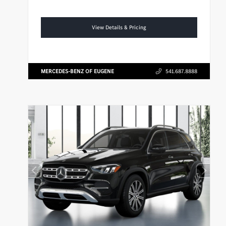
View Details & Pricing
MERCEDES-BENZ OF EUGENE
541.687.8888