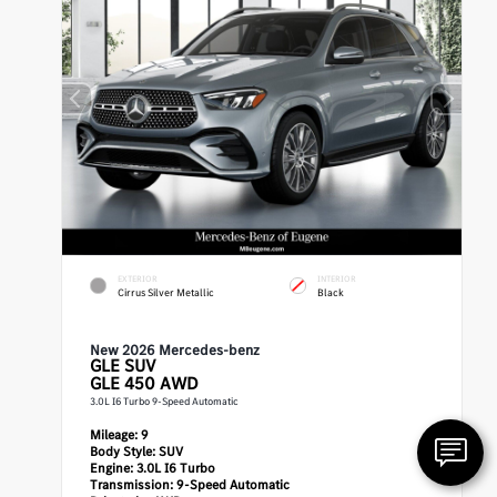
EXTERIOR
INTERIOR
Cirrus Silver Metallic
Black
New 2026 Mercedes-benz
GLE
SUV
GLE 450 AWD
3.0L I6 Turbo 9-Speed Automatic
Mileage:
9
Body Style:
SUV
Engine:
3.0L I6 Turbo
Transmission:
9-Speed Automatic