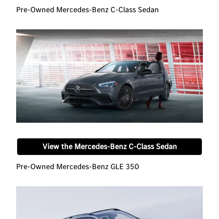
Pre-Owned Mercedes-Benz C-Class Sedan
View the Mercedes-Benz C-Class Sedan
Pre-Owned Mercedes-Benz GLE 350