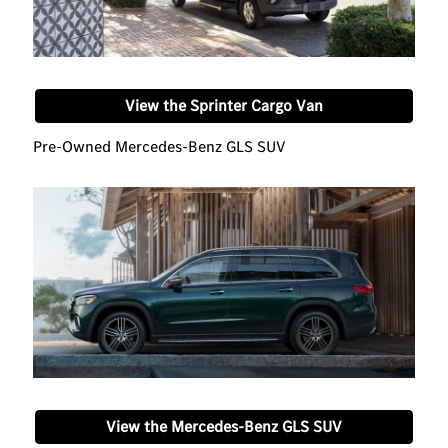
View the Sprinter Cargo Van
Pre-Owned Mercedes-Benz GLS SUV
View the Mercedes-Benz GLS SUV