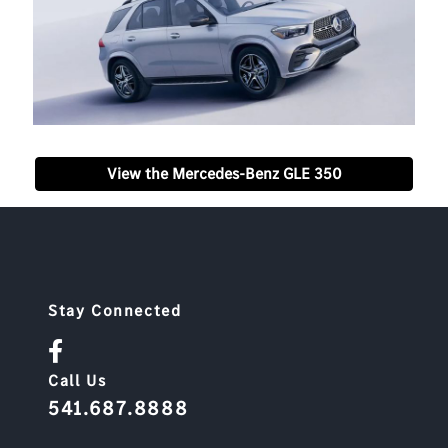
View the Mercedes-Benz GLE 350
Stay Connected
Call Us
541.687.8888