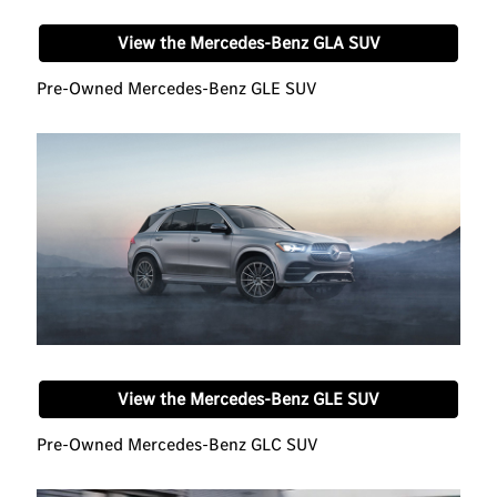
View the Mercedes-Benz GLA SUV
Pre-Owned Mercedes-Benz GLE SUV
View the Mercedes-Benz GLE SUV
Pre-Owned Mercedes-Benz GLC SUV