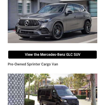
View the Mercedes-Benz GLC SUV
Pre-Owned Sprinter Cargo Van