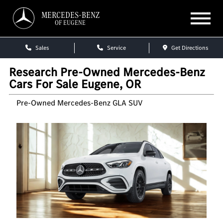
MERCEDES-BENZ
OF EUGENE
Sales
Service
Get Directions
Research Pre-Owned Mercedes-Benz
Cars For Sale Eugene, OR
Pre-Owned Mercedes-Benz GLA SUV