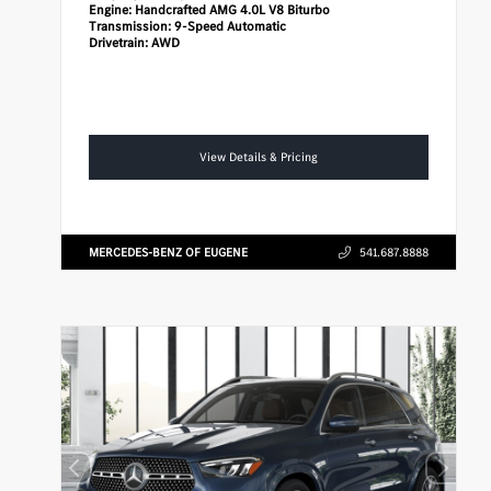
Engine:
Handcrafted AMG 4.0L V8 Biturbo
Transmission:
9-Speed Automatic
Drivetrain:
AWD
View Details & Pricing
MERCEDES-BENZ OF EUGENE
541.687.8888