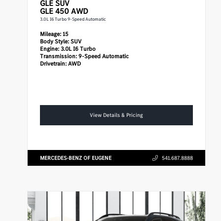
GLE
SUV
GLE 450 AWD
3.0L I6 Turbo 9-Speed Automatic
Mileage:
15
Body Style:
SUV
Engine:
3.0L I6 Turbo
Transmission:
9-Speed Automatic
Drivetrain:
AWD
View Details & Pricing
MERCEDES-BENZ OF EUGENE
541.687.8888