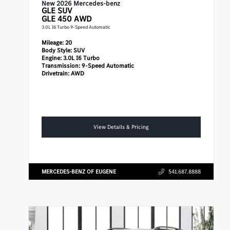
New 2026 Mercedes-benz
GLE
SUV
GLE 450 AWD
3.0L I6 Turbo 9-Speed Automatic
Mileage:
20
Body Style:
SUV
Engine:
3.0L I6 Turbo
Transmission:
9-Speed Automatic
Drivetrain:
AWD
View Details & Pricing
MERCEDES-BENZ OF EUGENE
541.687.8888