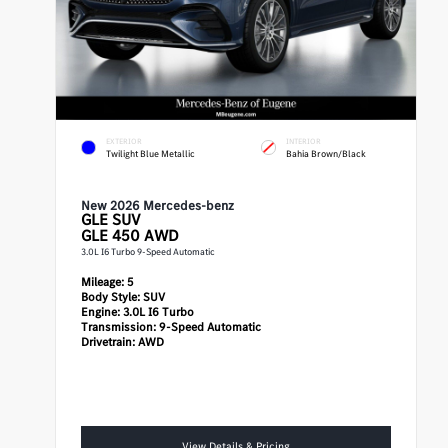
EXTERIOR
INTERIOR
Twilight Blue Metallic
Bahia Brown/Black
New 2026 Mercedes-benz
GLE
SUV
GLE 450 AWD
3.0L I6 Turbo 9-Speed Automatic
Mileage:
5
Body Style:
SUV
Engine:
3.0L I6 Turbo
Transmission:
9-Speed Automatic
Drivetrain:
AWD
View Details & Pricing