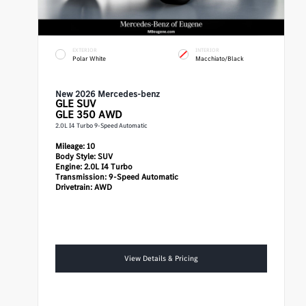
EXTERIOR
INTERIOR
Polar White
Macchiato/Black
New 2026 Mercedes-benz
GLE
SUV
GLE 350 AWD
2.0L I4 Turbo 9-Speed Automatic
Mileage:
10
Body Style:
SUV
Engine:
2.0L I4 Turbo
Transmission:
9-Speed Automatic
Drivetrain:
AWD
View Details & Pricing