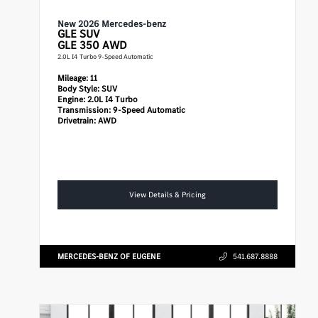
New 2026 Mercedes-benz
GLE
SUV
GLE 350 AWD
2.0L I4 Turbo 9-Speed Automatic
Mileage:
11
Body Style:
SUV
Engine:
2.0L I4 Turbo
Transmission:
9-Speed Automatic
Drivetrain:
AWD
View Details & Pricing
MERCEDES-BENZ OF EUGENE
541.687.8888