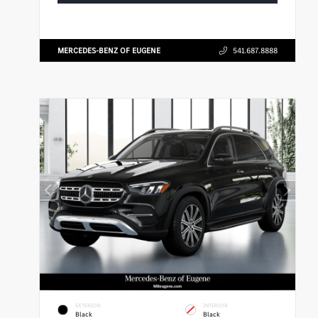
MERCEDES-BENZ OF EUGENE
541.687.8888
EXTERIOR
INTERIOR
Black
Black