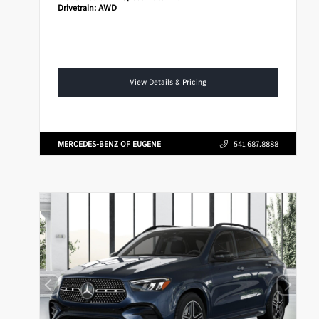
Drivetrain:
AWD
View Details & Pricing
MERCEDES-BENZ OF EUGENE
541.687.8888