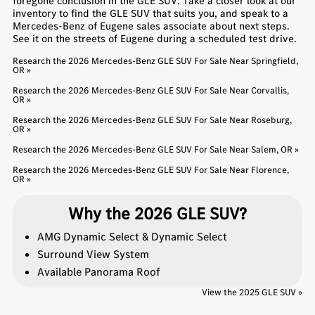
foregone conclusion in the GLE SUV. Take a closer look at our
inventory to find the GLE SUV that suits you, and speak to a
Mercedes-Benz of Eugene sales associate about next steps.
See it on the streets of Eugene during a scheduled test drive.
Research the 2026 Mercedes-Benz GLE SUV For Sale Near Springfield,
OR »
Research the 2026 Mercedes-Benz GLE SUV For Sale Near Corvallis,
OR »
Research the 2026 Mercedes-Benz GLE SUV For Sale Near Roseburg,
OR »
Research the 2026 Mercedes-Benz GLE SUV For Sale Near Salem, OR »
Research the 2026 Mercedes-Benz GLE SUV For Sale Near Florence,
OR »
Why the 2026 GLE SUV?
AMG Dynamic Select & Dynamic Select
Surround View System
Available Panorama Roof
View the 2025 GLE SUV »