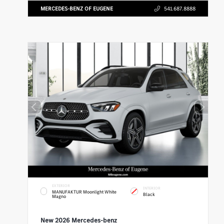
MERCEDES-BENZ OF EUGENE
541.687.8888
EXTERIOR
INTERIOR
MANUFAKTUR Moonlight White
Black
Magno
New 2026 Mercedes-benz