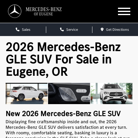
MERCEDES-BENZ
OF EUGENE
Sales
Service
Get Directions
2026 Mercedes-Benz
GLE SUV For Sale in
Eugene, OR
New
2026
Mercedes-Benz
GLE SUV
Displaying fine craftsmanship inside and out, the 2026
Mercedes-Benz GLE SUV delivers satisfaction at every turn.
With roomy, comfortable seating, basking in luxury is a