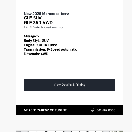
New 2026 Mercedes-benz
GLE
SUV
GLE 350 AWD
2.0L I4 Turbo 9-Speed Automatic
Mileage:
9
Body Style:
SUV
Engine:
2.0L I4 Turbo
Transmission:
9-Speed Automatic
Drivetrain:
AWD
View Details & Pricing
MERCEDES-BENZ OF EUGENE
541.687.8888