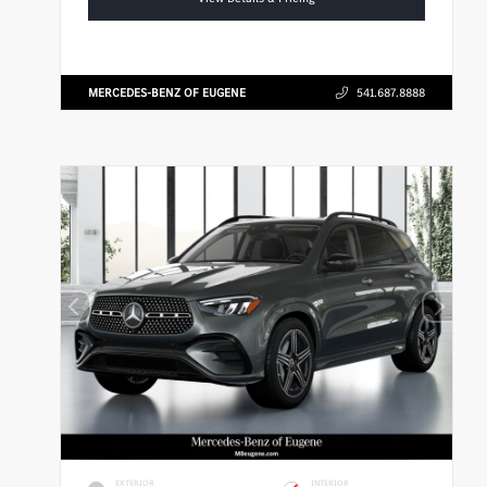
MERCEDES-BENZ OF EUGENE
541.687.8888
EXTERIOR
INTERIOR