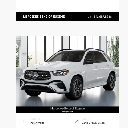
MERCEDES-BENZ OF EUGENE
541.687.8888
EXTERIOR
INTERIOR
Polar White
Bahia Brown/Black