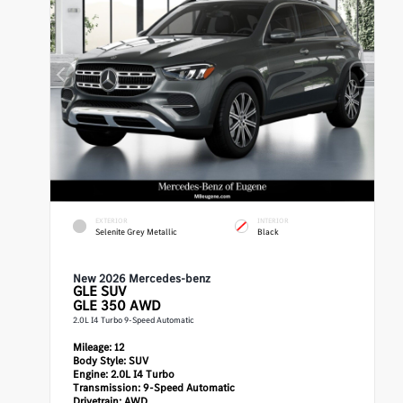
EXTERIOR
INTERIOR
Selenite Grey Metallic
Black
New 2026 Mercedes-benz
GLE
SUV
GLE 350 AWD
2.0L I4 Turbo 9-Speed Automatic
Mileage:
12
Body Style:
SUV
Engine:
2.0L I4 Turbo
Transmission:
9-Speed Automatic
Drivetrain:
AWD