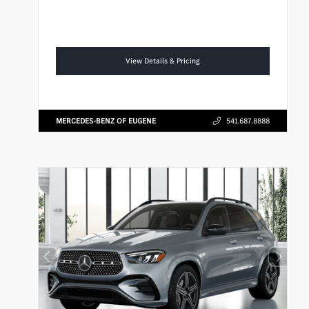
View Details & Pricing
MERCEDES-BENZ OF EUGENE
541.687.8888