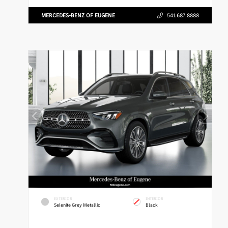
MERCEDES-BENZ OF EUGENE
541.687.8888
EXTERIOR
INTERIOR
Selenite Grey Metallic
Black