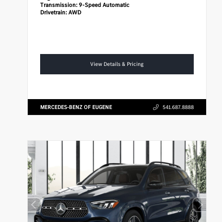
Transmission:
9-Speed Automatic
Drivetrain:
AWD
View Details & Pricing
MERCEDES-BENZ OF EUGENE
541.687.8888