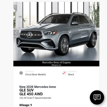
EXTERIOR
INTERIOR
Cirrus Silver Metallic
Black
New 2026 Mercedes-benz
GLE
SUV
GLE 450 AWD
3.0L I6 Turbo 9-Speed Automatic
Mileage:
9