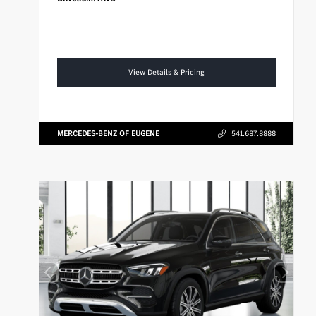
View Details & Pricing
MERCEDES-BENZ OF EUGENE
541.687.8888