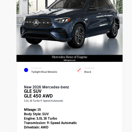
EXTERIOR
INTERIOR
Twilight Blue Metallic
Black
New 2026 Mercedes-benz
GLE
SUV
GLE 450 AWD
3.0L I6 Turbo 9-Speed Automatic
Mileage:
15
Body Style:
SUV
Engine:
3.0L I6 Turbo
Transmission:
9-Speed Automatic
Drivetrain:
AWD