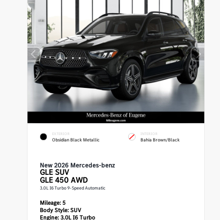
EXTERIOR
INTERIOR
Obsidian Black Metallic
Bahia Brown/Black
New 2026 Mercedes-benz
GLE
SUV
GLE 450 AWD
3.0L I6 Turbo 9-Speed Automatic
Mileage:
5
Body Style:
SUV
Engine:
3.0L I6 Turbo