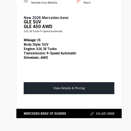
Selenite Grey Metallic
Black
New 2026 Mercedes-benz
GLE
SUV
GLE 450 AWD
3.0L I6 Turbo 9-Speed Automatic
Mileage:
15
Body Style:
SUV
Engine:
3.0L I6 Turbo
Transmission:
9-Speed Automatic
Drivetrain:
AWD
View Details & Pricing
MERCEDES-BENZ OF EUGENE
541.687.8888