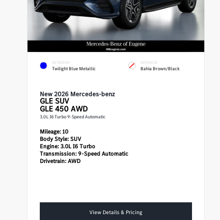
EXTERIOR
INTERIOR
Twilight Blue Metallic
Bahia Brown/Black
New 2026 Mercedes-benz
GLE
SUV
GLE 450 AWD
3.0L I6 Turbo 9-Speed Automatic
Mileage:
10
Body Style:
SUV
Engine:
3.0L I6 Turbo
Transmission:
9-Speed Automatic
Drivetrain:
AWD
View Details & Pricing