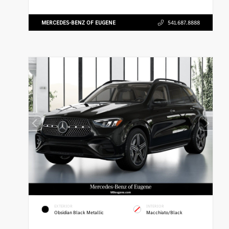
MERCEDES-BENZ OF EUGENE
541.687.8888
EXTERIOR
INTERIOR
Obsidian Black Metallic
Macchiato/Black