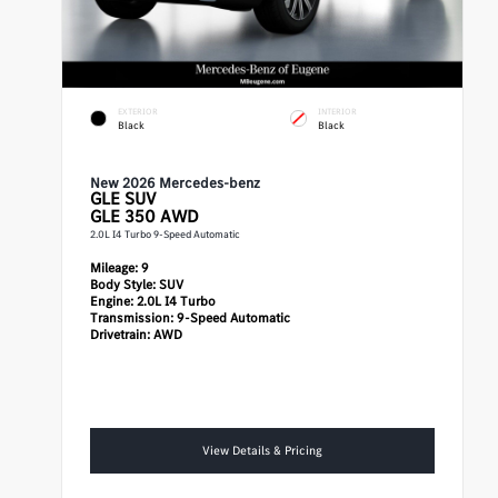
EXTERIOR
INTERIOR
Black
Black
New 2026 Mercedes-benz
GLE
SUV
GLE 350 AWD
2.0L I4 Turbo 9-Speed Automatic
Mileage:
9
Body Style:
SUV
Engine:
2.0L I4 Turbo
Transmission:
9-Speed Automatic
Drivetrain:
AWD
View Details & Pricing