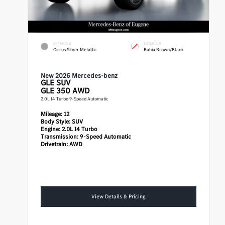
EXTERIOR
INTERIOR
Cirrus Silver Metallic
Bahia Brown/Black
New 2026 Mercedes-benz
GLE
SUV
GLE 350 AWD
2.0L I4 Turbo 9-Speed Automatic
Mileage:
12
Body Style:
SUV
Engine:
2.0L I4 Turbo
Transmission:
9-Speed Automatic
Drivetrain:
AWD
View Details & Pricing