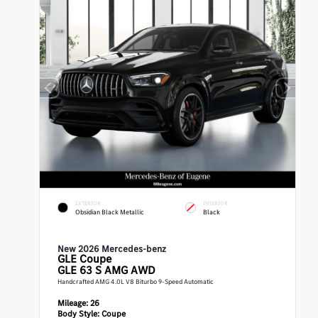
EXTERIOR
INTERIOR
Obsidian Black Metallic
Black
New 2026 Mercedes-benz
GLE
Coupe
GLE 63 S AMG AWD
Handcrafted AMG 4.0L V8 Biturbo 9-Speed Automatic
Mileage:
26
Body Style:
Coupe