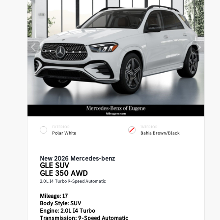
EXTERIOR
INTERIOR
Polar White
Bahia Brown/Black
New 2026 Mercedes-benz
GLE
SUV
GLE 350 AWD
2.0L I4 Turbo 9-Speed Automatic
Mileage:
17
Body Style:
SUV
Engine:
2.0L I4 Turbo
Transmission:
9-Speed Automatic