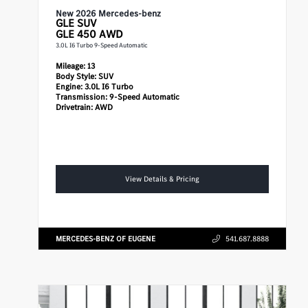
New 2026 Mercedes-benz
GLE
SUV
GLE 450 AWD
3.0L I6 Turbo 9-Speed Automatic
Mileage:
13
Body Style:
SUV
Engine:
3.0L I6 Turbo
Transmission:
9-Speed Automatic
Drivetrain:
AWD
View Details & Pricing
MERCEDES-BENZ OF EUGENE
541.687.8888