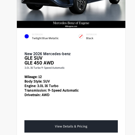
EXTERIOR
INTERIOR
Twilight Blue Metallic
Black
New 2026 Mercedes-benz
GLE
SUV
GLE 450 AWD
3.0L I6 Turbo 9-Speed Automatic
Mileage:
12
Body Style:
SUV
Engine:
3.0L I6 Turbo
Transmission:
9-Speed Automatic
Drivetrain:
AWD
View Details & Pricing