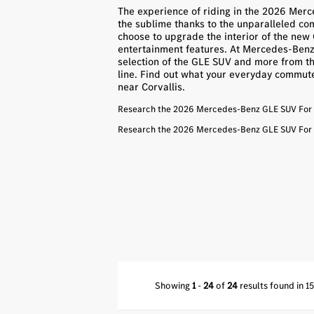
The experience of riding in the 2026 Me
the sublime thanks to the unparalleled com
choose to upgrade the interior of the ne
entertainment features. At Mercedes-Benz o
selection of the GLE SUV and more from t
line. Find out what your everyday commute w
near Corvallis.
Research the 2026 Mercedes-Benz GLE SUV For S
Research the 2026 Mercedes-Benz GLE SUV For S
Showing
1
-
24
of
24
results found in 1