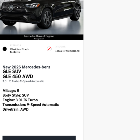
EXTERIOR
INTERIOR
Obsidian Black
Bahia Brown/Black
Metallic
New 2026 Mercedes-benz
GLE
SUV
GLE 450 AWD
3.0L I6 Turbo 9-Speed Automatic
Mileage:
5
Body Style:
SUV
Engine:
3.0L I6 Turbo
Transmission:
9-Speed Automatic
Drivetrain:
AWD