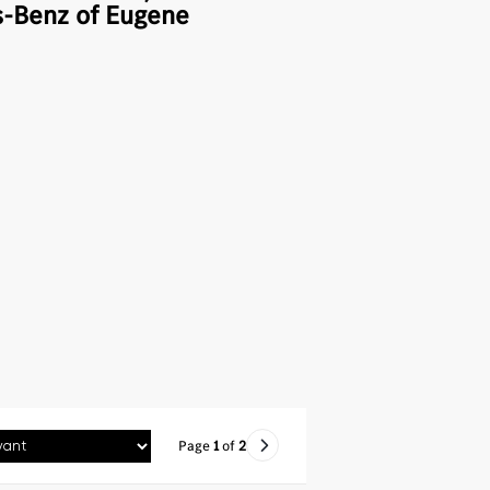
-Benz of Eugene
Page
1
of
2