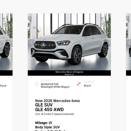
EXTERIOR
INTERIOR
MANUFAKTUR
Black
Black
Moonlight White Magno
New 2026 Mercedes-benz
GLE
SUV
GLE 450 AWD
3.0L I6 Turbo 9-Speed Automatic
Mileage:
15
Body Style:
SUV