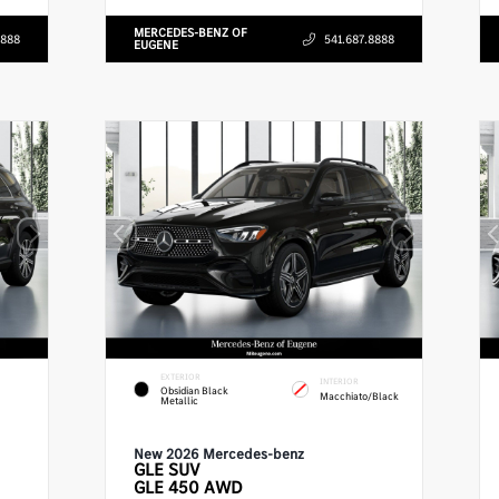
MERCEDES-BENZ OF
8888
541.687.8888
EUGENE
EXTERIOR
INTERIOR
Obsidian Black
Macchiato/Black
Metallic
New 2026 Mercedes-benz
GLE
SUV
GLE 450 AWD