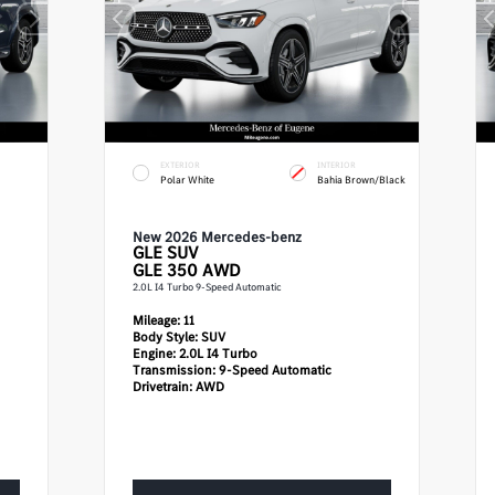
EXTERIOR
INTERIOR
Polar White
Bahia Brown/Black
New 2026 Mercedes-benz
GLE
SUV
GLE 350 AWD
2.0L I4 Turbo 9-Speed Automatic
Mileage:
11
Body Style:
SUV
Engine:
2.0L I4 Turbo
Transmission:
9-Speed Automatic
Drivetrain:
AWD