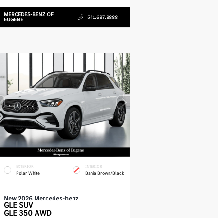
MERCEDES-BENZ OF
541.687.8888
EUGENE
EXTERIOR
INTERIOR
Polar White
Bahia Brown/Black
New 2026 Mercedes-benz
GLE
SUV
GLE 350 AWD