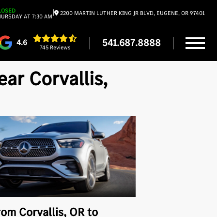
LOSED
|
2200 MARTIN LUTHER KING JR BLVD, EUGENE, OR 97401
URSDAY AT 7:30 AM
541.687.8888
4.6
745 Reviews
r Corvallis,
rom Corvallis, OR to