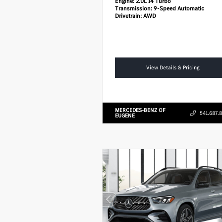
Engine:
2.0L I4 Turbo
Transmission:
9-Speed Automatic
Drivetrain:
AWD
View Details & Pricing
MERCEDES-BENZ OF
541.687.
EUGENE