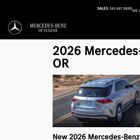
SALES:
541.687.8888
WE 
MERCEDES-BENZ
OF EUGENE
2026 Mercedes-B
OR
New
2026
Mercedes-Ben