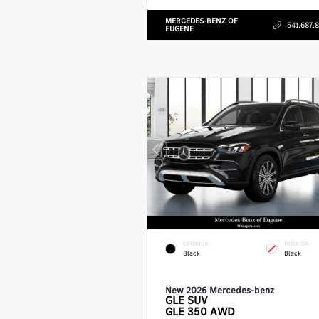
MERCEDES-BENZ OF
541.687.
EUGENE
EXTERIOR
INTERIOR
Black
Black
New 2026 Mercedes-benz
GLE
SUV
GLE 350 AWD