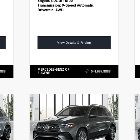
Engine:
3.0L I6 Turbo
Transmission:
9-Speed Automatic
Drivetrain:
AWD
View Details & Pricing
MERCEDES-BENZ OF
8888
541.687.8888
EUGENE