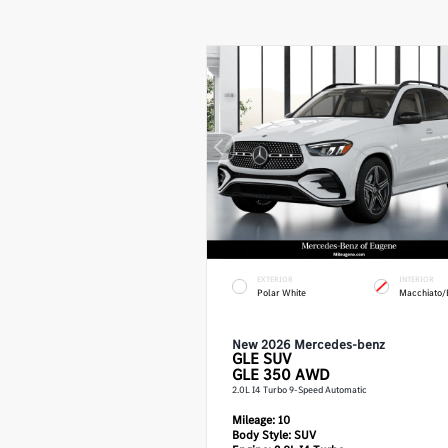
EXTERIOR
INTERIOR
Polar White
Macchiato/
New 2026 Mercedes-benz
GLE
SUV
GLE 350 AWD
2.0L I4 Turbo 9-Speed Automatic
Mileage:
10
Body Style:
SUV