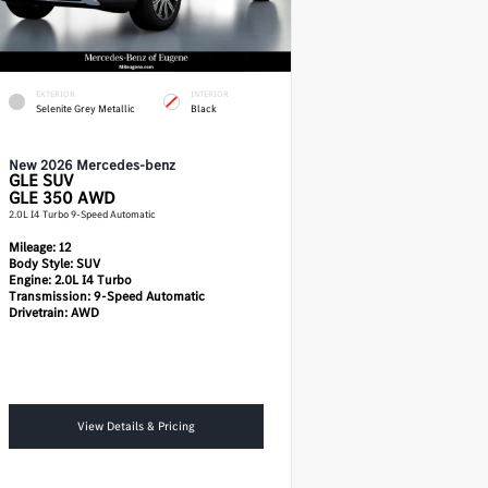
EXTERIOR
INTERIOR
Selenite Grey Metallic
Black
New 2026 Mercedes-benz
GLE
SUV
GLE 350 AWD
2.0L I4 Turbo 9-Speed Automatic
Mileage:
12
Body Style:
SUV
Engine:
2.0L I4 Turbo
Transmission:
9-Speed Automatic
Drivetrain:
AWD
View Details & Pricing