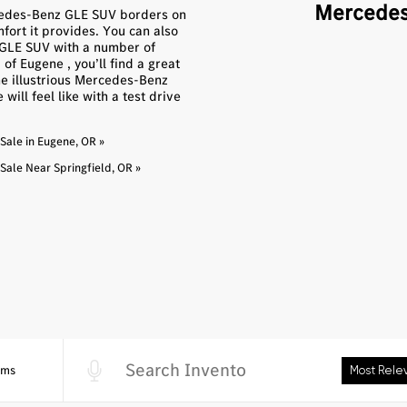
Mercedes
rcedes-Benz GLE SUV borders on
fort it provides. You can also
w GLE SUV with a number of
f Eugene , you’ll find a great
he illustrious Mercedes-Benz
ill feel like with a test drive
ale in Eugene, OR »
ale Near Springfield, OR »
5ms