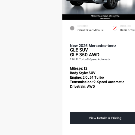
EXTERIOR
INTERIOR
Cirrus Silver Metallic
Bahia Brow
New 2026 Mercedes-benz
GLE
SUV
GLE 350 AWD
2.0L I4 Turbo 9-Speed Automatic
Mileage:
12
Body Style:
SUV
Engine:
2.0L I4 Turbo
Transmission:
9-Speed Automatic
Drivetrain:
AWD
View Details & Pricing