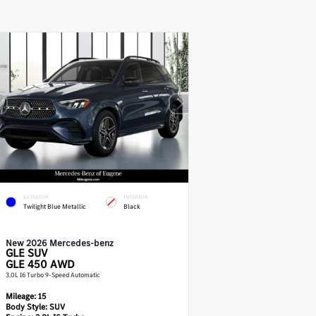
EXTERIOR
INTERIOR
Twilight Blue Metallic
Black
New 2026 Mercedes-benz
GLE
SUV
GLE 450 AWD
3.0L I6 Turbo 9-Speed Automatic
Mileage:
15
Body Style:
SUV