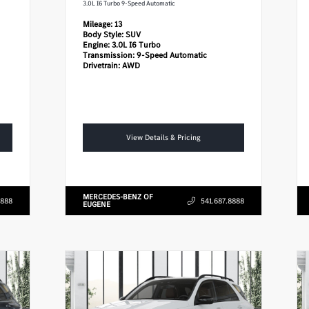
3.0L I6 Turbo 9-Speed Automatic
Mileage:
13
Body Style:
SUV
Engine:
3.0L I6 Turbo
Transmission:
9-Speed Automatic
Drivetrain:
AWD
View Details & Pricing
MERCEDES-BENZ OF
8888
541.687.8888
EUGENE