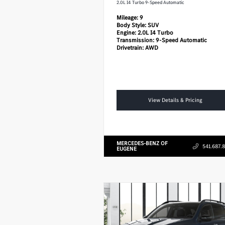
2.0L I4 Turbo 9-Speed Automatic
Mileage:
9
Body Style:
SUV
Engine:
2.0L I4 Turbo
Transmission:
9-Speed Automatic
Drivetrain:
AWD
View Details & Pricing
MERCEDES-BENZ OF
541.687.
EUGENE