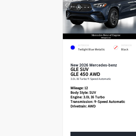
EXTERIOR
INTERIOR
Twilight Blue Metallic
Black
New 2026 Mercedes-benz
GLE
SUV
GLE 450 AWD
3.0L I6 Turbo 9-Speed Automatic
Mileage:
12
Body Style:
SUV
Engine:
3.0L I6 Turbo
Transmission:
9-Speed Automatic
Drivetrain:
AWD