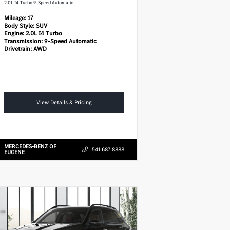
2.0L I4 Turbo 9-Speed Automatic
Mileage:
17
Body Style:
SUV
Engine:
2.0L I4 Turbo
Transmission:
9-Speed Automatic
Drivetrain:
AWD
View Details & Pricing
MERCEDES-BENZ OF
541.687.8888
EUGENE