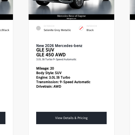
EXTERIOR
INTERIOR
n/Black
Selenite Grey Metallic
Black
New 2026 Mercedes-benz
GLE
SUV
GLE 450 AWD
3.0L I6 Turbo 9-Speed Automatic
Mileage:
20
Body Style:
SUV
Engine:
3.0L I6 Turbo
Transmission:
9-Speed Automatic
Drivetrain:
AWD
View Details & Pricing