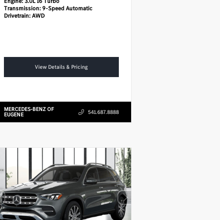
Engine:
3.0L I6 Turbo
Transmission:
9-Speed Automatic
Drivetrain:
AWD
View Details & Pricing
MERCEDES-BENZ OF
541.687.8888
EUGENE