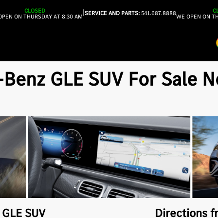
CLOSED
C
|
SERVICE AND PARTS:
541.687.8888
OPEN ON THURSDAY AT 8:30 AM
WE OPEN ON TH
enz GLE SUV For Sale Nea
z
GLE SUV
Directions f