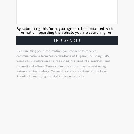
By submitting this form, you agree to be contacted with
information regarding the vehicle you are searching for.
By submitting your information, you consent to receive
communications from Mercedes-Benz of Eugene, including SMS,
voice calls, and/or emails, regarding our products, services, and
promotional offers. These communications may be sent using
automated technology. Consent is not a condition of purchase.
Standard messaging and data rates may apply.