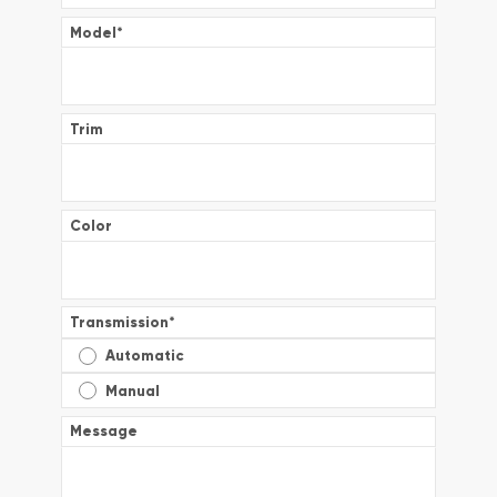
Model
*
Trim
Color
Transmission
*
Automatic
Manual
Message