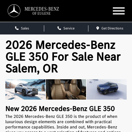
MERCEDES-BENZ
OF EUGENE
Sales
Service
Get Directions
2026 Mercedes-Benz
GLE 350 For Sale Near
Salem, OR
New
2026
Mercedes-Benz
GLE 350
The 2026 Mercedes-Benz GLE 350 is the product of when
luxurious design elements are combined with practical
performance capabilities. Inside and out, Mercedes-Benz