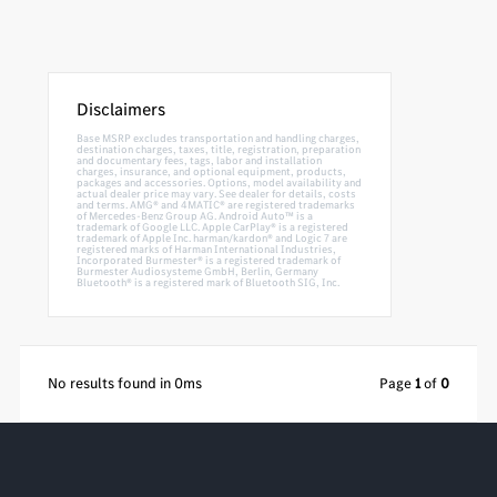
Disclaimers
Base MSRP excludes transportation and handling charges,
destination charges, taxes, title, registration, preparation
and documentary fees, tags, labor and installation
charges, insurance, and optional equipment, products,
packages and accessories. Options, model availability and
actual dealer price may vary. See dealer for details, costs
and terms. AMG® and 4MATIC® are registered trademarks
of Mercedes-Benz Group AG. Android Auto™ is a
trademark of Google LLC. Apple CarPlay® is a registered
trademark of Apple Inc. harman/kardon® and Logic 7 are
registered marks of Harman International Industries,
Incorporated Burmester® is a registered trademark of
Burmester Audiosysteme GmbH, Berlin, Germany
Bluetooth® is a registered mark of Bluetooth SIG, Inc.
No results found in 0ms
Page
1
of
0