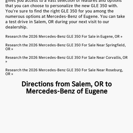
gives you access to a vast selection of features and options
that you can choose to personalize the new GLE 350 with.
You’re sure to find the right GLE 350 for you among the
numerous options at Mercedes-Benz of Eugene. You can take
a test drive in Salem, OR during your next visit to our
dealership.
Research the 2026 Mercedes-Benz GLE 350 For Sale in Eugene, OR »
Research the 2026 Mercedes-Benz GLE 350 For Sale Near Springfield,
OR »
Research the 2026 Mercedes-Benz GLE 350 For Sale Near Corvallis, OR
»
Research the 2026 Mercedes-Benz GLE 350 For Sale Near Roseburg,
OR »
Directions from Salem, OR to
Mercedes-Benz of Eugene