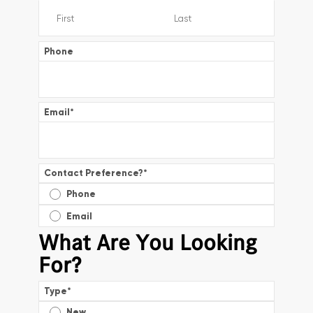
Phone
Email
*
Contact Preference?
*
Phone
Email
What Are You Looking
For?
Type
*
New