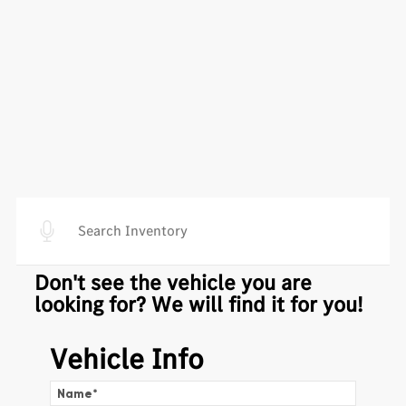
Don't see the vehicle you are
looking for? We will find it for you!
Vehicle Info
Name
*