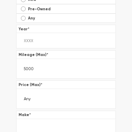
Pre-Owned
Any
Year
*
Mileage (Max)
*
Price (Max)
*
Make
*