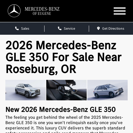
MERCEDES-BENZ
OF EUGENE
Sales
Service
Get Directions
2026 Mercedes-Benz
GLE 350 For Sale Near
Roseburg, OR
New
2026
Mercedes-Benz
GLE 350
The feeling you get behind the wheel of the 2025 Mercedes-
Benz GLE 350 is one you won’t relinquish easily once you’ve
experienced it. This luxury CUV delivers the superb standard