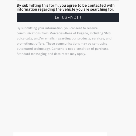
By submitting this form, you agree to be contacted with
information regarding the vehicle you are searching for.
By submitting your information, you consent to receive
communications from Mercedes-Benz of Eugene, including SMS,
voice calls, and/or emails, regarding our products, services, and
promotional offers. These communications may be sent using
automated technology. Consent is not a condition of purchase.
Standard messaging and data rates may apply.