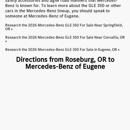
safety accessories and agile road manners that Mercedes-
Benz is known for. To learn more about the GLE 350 or other
cars in the Mercedes-Benz lineup, you should speak to
someone at Mercedes-Benz of Eugene.
Research the 2026 Mercedes-Benz GLE 350 For Sale Near Springfield,
OR »
Research the 2026 Mercedes-Benz GLE 350 For Sale Near Corvallis, OR
»
Research the 2026 Mercedes-Benz GLE 350 For Sale in Eugene, OR »
Directions from Roseburg, OR to
Mercedes-Benz of Eugene