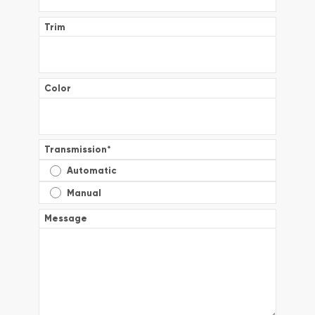
Trim
Color
Transmission
*
Automatic
Manual
Message