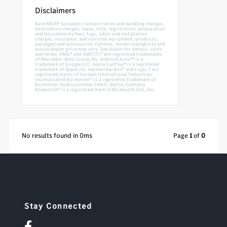
Disclaimers
Base MSRP excludes transportation and handling charges,
destination charges, taxes, title, registration, preparation
and documentary fees, tags, labor and installation
charges, insurance, and optional equipment, products,
packages and accessories. Options, model availability and
actual dealer price may vary. See dealer for details, costs
and terms. AMG® and 4MATIC® are registered trademarks
of Mercedes-Benz Group AG. Android Auto™ is a
trademark of Google LLC. Apple CarPlay® is a registered
trademark of Apple Inc. harman/kardon® and Logic 7 are
registered marks of Harman International Industries,
Incorporated Burmester® is a registered trademark of
Burmester Audiosysteme GmbH, Berlin, Germany
Bluetooth® is a registered mark of Bluetooth SIG, Inc.
No results found in 0ms
Page
1
of
0
Stay Connected