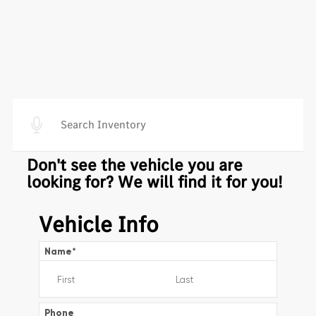
Don't see the vehicle you are
looking for? We will find it for you!
Vehicle Info
Name
*
Phone