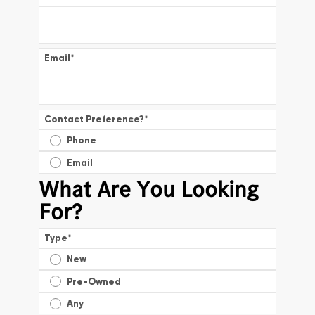
Email
*
Contact Preference?
*
Phone
Email
What Are You Looking
For?
Type
*
New
Pre-Owned
Any