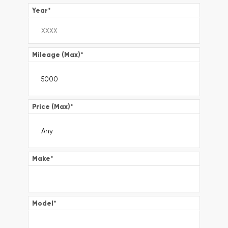
Year
*
Mileage (Max)
*
Price (Max)
*
Make
*
Model
*