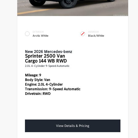
EXTERIOR
INTERIOR
Arctic White
Black/White
New 2026 Mercedes-benz
Sprinter 2500
Van
Cargo 144 WB RWD
2.0L 4-Cylinder 9-Speed Automatic
Mileage:
9
Body Style:
Van
Engine:
2.0L 4-Cylinder
Transmission:
9-Speed Automatic
Drivetrain:
RWD
View Details & Pricing