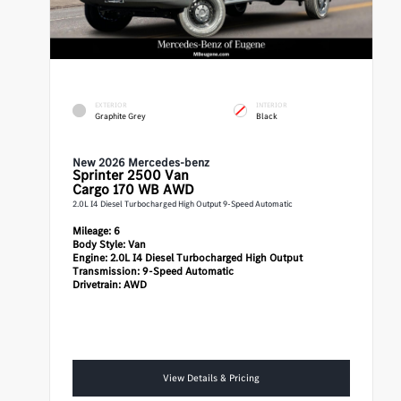
EXTERIOR
INTERIOR
Graphite Grey
Black
New 2026 Mercedes-benz
Sprinter 2500
Van
Cargo 170 WB AWD
2.0L I4 Diesel Turbocharged High Output 9-Speed Automatic
Mileage:
6
Body Style:
Van
Engine:
2.0L I4 Diesel Turbocharged High Output
Transmission:
9-Speed Automatic
Drivetrain:
AWD
View Details & Pricing