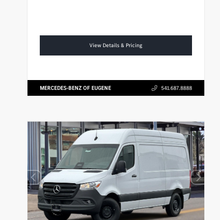
View Details & Pricing
MERCEDES-BENZ OF EUGENE
541.687.8888