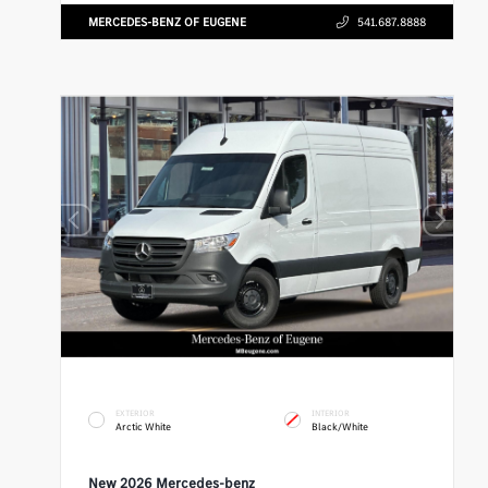
MERCEDES-BENZ OF EUGENE
541.687.8888
EXTERIOR
INTERIOR
Arctic White
Black/White
New 2026 Mercedes-benz