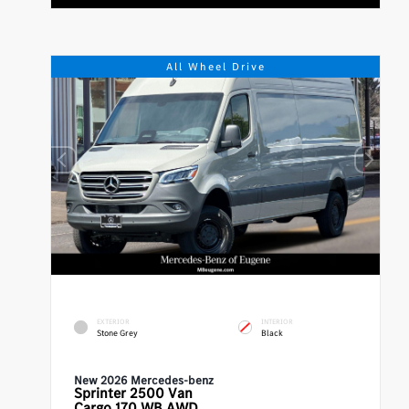
All Wheel Drive
EXTERIOR
INTERIOR
Stone Grey
Black
New 2026 Mercedes-benz
Sprinter 2500
Van
Cargo 170 WB AWD