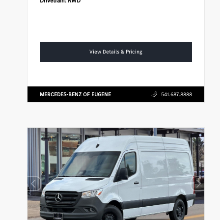
Drivetrain:
RWD
View Details & Pricing
MERCEDES-BENZ OF EUGENE
541.687.8888