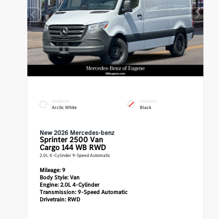
EXTERIOR
INTERIOR
Arctic White
Black
New 2026 Mercedes-benz
Sprinter 2500
Van
Cargo 144 WB RWD
2.0L 4-Cylinder 9-Speed Automatic
Mileage:
9
Body Style:
Van
Engine:
2.0L 4-Cylinder
Transmission:
9-Speed Automatic
Drivetrain:
RWD