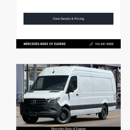
View Details & Pricing
MERCEDES-BENZ OF EUGENE
541.687.8888