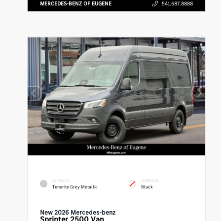
MERCEDES-BENZ OF EUGENE
541.687.8888
EXTERIOR
INTERIOR
Tenorite Grey Metallic
Black
New 2026 Mercedes-benz
Sprinter 2500
Van