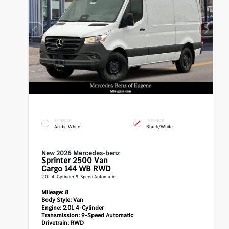
EXTERIOR
INTERIOR
Arctic White
Black/White
New 2026 Mercedes-benz
Sprinter 2500
Van
Cargo 144 WB RWD
2.0L 4-Cylinder 9-Speed Automatic
Mileage:
8
Body Style:
Van
Engine:
2.0L 4-Cylinder
Transmission:
9-Speed Automatic
Drivetrain:
RWD