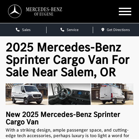
MERCEDES-BENZ
OF EUGENE
Sales
Service
Get Directions
2025 Mercedes-Benz
Sprinter Cargo Van For
Sale Near Salem, OR
New
2025
Mercedes-Benz
Sprinter
Cargo Van
With a striking design, ample passenger space, and cutting-
edge tech accessories, perhaps luxury is too light a word for