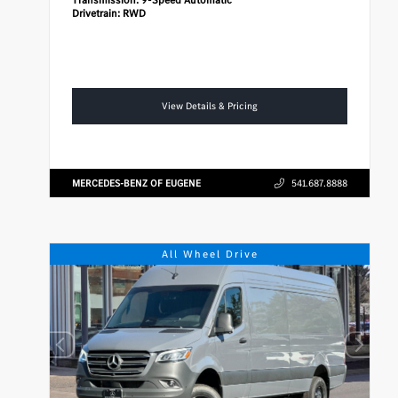
Drivetrain:
RWD
View Details & Pricing
MERCEDES-BENZ OF EUGENE
541.687.8888
All Wheel Drive