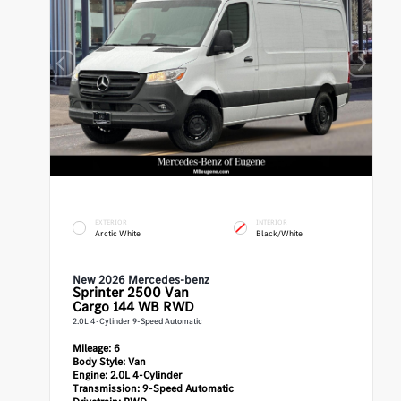
EXTERIOR
INTERIOR
Arctic White
Black/White
New 2026 Mercedes-benz
Sprinter 2500
Van
Cargo 144 WB RWD
2.0L 4-Cylinder 9-Speed Automatic
Mileage:
6
Body Style:
Van
Engine:
2.0L 4-Cylinder
Transmission:
9-Speed Automatic