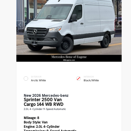
EXTERIOR
INTERIOR
Arctic White
Black/White
New 2026 Mercedes-benz
Sprinter 2500
Van
Cargo 144 WB RWD
2.0L 4-Cylinder 9-Speed Automatic
Mileage:
8
Body Style:
Van
Engine:
2.0L 4-Cylinder
Transmission:
9-Speed Automatic