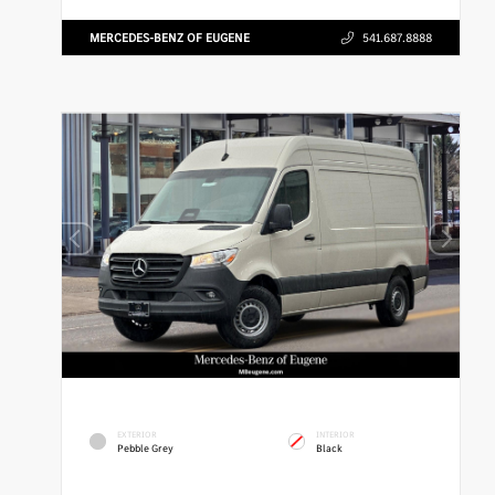
MERCEDES-BENZ OF EUGENE
541.687.8888
EXTERIOR
INTERIOR
Pebble Grey
Black