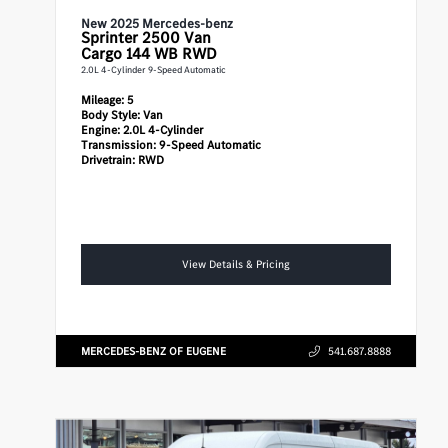
New 2025 Mercedes-benz
Sprinter 2500
Van
Cargo 144 WB RWD
2.0L 4-Cylinder 9-Speed Automatic
Mileage:
5
Body Style:
Van
Engine:
2.0L 4-Cylinder
Transmission:
9-Speed Automatic
Drivetrain:
RWD
View Details & Pricing
MERCEDES-BENZ OF EUGENE
541.687.8888