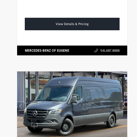
View Details & Pricing
MERCEDES-BENZ OF EUGENE
541.687.8888