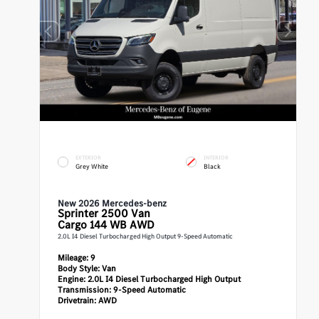
EXTERIOR
INTERIOR
Grey White
Black
New 2026 Mercedes-benz
Sprinter 2500
Van
Cargo 144 WB AWD
2.0L I4 Diesel Turbocharged High Output 9-Speed Automatic
Mileage:
9
Body Style:
Van
Engine:
2.0L I4 Diesel Turbocharged High Output
Transmission:
9-Speed Automatic
Drivetrain:
AWD