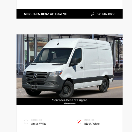
MERCEDES-BENZ OF EUGENE
541.687.8888
EXTERIOR
INTERIOR
Arctic White
Black/White