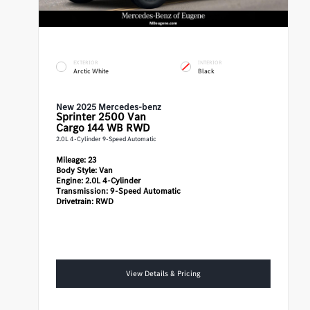
EXTERIOR
INTERIOR
Arctic White
Black
New 2025 Mercedes-benz
Sprinter 2500
Van
Cargo 144 WB RWD
2.0L 4-Cylinder 9-Speed Automatic
Mileage:
23
Body Style:
Van
Engine:
2.0L 4-Cylinder
Transmission:
9-Speed Automatic
Drivetrain:
RWD
View Details & Pricing