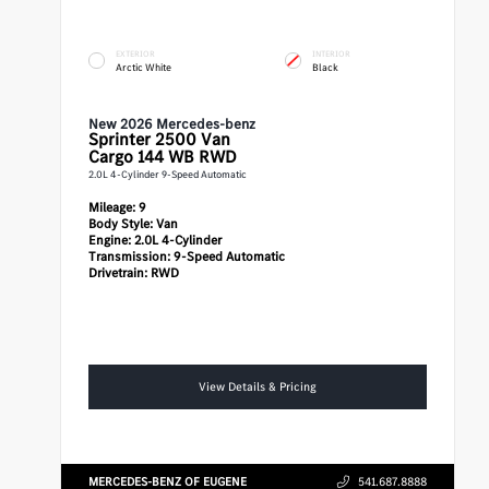
EXTERIOR
INTERIOR
Arctic White
Black
New 2026 Mercedes-benz
Sprinter 2500
Van
Cargo 144 WB RWD
2.0L 4-Cylinder 9-Speed Automatic
Mileage:
9
Body Style:
Van
Engine:
2.0L 4-Cylinder
Transmission:
9-Speed Automatic
Drivetrain:
RWD
View Details & Pricing
MERCEDES-BENZ OF EUGENE
541.687.8888