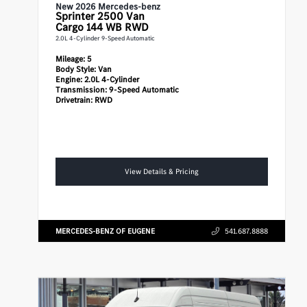
New 2026 Mercedes-benz
Sprinter 2500
Van
Cargo 144 WB RWD
2.0L 4-Cylinder 9-Speed Automatic
Mileage:
5
Body Style:
Van
Engine:
2.0L 4-Cylinder
Transmission:
9-Speed Automatic
Drivetrain:
RWD
View Details & Pricing
MERCEDES-BENZ OF EUGENE
541.687.8888