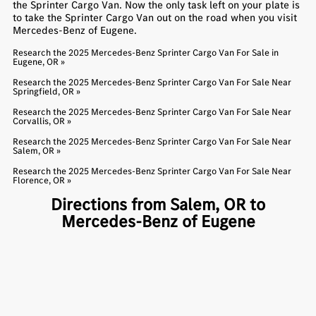
the Sprinter Cargo Van. Now the only task left on your plate is
to take the Sprinter Cargo Van out on the road when you visit
Mercedes-Benz of Eugene.
Research the 2025 Mercedes-Benz Sprinter Cargo Van For Sale in
Eugene, OR »
Research the 2025 Mercedes-Benz Sprinter Cargo Van For Sale Near
Springfield, OR »
Research the 2025 Mercedes-Benz Sprinter Cargo Van For Sale Near
Corvallis, OR »
Research the 2025 Mercedes-Benz Sprinter Cargo Van For Sale Near
Salem, OR »
Research the 2025 Mercedes-Benz Sprinter Cargo Van For Sale Near
Florence, OR »
Directions from Salem, OR to
Mercedes-Benz of Eugene