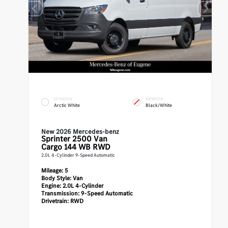
EXTERIOR
INTERIOR
Arctic White
Black/White
New 2026 Mercedes-benz
Sprinter 2500
Van
Cargo 144 WB RWD
2.0L 4-Cylinder 9-Speed Automatic
Mileage:
5
Body Style:
Van
Engine:
2.0L 4-Cylinder
Transmission:
9-Speed Automatic
Drivetrain:
RWD