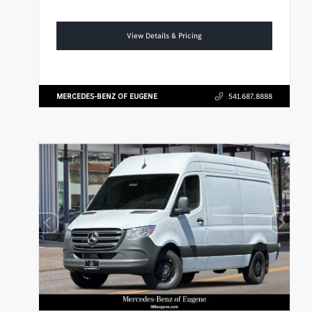
View Details & Pricing
MERCEDES-BENZ OF EUGENE
541.687.8888