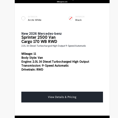
EXTERIOR
INTERIOR
Arctic White
Black
New 2026 Mercedes-benz
Sprinter 2500
Van
Cargo 170 WB RWD
2.0L I4 Diesel Turbocharged High Output 9-Speed Automatic
Mileage:
11
Body Style:
Van
Engine:
2.0L I4 Diesel Turbocharged High Output
Transmission:
9-Speed Automatic
Drivetrain:
RWD
View Details & Pricing