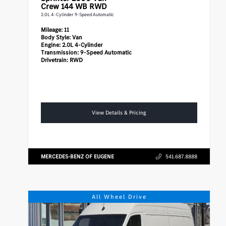
Crew 144 WB RWD
2.0L 4-Cylinder 9-Speed Automatic
Mileage:
11
Body Style:
Van
Engine:
2.0L 4-Cylinder
Transmission:
9-Speed Automatic
Drivetrain:
RWD
View Details & Pricing
MERCEDES-BENZ OF EUGENE
541.687.8888
All Wheel Drive