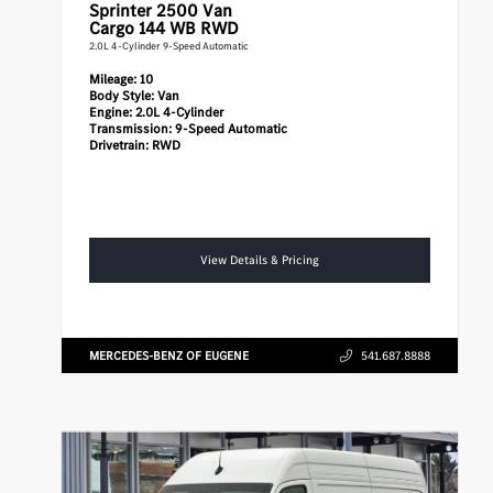
Sprinter 2500
Van
Cargo 144 WB RWD
2.0L 4-Cylinder 9-Speed Automatic
Mileage:
10
Body Style:
Van
Engine:
2.0L 4-Cylinder
Transmission:
9-Speed Automatic
Drivetrain:
RWD
View Details & Pricing
MERCEDES-BENZ OF EUGENE
541.687.8888