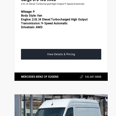
2.0L I4 Diesel Turbocharged High Output 9-Speed Automatic
Mileage:
9
Body Style:
Van
Engine:
2.0L I4 Diesel Turbocharged High Output
Transmission:
9-Speed Automatic
Drivetrain:
AWD
View Details & Pricing
MERCEDES-BENZ OF EUGENE
541.687.8888