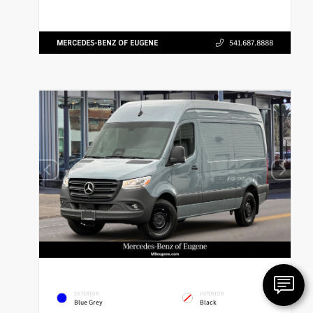
MERCEDES-BENZ OF EUGENE
541.687.8888
EXTERIOR
INTERIOR
Blue Grey
Black