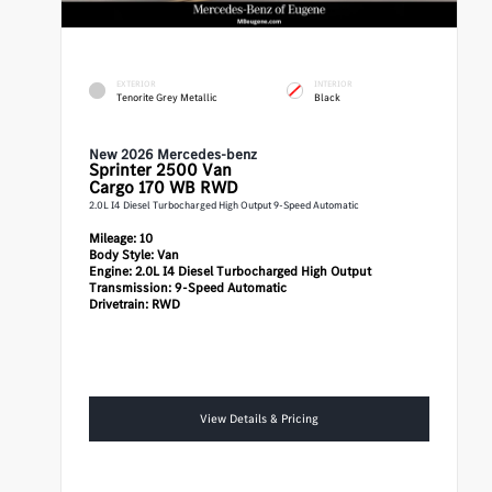
EXTERIOR
INTERIOR
Tenorite Grey Metallic
Black
New 2026 Mercedes-benz
Sprinter 2500
Van
Cargo 170 WB RWD
2.0L I4 Diesel Turbocharged High Output 9-Speed Automatic
Mileage:
10
Body Style:
Van
Engine:
2.0L I4 Diesel Turbocharged High Output
Transmission:
9-Speed Automatic
Drivetrain:
RWD
View Details & Pricing