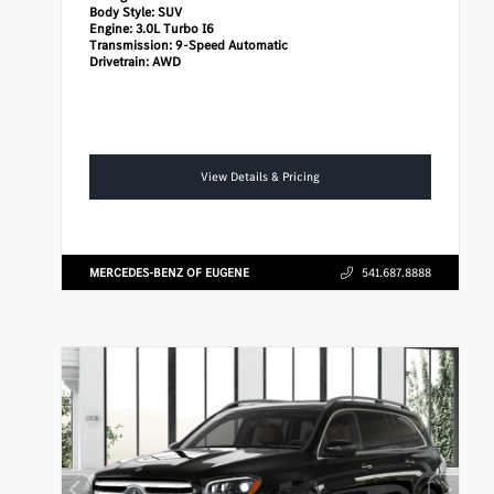
Body Style:
SUV
Engine:
3.0L Turbo I6
Transmission:
9-Speed Automatic
Drivetrain:
AWD
View Details & Pricing
MERCEDES-BENZ OF EUGENE
541.687.8888