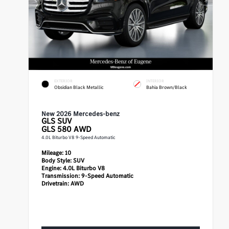
EXTERIOR
INTERIOR
Obsidian Black Metallic
Bahia Brown/Black
New 2026 Mercedes-benz
GLS
SUV
GLS 580 AWD
4.0L Biturbo V8 9-Speed Automatic
Mileage:
10
Body Style:
SUV
Engine:
4.0L Biturbo V8
Transmission:
9-Speed Automatic
Drivetrain:
AWD