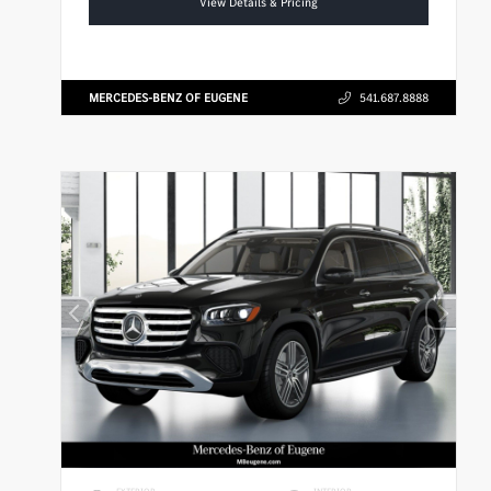
View Details & Pricing
MERCEDES-BENZ OF EUGENE
541.687.8888
EXTERIOR
INTERIOR