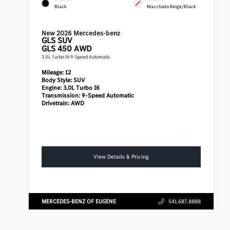
Black
Macchiato Beige/Black
New 2026 Mercedes-benz
GLS
SUV
GLS 450 AWD
3.0L Turbo I6 9-Speed Automatic
Mileage:
12
Body Style:
SUV
Engine:
3.0L Turbo I6
Transmission:
9-Speed Automatic
Drivetrain:
AWD
View Details & Pricing
MERCEDES-BENZ OF EUGENE
541.687.8888