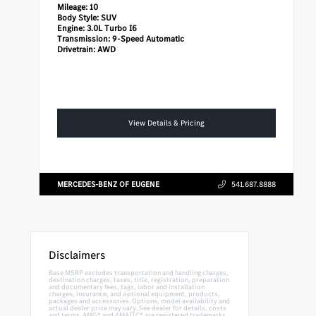
Mileage:
10
Body Style:
SUV
Engine:
3.0L Turbo I6
Transmission:
9-Speed Automatic
Drivetrain:
AWD
View Details & Pricing
MERCEDES-BENZ OF EUGENE
541.687.8888
Disclaimers
Base MSRP excludes transportation and handling charges,
destination charges, taxes, title, registration, preparation
and documentary fees, tags, labor and installation
charges, insurance, and optional equipment, products,
packages and accessories. Options, model availability and
actual dealer price may vary. See dealer for details, costs
and terms. AMG® and 4MATIC® are registered trademarks