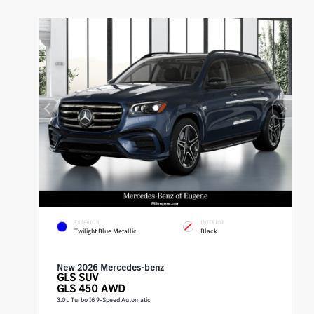
EXTERIOR
INTERIOR
Twilight Blue Metallic
Black
New 2026 Mercedes-benz
GLS
SUV
GLS 450 AWD
3.0L Turbo I6 9-Speed Automatic