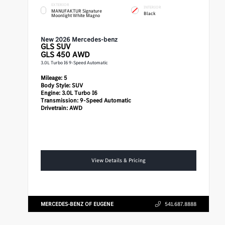
EXTERIOR
INTERIOR
MANUFAKTUR Signature
Black
Moonlight White Magno
New 2026 Mercedes-benz
GLS
SUV
GLS 450 AWD
3.0L Turbo I6 9-Speed Automatic
Mileage:
5
Body Style:
SUV
Engine:
3.0L Turbo I6
Transmission:
9-Speed Automatic
Drivetrain:
AWD
View Details & Pricing
MERCEDES-BENZ OF EUGENE
541.687.8888