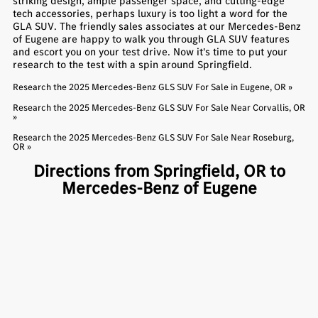
striking design, ample passenger space, and cutting-edge
tech accessories, perhaps luxury is too light a word for the
GLA SUV. The friendly sales associates at our Mercedes-Benz
of Eugene are happy to walk you through GLA SUV features
and escort you on your test drive. Now it's time to put your
research to the test with a spin around Springfield.
Research the 2025 Mercedes-Benz GLS SUV For Sale in Eugene, OR »
Research the 2025 Mercedes-Benz GLS SUV For Sale Near Corvallis, OR
»
Research the 2025 Mercedes-Benz GLS SUV For Sale Near Roseburg,
OR »
Directions from Springfield, OR to
Mercedes-Benz of Eugene