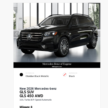
EXTERIOR
INTERIOR
Obsidian Black Metallic
Black
New 2026 Mercedes-benz
GLS
SUV
GLS 450 AWD
3.0L Turbo I6 9-Speed Automatic
Mileage:
8