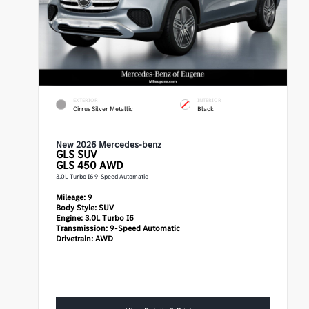
EXTERIOR
INTERIOR
Cirrus Silver Metallic
Black
New 2026 Mercedes-benz
GLS
SUV
GLS 450 AWD
3.0L Turbo I6 9-Speed Automatic
Mileage:
9
Body Style:
SUV
Engine:
3.0L Turbo I6
Transmission:
9-Speed Automatic
Drivetrain:
AWD