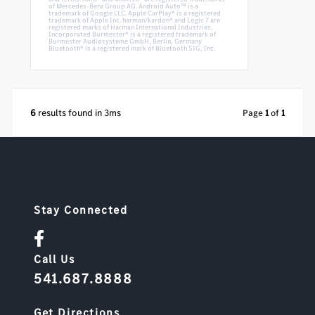
of Mercedes-Benz Group AG. Android Auto™ is a
trademark of Google LLC. Apple CarPlay® is a registered
trademark of Apple Inc. harman/kardon® and Logic 7 are
registered marks of Harman International Industries,
Incorporated Burmester® is a registered trademark of
Burmester Audiosysteme GmbH, Berlin, Germany
Bluetooth® is a registered mark of Bluetooth SIG, Inc.
6
results found in 3ms
Page
1
of
1
Stay Connected
Call Us
541.687.8888
Get Directions