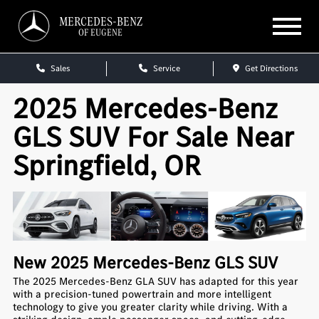
MERCEDES-BENZ
OF EUGENE
Sales
Service
Get Directions
2025 Mercedes-Benz
GLS SUV For Sale Near
Springfield, OR
New
2025
Mercedes-Benz
GLS SUV
The 2025 Mercedes-Benz GLA SUV has adapted for this year
with a precision-tuned powertrain and more intelligent
technology to give you greater clarity while driving. With a