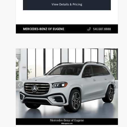
View Details & Pricing
MERCEDES-BENZ OF EUGENE
541.687.8888