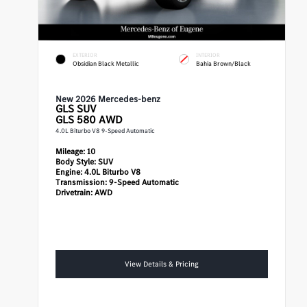
EXTERIOR
INTERIOR
Obsidian Black Metallic
Bahia Brown/Black
New 2026 Mercedes-benz
GLS
SUV
GLS 580 AWD
4.0L Biturbo V8 9-Speed Automatic
Mileage:
10
Body Style:
SUV
Engine:
4.0L Biturbo V8
Transmission:
9-Speed Automatic
Drivetrain:
AWD
View Details & Pricing