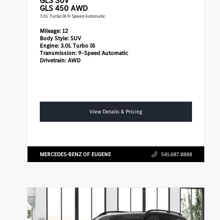
GLS
SUV
GLS 450 AWD
3.0L Turbo I6 9-Speed Automatic
Mileage:
12
Body Style:
SUV
Engine:
3.0L Turbo I6
Transmission:
9-Speed Automatic
Drivetrain:
AWD
View Details & Pricing
MERCEDES-BENZ OF EUGENE
541.687.8888