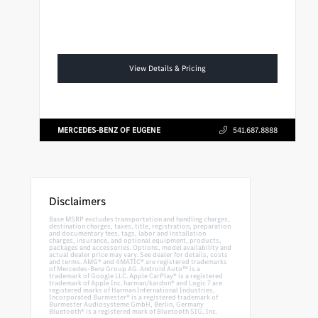
View Details & Pricing
MERCEDES-BENZ OF EUGENE
541.687.8888
Disclaimers
Base MSRP excludes transportation and handling charges,
destination charges, taxes, title, registration, preparation
and documentary fees, tags, labor and installation
charges, insurance, and optional equipment, products,
packages and accessories. Options, model availability and
actual dealer price may vary. See dealer for details, costs
and terms. AMG® and 4MATIC® are registered trademarks
of Mercedes-Benz Group AG. Android Auto™ is a
trademark of Google LLC. Apple CarPlay® is a registered
trademark of Apple Inc. harman/kardon® and Logic 7 are
registered marks of Harman International Industries,
Incorporated Burmester® is a registered trademark of
Burmester Audiosysteme GmbH, Berlin, Germany
Bluetooth® is a registered mark of Bluetooth SIG, Inc.