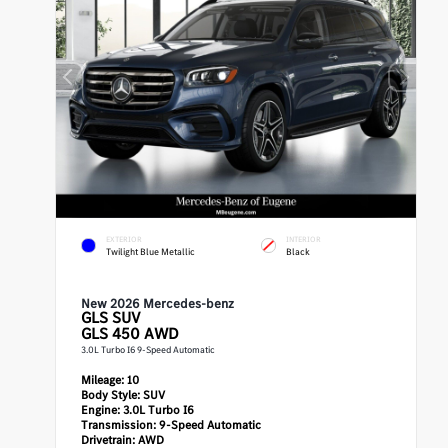
EXTERIOR
INTERIOR
Twilight Blue Metallic
Black
New 2026 Mercedes-benz
GLS
SUV
GLS 450 AWD
3.0L Turbo I6 9-Speed Automatic
Mileage:
10
Body Style:
SUV
Engine:
3.0L Turbo I6
Transmission:
9-Speed Automatic
Drivetrain:
AWD