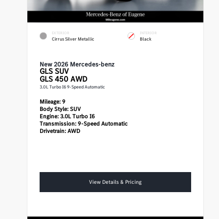
EXTERIOR
INTERIOR
Cirrus Silver Metallic
Black
New 2026 Mercedes-benz
GLS
SUV
GLS 450 AWD
3.0L Turbo I6 9-Speed Automatic
Mileage:
9
Body Style:
SUV
Engine:
3.0L Turbo I6
Transmission:
9-Speed Automatic
Drivetrain:
AWD
View Details & Pricing