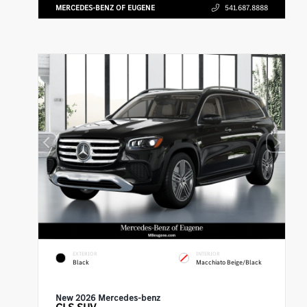
MERCEDES-BENZ OF EUGENE
541.687.8888
EXTERIOR
INTERIOR
Black
Macchiato Beige/Black
New 2026 Mercedes-benz