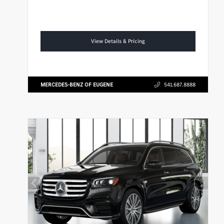
View Details & Pricing
MERCEDES-BENZ OF EUGENE
541.687.8888