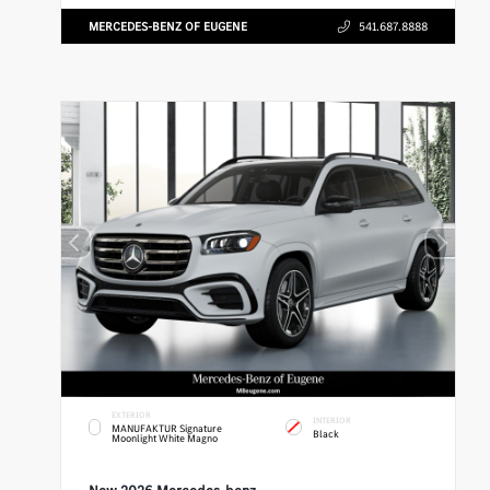
MERCEDES-BENZ OF EUGENE
541.687.8888
EXTERIOR
INTERIOR
MANUFAKTUR Signature
Black
Moonlight White Magno