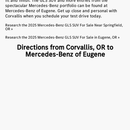
fit and finish. The GLS SUV and more entries from the
spectacular Mercedes-Benz portfolio can be found at
Mercedes-Benz of Eugene. Get up close and personal with
Corvallis when you schedule your test drive today.
Research the 2025 Mercedes-Benz GLS SUV For Sale Near Springfield,
OR »
Research the 2025 Mercedes-Benz GLS SUV For Sale in Eugene, OR »
Directions from Corvallis, OR to
Mercedes-Benz of Eugene