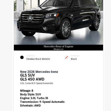
EXTERIOR
INTERIOR
Obsidian Black Metallic
Black
New 2026 Mercedes-benz
GLS
SUV
GLS 450 AWD
3.0L Turbo I6 9-Speed Automatic
Mileage:
8
Body Style:
SUV
Engine:
3.0L Turbo I6
Transmission:
9-Speed Automatic
Drivetrain:
AWD