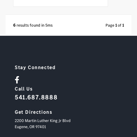
6
results found in 5ms
Page
1
of
1
Stay Connected
Call Us
541.687.8888
Get Directions
2200 Martin Luther King Jr Blvd
Eugene,
OR
97401