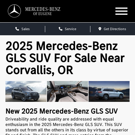
MERCEDES-BENZ
OF EUGENE
Sales
Service
Get Directions
2025 Mercedes-Benz
GLS SUV For Sale Near
Corvallis, OR
New
2025
Mercedes-Benz
GLS SUV
Driveability and ride quality are addressed with equal
enthusiasm in the 2025 Mercedes-Benz GLS SUV. This SUV
stands out from all the others in its class by virtue of superior