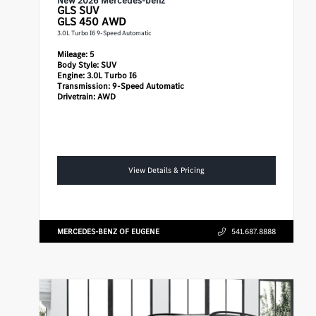
New 2026 Mercedes-benz
GLS
SUV
GLS 450 AWD
3.0L Turbo I6 9-Speed Automatic
Mileage:
5
Body Style:
SUV
Engine:
3.0L Turbo I6
Transmission:
9-Speed Automatic
Drivetrain:
AWD
View Details & Pricing
MERCEDES-BENZ OF EUGENE
541.687.8888