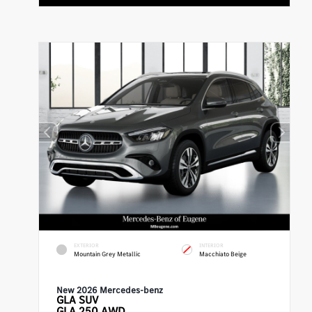
EXTERIOR
INTERIOR
Mountain Grey Metallic
Macchiato Beige
New 2026 Mercedes-benz
GLA
SUV
GLA 250 AWD