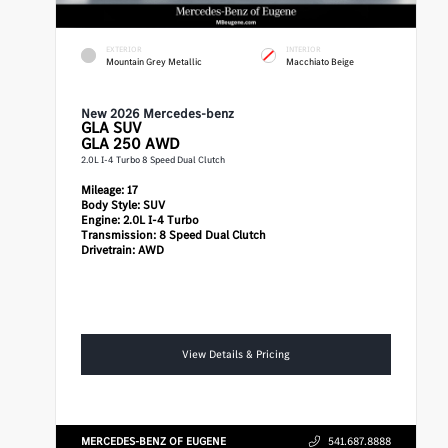
EXTERIOR
INTERIOR
Mountain Grey Metallic
Macchiato Beige
New 2026 Mercedes-benz
GLA
SUV
GLA 250 AWD
2.0L I-4 Turbo 8 Speed Dual Clutch
Mileage:
17
Body Style:
SUV
Engine:
2.0L I-4 Turbo
Transmission:
8 Speed Dual Clutch
Drivetrain:
AWD
View Details & Pricing
MERCEDES-BENZ OF EUGENE
541.687.8888