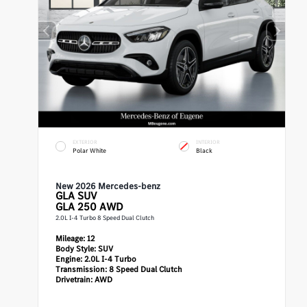
EXTERIOR
INTERIOR
Polar White
Black
New 2026 Mercedes-benz
GLA
SUV
GLA 250 AWD
2.0L I-4 Turbo 8 Speed Dual Clutch
Mileage:
12
Body Style:
SUV
Engine:
2.0L I-4 Turbo
Transmission:
8 Speed Dual Clutch
Drivetrain:
AWD