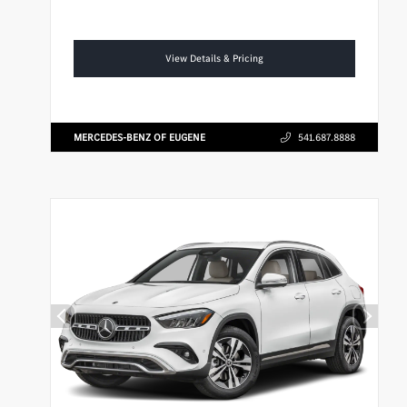
View Details & Pricing
MERCEDES-BENZ OF EUGENE
541.687.8888