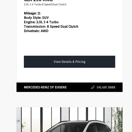
2.0L I-4 Turbo 8 Speed Dual Clutch
Mileage:
11
Body Style:
SUV
Engine:
2.0L I-4 Turbo
Transmission:
8 Speed Dual Clutch
Drivetrain:
AWD
View Details & Pricing
MERCEDES-BENZ OF EUGENE
541.687.8888