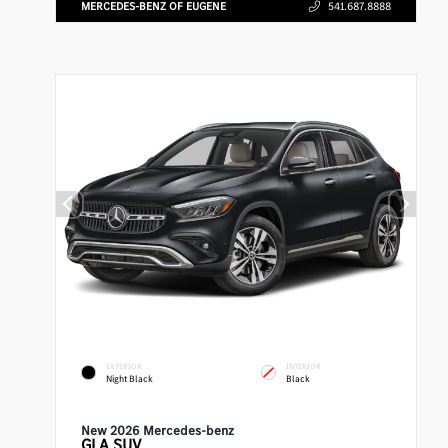
MERCEDES-BENZ OF EUGENE
541.687.8888
EXTERIOR
INTERIOR
Night Black
Black
New 2026 Mercedes-benz
GLA
SUV