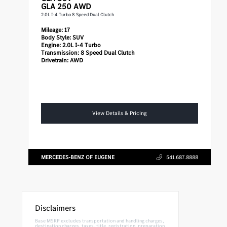
GLA 250 AWD
2.0L I-4 Turbo 8 Speed Dual Clutch
Mileage:
17
Body Style:
SUV
Engine:
2.0L I-4 Turbo
Transmission:
8 Speed Dual Clutch
Drivetrain:
AWD
View Details & Pricing
MERCEDES-BENZ OF EUGENE
541.687.8888
Disclaimers
Base MSRP excludes transportation and handling charges,
destination charges, taxes, title, registration, preparation