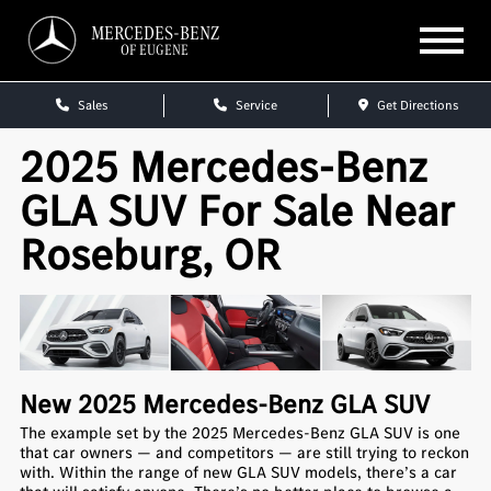
MERCEDES-BENZ
OF EUGENE
Sales
Service
Get Directions
2025 Mercedes-Benz
GLA SUV For Sale Near
Roseburg, OR
New
2025
Mercedes-Benz
GLA SUV
The example set by the 2025 Mercedes-Benz GLA SUV is one
that car owners — and competitors — are still trying to reckon
with. Within the range of new GLA SUV models, there’s a car