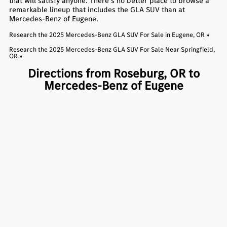
that will satisfy anyone. There’s no better place to browse a
remarkable lineup that includes the GLA SUV than at
Mercedes-Benz of Eugene.
Research the 2025 Mercedes-Benz GLA SUV For Sale in Eugene, OR »
Research the 2025 Mercedes-Benz GLA SUV For Sale Near Springfield,
OR »
Directions from Roseburg, OR to
Mercedes-Benz of Eugene