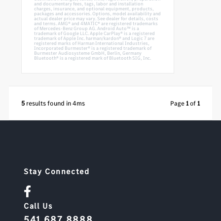
and documentary fees, tags, labor and installation
charges, insurance, and optional equipment, products,
packages and accessories. Options, model availability and
actual dealer price may vary. See dealer for details, costs
and terms. AMG® and 4MATIC® are registered trademarks
of Mercedes-Benz Group AG. Android Auto™ is a
trademark of Google LLC. Apple CarPlay® is a registered
trademark of Apple Inc. harman/kardon® and Logic 7 are
registered marks of Harman International Industries,
Incorporated Burmester® is a registered trademark of
Burmester Audiosysteme GmbH, Berlin, Germany
Bluetooth® is a registered mark of Bluetooth SIG, Inc.
5
results found in 4ms
Page
1
of
1
Stay Connected
Call Us
541.687.8888