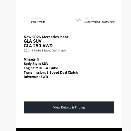
EXTERIOR
INTERIOR
Polar White
Black W/Red Topstitching
New 2026 Mercedes-benz
GLA
SUV
GLA 250 AWD
2.0L I-4 Turbo 8 Speed Dual Clutch
Mileage:
5
Body Style:
SUV
Engine:
2.0L I-4 Turbo
Transmission:
8 Speed Dual Clutch
Drivetrain:
AWD
View Details & Pricing