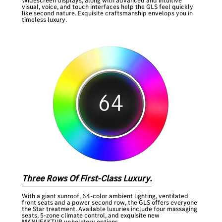
Widescreen displays, along with advanced and intuitive
visual, voice, and touch interfaces help the GLS feel quickly
like second nature. Exquisite craftsmanship envelops you in
timeless luxury.
Three Rows Of First-Class Luxury.
With a giant sunroof, 64-color ambient lighting, ventilated
front seats and a power second row, the GLS offers everyone
the Star treatment. Available luxuries include four massaging
seats, 5-zone climate control, and exquisite new
MANUFAKTUR upholstery options.