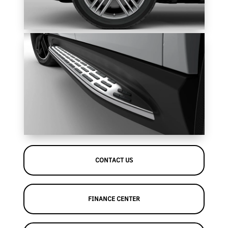
CONTACT US
FINANCE CENTER