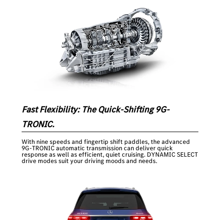
Fast Flexibility: The Quick-Shifting 9G-
TRONIC.
With nine speeds and fingertip shift paddles, the advanced
9G-TRONIC automatic transmission can deliver quick
response as well as efficient, quiet cruising. DYNAMIC SELECT
drive modes suit your driving moods and needs.