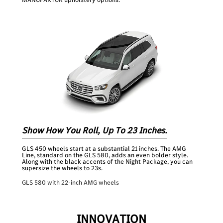
Show How You Roll, Up To 23 Inches.
GLS 450 wheels start at a substantial 21 inches. The AMG
Line, standard on the GLS 580, adds an even bolder style.
Along with the black accents of the Night Package, you can
supersize the wheels to 23s.
GLS 580 with 22-inch AMG wheels
INNOVATION