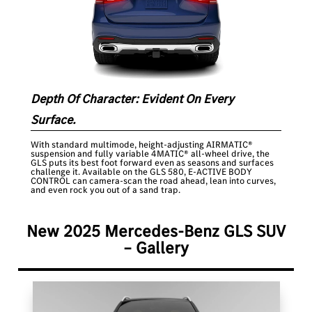
Depth Of Character: Evident On Every
Surface.
With standard multimode, height-adjusting AIRMATIC®
suspension and fully variable 4MATIC® all-wheel drive, the
GLS puts its best foot forward even as seasons and surfaces
challenge it. Available on the GLS 580, E-ACTIVE BODY
CONTROL can camera-scan the road ahead, lean into curves,
and even rock you out of a sand trap.
New 2025 Mercedes-Benz GLS SUV
– Gallery