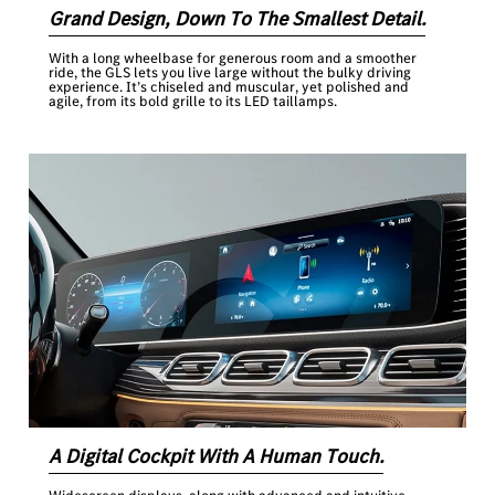
Grand Design, Down To The Smallest Detail.
With a long wheelbase for generous room and a smoother
ride, the GLS lets you live large without the bulky driving
experience. It’s chiseled and muscular, yet polished and
agile, from its bold grille to its LED taillamps.
A Digital Cockpit With A Human Touch.