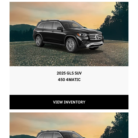
2025 GLS SUV
450 4MATIC
VIEW INVENTORY