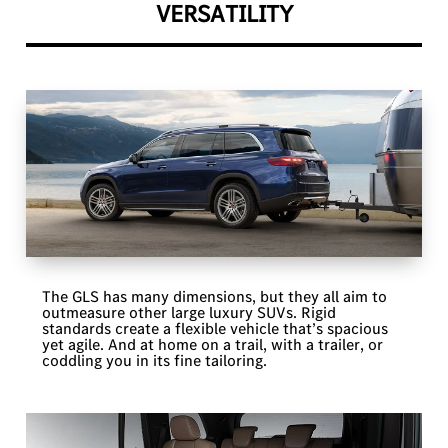
VERSATILITY
The GLS has many dimensions, but they all aim to
outmeasure other large luxury SUVs. Rigid
standards create a flexible vehicle that’s spacious
yet agile. And at home on a trail, with a trailer, or
coddling you in its fine tailoring.