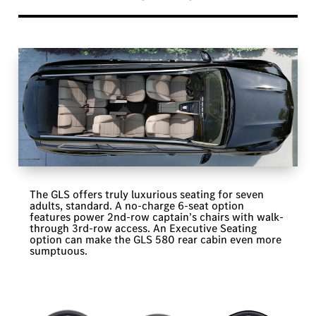
The GLS offers truly luxurious seating for seven
adults, standard. A no-charge 6-seat option
features power 2nd-row captain’s chairs with walk-
through 3rd-row access. An Executive Seating
option can make the GLS 580 rear cabin even more
sumptuous.