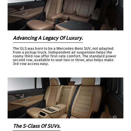
Advancing A Legacy Of Luxury.
The GLS was born to be a Mercedes-Benz SUV, not adapted
from a pickup truck. Independent air suspension helps the
roomy third row offer first-rate comfort. The standard power
second row, available to seat two or three, also helps make
3rd-row access easy.
The S-Class Of SUVs.