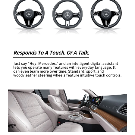
Responds To A Touch. Or A Talk.
Just say “Hey, Mercedes,” and an intelligent digital assistant
lets you operate many features with everyday language. It
can even learn more over time. Standard, sport, and
wood/leather steering wheels feature intuitive touch controls.