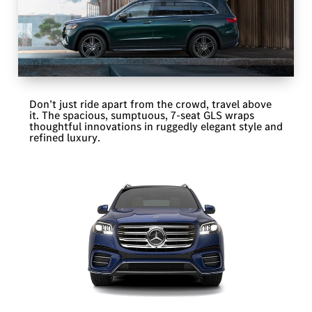
Don’t just ride apart from the crowd, travel above
it. The spacious, sumptuous, 7-seat GLS wraps
thoughtful innovations in ruggedly elegant style and
refined luxury.