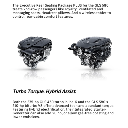
The Executive Rear Seating Package PLUS for the GLS 580
treats 2nd-row passengers like royalty. Ventilated and
massaging seats. Headrest pillows. And a wireless tablet to
control rear-cabin comfort features.
Turbo Torque. Hybrid Assist.
Both the 375-hp GLS 450 turbo inline-6 and the GLS 580’s
510-hp biturbo V8 offer advanced tech and abundant torque.
Featuring hybrid electrification, their Integrated Starter-
Generator can also add 20 hp, or allow gas-free coasting and
lower emissions.