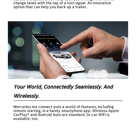
change lanes with the tap of a turn signal. An innovative
option that can help you back up a trailer.
Your World, Connectedly Seamlessly. And
Wirelessly.
Mercedes me connect puts a world of features, including
remote starting, in a handy smartphone app. Wireless Apple
CarPlay® and Android Auto are standard. In-car WiFi is
available, too.