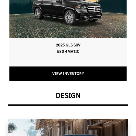
2025 GLS SUV
580 4MATIC
VIEW INVENTORY
DESIGN