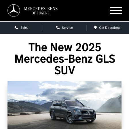
MERCEDES-BENZ
OF EUGENE
Sales
Service
Get Directions
The New 2025
Mercedes-Benz GLS
SUV