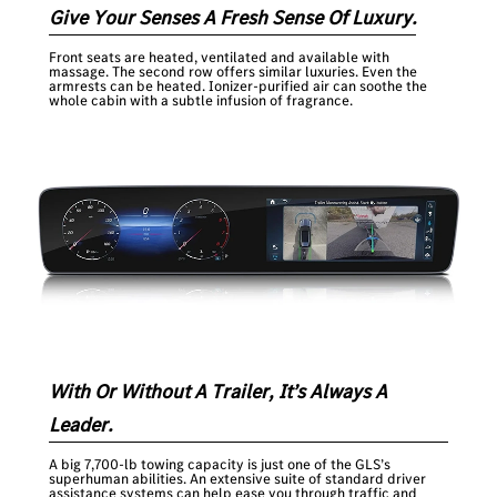
Give Your Senses A Fresh Sense Of Luxury.
Front seats are heated, ventilated and available with
massage. The second row offers similar luxuries. Even the
armrests can be heated. Ionizer-purified air can soothe the
whole cabin with a subtle infusion of fragrance.
With Or Without A Trailer, It’s Always A
Leader.
A big 7,700-lb towing capacity is just one of the GLS’s
superhuman abilities. An extensive suite of standard driver
assistance systems can help ease you through traffic and