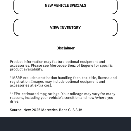
NEW VEHICLE SPECIALS
VIEW INVENTORY
Disclaimer
Product information may feature optional equipment and
accessories. Please see Mercedes-Benz of Eugene for specific
product availability.
* MSRP excludes destination handling fees, tax, title, license and
registration. Images may include optional equipment and
accessories at extra cost.
** EPA-estimated mpg ratings. Your mileage may vary for many
reasons, including your vehicle’s condition and how/where you
drive.
Source: New 2025 Mercedes-Benz GLS SUV