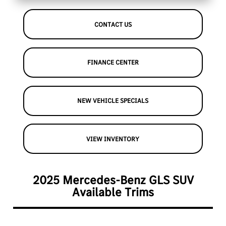
CONTACT US
FINANCE CENTER
NEW VEHICLE SPECIALS
VIEW INVENTORY
2025 Mercedes-Benz GLS SUV
Available Trims