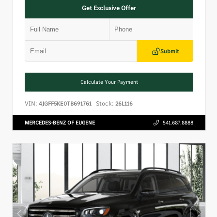
Get Exclusive Offer
Submit
Calculate Your Payment
VIN:
Stock:
4JGFF5KE0TB691761
26L116
MERCEDES-BENZ OF EUGENE
541.687.8888