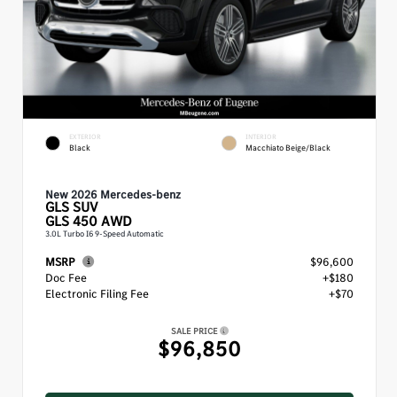
EXTERIOR
INTERIOR
Black
Macchiato Beige/Black
New 2026 Mercedes-benz
GLS
SUV
GLS 450 AWD
3.0L Turbo I6 9-Speed Automatic
MSRP
$96,600
Doc Fee
+$180
Electronic Filing Fee
+$70
SALE PRICE
$96,850