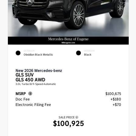
EXTERIOR
INTERIOR
Obsidian Black Metallic
Black
New 2026 Mercedes-benz
GLS
SUV
GLS 450 AWD
3.0L Turbo I6 9-Speed Automatic
MSRP
$100,675
Doc Fee
+$180
Electronic Filing Fee
+$70
SALE PRICE
$100,925