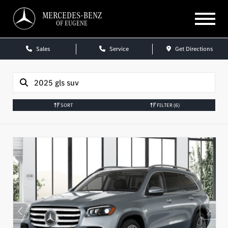
MERCEDES-BENZ
OF EUGENE
Sales
Service
Get Directions
SORT
FILTER
(6)