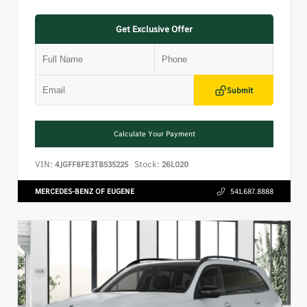
Get Exclusive Offer
Submit
Calculate Your Payment
VIN:
Stock:
4JGFF8FE3TB535225
26L020
MERCEDES-BENZ OF EUGENE
541.687.8888