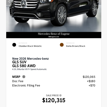
EXTERIOR
INTERIOR
Obsidian Black Metallic
Bahia Brown/Black
New 2026 Mercedes-benz
GLS
SUV
GLS 580 AWD
4.0L Biturbo V8 9-Speed Automatic
MSRP
$120,065
Doc Fee
+$180
Electronic Filing Fee
+$70
SALE PRICE
$120,315