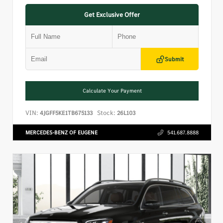
Get Exclusive Offer
Submit
Calculate Your Payment
VIN:
Stock:
4JGFF5KE1TB675133
26L103
MERCEDES-BENZ OF EUGENE
541.687.8888