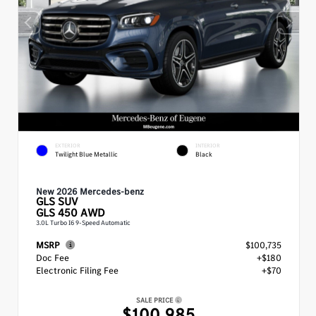
EXTERIOR
INTERIOR
Twilight Blue Metallic
Black
New 2026 Mercedes-benz
GLS
SUV
GLS 450 AWD
3.0L Turbo I6 9-Speed Automatic
MSRP
$100,735
Doc Fee
+$180
Electronic Filing Fee
+$70
SALE PRICE
$100,985