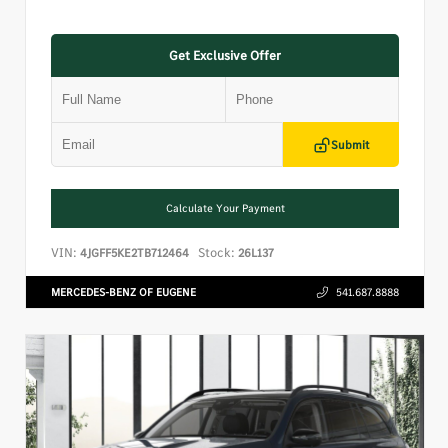
Get Exclusive Offer
Submit
Calculate Your Payment
VIN:
Stock:
4JGFF5KE2TB712464
26L137
MERCEDES-BENZ OF EUGENE
541.687.8888