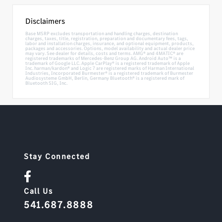
Disclaimers
Base MSRP excludes transportation and handling charges, destination
charges, taxes, title, registration, preparation and documentary fees, tags,
labor and installation charges, insurance, and optional equipment, products,
packages and accessories. Options, model availability and actual dealer price
may vary. See dealer for details, costs and terms. AMG® and 4MATIC® are
registered trademarks of Mercedes-Benz Group AG. Android Auto™ is a
trademark of Google LLC. Apple CarPlay® is a registered trademark of Apple
Inc. harman/kardon® and Logic 7 are registered marks of Harman International
Industries, Incorporated Burmester® is a registered trademark of Burmester
Audiosysteme GmbH, Berlin, Germany Bluetooth® is a registered mark of
Bluetooth SIG, Inc.
Stay Connected
Call Us
541.687.8888