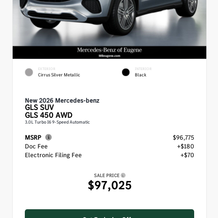
EXTERIOR
INTERIOR
Cirrus Silver Metallic
Black
New 2026 Mercedes-benz
GLS
SUV
GLS 450 AWD
3.0L Turbo I6 9-Speed Automatic
MSRP
$96,775
Doc Fee
+$180
Electronic Filing Fee
+$70
SALE PRICE
$97,025