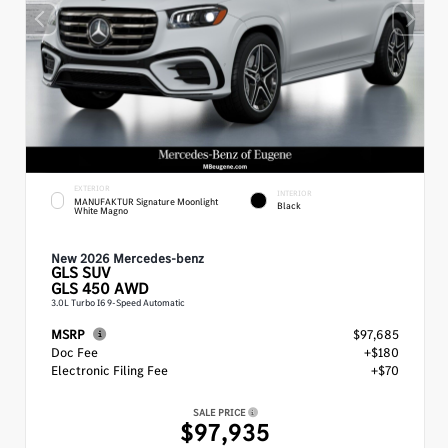
EXTERIOR
INTERIOR
MANUFAKTUR Signature Moonlight
Black
White Magno
New 2026 Mercedes-benz
GLS
SUV
GLS 450 AWD
3.0L Turbo I6 9-Speed Automatic
MSRP
$97,685
Doc Fee
+$180
Electronic Filing Fee
+$70
SALE PRICE
$97,935