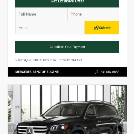
Get Exclusive Offer
Submit
Calculate Your Payment
VIN:
Stock:
4JGFF5KE3TB695187
26L123
MERCEDES-BENZ OF EUGENE
541.687.8888