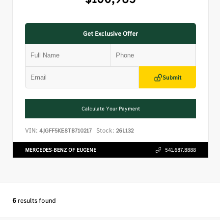
Get Exclusive Offer
Submit
Calculate Your Payment
VIN:
Stock:
4JGFF5KE8TB710217
26L132
MERCEDES-BENZ OF EUGENE
541.687.8888
6
results found