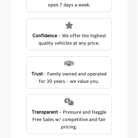
open 7 days a week.
Confidence
– We offer the highest
quality vehicles at any price.
Trust
- Family owned and operated
for 30 years – we value you.
Transparent
– Pressure and Haggle
Free Sales w/ competitive and fair
pricing.