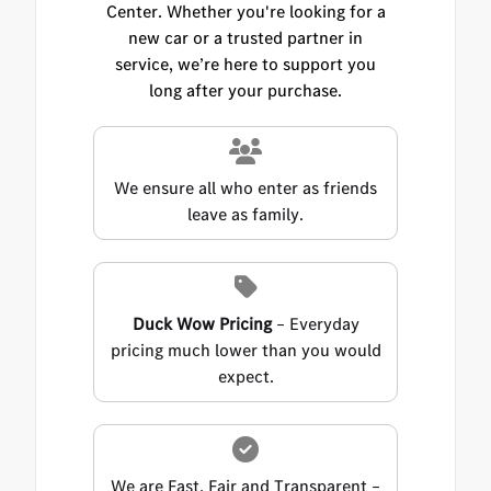
Center. Whether you're looking for a
new car or a trusted partner in
service, we’re here to support you
long after your purchase.
We ensure all who enter as friends
leave as family.
Duck Wow Pricing
– Everyday
pricing much lower than you would
expect.
We are Fast, Fair and Transparent –