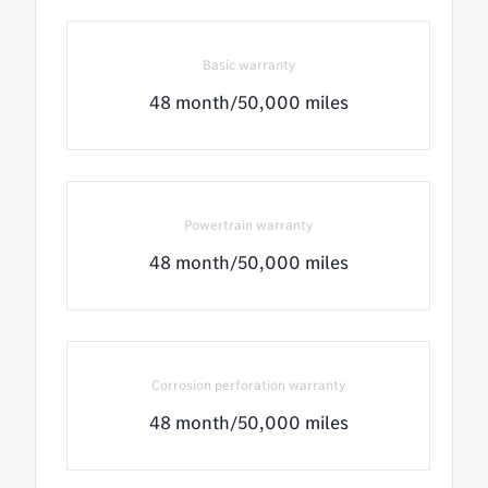
Basic warranty
48 month/50,000 miles
Powertrain warranty
48 month/50,000 miles
Corrosion perforation warranty
48 month/50,000 miles