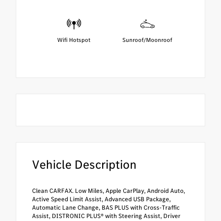
Wifi Hotspot
Sunroof/Moonroof
Vehicle Description
Clean CARFAX. Low Miles, Apple CarPlay, Android Auto,
Active Speed Limit Assist, Advanced USB Package,
Automatic Lane Change, BAS PLUS with Cross-Traffic
Assist, DISTRONIC PLUS® with Steering Assist, Driver