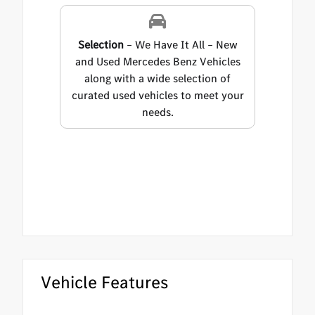
Selection
– We Have It All – New
and Used Mercedes Benz Vehicles
along with a wide selection of
curated used vehicles to meet your
needs.
Vehicle Features