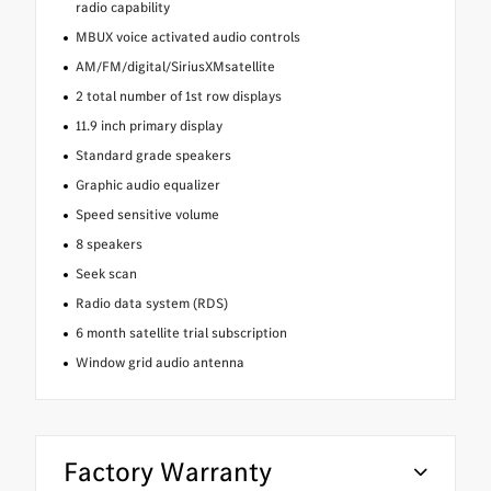
radio capability
MBUX voice activated audio controls
AM/FM/digital/SiriusXMsatellite
2 total number of 1st row displays
11.9 inch primary display
Standard grade speakers
Graphic audio equalizer
Speed sensitive volume
8 speakers
Seek scan
Radio data system (RDS)
6 month satellite trial subscription
Window grid audio antenna
Factory Warranty