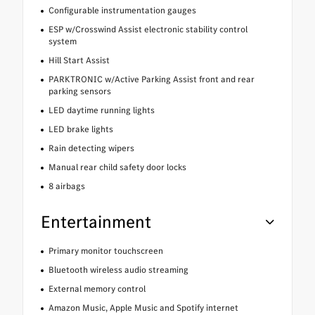
Configurable instrumentation gauges
ESP w/Crosswind Assist electronic stability control
system
Hill Start Assist
PARKTRONIC w/Active Parking Assist front and rear
parking sensors
LED daytime running lights
LED brake lights
Rain detecting wipers
Manual rear child safety door locks
8 airbags
Entertainment
Primary monitor touchscreen
Bluetooth wireless audio streaming
External memory control
Amazon Music, Apple Music and Spotify internet