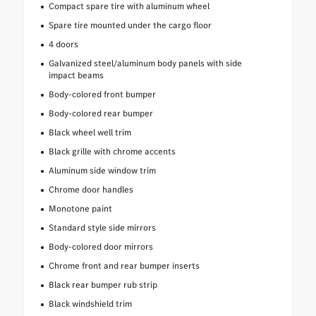
Compact spare tire with aluminum wheel
Spare tire mounted under the cargo floor
4 doors
Galvanized steel/aluminum body panels with side
impact beams
Body-colored front bumper
Body-colored rear bumper
Black wheel well trim
Black grille with chrome accents
Aluminum side window trim
Chrome door handles
Monotone paint
Standard style side mirrors
Body-colored door mirrors
Chrome front and rear bumper inserts
Black rear bumper rub strip
Black windshield trim