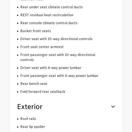
Rear under seat climate control ducts
REST residual heat recirculation
Rear console climate control ducts
Bucket front seats
Driver seat with 10-way directional controls
Front seat center armrest
Front passenger seat with 10-way directional
controls
Driver seat with 4-way power lumbar
Front passenger seat with 4-way power lumbar
Rear bench seat
Fold forward rear seatback
Exterior
Roof rails
Rear lip spoiler