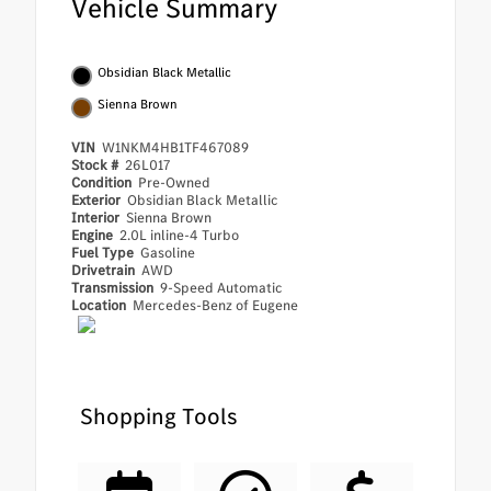
Vehicle Summary
Obsidian Black Metallic
Sienna Brown
VIN
W1NKM4HB1TF467089
Stock #
26L017
Condition
Pre-Owned
Exterior
Obsidian Black Metallic
Interior
Sienna Brown
Engine
2.0L inline-4 Turbo
Fuel Type
Gasoline
Drivetrain
AWD
Transmission
9-Speed Automatic
Location
Mercedes-Benz of Eugene
Shopping Tools