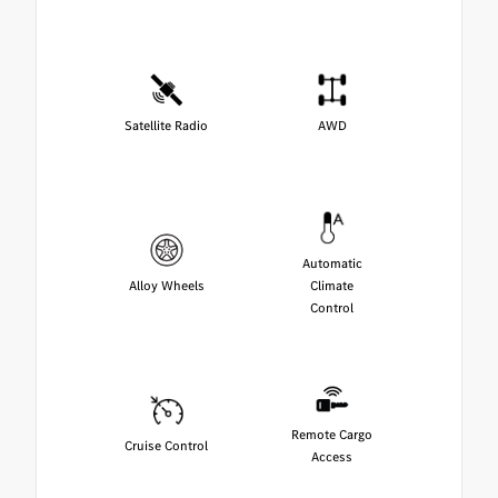
Satellite Radio
AWD
Automatic
Alloy Wheels
Climate
Control
Remote Cargo
Cruise Control
Access