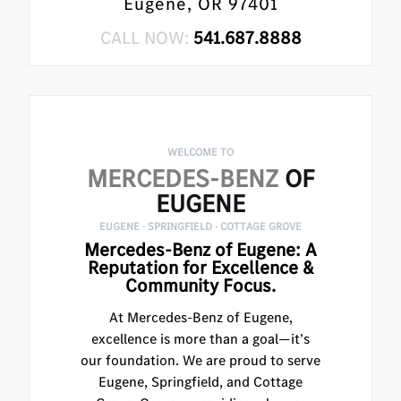
Eugene, OR 97401
CALL NOW:
541.687.8888
WELCOME TO
MERCEDES-BENZ
OF
EUGENE
EUGENE · SPRINGFIELD · COTTAGE GROVE
Mercedes-Benz of Eugene: A
Reputation for Excellence &
Community Focus.
At Mercedes-Benz of Eugene,
excellence is more than a goal—it’s
our foundation. We are proud to serve
Eugene, Springfield, and Cottage