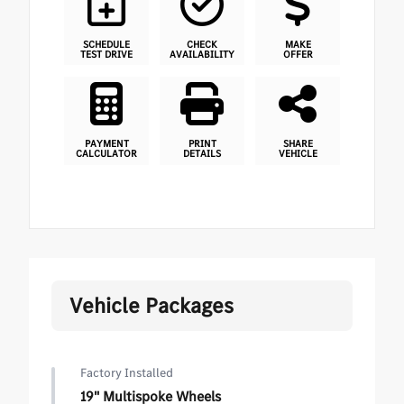
SCHEDULE
CHECK
MAKE
TEST DRIVE
AVAILABILITY
OFFER
PAYMENT
PRINT
SHARE
CALCULATOR
DETAILS
VEHICLE
Vehicle Packages
Factory Installed
19" Multispoke Wheels