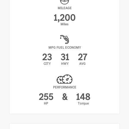
MILEAGE
1,200
Miles
MPG FUEL ECONOMY
23
31
27
CITY
HWY
AVG
PERFORMANCE
255
&
148
HP
Torque