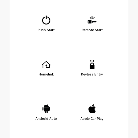
Push Start
Remote Start
Homelink
Keyless Entry
Android Auto
Apple Car Play