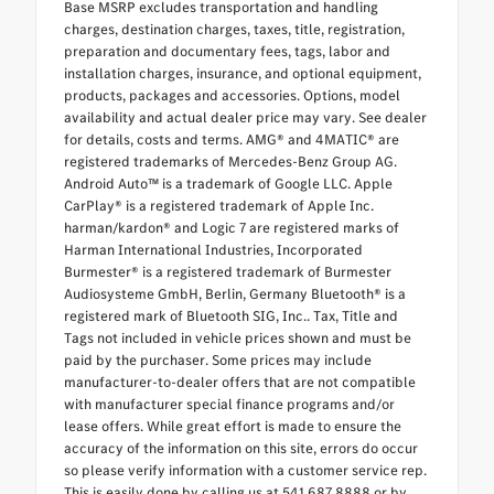
Base MSRP excludes transportation and handling
charges, destination charges, taxes, title, registration,
preparation and documentary fees, tags, labor and
installation charges, insurance, and optional equipment,
products, packages and accessories. Options, model
availability and actual dealer price may vary. See dealer
for details, costs and terms. AMG® and 4MATIC® are
registered trademarks of Mercedes-Benz Group AG.
Android Auto™ is a trademark of Google LLC. Apple
CarPlay® is a registered trademark of Apple Inc.
harman/kardon® and Logic 7 are registered marks of
Harman International Industries, Incorporated
Burmester® is a registered trademark of Burmester
Audiosysteme GmbH, Berlin, Germany Bluetooth® is a
registered mark of Bluetooth SIG, Inc.. Tax, Title and
Tags not included in vehicle prices shown and must be
paid by the purchaser. Some prices may include
manufacturer-to-dealer offers that are not compatible
with manufacturer special finance programs and/or
lease offers. While great effort is made to ensure the
accuracy of the information on this site, errors do occur
so please verify information with a customer service rep.
This is easily done by calling us at 541.687.8888 or by