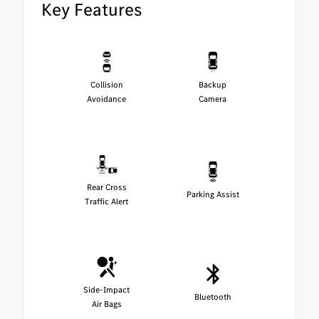
Key Features
Collision
Backup
Avoidance
Camera
Rear Cross
Parking Assist
Traffic Alert
Side-Impact
Bluetooth
Air Bags