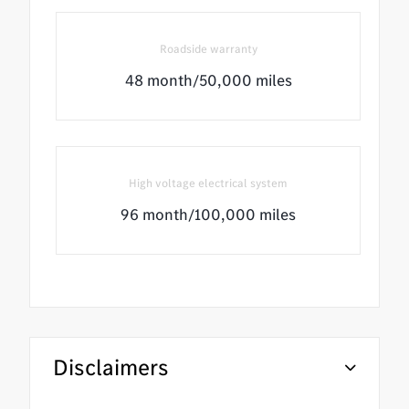
Roadside warranty
48 month/50,000 miles
High voltage electrical system
96 month/100,000 miles
Disclaimers