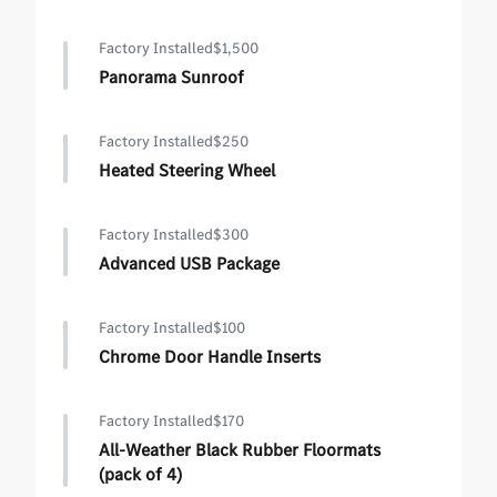
Factory Installed
$1,500
Panorama Sunroof
Factory Installed
$250
Heated Steering Wheel
Factory Installed
$300
Advanced USB Package
Factory Installed
$100
Chrome Door Handle Inserts
Factory Installed
$170
All-Weather Black Rubber Floormats
(pack of 4)