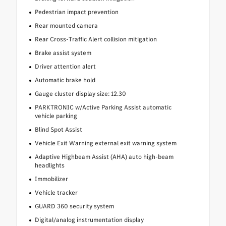
Pedestrian impact prevention
Rear mounted camera
Rear Cross-Traffic Alert collision mitigation
Brake assist system
Driver attention alert
Automatic brake hold
Gauge cluster display size: 12.30
PARKTRONIC w/Active Parking Assist automatic
vehicle parking
Blind Spot Assist
Vehicle Exit Warning external exit warning system
Adaptive Highbeam Assist (AHA) auto high-beam
headlights
Immobilizer
Vehicle tracker
GUARD 360 security system
Digital/analog instrumentation display