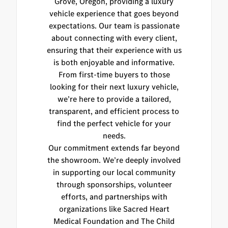
Grove, Oregon, providing a luxury
vehicle experience that goes beyond
expectations. Our team is passionate
about connecting with every client,
ensuring that their experience with us
is both enjoyable and informative.
From first-time buyers to those
looking for their next luxury vehicle,
we’re here to provide a tailored,
transparent, and efficient process to
find the perfect vehicle for your
needs.
Our commitment extends far beyond
the showroom. We’re deeply involved
in supporting our local community
through sponsorships, volunteer
efforts, and partnerships with
organizations like Sacred Heart
Medical Foundation and The Child