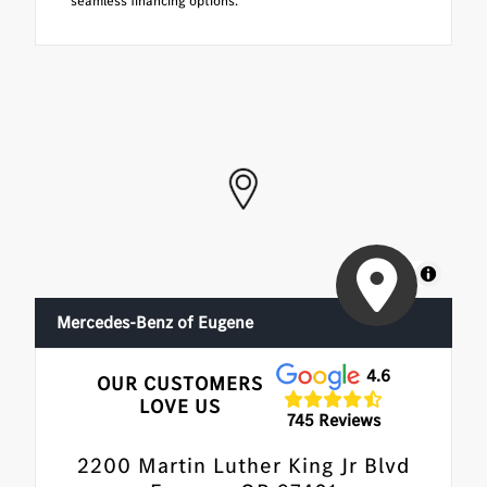
seamless financing options.
MapLibre
Mercedes-Benz of Eugene
4.6
OUR CUSTOMERS
LOVE US
745 Reviews
2200 Martin Luther King Jr Blvd