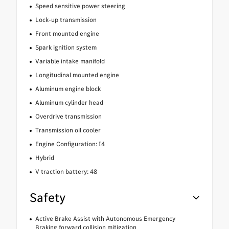
Speed sensitive power steering
Lock-up transmission
Front mounted engine
Spark ignition system
Variable intake manifold
Longitudinal mounted engine
Aluminum engine block
Aluminum cylinder head
Overdrive transmission
Transmission oil cooler
Engine Configuration: I4
Hybrid
V traction battery: 48
Safety
Active Brake Assist with Autonomous Emergency
Braking forward collision mitigation