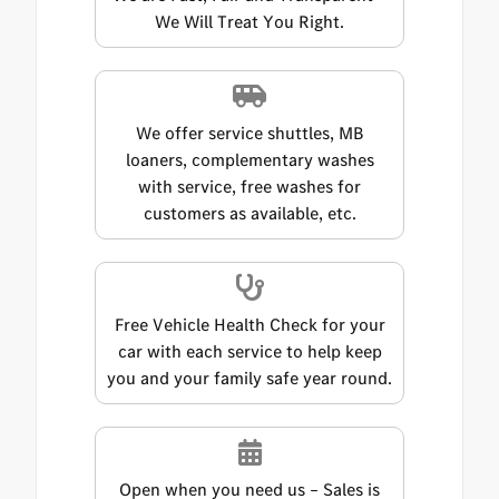
We Will Treat You Right.
We offer service shuttles, MB
loaners, complementary washes
with service, free washes for
customers as available, etc.
Free Vehicle Health Check for your
car with each service to help keep
you and your family safe year round.
Open when you need us – Sales is