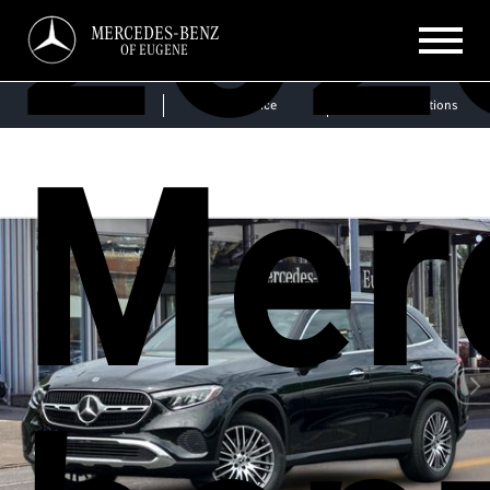
202
MERCEDES-BENZ
OF EUGENE
Sales
Service
Get Directions
Mer