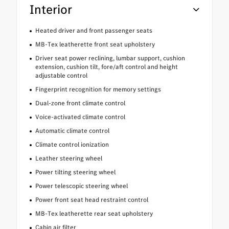
Interior
Heated driver and front passenger seats
MB-Tex leatherette front seat upholstery
Driver seat power reclining, lumbar support, cushion
extension, cushion tilt, fore/aft control and height
adjustable control
Fingerprint recognition for memory settings
Dual-zone front climate control
Voice-activated climate control
Automatic climate control
Climate control ionization
Leather steering wheel
Power tilting steering wheel
Power telescopic steering wheel
Power front seat head restraint control
MB-Tex leatherette rear seat upholstery
Cabin air filter