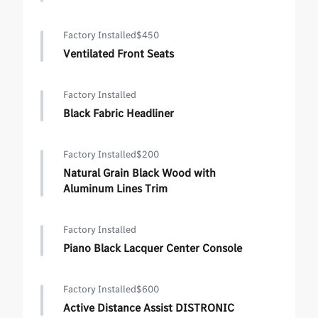
Factory Installed
$450
Ventilated Front Seats
Factory Installed
Black Fabric Headliner
Factory Installed
$200
Natural Grain Black Wood with
Aluminum Lines Trim
Factory Installed
Piano Black Lacquer Center Console
Factory Installed
$600
Active Distance Assist DISTRONIC