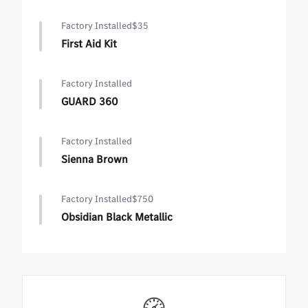
Factory Installed
$35
First Aid Kit
Factory Installed
GUARD 360
Factory Installed
Sienna Brown
Factory Installed
$750
Obsidian Black Metallic