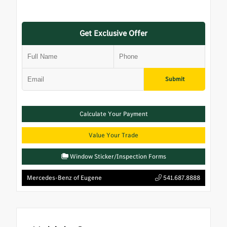
Get Exclusive Offer
Submit
Calculate Your Payment
Value Your Trade
Window Sticker/Inspection Forms
Mercedes-Benz of Eugene
541.687.8888