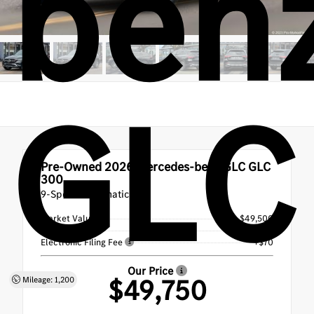
ben
GLC
Pre-Owned 2026
Mercedes-benz GLC GLC
300
9-Speed Automatic
Market Value
$49,500
Doc Fee
+$180
Electronic Filing Fee
+$70
Our Price
$49,750
Mileage: 1,200