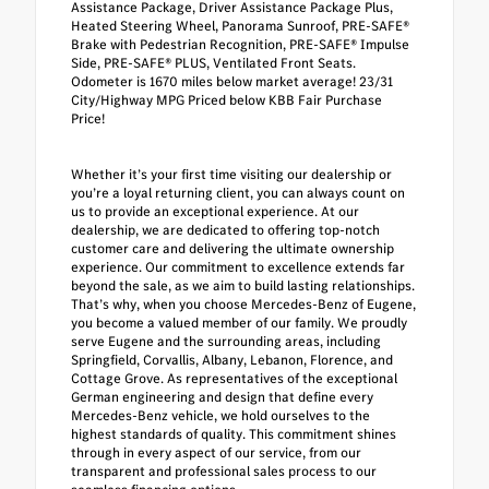
Assistance Package, Driver Assistance Package Plus,
Heated Steering Wheel, Panorama Sunroof, PRE-SAFE®
Brake with Pedestrian Recognition, PRE-SAFE® Impulse
Side, PRE-SAFE® PLUS, Ventilated Front Seats.
Odometer is 1670 miles below market average! 23/31
City/Highway MPG Priced below KBB Fair Purchase
Price!
Whether it’s your first time visiting our dealership or
you’re a loyal returning client, you can always count on
us to provide an exceptional experience. At our
dealership, we are dedicated to offering top-notch
customer care and delivering the ultimate ownership
experience. Our commitment to excellence extends far
beyond the sale, as we aim to build lasting relationships.
That’s why, when you choose Mercedes-Benz of Eugene,
you become a valued member of our family. We proudly
serve Eugene and the surrounding areas, including
Springfield, Corvallis, Albany, Lebanon, Florence, and
Cottage Grove. As representatives of the exceptional
German engineering and design that define every
Mercedes-Benz vehicle, we hold ourselves to the
highest standards of quality. This commitment shines
through in every aspect of our service, from our
transparent and professional sales process to our