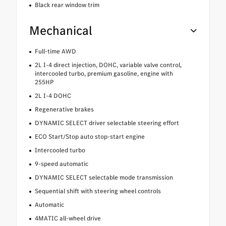
Black rear window trim
Mechanical
Full-time AWD
2L I-4 direct injection, DOHC, variable valve control,
intercooled turbo, premium gasoline, engine with
255HP
2L I-4 DOHC
Regenerative brakes
DYNAMIC SELECT driver selectable steering effort
ECO Start/Stop auto stop-start engine
Intercooled turbo
9-speed automatic
DYNAMIC SELECT selectable mode transmission
Sequential shift with steering wheel controls
Automatic
4MATIC all-wheel drive