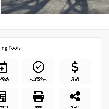
ing Tools
HEDULE
CHECK
MAKE
T DRIVE
AVAILABILITY
OFFER
YMENT
PRINT
SHARE