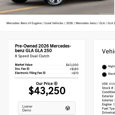
Mercedes-Benz of Eugene
/
Used Vehicles
/
2026
/
Mercedes-benz
/
GLA
/
GLA 
Pre-Owned 2026
Mercedes-
Vehi
benz GLA GLA 250
8 Speed Dual Clutch
Market Value
$43,000
Night
Doc Fee
+$180
Electronic Filing Fee
+$70
Blac
Our Price
VIN
W1N
$43,250
Stock #
Conditi
Exterior
Interior
Engine
2
Loaner
Fuel Ty
Demo
Drivetra