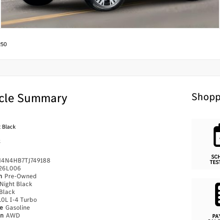
250
cle Summary
Shopp
 Black
k
SC
4N4HB7TJ749188
TES
26L006
on
Pre-Owned
Night Black
Black
.0L I-4 Turbo
pe
Gasoline
in
AWD
PA