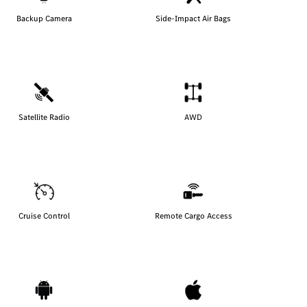
Backup Camera
Side-Impact Air Bags
Satellite Radio
AWD
Cruise Control
Remote Cargo Access