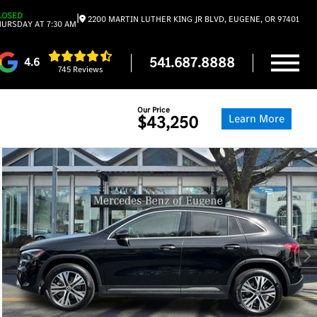
LOSED
|
2200 MARTIN LUTHER KING JR BLVD, EUGENE, OR 97401
URSDAY AT 7:30 AM
541.687.8888
4.6
745 Reviews
Our Price
Learn More
$43,250