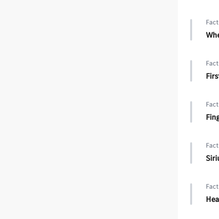
Fact
Whe
Fact
Firs
Fact
Fin
Fact
Sir
Fact
Hea