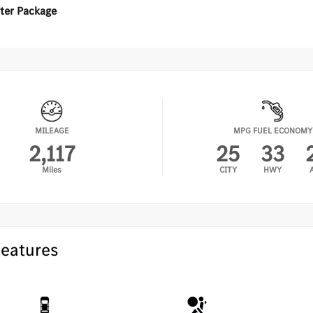
•
PA
ter Package
•
Ha
er Package
•
Fi
•
Ac
ted Steering Wheel
•
Wi
ted Washer System
•
KE
•
Am
MILEAGE
MPG FUEL ECONOMY
•
KE
2,117
25
33
•
Ex
Miles
CITY
HWY
Features