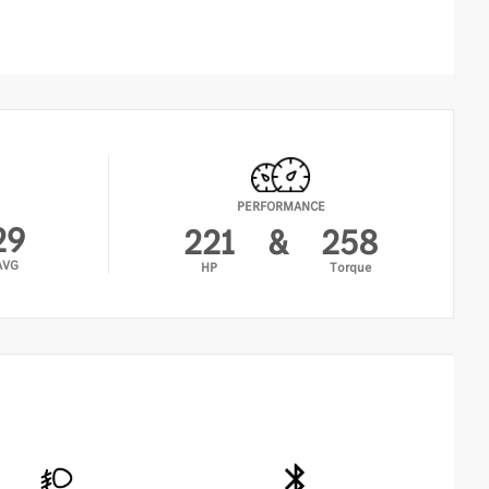
RKTRONIC Parking Package with Active Park Assist
nds-Free Access
ngerprint Scanner
tive Parking Assist with PARKTRONIC
reless Charging
YLESS-GO Comfort Package
bient Lighting
PERFORMANCE
YLESS-GO
29
221
&
258
clusive Trim Package
AVG
HP
Torque