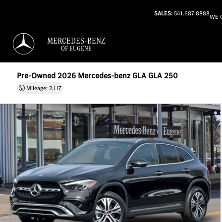
SALES:
541.687.8888
WE 
MERCEDES-BENZ
OF EUGENE
Pre-Owned 2026 Mercedes-benz GLA GLA 250
Mileage: 2,117