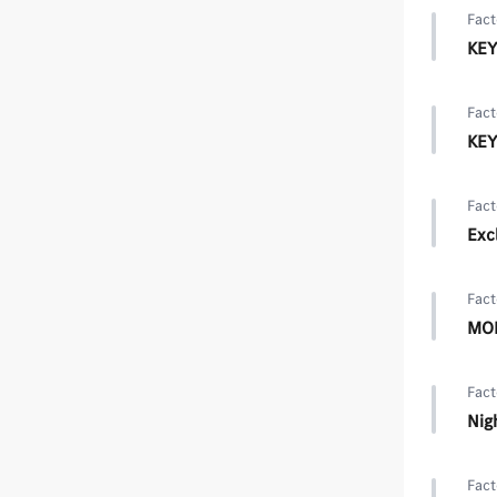
Fact
KEY
Fact
KEY
Fact
Exc
Fact
MOE
Fact
Nig
Fact