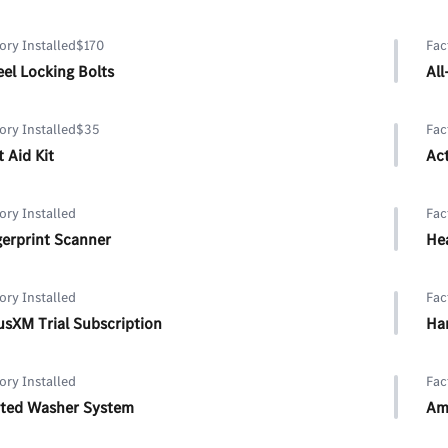
ory Installed
$170
Fac
el Locking Bolts
Al
ory Installed
$35
Fac
t Aid Kit
Ac
ory Installed
Fac
gerprint Scanner
He
ory Installed
Fac
iusXM Trial Subscription
Ha
ory Installed
Fac
ted Washer System
Am