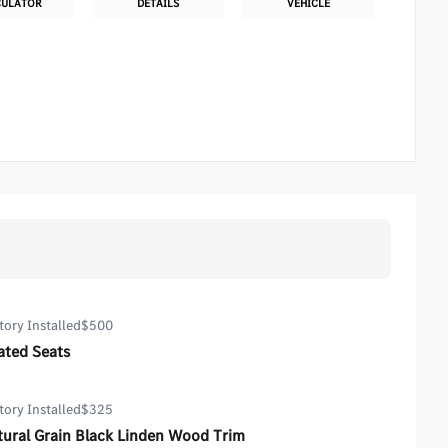
CULATOR
DETAILS
VEHICLE
tory Installed
$500
ated Seats
tory Installed
$325
tural Grain Black Linden Wood Trim