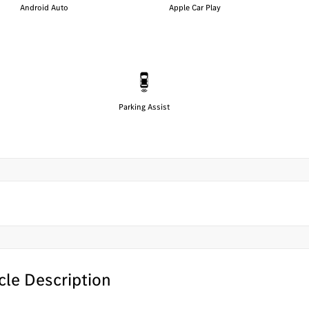
Android Auto
Apple Car Play
Parking Assist
cle Description