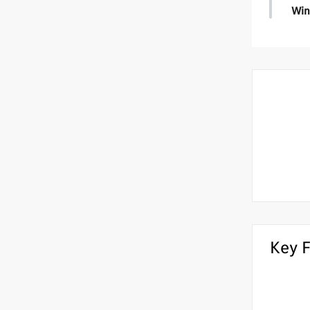
Win
Wint
•
Hea
•
Hea
Key 