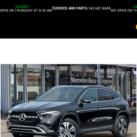
CLOSED
C
|
SERVICE AND PARTS:
541.687.8888
OPEN ON THURSDAY AT 8:30 AM
WE OPEN ON TH