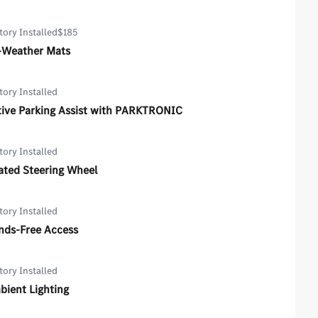
tory Installed
$185
l-Weather Mats
tory Installed
tive Parking Assist with PARKTRONIC
tory Installed
ated Steering Wheel
tory Installed
nds-Free Access
tory Installed
bient Lighting