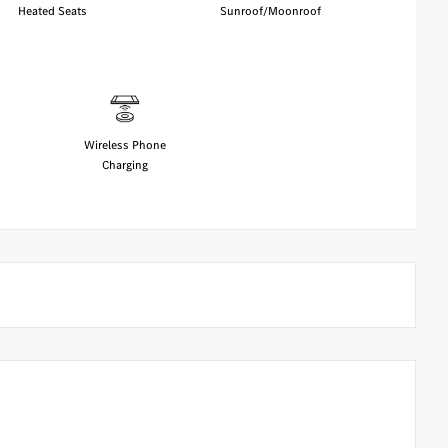
Heated Seats
Sunroof/Moonroof
Wireless Phone
Charging