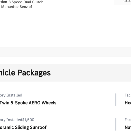
CAL
ssion
8 Speed Dual Clutch
n
Mercedes-Benz of
hicle Packages
ory Installed
Fac
 Twin 5-Spoke AERO Wheels
He
ory Installed
$1,500
Fac
oramic Sliding Sunroof
Na