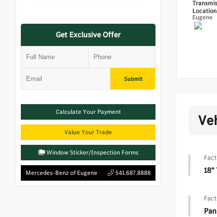
Transmi
Locatio
Eugene
Get Exclusive Offer
Submit
Calculate Your Payment
Ve
Value Your Trade
Window Sticker/Inspection Forms
Fact
18"
Mercedes-Benz of Eugene
541.687.8888
Fact
Pan