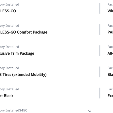
ory Installed
Fac
LESS-GO
Wir
ory Installed
Fac
LESS-GO Comfort Package
PA
ory Installed
Fac
lusive Trim Package
All
ory Installed
Fac
 Tires (extended Mobility)
Bl
ory Installed
Fac
ht Black
Ex
Exc
ory Installed
$450