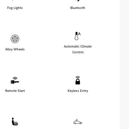
Fog Lights
Bluetooth
Automatic Climate
Alloy Wheels
Control
Remote Start
Keyless Entry