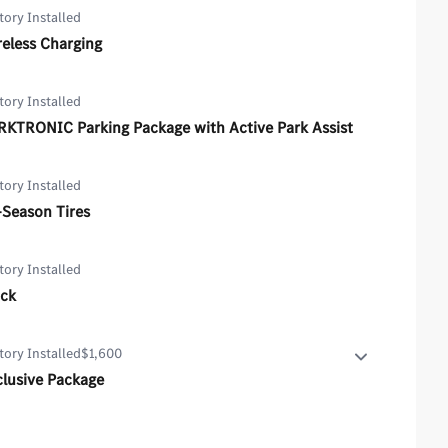
tory Installed
eless Charging
tory Installed
RKTRONIC Parking Package with Active Park Assist
tory Installed
-Season Tires
tory Installed
ack
tory Installed
$1,600
clusive Package
lusive Package