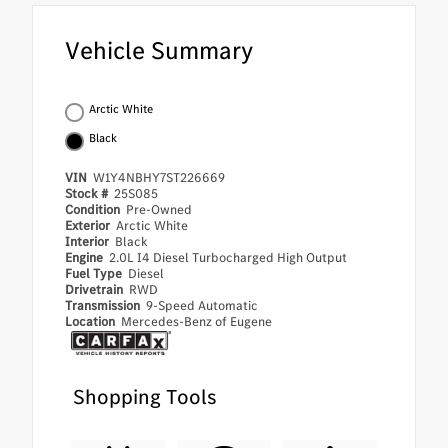
Vehicle Summary
Arctic White
Black
VIN
W1Y4NBHY7ST226669
Stock #
25S085
Condition
Pre-Owned
Exterior
Arctic White
Interior
Black
Engine
2.0L I4 Diesel Turbocharged High Output
Fuel Type
Diesel
Drivetrain
RWD
Transmission
9-Speed Automatic
Location
Mercedes-Benz of Eugene
Shopping Tools