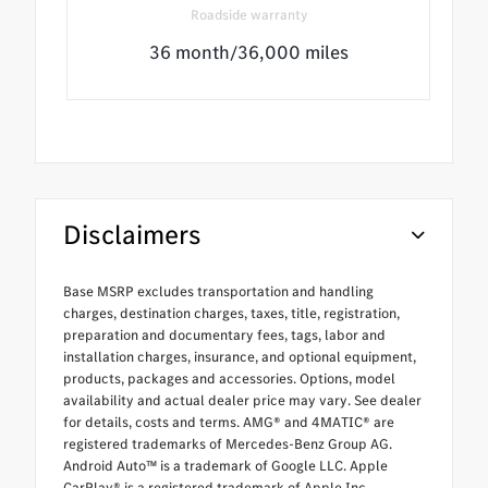
Roadside warranty
36 month/36,000 miles
Disclaimers
Base MSRP excludes transportation and handling
charges, destination charges, taxes, title, registration,
preparation and documentary fees, tags, labor and
installation charges, insurance, and optional equipment,
products, packages and accessories. Options, model
availability and actual dealer price may vary. See dealer
for details, costs and terms. AMG® and 4MATIC® are
registered trademarks of Mercedes-Benz Group AG.
Android Auto™ is a trademark of Google LLC. Apple
CarPlay® is a registered trademark of Apple Inc.