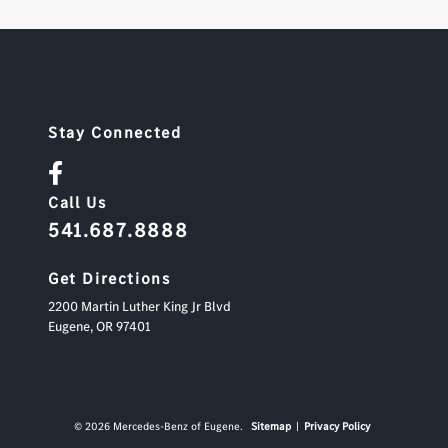
Stay Connected
Call Us
541.687.8888
Get Directions
2200 Martin Luther King Jr Blvd
Eugene,
OR
97401
© 2026 Mercedes-Benz of Eugene.
Sitemap
|
Privacy Policy