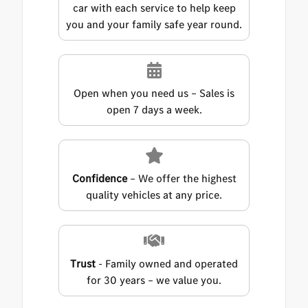
car with each service to help keep
you and your family safe year round.
Open when you need us – Sales is
open 7 days a week.
Confidence
– We offer the highest
quality vehicles at any price.
Trust
- Family owned and operated
for 30 years – we value you.