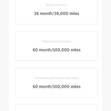
Basic warranty
36 month/36,000 miles
Powertrain warranty
60 month/100,000 miles
Corrosion perforation warranty
60 month/100,000 miles