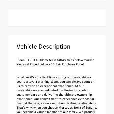
Vehicle Description
Clean CARFAX. Odometer is 14048 miles below market
average! Priced below KBB Fair Purchase Price!
Whether it’s your first time visiting our dealership or
you’re a loyal returning client, you can always count on
us to provide an exceptional experience. At our
dealership, we are dedicated to offering top-notch
customer care and delivering the ultimate ownership
experience. Our commitment to excellence extends far
beyond the sale, as we aim to build lasting relationships.
That’s why, when you choose Mercedes-Benz of Eugene,
you become a valued member of our family. We proudly