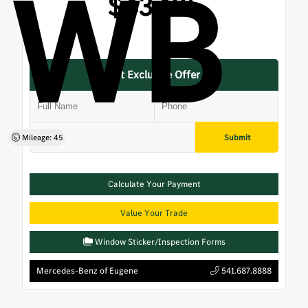
WB
$43,125
Get Exclusive Offer
Submit
Mileage: 45
Calculate Your Payment
Value Your Trade
Window Sticker/Inspection Forms
Mercedes-Benz of Eugene
541.687.8888