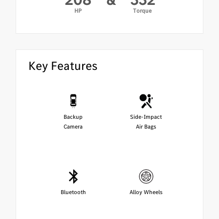
HP
Torque
Key Features
Backup
Side-Impact
Camera
Air Bags
Bluetooth
Alloy Wheels