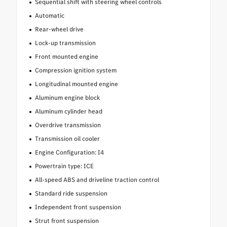
Sequential shift with steering wheel controls
Automatic
Rear-wheel drive
Lock-up transmission
Front mounted engine
Compression ignition system
Longitudinal mounted engine
Aluminum engine block
Aluminum cylinder head
Overdrive transmission
Transmission oil cooler
Engine Configuration: I4
Powertrain type: ICE
All-speed ABS and driveline traction control
Standard ride suspension
Independent front suspension
Strut front suspension