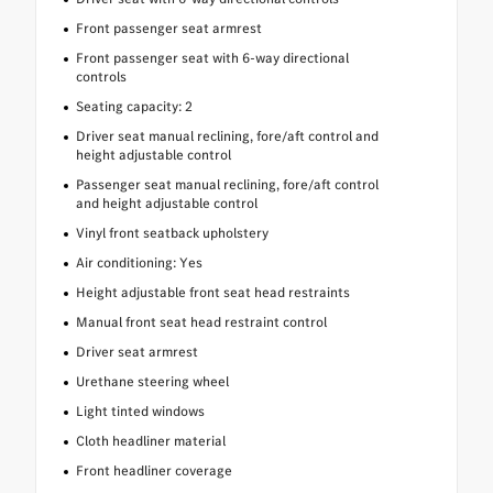
Front passenger seat armrest
Front passenger seat with 6-way directional
controls
Seating capacity: 2
Driver seat manual reclining, fore/aft control and
height adjustable control
Passenger seat manual reclining, fore/aft control
and height adjustable control
Vinyl front seatback upholstery
Air conditioning: Yes
Height adjustable front seat head restraints
Manual front seat head restraint control
Driver seat armrest
Urethane steering wheel
Light tinted windows
Cloth headliner material
Front headliner coverage