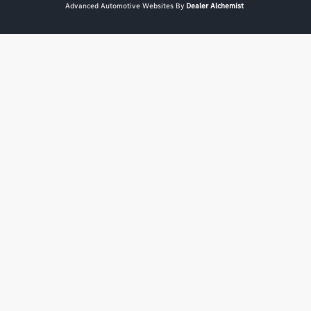
Advanced Automotive Websites By
Dealer Alchemist