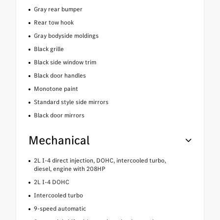
Gray rear bumper
Rear tow hook
Gray bodyside moldings
Black grille
Black side window trim
Black door handles
Monotone paint
Standard style side mirrors
Black door mirrors
Mechanical
2L I-4 direct injection, DOHC, intercooled turbo,
diesel, engine with 208HP
2L I-4 DOHC
Intercooled turbo
9-speed automatic