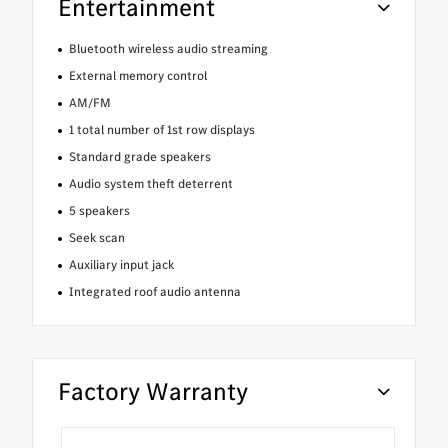
Entertainment
Bluetooth wireless audio streaming
External memory control
AM/FM
1 total number of 1st row displays
Standard grade speakers
Audio system theft deterrent
5 speakers
Seek scan
Auxiliary input jack
Integrated roof audio antenna
Factory Warranty