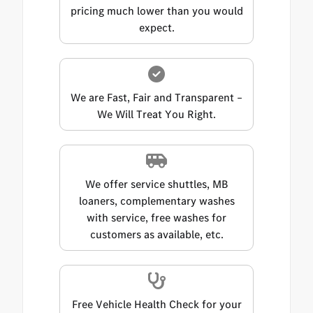
pricing much lower than you would
expect.
We are Fast, Fair and Transparent –
We Will Treat You Right.
We offer service shuttles, MB
loaners, complementary washes
with service, free washes for
customers as available, etc.
Free Vehicle Health Check for your