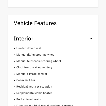
Vehicle Features
Interior
Heated driver seat
Manual tilting steering wheel
Manual telescopic steering wheel
Cloth front seat upholstery
Manual climate control
Cabin air filter
Residual heat recirculation
Supplemental cabin heater
Bucket front seats
Driver seat with 6-way directional controls