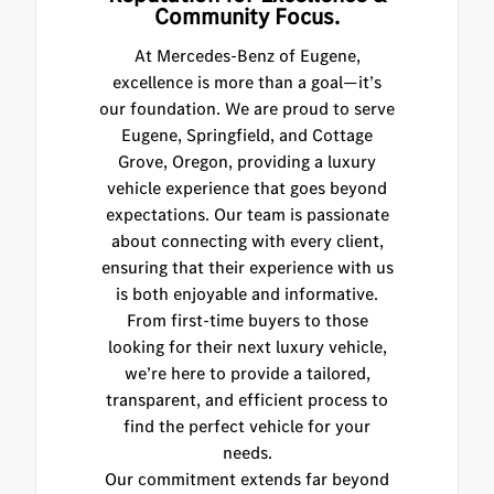
Community Focus.
At Mercedes-Benz of Eugene,
excellence is more than a goal—it’s
our foundation. We are proud to serve
Eugene, Springfield, and Cottage
Grove, Oregon, providing a luxury
vehicle experience that goes beyond
expectations. Our team is passionate
about connecting with every client,
ensuring that their experience with us
is both enjoyable and informative.
From first-time buyers to those
looking for their next luxury vehicle,
we’re here to provide a tailored,
transparent, and efficient process to
find the perfect vehicle for your
needs.
Our commitment extends far beyond