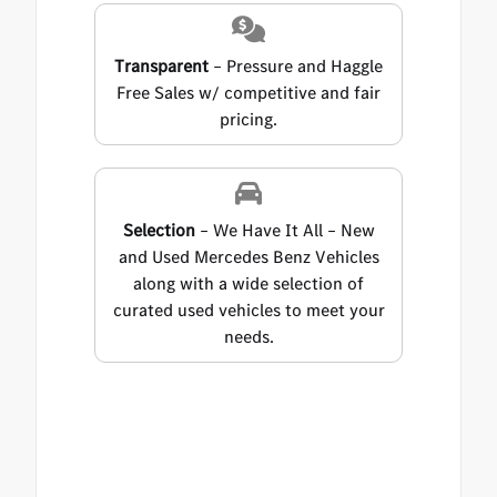
Transparent
– Pressure and Haggle
Free Sales w/ competitive and fair
pricing.
Selection
– We Have It All – New
and Used Mercedes Benz Vehicles
along with a wide selection of
curated used vehicles to meet your
needs.