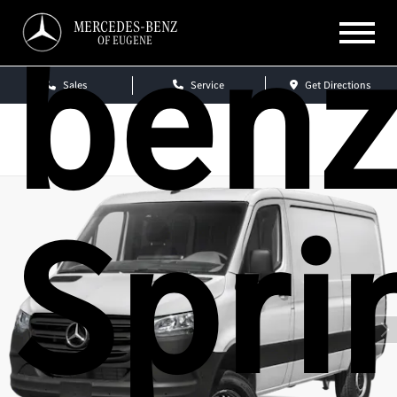
ben
MERCEDES-BENZ
OF EUGENE
Sales
Service
Get Directions
Spri