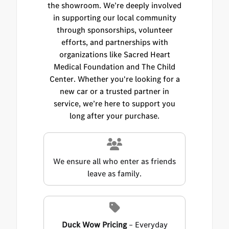
the showroom. We’re deeply involved
in supporting our local community
through sponsorships, volunteer
efforts, and partnerships with
organizations like Sacred Heart
Medical Foundation and The Child
Center. Whether you're looking for a
new car or a trusted partner in
service, we’re here to support you
long after your purchase.
We ensure all who enter as friends
leave as family.
Duck Wow Pricing
– Everyday