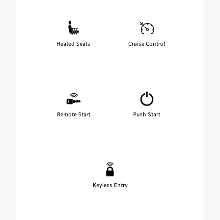
Heated Seats
Cruise Control
Remote Start
Push Start
Keyless Entry