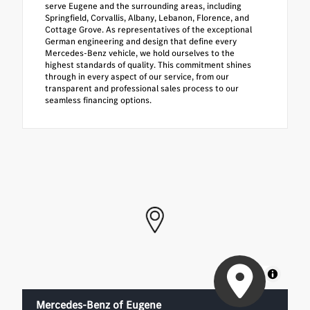
serve Eugene and the surrounding areas, including
Springfield, Corvallis, Albany, Lebanon, Florence, and
Cottage Grove. As representatives of the exceptional
German engineering and design that define every
Mercedes-Benz vehicle, we hold ourselves to the
highest standards of quality. This commitment shines
through in every aspect of our service, from our
transparent and professional sales process to our
seamless financing options.
MapLibre
Mercedes-Benz of Eugene