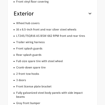
Front vinyl floor covering
Exterior
Wheel hub covers
16 x 6.5-inch front and rear silver steel wheels
LT245/75QR16 AS BSW 662 RPM front and rear tires
Trailer wiring harness
Front splash guards
Rear splash guards
Full-size spare tire with steel wheel
Crank-down spare tire
2 front tow hooks
3 doors
Front license plate bracket
Fully galvanized steel body panels with side impact
beams
Gray front bumper