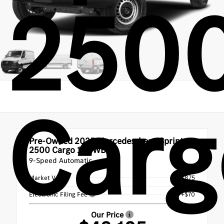
250
Carg
Pre-Owned 2025
Mercedes-benz Sprinter
2500 Cargo 144 WB
9-Speed Automatic
Market Value
$42,875
Doc Fee
+$180
Electronic Filing Fee
+$70
Our Price