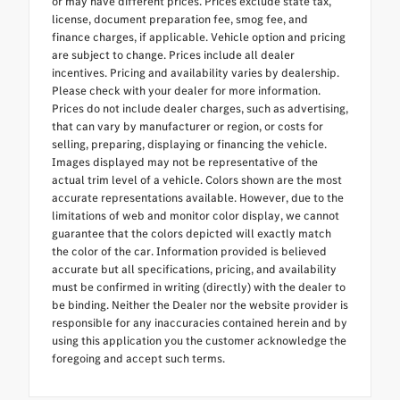
or may have different prices. Prices exclude state tax,
license, document preparation fee, smog fee, and
finance charges, if applicable. Vehicle option and pricing
are subject to change. Prices include all dealer
incentives. Pricing and availability varies by dealership.
Please check with your dealer for more information.
Prices do not include dealer charges, such as advertising,
that can vary by manufacturer or region, or costs for
selling, preparing, displaying or financing the vehicle.
Images displayed may not be representative of the
actual trim level of a vehicle. Colors shown are the most
accurate representations available. However, due to the
limitations of web and monitor color display, we cannot
guarantee that the colors depicted will exactly match
the color of the car. Information provided is believed
accurate but all specifications, pricing, and availability
must be confirmed in writing (directly) with the dealer to
be binding. Neither the Dealer nor the website provider is
responsible for any inaccuracies contained herein and by
using this application you the customer acknowledge the
foregoing and accept such terms.