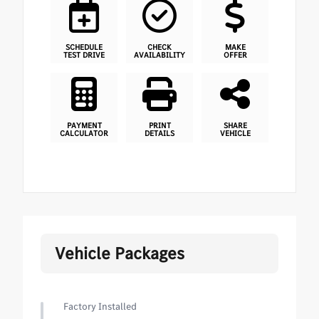
SCHEDULE
CHECK
MAKE
TEST DRIVE
AVAILABILITY
OFFER
PAYMENT
PRINT
SHARE
CALCULATOR
DETAILS
VEHICLE
Vehicle Packages
Factory Installed