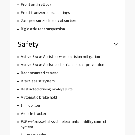
Front anti-roll bar
Front transverse leaf springs
Gas-pressurized shock absorbers
Rigid axle rear suspension
Safety
Active Brake Assist forward collision mitigation
Active Brake Assist pedestrian impact prevention
Rear mounted camera
Brake assist system
Restricted driving mode/alerts
Automatic brake hold
Immobilizer
Vehicle tracker
ESP w/Crosswind Assist electronic stability control
system
Hill start assist