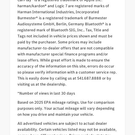
harman/kardon® and Logic 7 are registered marks of
Harman International Industries, Incorporated
Burmester® is a registered trademark of Burmester
Audiosysteme GmbH, Berlin, Germany Bluetooth® is a
registered mark of Bluetooth SIG, Inc.. Tax, Title and
Tags not included in vehicle prices shown and must be
paid by the purchaser. Some prices may include
manufacturer-to-dealer offers that are not compatible
with manufacturer special finance programs and/or
lease offers. While great effort is made to ensure the
accuracy of the information on this site, errors do occur
so please verify information with a customer service rep.
This is easily done by calling us at 541.687.8888 or by
visiting us at the dealership.
*Number of views in last 30 days
Based on 2025 EPA mileage ratings. Use for comparison
purposes only. Your actual mileage will vary depending
on how you drive and maintain your vehicle.
All advertised vehicles are subject to actual dealer
availability. Certain vehicles listed may not be available,