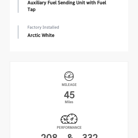
Auxiliary Fuel Sending Unit with Fuel
Tap
Factory Installed
Arctic White
MILEAGE
45
Miles
PERFORMANCE
208
&
332