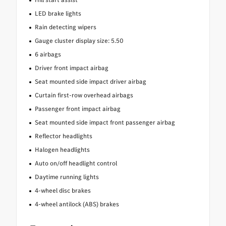
LED brake lights
Rain detecting wipers
Gauge cluster display size: 5.50
6 airbags
Driver front impact airbag
Seat mounted side impact driver airbag
Curtain first-row overhead airbags
Passenger front impact airbag
Seat mounted side impact front passenger airbag
Reflector headlights
Halogen headlights
Auto on/off headlight control
Daytime running lights
4-wheel disc brakes
4-wheel antilock (ABS) brakes