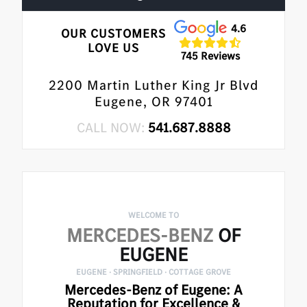
4.6
OUR CUSTOMERS
LOVE US
745 Reviews
2200 Martin Luther King Jr Blvd
Eugene, OR 97401
CALL NOW:
541.687.8888
WELCOME TO
MERCEDES-BENZ
OF
EUGENE
EUGENE · SPRINGFIELD · COTTAGE GROVE
Mercedes-Benz of Eugene: A
Reputation for Excellence &