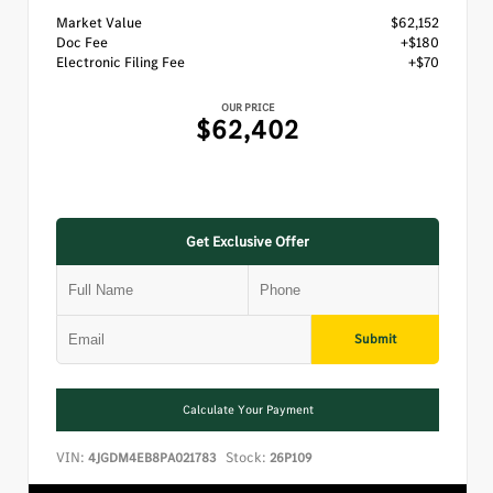
Market Value
$62,152
Doc Fee
+$180
Electronic Filing Fee
+$70
OUR PRICE
$62,402
Get Exclusive Offer
Submit
Calculate Your Payment
VIN:
Stock:
4JGDM4EB8PA021783
26P109