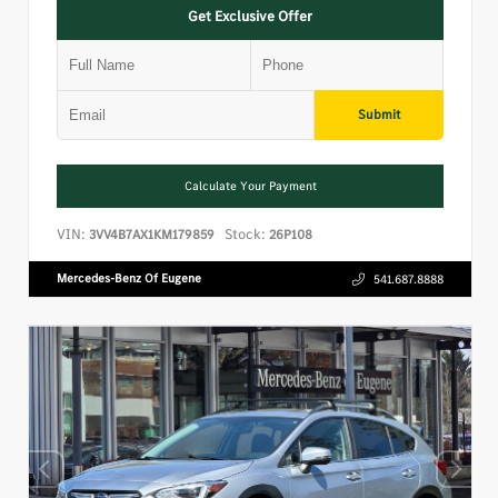
Get Exclusive Offer
Submit
Calculate Your Payment
VIN:
Stock:
3VV4B7AX1KM179859
26P108
Mercedes-Benz Of Eugene
541.687.8888