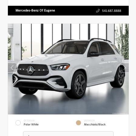
Mercedes-Benz Of Eugene
541.687.8888
EXTERIOR
INTERIOR
Polar White
Macchiato/Black