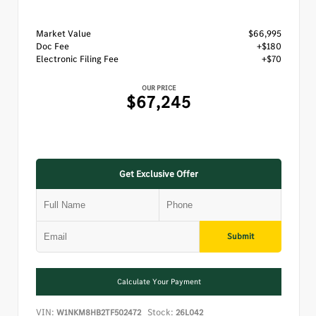
Market Value
$66,995
Doc Fee
+$180
Electronic Filing Fee
+$70
OUR PRICE
$67,245
Get Exclusive Offer
Submit
Calculate Your Payment
VIN:
Stock:
W1NKM8HB2TF502472
26L042