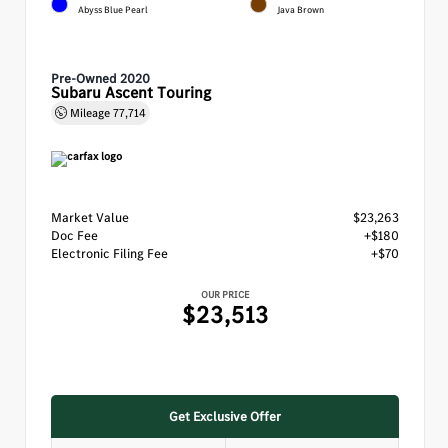
Abyss Blue Pearl
Java Brown
Pre-Owned 2020
Subaru Ascent Touring
Mileage
77,714
Market Value
$23,263
Doc Fee
+$180
Electronic Filing Fee
+$70
OUR PRICE
$23,513
Get Exclusive Offer