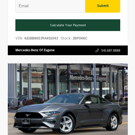
Submit
Calculate Your Payment
VIN:
Stock:
4JGBB86E39A451043
26P046C
Mercedes-Benz Of Eugene
541.687.8888