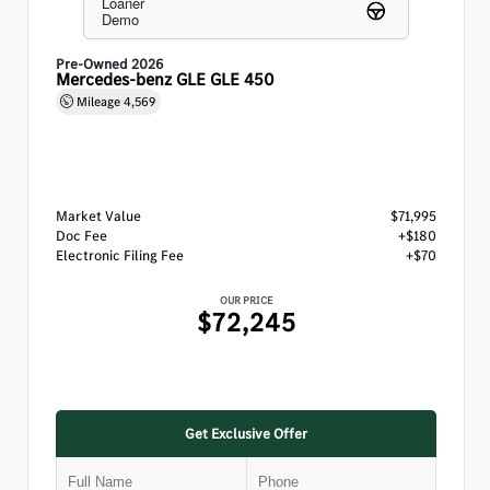
Loaner
Demo
Pre-Owned 2026
Mercedes-benz GLE GLE 450
Mileage
4,569
Market Value
$71,995
Doc Fee
+$180
Electronic Filing Fee
+$70
OUR PRICE
$72,245
Get Exclusive Offer