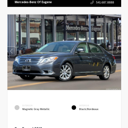
Mercedes-Benz Of Eugene
541.687.8888
EXTERIOR
INTERIOR
Magnetic Gray Metallic
Black/Bordeaux