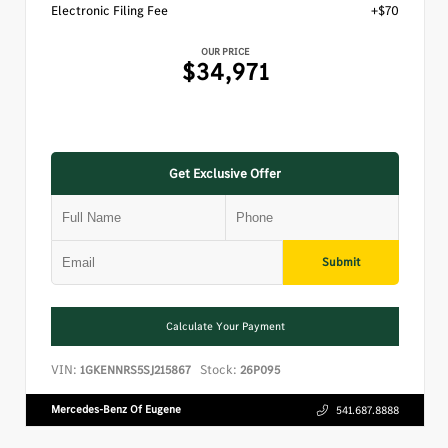
Electronic Filing Fee
+$70
OUR PRICE
$34,971
Get Exclusive Offer
Submit
Calculate Your Payment
VIN:
Stock:
1GKENNRS5SJ215867
26P095
Mercedes-Benz Of Eugene
541.687.8888