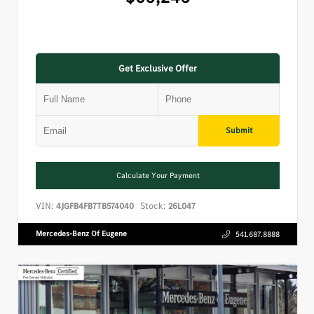
Get Exclusive Offer
Submit
Calculate Your Payment
VIN:
Stock:
4JGFB4FB7TB574040
26L047
Mercedes-Benz Of Eugene
541.687.8888