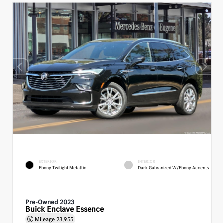
EXTERIOR
INTERIOR
Ebony Twilight Metallic
Dark Galvanized W/Ebony Accents
Pre-Owned 2023
Buick Enclave Essence
Mileage
23,955