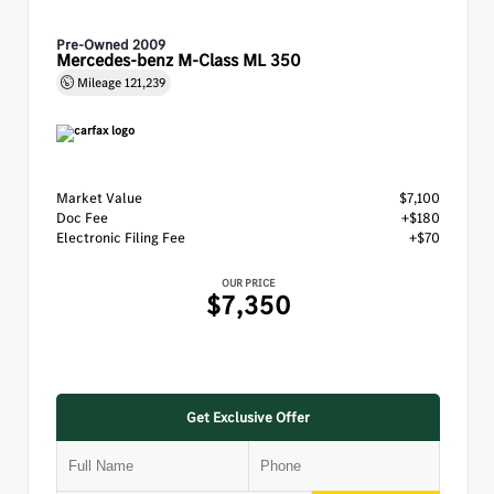
Pre-Owned 2009
Mercedes-benz M-Class ML 350
Mileage
121,239
Market Value
$7,100
Doc Fee
+$180
Electronic Filing Fee
+$70
OUR PRICE
$7,350
Get Exclusive Offer