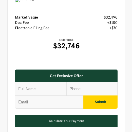
Market Value
$32,496
Doc Fee
+$180
Electronic Filing Fee
+$70
OUR PRICE
$32,746
Get Exclusive Offer
Submit
Calculate Your Payment