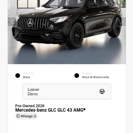
EXTERIOR
INTERIOR
Black
Black W/Red Accents
Loaner
Demo
Pre-Owned 2026
Mercedes-benz GLC GLC 43 AMG®
Mileage
11