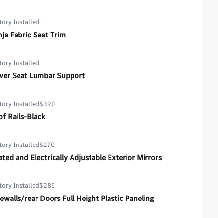
tory Installed
ja Fabric Seat Trim
tory Installed
iver Seat Lumbar Support
tory Installed
$390
f Rails-Black
tory Installed
$270
ted and Electrically Adjustable Exterior Mirrors
tory Installed
$285
ewalls/rear Doors Full Height Plastic Paneling