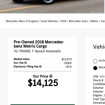
Mercedes-Benz of Eugene
/
Used Vehicles
/
2018
/
Mercedes-benz
/
Metris
/
Car
Pre-Owned 2018
Mercedes-
Vehi
benz Metris Cargo
7G-TRONIC 7-Speed Automatic
Market Value
$13,875
Arcti
Doc Fee
+$180
Electronic Filing Fee
+$70
Blac
Our Price
VIN
WD3
$14,125
Stock #
Conditi
Exterior
Interior
Engine
2
Fuel Ty
Drivetra