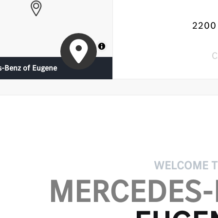
2200 
MapLibre
C
-Benz of Eugene
WELCOME 
MERCEDES-