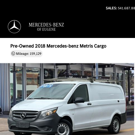
SALES:
541.687.8
MERCEDES-BENZ
OF EUGENE
Pre-Owned 2018 Mercedes-benz Metris Cargo
Mileage: 159,129