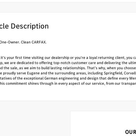
cle Description
One-Owner. Clean CARFAX.
t’s your first time visiting our dealership or you’re a loyal returning client, yo
ip, we are dedicated to offering top-notch customer care and delivering the ul
nd the sale, as we aim to build lasting relationships. That’s why, when you ch
e proudly serve Eugene and the surrounding areas, including Springfield, Corval
tatives of the exceptional German engineering and design that define every Mer
This commitment shines through in every aspect of our service, from our transpa
OUR