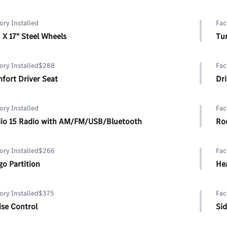
ory Installed
Fac
J X 17" Steel Wheels
Tun
ory Installed
$288
Fac
fort Driver Seat
Dr
ory Installed
Fac
io 15 Radio with AM/FM/USB/Bluetooth
Roo
ory Installed
$266
Fac
go Partition
Hea
ory Installed
$375
Fac
ise Control
Sid