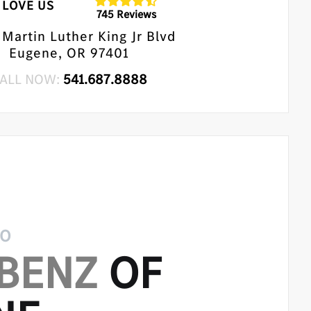
LOVE US
745 Reviews
Martin Luther King Jr Blvd
Eugene, OR 97401
ALL NOW:
541.687.8888
TO
BENZ
OF