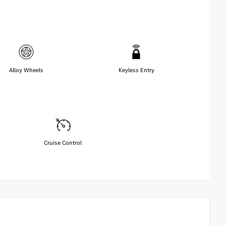
Alloy Wheels
Keyless Entry
Cruise Control