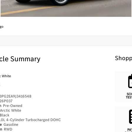
go
cle Summary
Shopp
c White
k
SC
PG2EA9J3416548
TES
26P037
on
Pre-Owned
Arctic White
Black
.0L 4-Cylinder Turbocharged DOHC
pe
Gasoline
in
RWD
PA