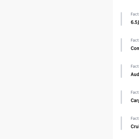
Fact
6.5
Fact
Com
Fact
Aud
Fact
Car
Fact
Cru