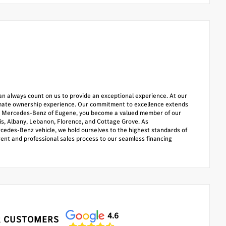
u can always count on us to provide an exceptional experience. At our
timate ownership experience. Our commitment to excellence extends
oose Mercedes-Benz of Eugene, you become a valued member of our
lis, Albany, Lebanon, Florence, and Cottage Grove. As
cedes-Benz vehicle, we hold ourselves to the highest standards of
rent and professional sales process to our seamless financing
4.6
 CUSTOMERS