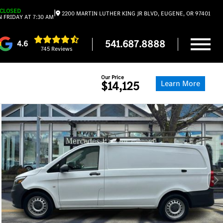
CLOSED
|
2200 MARTIN LUTHER KING JR BLVD, EUGENE, OR 97401
 FRIDAY AT 7:30 AM
541.687.8888
4.6
745 Reviews
Our Price
Learn More
$14,125