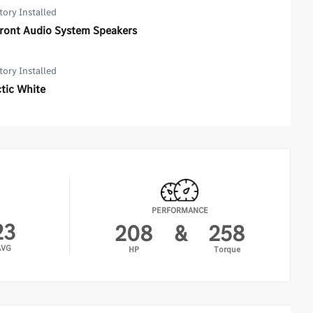
tory Installed
Front Audio System Speakers
tory Installed
tic White
PERFORMANCE
23
208
&
258
AVG
HP
Torque