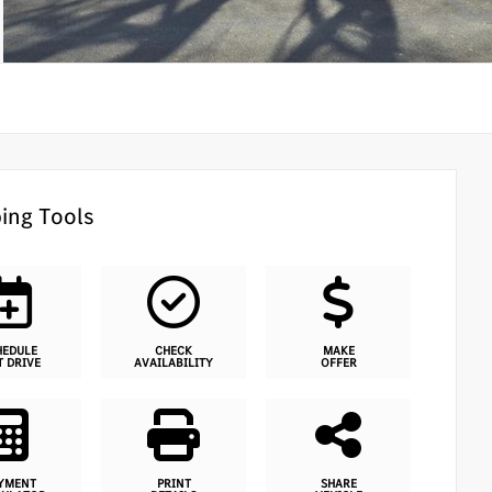
ing Tools
HEDULE
CHECK
MAKE
T DRIVE
AVAILABILITY
OFFER
YMENT
PRINT
SHARE