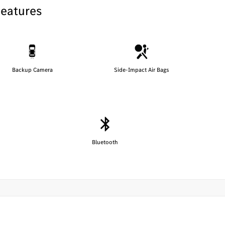
Features
Backup Camera
Side-Impact Air Bags
Bluetooth