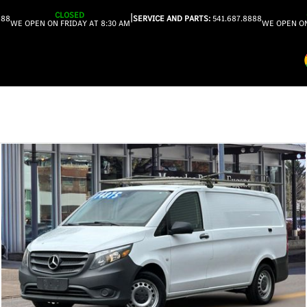
CLOSED
|
888
SERVICE AND PARTS:
541.687.8888
WE OPEN ON FRIDAY AT 8:30 AM
WE OPEN ON