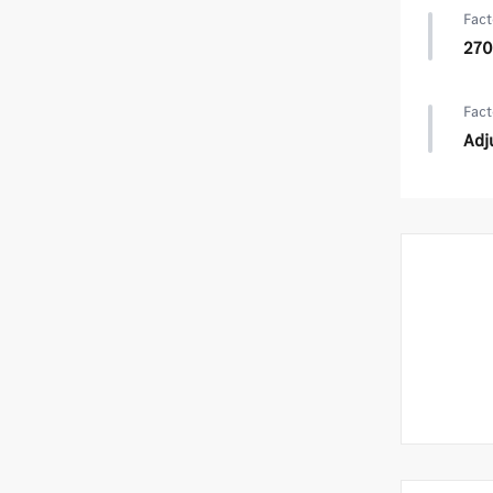
Fact
270
Fact
Adj