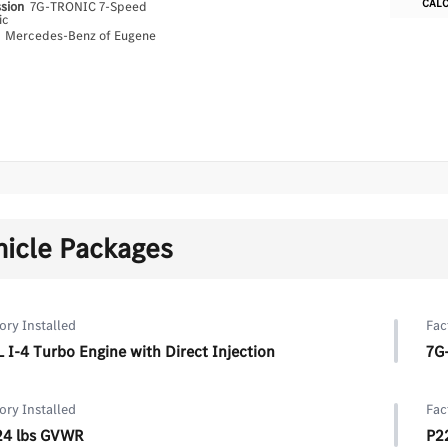
CAL
ssion
7G-TRONIC 7-Speed
ic
n
Mercedes-Benz of Eugene
hicle Packages
ory Installed
Fac
L I-4 Turbo Engine with Direct Injection
7G
ory Installed
Fac
24 lbs GVWR
P2