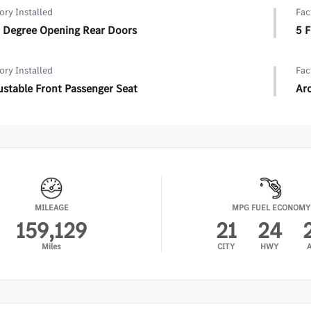
ory Installed
Fac
 Degree Opening Rear Doors
5 
ory Installed
Fac
ustable Front Passenger Seat
Arc
MILEAGE
MPG FUEL ECONOMY
159,129
21
24
Miles
CITY
HWY