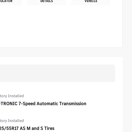
CULATOR
DETAILS
VEHICLE
tory Installed
-TRONIC 7-Speed Automatic Transmission
tory Installed
25/55R17 AS M and S Tires