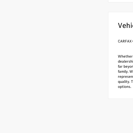
Vehi
CARFAX 
Whether i
dealersh
far beyo
family. W
represen
quality. 
options.