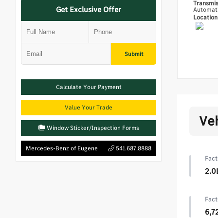
Transmi
Get Exclusive Offer
Automat
Locatio
Submit
Calculate Your Payment
Value Your Trade
Ve
Window Sticker/Inspection Forms
Mercedes-Benz of Eugene
541.687.8888
Fact
2.0
Fact
6,7