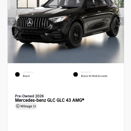
EXTERIOR
INTERIOR
Black
Black W/Red Accents
Pre-Owned 2026
Mercedes-benz GLC GLC 43 AMG®
Mileage
11