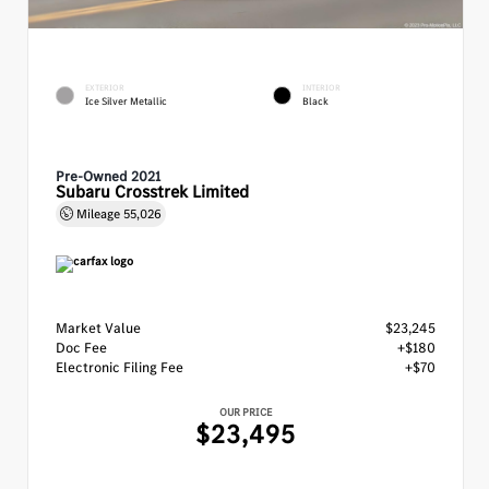
EXTERIOR
INTERIOR
Ice Silver Metallic
Black
Pre-Owned 2021
Subaru Crosstrek Limited
Mileage
55,026
Market Value
$23,245
Doc Fee
+$180
Electronic Filing Fee
+$70
OUR PRICE
$23,495