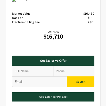
Market Value
$16,460
Doc Fee
+$180
Electronic Filing Fee
+$70
OUR PRICE
$16,710
Get Exclusive Offer
Submit
Calculate Your Payment