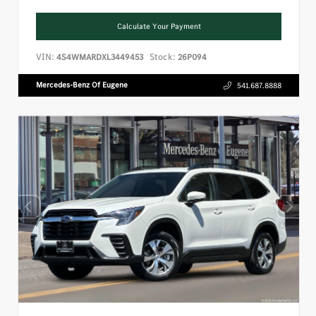
Calculate Your Payment
VIN:
Stock:
4S4WMARDXL3449453
26P094
Mercedes-Benz Of Eugene
541.687.8888