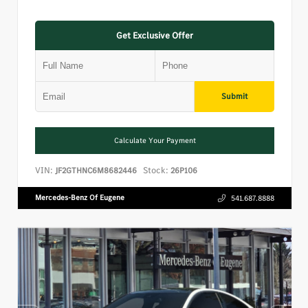
Get Exclusive Offer
Submit
Calculate Your Payment
VIN:
Stock:
JF2GTHNC6M8682446
26P106
Mercedes-Benz Of Eugene
541.687.8888