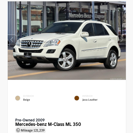
EXTERIOR
INTERIOR
Beige
Java Leather
Pre-Owned 2009
Mercedes-benz M-Class ML 350
Mileage
121,239