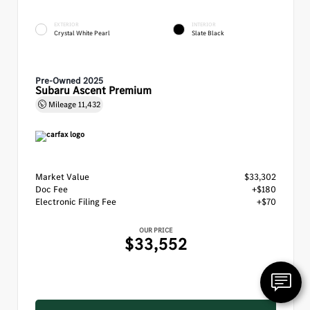
EXTERIOR
INTERIOR
Crystal White Pearl
Slate Black
Pre-Owned 2025
Subaru Ascent Premium
Mileage
11,432
Market Value
$33,302
Doc Fee
+$180
Electronic Filing Fee
+$70
OUR PRICE
$33,552