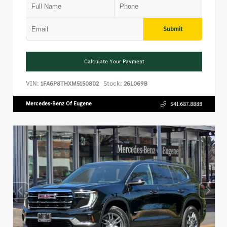
Submit
Calculate Your Payment
VIN:
Stock:
1FA6P8THXM5150802
26L069B
Mercedes-Benz Of Eugene
541.687.8888