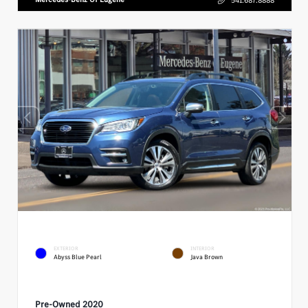
EXTERIOR
INTERIOR
Abyss Blue Pearl
Java Brown
Pre-Owned 2020