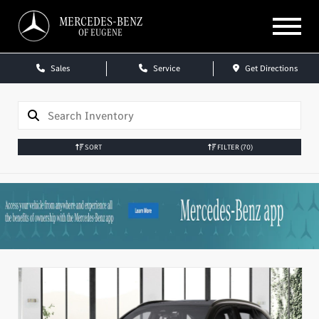
MERCEDES-BENZ
OF EUGENE
Sales
Service
Get Directions
SORT
FILTER
(70)