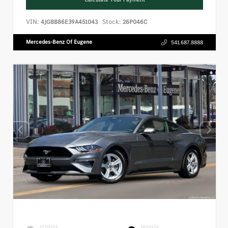
VIN:
Stock:
4JGBB86E39A451043
26P046C
Mercedes-Benz Of Eugene
541.687.8888
EXTERIOR
INTERIOR