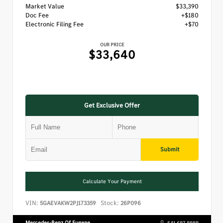
Market Value
$33,390
Doc Fee
+$180
Electronic Filing Fee
+$70
OUR PRICE
$33,640
Get Exclusive Offer
Submit
Calculate Your Payment
VIN:
Stock:
5GAEVAKW2PJ173359
26P096
Mercedes-Benz Of Eugene
541.687.8888