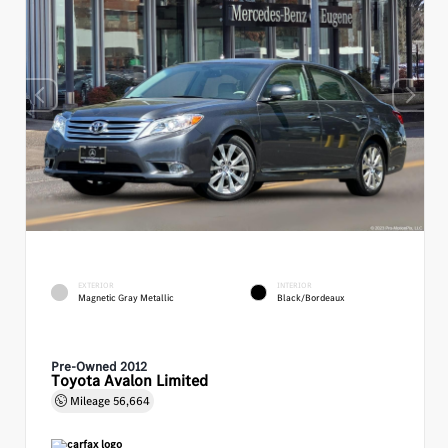
EXTERIOR
INTERIOR
Magnetic Gray Metallic
Black/Bordeaux
Pre-Owned 2012
Toyota Avalon Limited
Mileage
56,664