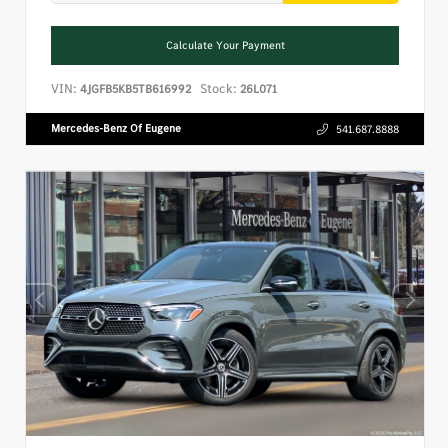
Calculate Your Payment
VIN:
Stock:
4JGFB5KB5TB616992
26L071
Mercedes-Benz Of Eugene
541.687.8888