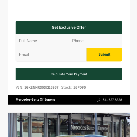
Get Exclusive Offer
Submit
Calculate Your Payment
VIN:
Stock:
1GKENNRS5SJ215867
26P095
Mercedes-Benz Of Eugene
541.687.8888