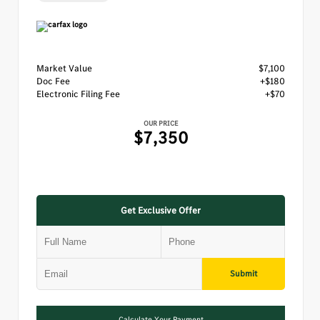
Market Value
$7,100
Doc Fee
+$180
Electronic Filing Fee
+$70
OUR PRICE
$7,350
Get Exclusive Offer
Submit
Calculate Your Payment