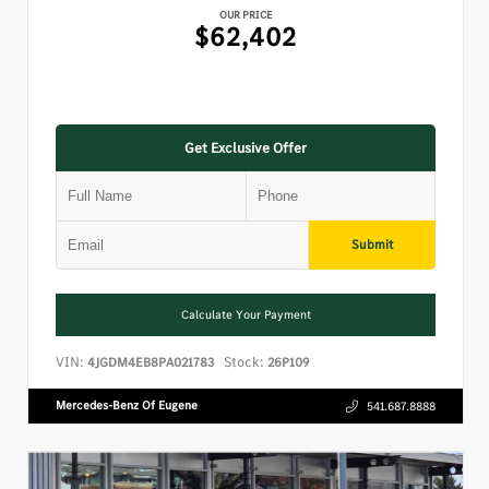
OUR PRICE
$62,402
Get Exclusive Offer
Submit
Calculate Your Payment
VIN:
Stock:
4JGDM4EB8PA021783
26P109
Mercedes-Benz Of Eugene
541.687.8888