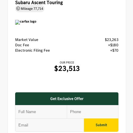
Subaru Ascent Touring
Mileage
77,714
Market Value
$23,263
Doc Fee
+$180
Electronic Filing Fee
+$70
OUR PRICE
$23,513
Get Exclusive Offer
Submit