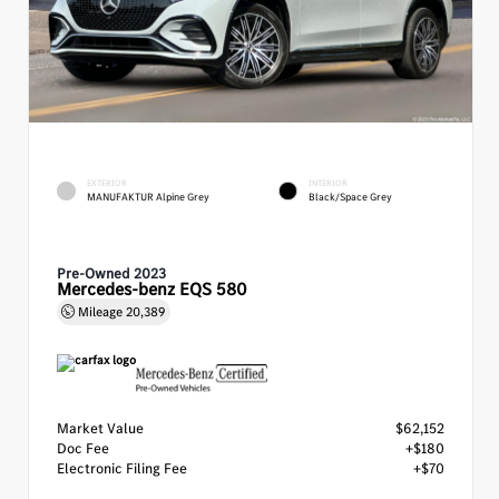
EXTERIOR
INTERIOR
MANUFAKTUR Alpine Grey
Black/Space Grey
Pre-Owned 2023
Mercedes-benz EQS 580
Mileage
20,389
Market Value
$62,152
Doc Fee
+$180
Electronic Filing Fee
+$70