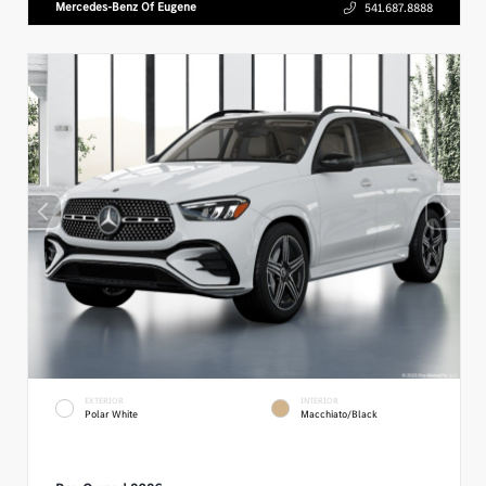
Mercedes-Benz Of Eugene
541.687.8888
EXTERIOR
INTERIOR
Polar White
Macchiato/Black