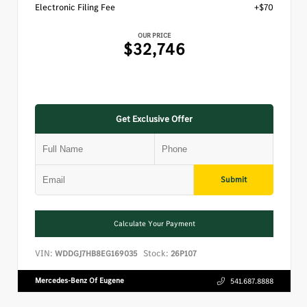
Electronic Filing Fee
+$70
OUR PRICE
$32,746
Get Exclusive Offer
Submit
Calculate Your Payment
VIN:
Stock:
WDDGJ7HB8EG169035
26P107
Mercedes-Benz Of Eugene
541.687.8888