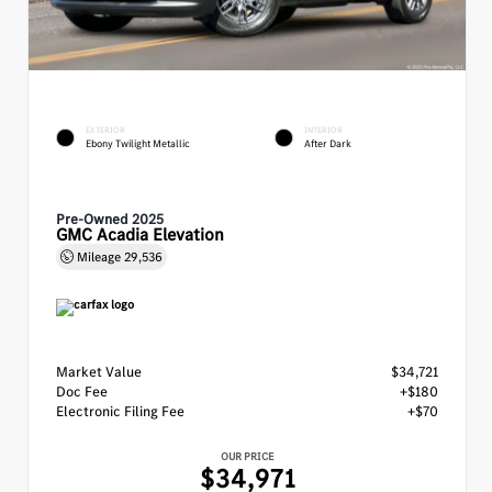
EXTERIOR
INTERIOR
Ebony Twilight Metallic
After Dark
Pre-Owned 2025
GMC Acadia Elevation
Mileage
29,536
Market Value
$34,721
Doc Fee
+$180
Electronic Filing Fee
+$70
OUR PRICE
$34,971