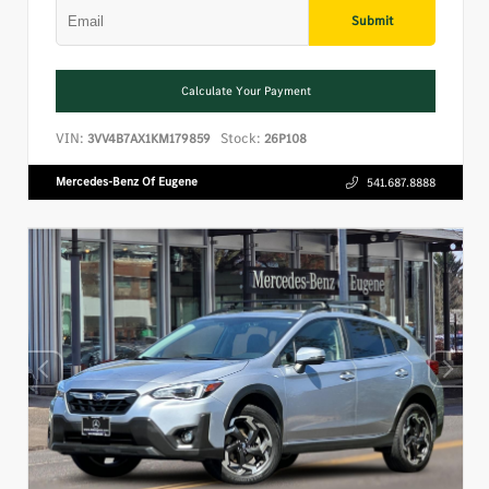
Submit
Calculate Your Payment
VIN:
Stock:
3VV4B7AX1KM179859
26P108
Mercedes-Benz Of Eugene
541.687.8888