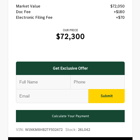
Market Value
$72,050
Doc Fee
+$180
Electronic Filing Fee
+$70
OUR PRICE
$72,300
Get Exclusive Offer
Submit
Calculate Your Payment
VIN:
Stock:
W1NKM8HB2TF502472
26L042