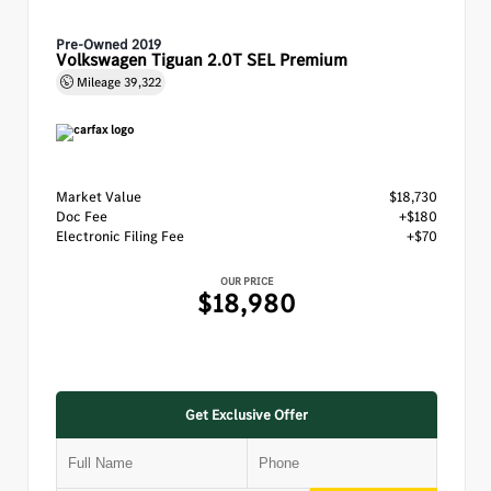
Pre-Owned 2019
Volkswagen Tiguan 2.0T SEL Premium
Mileage
39,322
Market Value
$18,730
Doc Fee
+$180
Electronic Filing Fee
+$70
OUR PRICE
$18,980
Get Exclusive Offer