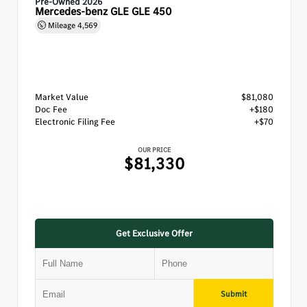
Pre-Owned 2026
Mercedes-benz GLE GLE 450
Mileage
4,569
Market Value
$81,080
Doc Fee
+$180
Electronic Filing Fee
+$70
OUR PRICE
$81,330
Get Exclusive Offer
Submit