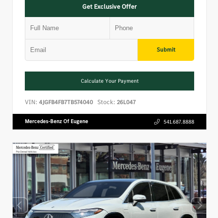
Get Exclusive Offer
Submit
Calculate Your Payment
VIN:
Stock:
4JGFB4FB7TB574040
26L047
Mercedes-Benz Of Eugene
541.687.8888