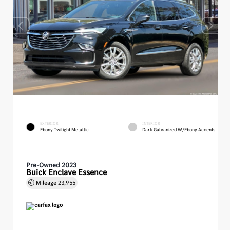
EXTERIOR
INTERIOR
Ebony Twilight Metallic
Dark Galvanized W/Ebony Accents
Pre-Owned 2023
Buick Enclave Essence
Mileage
23,955