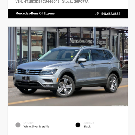
VIN:
Stock:
4T1BK3DB9CU446043
26P097A
Mercedes-Benz Of Eugene
541.687.8888
EXTERIOR
INTERIOR
White Silver Metallic
Black