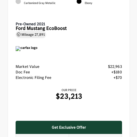
Carbonized Gray Metallic
Ebony
Pre-Owned 2021
Ford Mustang EcoBoost
Mileage
27,891
Market Value
$22,963
Doc Fee
+$180
Electronic Filing Fee
+$70
OUR PRICE
$23,213
Get Exclusive Offer