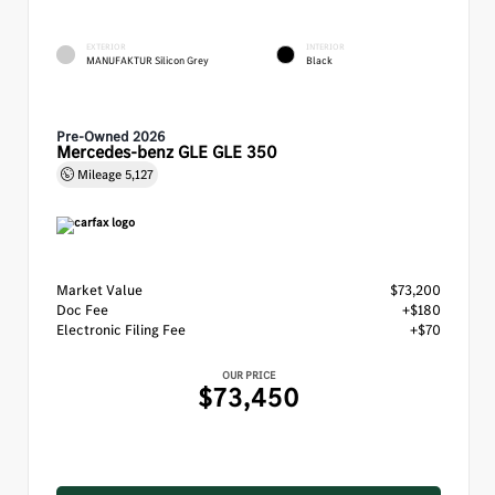
EXTERIOR
INTERIOR
MANUFAKTUR Silicon Grey
Black
Pre-Owned 2026
Mercedes-benz GLE GLE 350
Mileage
5,127
Market Value
$73,200
Doc Fee
+$180
Electronic Filing Fee
+$70
OUR PRICE
$73,450