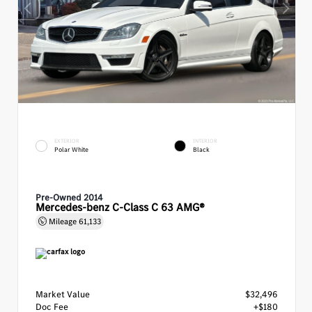
EXTERIOR
INTERIOR
Polar White
Black
Pre-Owned 2014
Mercedes-benz C-Class C 63 AMG®
Mileage
61,133
Market Value
$32,496
Doc Fee
+$180