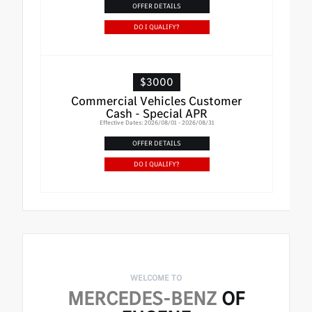
OFFER DETAILS
DO I QUALIFY?
$3000
Commercial Vehicles Customer
Cash - Special APR
Effective Dates: 2026/08/01 - 2026/08/31
OFFER DETAILS
DO I QUALIFY?
WELCOME TO
MERCEDES-BENZ
OF