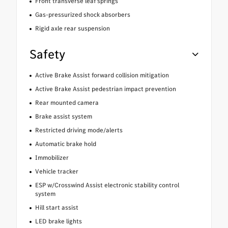
Front transverse leaf springs
Gas-pressurized shock absorbers
Rigid axle rear suspension
Safety
Active Brake Assist forward collision mitigation
Active Brake Assist pedestrian impact prevention
Rear mounted camera
Brake assist system
Restricted driving mode/alerts
Automatic brake hold
Immobilizer
Vehicle tracker
ESP w/Crosswind Assist electronic stability control
system
Hill start assist
LED brake lights