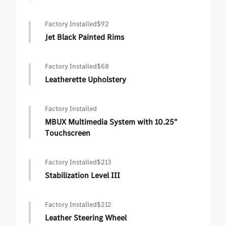
Factory Installed
$92
Jet Black Painted Rims
Factory Installed
$68
Leatherette Upholstery
Factory Installed
MBUX Multimedia System with 10.25"
Touchscreen
Factory Installed
$213
Stabilization Level III
Factory Installed
$212
Leather Steering Wheel