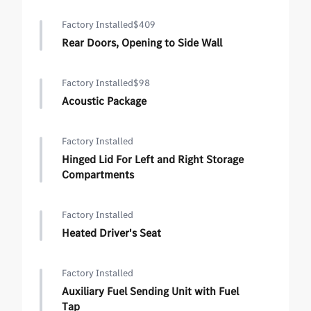
Factory Installed
$409
Rear Doors, Opening to Side Wall
Factory Installed
$98
Acoustic Package
Factory Installed
Hinged Lid For Left and Right Storage
Compartments
Factory Installed
Heated Driver's Seat
Factory Installed
Auxiliary Fuel Sending Unit with Fuel
Tap