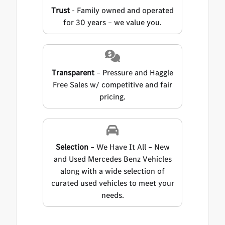
Trust
- Family owned and operated
for 30 years – we value you.
Transparent
– Pressure and Haggle
Free Sales w/ competitive and fair
pricing.
Selection
– We Have It All – New
and Used Mercedes Benz Vehicles
along with a wide selection of
curated used vehicles to meet your
needs.