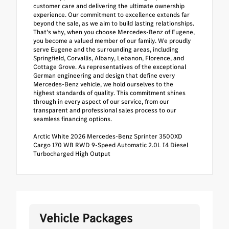
customer care and delivering the ultimate ownership
experience. Our commitment to excellence extends far
beyond the sale, as we aim to build lasting relationships.
That’s why, when you choose Mercedes-Benz of Eugene,
you become a valued member of our family. We proudly
serve Eugene and the surrounding areas, including
Springfield, Corvallis, Albany, Lebanon, Florence, and
Cottage Grove. As representatives of the exceptional
German engineering and design that define every
Mercedes-Benz vehicle, we hold ourselves to the
highest standards of quality. This commitment shines
through in every aspect of our service, from our
transparent and professional sales process to our
seamless financing options.
Arctic White 2026 Mercedes-Benz Sprinter 3500XD
Cargo 170 WB RWD 9-Speed Automatic 2.0L I4 Diesel
Turbocharged High Output
Vehicle Packages