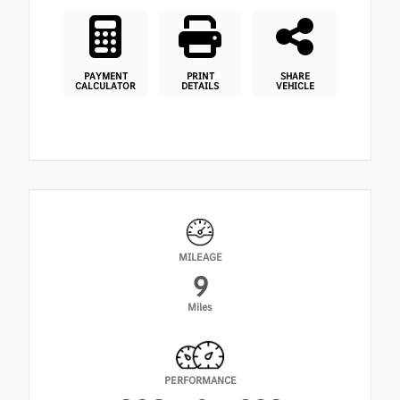
PAYMENT
PRINT
SHARE
CALCULATOR
DETAILS
VEHICLE
MILEAGE
9
Miles
PERFORMANCE