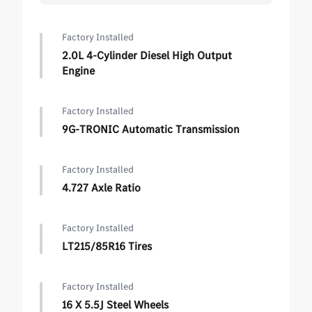
Factory Installed
2.0L 4-Cylinder Diesel High Output
Engine
Factory Installed
9G-TRONIC Automatic Transmission
Factory Installed
4.727 Axle Ratio
Factory Installed
LT215/85R16 Tires
Factory Installed
16 X 5.5J Steel Wheels