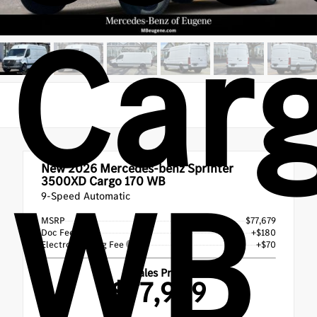
Carg
New 2026
Mercedes-benz Sprinter
WB
3500XD Cargo 170 WB
9-Speed Automatic
MSRP
$77,679
Doc Fee
+$180
Electronic Filing Fee
+$70
Sales Price
$77,929