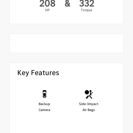
208
&
332
HP
Torque
Key Features
Backup
Side-Impact
Camera
Air Bags