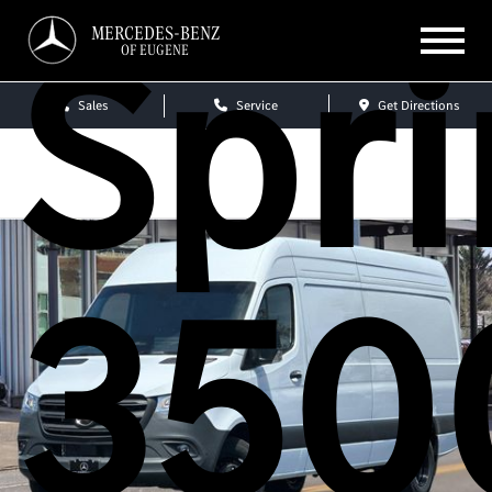
Spri
MERCEDES-BENZ
OF EUGENE
Sales
Service
Get Directions
350