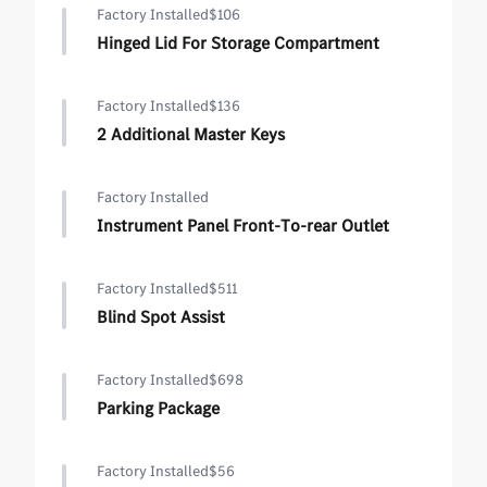
Factory Installed
$106
Hinged Lid For Storage Compartment
Factory Installed
$136
2 Additional Master Keys
Factory Installed
Instrument Panel Front-To-rear Outlet
Factory Installed
$511
Blind Spot Assist
Factory Installed
$698
Parking Package
Factory Installed
$56