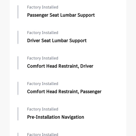
Factory Installed
Passenger Seat Lumbar Support
Factory Installed
Driver Seat Lumbar Support
Factory Installed
Comfort Head Restraint, Driver
Factory Installed
Comfort Head Restraint, Passenger
Factory Installed
Pre-Installation Navigation
Factory Installed