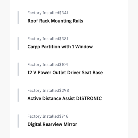
Factory Installed
$341
Roof Rack Mounting Rails
Factory Installed
$381
Cargo Partition with 1 Window
Factory Installed
$104
12 V Power Outlet Driver Seat Base
Factory Installed
$298
Active Distance Assist DISTRONIC
Factory Installed
$746
Digital Rearview Mirror