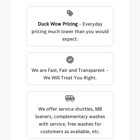
Duck Wow Pricing
– Everyday
pricing much lower than you would
expect.
We are Fast, Fair and Transparent –
We Will Treat You Right.
We offer service shuttles, MB
loaners, complementary washes
with service, free washes for
customers as available, etc.