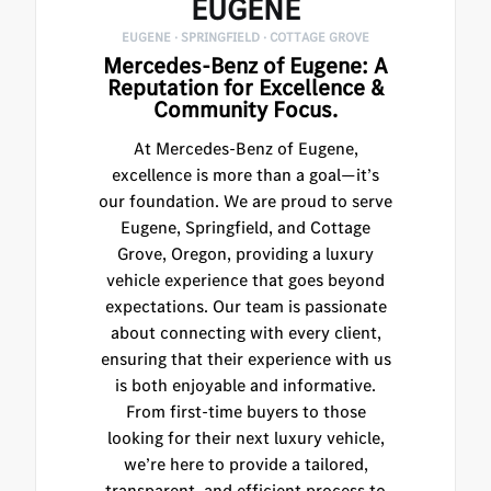
EUGENE
EUGENE · SPRINGFIELD · COTTAGE GROVE
Mercedes-Benz of Eugene: A
Reputation for Excellence &
Community Focus.
At Mercedes-Benz of Eugene,
excellence is more than a goal—it’s
our foundation. We are proud to serve
Eugene, Springfield, and Cottage
Grove, Oregon, providing a luxury
vehicle experience that goes beyond
expectations. Our team is passionate
about connecting with every client,
ensuring that their experience with us
is both enjoyable and informative.
From first-time buyers to those
looking for their next luxury vehicle,
we’re here to provide a tailored,
transparent, and efficient process to