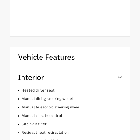
Vehicle Features
Interior
Heated driver seat
Manual tilting steering wheel
Manual telescopic steering wheel
Manual climate control
Cabin air filter
Residual heat recirculation