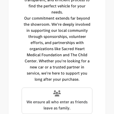
find the perfect vehicle for your
needs.
Our commitment extends far beyond
the showroom. We’re deeply involved
in supporting our local community
through sponsorships, volunteer
efforts, and partnerships with
organizations like Sacred Heart
Medical Foundation and The Child
Center. Whether you're looking for a
new car or a trusted partner in
service, we’re here to support you
long after your purchase.
We ensure all who enter as friends
leave as family.