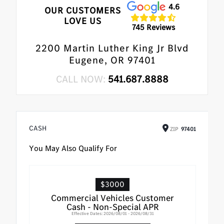
4.6
OUR CUSTOMERS
LOVE US
745 Reviews
2200 Martin Luther King Jr Blvd
Eugene, OR 97401
CALL NOW:
541.687.8888
CASH
ZIP
97401
You May Also Qualify For
$3000
Commercial Vehicles Customer
Cash - Non-Special APR
Effective Dates: 2026/08/01 - 2026/08/31