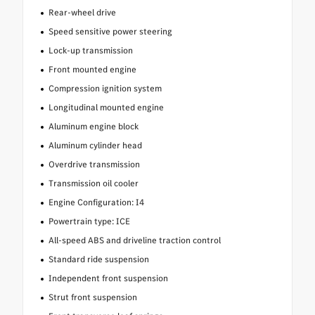
Rear-wheel drive
Speed sensitive power steering
Lock-up transmission
Front mounted engine
Compression ignition system
Longitudinal mounted engine
Aluminum engine block
Aluminum cylinder head
Overdrive transmission
Transmission oil cooler
Engine Configuration: I4
Powertrain type: ICE
All-speed ABS and driveline traction control
Standard ride suspension
Independent front suspension
Strut front suspension