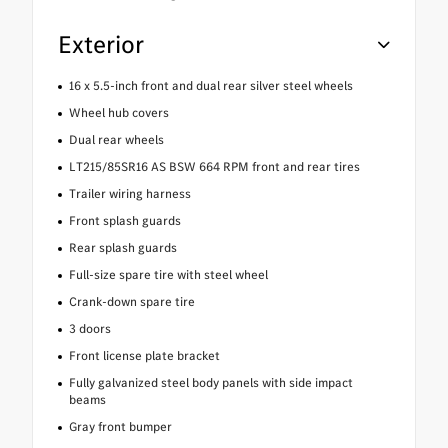
Exterior
16 x 5.5-inch front and dual rear silver steel wheels
Wheel hub covers
Dual rear wheels
LT215/85SR16 AS BSW 664 RPM front and rear tires
Trailer wiring harness
Front splash guards
Rear splash guards
Full-size spare tire with steel wheel
Crank-down spare tire
3 doors
Front license plate bracket
Fully galvanized steel body panels with side impact
beams
Gray front bumper