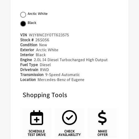
Arctic White
Black
VIN
W1Y8NC3Y0TT623575
Stock #
26S056
Condition
New
Exterior
Arctic White
Interior
Black
Engine
2.0L I4 Diesel Turbocharged High Output
Fuel Type
Diesel
Drivetrain
RWD
Transmission
9-Speed Automatic
Location
Mercedes-Benz of Eugene
Shopping Tools
SCHEDULE
CHECK
MAKE
TEST DRIVE
AVAILABILITY
OFFER