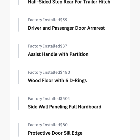
Half-Sided Step Rear For Trailer Hitch
Factory Installed
$59
Driver and Passenger Door Armrest
Factory Installed
$37
Assist Handle with Partition
Factory Installed
$480
Wood Floor with 6 D-Rings
Factory Installed
$504
Side Wall Paneling Full Hardboard
Factory Installed
$80
Protective Door Sill Edge