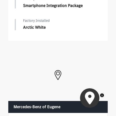
Smartphone Integration Package
Factory Installed
Arctic White
MapLibre
Mercedes-Benz of Eugene