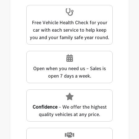
Free Vehicle Health Check for your
car with each service to help keep
you and your family safe year round.
Open when you need us – Sales is
open 7 days a week.
Confidence
– We offer the highest
quality vehicles at any price.