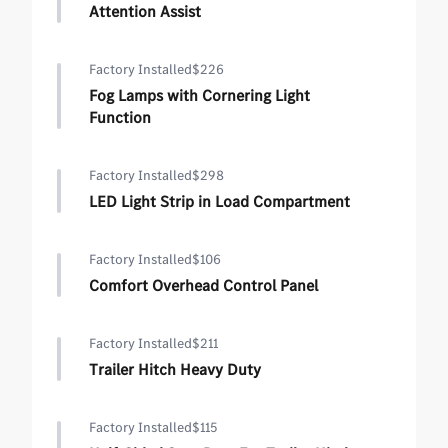
Attention Assist
Factory Installed
$226
Fog Lamps with Cornering Light
Function
Factory Installed
$298
LED Light Strip in Load Compartment
Factory Installed
$106
Comfort Overhead Control Panel
Factory Installed
$211
Trailer Hitch Heavy Duty
Factory Installed
$115