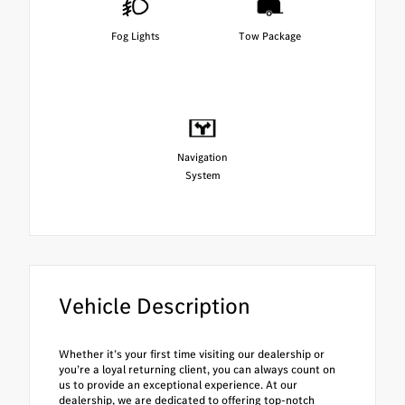
Fog Lights
Tow Package
Navigation
System
Vehicle Description
Whether it’s your first time visiting our dealership or
you’re a loyal returning client, you can always count on
us to provide an exceptional experience. At our
dealership, we are dedicated to offering top-notch