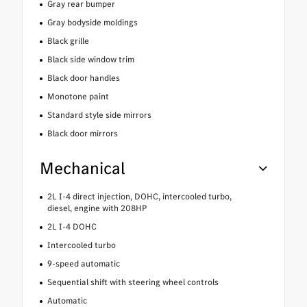
Gray rear bumper
Gray bodyside moldings
Black grille
Black side window trim
Black door handles
Monotone paint
Standard style side mirrors
Black door mirrors
Mechanical
2L I-4 direct injection, DOHC, intercooled turbo,
diesel, engine with 208HP
2L I-4 DOHC
Intercooled turbo
9-speed automatic
Sequential shift with steering wheel controls
Automatic