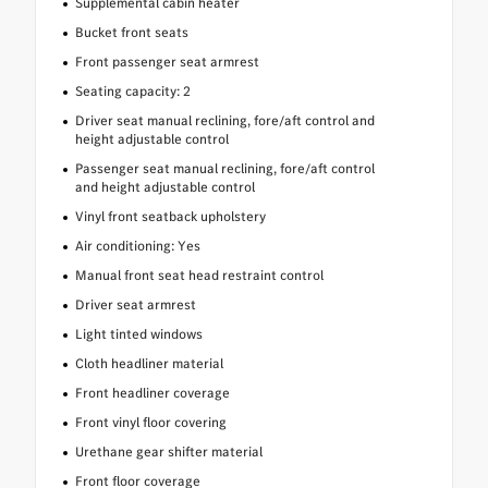
Supplemental cabin heater
Bucket front seats
Front passenger seat armrest
Seating capacity: 2
Driver seat manual reclining, fore/aft control and
height adjustable control
Passenger seat manual reclining, fore/aft control
and height adjustable control
Vinyl front seatback upholstery
Air conditioning: Yes
Manual front seat head restraint control
Driver seat armrest
Light tinted windows
Cloth headliner material
Front headliner coverage
Front vinyl floor covering
Urethane gear shifter material
Front floor coverage