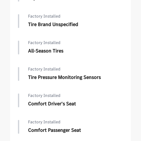
Factory Installed
Tire Brand Unspecified
Factory Installed
All-Season Tires
Factory Installed
Tire Pressure Monitoring Sensors
Factory Installed
Comfort Driver's Seat
Factory Installed
Comfort Passenger Seat