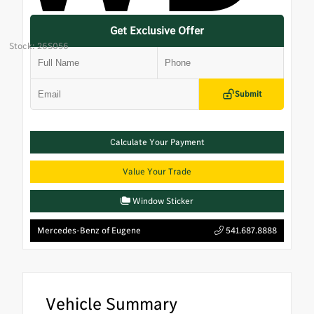
Get Exclusive Offer
Stock: 26S056
Submit
Calculate Your Payment
Value Your Trade
Window Sticker
Mercedes-Benz of Eugene
541.687.8888
Vehicle Summary