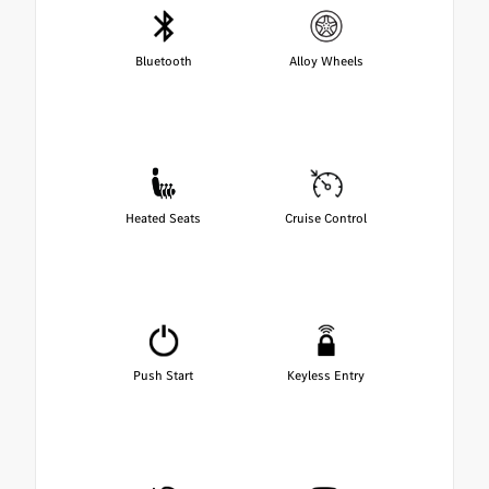
Bluetooth
Alloy Wheels
Heated Seats
Cruise Control
Push Start
Keyless Entry