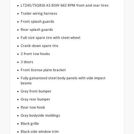
LT245/75QR16 AS BSW 662 RPM front and rear tires
Trailer wiring harness
Front splash guards
Rear splash guards
Full-size spare tire with steel wheel
Crank-down spare tire
2 front tow hooks
3 doors
Front license plate bracket
Fully galvanized steel body panels with side impact
beams
Gray front bumper
Gray rear bumper
Rear tow hook
Gray bodyside moldings
Black grille
Black side window trim