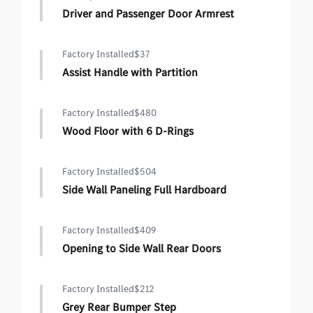
Driver and Passenger Door Armrest
Factory Installed
$37
Assist Handle with Partition
Factory Installed
$480
Wood Floor with 6 D-Rings
Factory Installed
$504
Side Wall Paneling Full Hardboard
Factory Installed
$409
Opening to Side Wall Rear Doors
Factory Installed
$212
Grey Rear Bumper Step