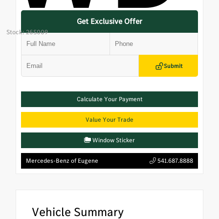
Get Exclusive Offer
Stock: 26S009
Submit
Calculate Your Payment
Value Your Trade
Window Sticker
Mercedes-Benz of Eugene
541.687.8888
Vehicle Summary