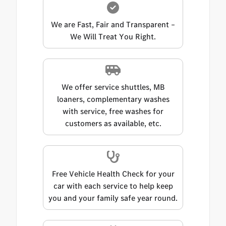
We are Fast, Fair and Transparent –
We Will Treat You Right.
We offer service shuttles, MB
loaners, complementary washes
with service, free washes for
customers as available, etc.
Free Vehicle Health Check for your
car with each service to help keep
you and your family safe year round.