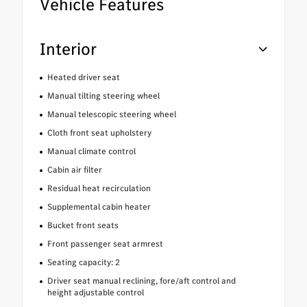
Vehicle Features
Interior
Heated driver seat
Manual tilting steering wheel
Manual telescopic steering wheel
Cloth front seat upholstery
Manual climate control
Cabin air filter
Residual heat recirculation
Supplemental cabin heater
Bucket front seats
Front passenger seat armrest
Seating capacity: 2
Driver seat manual reclining, fore/aft control and
height adjustable control