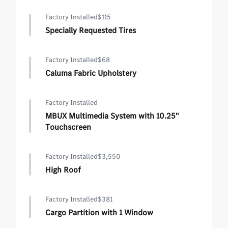
Factory Installed
$115
Specially Requested Tires
Factory Installed
$68
Caluma Fabric Upholstery
Factory Installed
MBUX Multimedia System with 10.25"
Touchscreen
Factory Installed
$3,550
High Roof
Factory Installed
$381
Cargo Partition with 1 Window