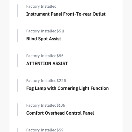
Factory Installed
Instrument Panel Front-To-rear Outlet
Factory Installed
$511
Blind Spot Assist
Factory Installed
$56
ATTENTION ASSIST
Factory Installed
$226
Fog Lamp with Cornering Light Function
Factory Installed
$106
Comfort Overhead Control Panel
Factory Installed
$59