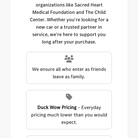
organizations like Sacred Heart
Medical Foundation and The Child
Center. Whether you're looking for a
new car or a trusted partner in
service, we’re here to support you
long after your purchase.
We ensure all who enter as friends
leave as family.
Duck Wow Pricing
– Everyday
pricing much lower than you would
expect.