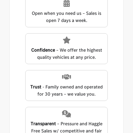
Open when you need us – Sales is
open 7 days a week.
Confidence
– We offer the highest
quality vehicles at any price.
Trust
- Family owned and operated
for 30 years – we value you.
Transparent
– Pressure and Haggle
Free Sales w/ competitive and fair