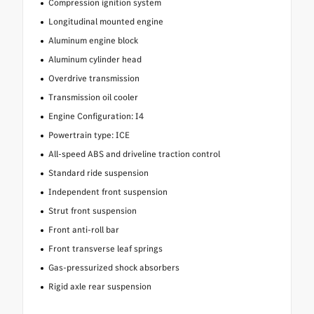
Compression ignition system
Longitudinal mounted engine
Aluminum engine block
Aluminum cylinder head
Overdrive transmission
Transmission oil cooler
Engine Configuration: I4
Powertrain type: ICE
All-speed ABS and driveline traction control
Standard ride suspension
Independent front suspension
Strut front suspension
Front anti-roll bar
Front transverse leaf springs
Gas-pressurized shock absorbers
Rigid axle rear suspension