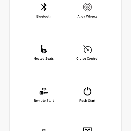
Bluetooth
Alloy Wheels
Heated Seats
Cruise Control
Remote Start
Push Start