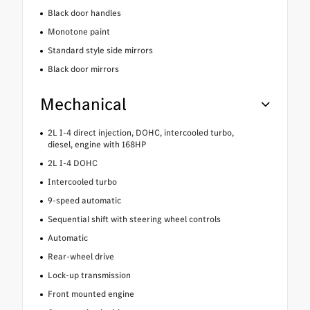
Black door handles
Monotone paint
Standard style side mirrors
Black door mirrors
Mechanical
2L I-4 direct injection, DOHC, intercooled turbo,
diesel, engine with 168HP
2L I-4 DOHC
Intercooled turbo
9-speed automatic
Sequential shift with steering wheel controls
Automatic
Rear-wheel drive
Lock-up transmission
Front mounted engine