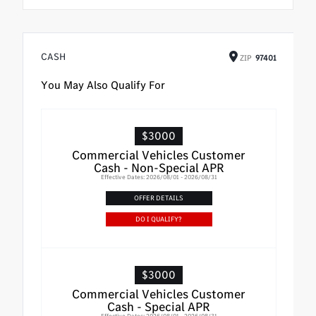
CASH
ZIP
97401
You May Also Qualify For
$3000
Commercial Vehicles Customer
Cash - Non-Special APR
Effective Dates: 2026/08/01 - 2026/08/31
OFFER DETAILS
DO I QUALIFY?
$3000
Commercial Vehicles Customer
Cash - Special APR
Effective Dates: 2026/08/01 - 2026/08/31