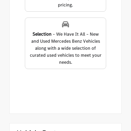
pricing.
Selection
– We Have It All – New
and Used Mercedes Benz Vehicles
along with a wide selection of
curated used vehicles to meet your
needs.