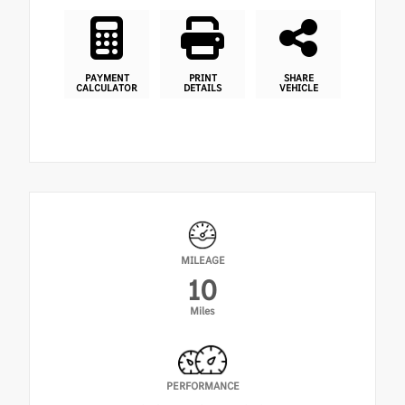
PAYMENT
PRINT
SHARE
CALCULATOR
DETAILS
VEHICLE
MILEAGE
10
Miles
PERFORMANCE