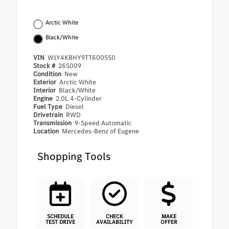
Arctic White
Black/White
VIN
W1Y4KBHY9TT600550
Stock #
26S009
Condition
New
Exterior
Arctic White
Interior
Black/White
Engine
2.0L 4-Cylinder
Fuel Type
Diesel
Drivetrain
RWD
Transmission
9-Speed Automatic
Location
Mercedes-Benz of Eugene
Shopping Tools
SCHEDULE
CHECK
MAKE
TEST DRIVE
AVAILABILITY
OFFER