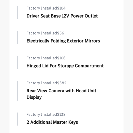
Factory Installed
$104
Driver Seat Base 12V Power Outlet
Factory Installed
$56
Electrically Folding Exterior Mirrors
Factory Installed
$106
Hinged Lid For Storage Compartment
Factory Installed
$382
Rear View Camera with Head Unit
Display
Factory Installed
$138
2 Additional Master Keys