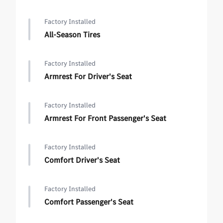
Factory Installed
All-Season Tires
Factory Installed
Armrest For Driver's Seat
Factory Installed
Armrest For Front Passenger's Seat
Factory Installed
Comfort Driver's Seat
Factory Installed
Comfort Passenger's Seat