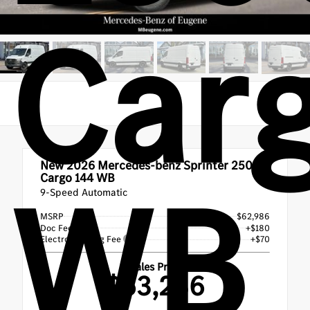
Car
New 2026
Mercedes-benz Sprinter 2500
WB
Cargo 144 WB
9-Speed Automatic
MSRP
$62,986
Doc Fee
+$180
Electronic Filing Fee
+$70
Sales Price
$63,236