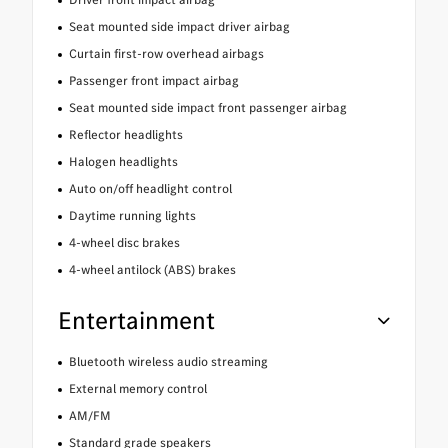
Seat mounted side impact driver airbag
Curtain first-row overhead airbags
Passenger front impact airbag
Seat mounted side impact front passenger airbag
Reflector headlights
Halogen headlights
Auto on/off headlight control
Daytime running lights
4-wheel disc brakes
4-wheel antilock (ABS) brakes
Entertainment
Bluetooth wireless audio streaming
External memory control
AM/FM
Standard grade speakers