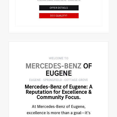
OFFER DETAILS
DO I QUALIFY?
WELCOME TO
MERCEDES-BENZ
OF
EUGENE
EUGENE · SPRINGFIELD · COTTAGE GROVE
Mercedes-Benz of Eugene: A
Reputation for Excellence &
Community Focus.
At Mercedes-Benz of Eugene,
excellence is more than a goal—it’s