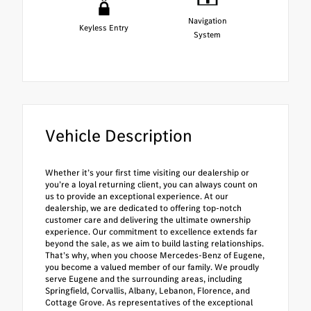
Navigation
Keyless Entry
System
Vehicle Description
Whether it’s your first time visiting our dealership or
you’re a loyal returning client, you can always count on
us to provide an exceptional experience. At our
dealership, we are dedicated to offering top-notch
customer care and delivering the ultimate ownership
experience. Our commitment to excellence extends far
beyond the sale, as we aim to build lasting relationships.
That’s why, when you choose Mercedes-Benz of Eugene,
you become a valued member of our family. We proudly
serve Eugene and the surrounding areas, including
Springfield, Corvallis, Albany, Lebanon, Florence, and
Cottage Grove. As representatives of the exceptional