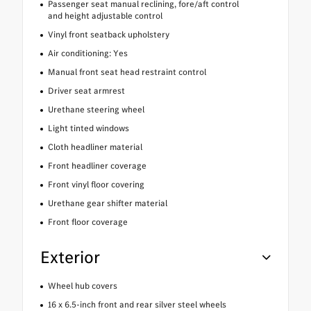
Passenger seat manual reclining, fore/aft control
and height adjustable control
Vinyl front seatback upholstery
Air conditioning: Yes
Manual front seat head restraint control
Driver seat armrest
Urethane steering wheel
Light tinted windows
Cloth headliner material
Front headliner coverage
Front vinyl floor covering
Urethane gear shifter material
Front floor coverage
Exterior
Wheel hub covers
16 x 6.5-inch front and rear silver steel wheels