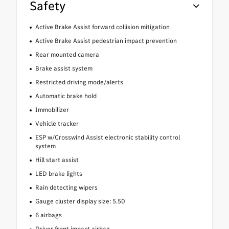
Safety
Active Brake Assist forward collision mitigation
Active Brake Assist pedestrian impact prevention
Rear mounted camera
Brake assist system
Restricted driving mode/alerts
Automatic brake hold
Immobilizer
Vehicle tracker
ESP w/Crosswind Assist electronic stability control
system
Hill start assist
LED brake lights
Rain detecting wipers
Gauge cluster display size: 5.50
6 airbags
Driver front impact airbag