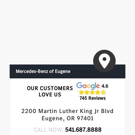
Mercedes-Benz of Eugene
4.6
OUR CUSTOMERS
LOVE US
745 Reviews
2200 Martin Luther King Jr Blvd
Eugene, OR 97401
CALL NOW:
541.687.8888