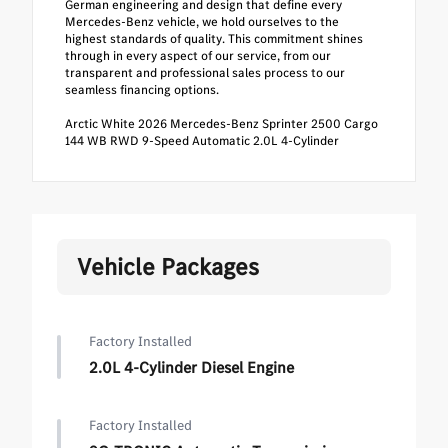
German engineering and design that define every
Mercedes-Benz vehicle, we hold ourselves to the
highest standards of quality. This commitment shines
through in every aspect of our service, from our
transparent and professional sales process to our
seamless financing options.
Arctic White 2026 Mercedes-Benz Sprinter 2500 Cargo
144 WB RWD 9-Speed Automatic 2.0L 4-Cylinder
Vehicle Packages
Factory Installed
2.0L 4-Cylinder Diesel Engine
Factory Installed