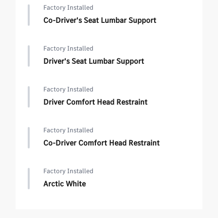
Factory Installed
Co-Driver's Seat Lumbar Support
Factory Installed
Driver's Seat Lumbar Support
Factory Installed
Driver Comfort Head Restraint
Factory Installed
Co-Driver Comfort Head Restraint
Factory Installed
Arctic White