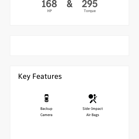
168
&
295
HP
Torque
Key Features
Backup
Side-Impact
Camera
Air Bags