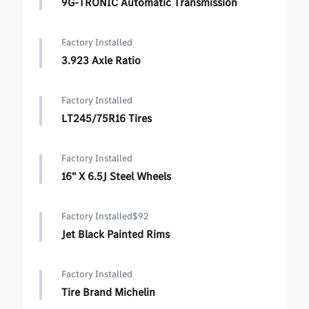
9G-TRONIC Automatic Transmission
Factory Installed
3.923 Axle Ratio
Factory Installed
LT245/75R16 Tires
Factory Installed
16" X 6.5J Steel Wheels
Factory Installed
$92
Jet Black Painted Rims
Factory Installed
Tire Brand Michelin