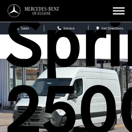
Spri
MERCEDES-BENZ
OF EUGENE
Sales
Service
Get Directions
250