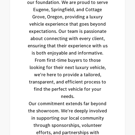
our foundation. We are proud to serve
Eugene, Springfield, and Cottage
Grove, Oregon, providing a luxury
vehicle experience that goes beyond
expectations. Our team is passionate
about connecting with every client,
ensuring that their experience with us
is both enjoyable and informative.
From first-time buyers to those
looking for their next luxury vehicle,
we’re here to provide a tailored,
transparent, and efficient process to
find the perfect vehicle for your
needs.
Our commitment extends far beyond
the showroom. We’re deeply involved
in supporting our local community
through sponsorships, volunteer
efforts, and partnerships with