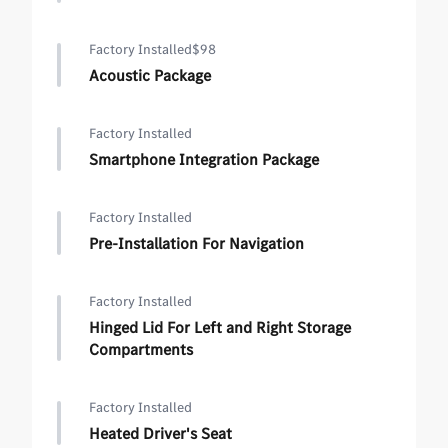
Factory Installed
$98
Acoustic Package
Factory Installed
Smartphone Integration Package
Factory Installed
Pre-Installation For Navigation
Factory Installed
Hinged Lid For Left and Right Storage
Compartments
Factory Installed
Heated Driver's Seat