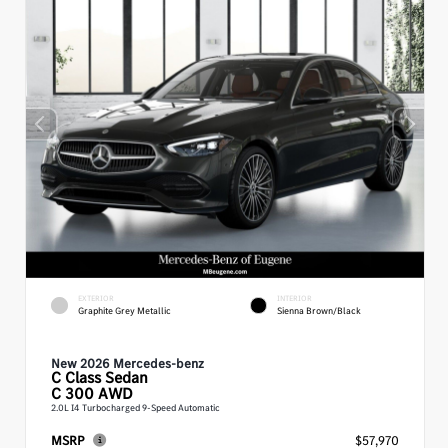
EXTERIOR
INTERIOR
Graphite Grey Metallic
Sienna Brown/Black
New 2026 Mercedes-benz
C Class
Sedan
C 300 AWD
2.0L I4 Turbocharged 9-Speed Automatic
MSRP
$57,970