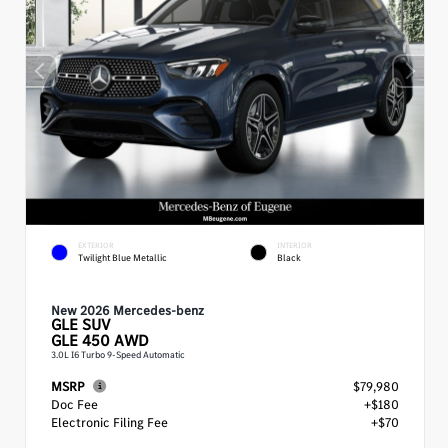
EXTERIOR
INTERIOR
Twilight Blue Metallic
Black
New 2026 Mercedes-benz
GLE
SUV
GLE 450 AWD
3.0L I6 Turbo 9-Speed Automatic
MSRP
$79,980
Doc Fee
+$180
Electronic Filing Fee
+$70