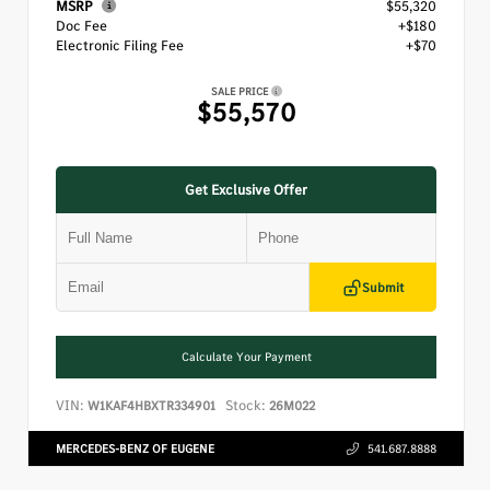
MSRP
$55,320
Doc Fee
+$180
Electronic Filing Fee
+$70
SALE PRICE
$55,570
Get Exclusive Offer
Submit
Calculate Your Payment
VIN:
Stock:
W1KAF4HBXTR334901
26M022
MERCEDES-BENZ OF EUGENE
541.687.8888