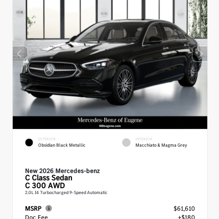
EXTERIOR
INTERIOR
Obsidian Black Metallic
Macchiato & Magma Grey
New 2026 Mercedes-benz
C Class
Sedan
C 300 AWD
2.0L I4 Turbocharged 9-Speed Automatic
MSRP
$61,610
Doc Fee
+$180