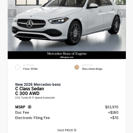
EXTERIOR
INTERIOR
Polar White
Macchiato Beige
New 2026 Mercedes-benz
C Class
Sedan
C 300 AWD
2.0L Turbo I4 9-Speed Automatic
MSRP
$53,970
Doc Fee
+$180
Electronic Filing Fee
+$70
SALE PRICE