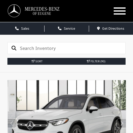
MERCEDES-BENZ
OF EUGENE
Sales
Service
Get Directions
SORT
FILTER
(90)