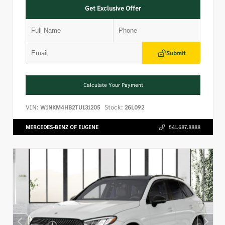
Get Exclusive Offer
Submit
Calculate Your Payment
VIN:
Stock:
W1NKM4HB2TU131205
26L092
MERCEDES-BENZ OF EUGENE
541.687.8888