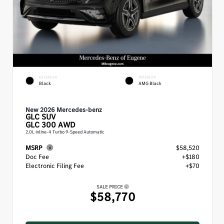
EXTERIOR
INTERIOR
Black
AMG Black
New 2026 Mercedes-benz
GLC
SUV
GLC 300 AWD
2.0L inline-4 Turbo 9-Speed Automatic
MSRP
$58,520
Doc Fee
+$180
Electronic Filing Fee
+$70
SALE PRICE
$58,770