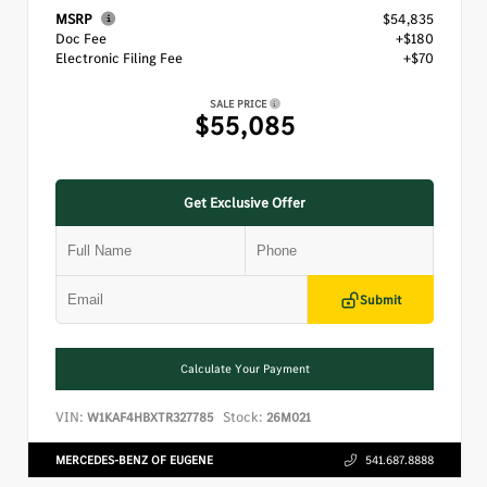
MSRP
$54,835
Doc Fee
+$180
Electronic Filing Fee
+$70
SALE PRICE
$55,085
Get Exclusive Offer
Submit
Calculate Your Payment
VIN:
Stock:
W1KAF4HBXTR327785
26M021
MERCEDES-BENZ OF EUGENE
541.687.8888