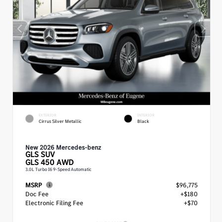
EXTERIOR
INTERIOR
Cirrus Silver Metallic
Black
New 2026 Mercedes-benz
GLS
SUV
GLS 450 AWD
3.0L Turbo I6 9-Speed Automatic
MSRP
$96,775
Doc Fee
+$180
Electronic Filing Fee
+$70