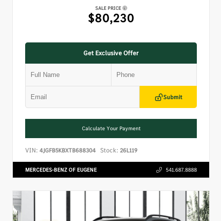
SALE PRICE
$80,230
Get Exclusive Offer
Submit
Calculate Your Payment
VIN:
Stock:
4JGFB5KBXTB688304
26L119
MERCEDES-BENZ OF EUGENE
541.687.8888