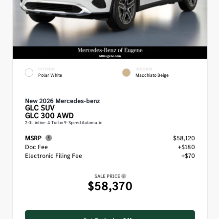
EXTERIOR
INTERIOR
Polar White
Macchiato Beige
New 2026 Mercedes-benz
GLC
SUV
GLC 300 AWD
2.0L inline-4 Turbo 9-Speed Automatic
MSRP
$58,120
Doc Fee
+$180
Electronic Filing Fee
+$70
SALE PRICE
$58,370