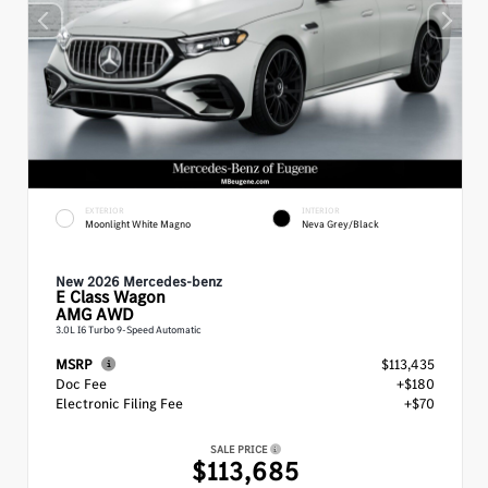
EXTERIOR
INTERIOR
Moonlight White Magno
Neva Grey/Black
New 2026 Mercedes-benz
E Class
Wagon
AMG AWD
3.0L I6 Turbo 9-Speed Automatic
MSRP
$113,435
Doc Fee
+$180
Electronic Filing Fee
+$70
SALE PRICE
$113,685