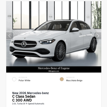
EXTERIOR
INTERIOR
Polar White
Macchiato Beige
New 2026 Mercedes-benz
C Class
Sedan
C 300 AWD
2.0L Turbo I4 9-Speed Automatic