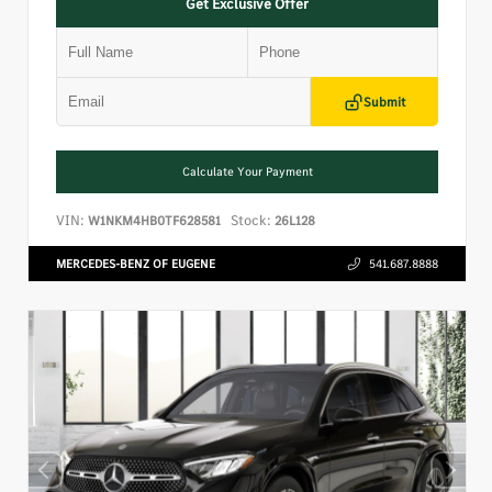
Get Exclusive Offer
Submit
Calculate Your Payment
VIN:
Stock:
W1NKM4HB0TF628581
26L128
MERCEDES-BENZ OF EUGENE
541.687.8888