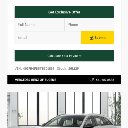
Get Exclusive Offer
Submit
Calculate Your Payment
VIN:
Stock:
4JGFB4FB6TB701814
26L129
MERCEDES-BENZ OF EUGENE
541.687.8888