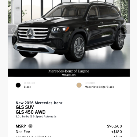
EXTERIOR
INTERIOR
Black
Macchiato Beige/Black
New 2026 Mercedes-benz
GLS
SUV
GLS 450 AWD
3.0L Turbo I6 9-Speed Automatic
MSRP
$96,600
Doc Fee
+$180