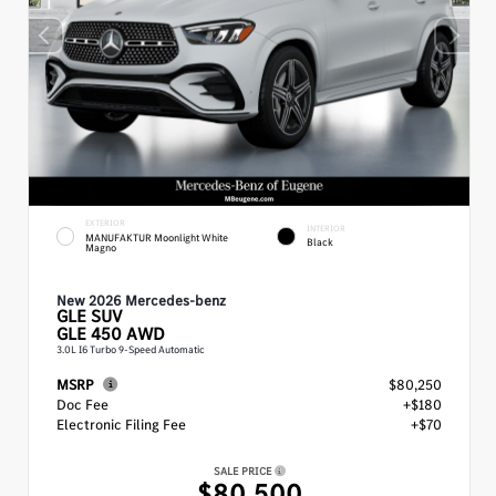
EXTERIOR
INTERIOR
MANUFAKTUR Moonlight White
Black
Magno
New 2026 Mercedes-benz
GLE
SUV
GLE 450 AWD
3.0L I6 Turbo 9-Speed Automatic
MSRP
$80,250
Doc Fee
+$180
Electronic Filing Fee
+$70
SALE PRICE
$80,500