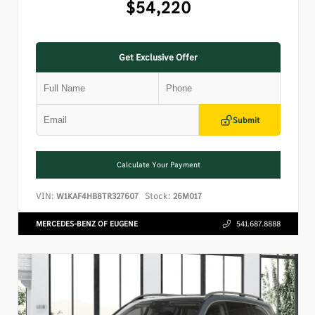
$54,220
Get Exclusive Offer
Submit
Calculate Your Payment
VIN:
Stock:
W1KAF4HB8TR327607
26M017
MERCEDES-BENZ OF EUGENE
541.687.8888