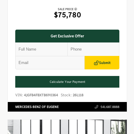
SALE PRICE
$75,780
Get Exclusive Offer
Submit
Calculate Your Payment
VIN:
Stock:
4JGFB4FBXTB690364
26L118
MERCEDES-BENZ OF EUGENE
541.687.8888