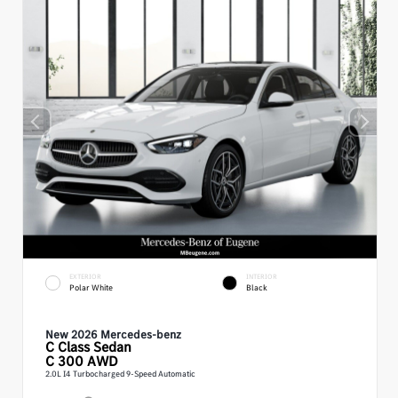
EXTERIOR
INTERIOR
Polar White
Black
New 2026 Mercedes-benz
C Class
Sedan
C 300 AWD
2.0L I4 Turbocharged 9-Speed Automatic