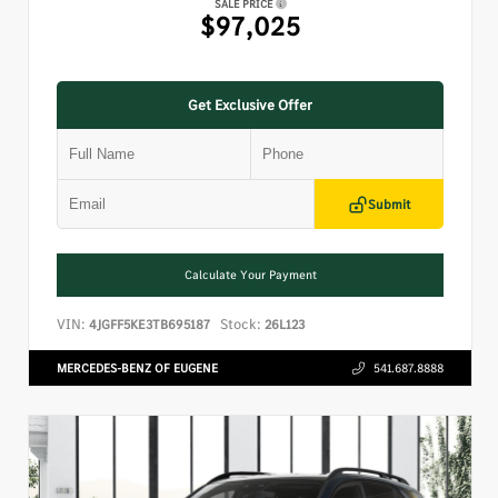
SALE PRICE
$97,025
Get Exclusive Offer
Submit
Calculate Your Payment
VIN:
Stock:
4JGFF5KE3TB695187
26L123
MERCEDES-BENZ OF EUGENE
541.687.8888