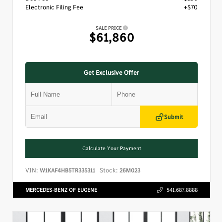
Electronic Filing Fee
+$70
SALE PRICE
$61,860
Get Exclusive Offer
Submit
Calculate Your Payment
VIN:
Stock:
W1KAF4HB5TR335311
26M023
MERCEDES-BENZ OF EUGENE
541.687.8888