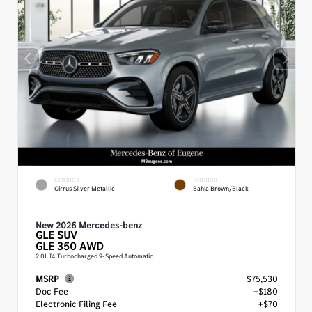
EXTERIOR
INTERIOR
Cirrus Silver Metallic
Bahia Brown/Black
New 2026 Mercedes-benz
GLE
SUV
GLE 350 AWD
2.0L I4 Turbocharged 9-Speed Automatic
MSRP
$75,530
Doc Fee
+$180
Electronic Filing Fee
+$70