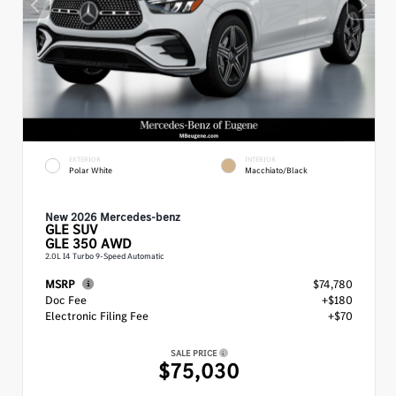
EXTERIOR
INTERIOR
Polar White
Macchiato/Black
New 2026 Mercedes-benz
GLE
SUV
GLE 350 AWD
2.0L I4 Turbo 9-Speed Automatic
MSRP
$74,780
Doc Fee
+$180
Electronic Filing Fee
+$70
SALE PRICE
$75,030