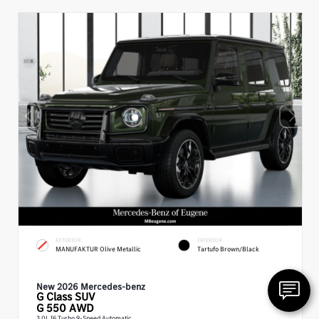
EXTERIOR
INTERIOR
MANUFAKTUR Olive Metallic
Tartufo Brown/Black
New 2026 Mercedes-benz
G Class
SUV
G 550 AWD
3.0L I6 Turbo 9-Speed Automatic