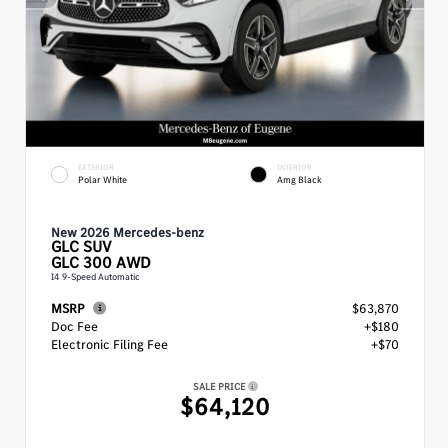
EXTERIOR
INTERIOR
Polar White
Amg Black
New 2026 Mercedes-benz
GLC
SUV
GLC 300 AWD
I4 9-Speed Automatic
MSRP
$63,870
Doc Fee
+$180
Electronic Filing Fee
+$70
SALE PRICE
$64,120