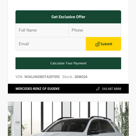
Get Exclusive Offer
Submit
Calculate Your Payment
VIN:
Stock:
W1KLH6DB0TA257555
26M024
MERCEDES-BENZ OF EUGENE
541.687.8888