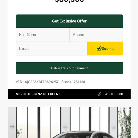
Get Exclusive Offer
Submit
Calculate Your Payment
VIN:
Stock:
4JGFB5KB1TB696257
26L124
MERCEDES-BENZ OF EUGENE
541.687.8888