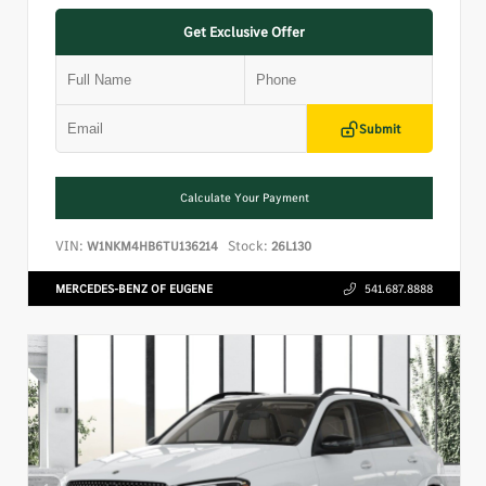
Get Exclusive Offer
Submit
Calculate Your Payment
VIN:
Stock:
W1NKM4HB6TU136214
26L130
MERCEDES-BENZ OF EUGENE
541.687.8888