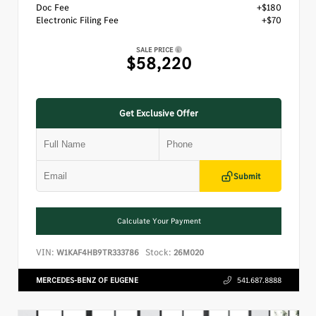
Doc Fee
+$180
Electronic Filing Fee
+$70
SALE PRICE
$58,220
Get Exclusive Offer
Submit
Calculate Your Payment
VIN:
Stock:
W1KAF4HB9TR333786
26M020
MERCEDES-BENZ OF EUGENE
541.687.8888