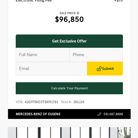
Electronic Filing Fee
+$70
SALE PRICE
$96,850
Get Exclusive Offer
Submit
Calculate Your Payment
VIN:
Stock:
4JGFF5KE0TB691761
26L116
MERCEDES-BENZ OF EUGENE
541.687.8888