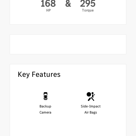
168
&
295
HP
Torque
Key Features
Backup
Side-Impact
Camera
Air Bags