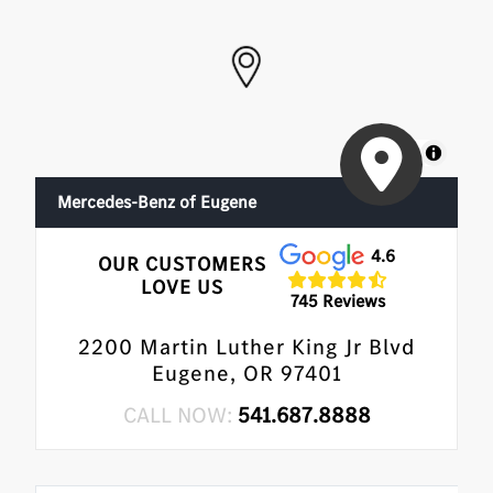
MapLibre
Mercedes-Benz of Eugene
4.6
OUR CUSTOMERS
LOVE US
745 Reviews
2200 Martin Luther King Jr Blvd
Eugene, OR 97401
CALL NOW:
541.687.8888