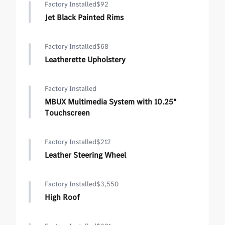
Factory Installed
$92
Jet Black Painted Rims
Factory Installed
$68
Leatherette Upholstery
Factory Installed
MBUX Multimedia System with 10.25"
Touchscreen
Factory Installed
$212
Leather Steering Wheel
Factory Installed
$3,550
High Roof