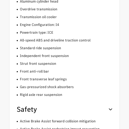
Aluminum cylinder head
Overdrive transmission
Transmission oil cooler
Engine Configuration: I4
Powertrain type: ICE
All-speed ABS and driveline traction control
Standard ride suspension
Independent front suspension
Strut front suspension
Front anti-roll bar
Front transverse leaf springs
Gas-pressurized shock absorbers
Rigid axle rear suspension
Safety
Active Brake Assist forward collision mitigation
Active Brake Assist pedestrian impact prevention