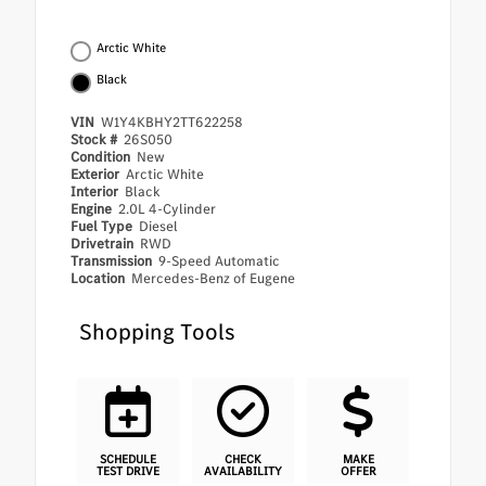
Arctic White
Black
VIN
W1Y4KBHY2TT622258
Stock #
26S050
Condition
New
Exterior
Arctic White
Interior
Black
Engine
2.0L 4-Cylinder
Fuel Type
Diesel
Drivetrain
RWD
Transmission
9-Speed Automatic
Location
Mercedes-Benz of Eugene
Shopping Tools
SCHEDULE
CHECK
MAKE
TEST DRIVE
AVAILABILITY
OFFER