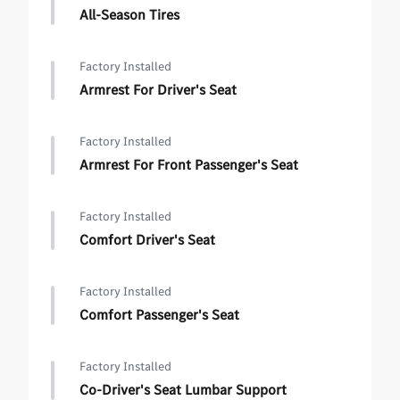
All-Season Tires
Factory Installed
Armrest For Driver's Seat
Factory Installed
Armrest For Front Passenger's Seat
Factory Installed
Comfort Driver's Seat
Factory Installed
Comfort Passenger's Seat
Factory Installed
Co-Driver's Seat Lumbar Support