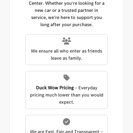
Center. Whether you're looking for a
new car or a trusted partner in
service, we’re here to support you
long after your purchase.
We ensure all who enter as friends
leave as family.
Duck Wow Pricing
– Everyday
pricing much lower than you would
expect.
We are Fast, Fair and Transparent –