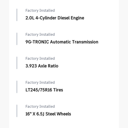
Factory Installed
2.0L 4-Cylinder Diesel Engine
Factory Installed
9G-TRONIC Automatic Transmission
Factory Installed
3.923 Axle Ratio
Factory Installed
LT245/75R16 Tires
Factory Installed
16" X 6.5J Steel Wheels