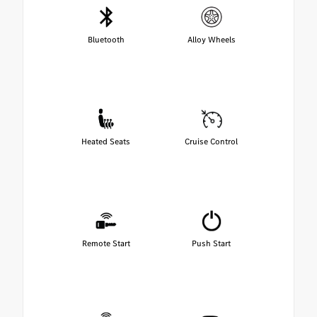
Bluetooth
Alloy Wheels
Heated Seats
Cruise Control
Remote Start
Push Start