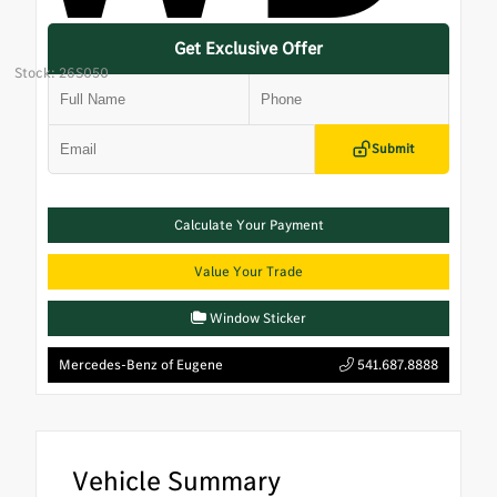
Get Exclusive Offer
Stock: 26S050
Submit
Calculate Your Payment
Value Your Trade
Window Sticker
Mercedes-Benz of Eugene
541.687.8888
Vehicle Summary