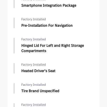
Smartphone Integration Package
Factory Installed
Pre-Installation For Navigation
Factory Installed
Hinged Lid For Left and Right Storage
Compartments
Factory Installed
Heated Driver's Seat
Factory Installed
Tire Brand Unspecified
Factory Installed