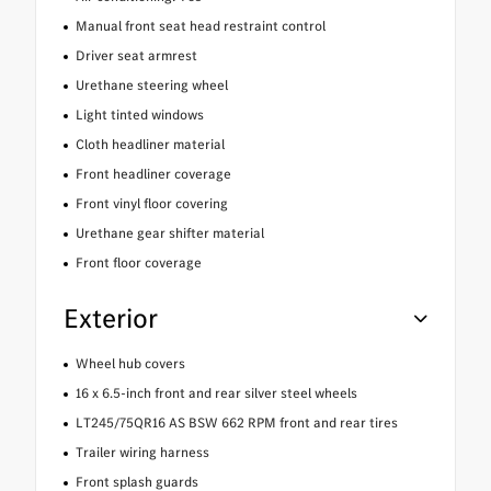
Manual front seat head restraint control
Driver seat armrest
Urethane steering wheel
Light tinted windows
Cloth headliner material
Front headliner coverage
Front vinyl floor covering
Urethane gear shifter material
Front floor coverage
Exterior
Wheel hub covers
16 x 6.5-inch front and rear silver steel wheels
LT245/75QR16 AS BSW 662 RPM front and rear tires
Trailer wiring harness
Front splash guards