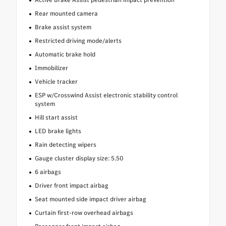
Rear mounted camera
Brake assist system
Restricted driving mode/alerts
Automatic brake hold
Immobilizer
Vehicle tracker
ESP w/Crosswind Assist electronic stability control
system
Hill start assist
LED brake lights
Rain detecting wipers
Gauge cluster display size: 5.50
6 airbags
Driver front impact airbag
Seat mounted side impact driver airbag
Curtain first-row overhead airbags