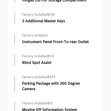
Hinged Lid For Storage Compartment
Factory Installed
$138
2 Additional Master Keys
Factory Installed
Instrument Panel Front-To-rear Outlet
Factory Installed
$511
Blind Spot Assist
Factory Installed
$879
Parking Package with 360 Degree
Camera
Factory Installed
$91
Moving Off Information System