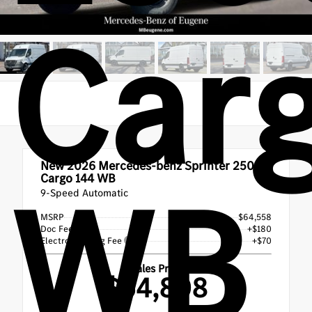
Car
New 2026
Mercedes-benz Sprinter 2500
WB
Cargo 144 WB
9-Speed Automatic
MSRP
$64,558
Doc Fee
+$180
Electronic Filing Fee
+$70
Sales Price
$64,808