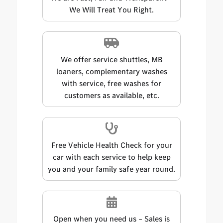
We Will Treat You Right.
We offer service shuttles, MB
loaners, complementary washes
with service, free washes for
customers as available, etc.
Free Vehicle Health Check for your
car with each service to help keep
you and your family safe year round.
Open when you need us – Sales is