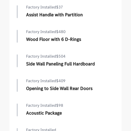
Factory Installed
$37
Assist Handle with Partition
Factory Installed
$480
Wood Floor with 6 D-Rings
Factory Installed
$504
Side Wall Paneling Full Hardboard
Factory Installed
$409
Opening to Side Wall Rear Doors
Factory Installed
$98
Acoustic Package
Factory Installed