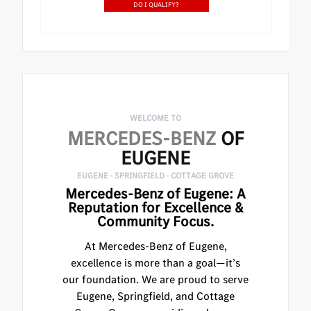
DO I QUALIFY?
WELCOME TO
MERCEDES-BENZ
OF
EUGENE
EUGENE · SPRINGFIELD · COTTAGE GROVE
Mercedes-Benz of Eugene: A
Reputation for Excellence &
Community Focus.
At Mercedes-Benz of Eugene,
excellence is more than a goal—it’s
our foundation. We are proud to serve
Eugene, Springfield, and Cottage