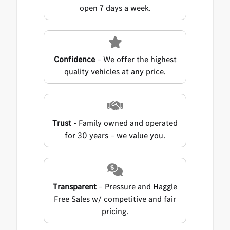
open 7 days a week.
Confidence
– We offer the highest
quality vehicles at any price.
Trust
- Family owned and operated
for 30 years – we value you.
Transparent
– Pressure and Haggle
Free Sales w/ competitive and fair
pricing.