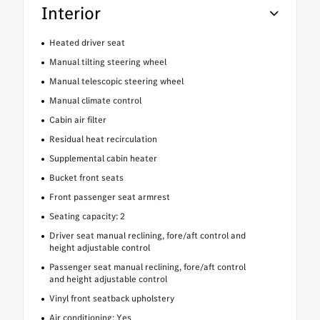
Interior
Heated driver seat
Manual tilting steering wheel
Manual telescopic steering wheel
Manual climate control
Cabin air filter
Residual heat recirculation
Supplemental cabin heater
Bucket front seats
Front passenger seat armrest
Seating capacity: 2
Driver seat manual reclining, fore/aft control and
height adjustable control
Passenger seat manual reclining, fore/aft control
and height adjustable control
Vinyl front seatback upholstery
Air conditioning: Yes