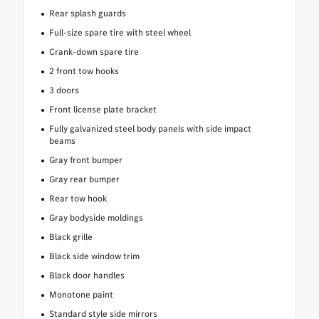
Rear splash guards
Full-size spare tire with steel wheel
Crank-down spare tire
2 front tow hooks
3 doors
Front license plate bracket
Fully galvanized steel body panels with side impact
beams
Gray front bumper
Gray rear bumper
Rear tow hook
Gray bodyside moldings
Black grille
Black side window trim
Black door handles
Monotone paint
Standard style side mirrors