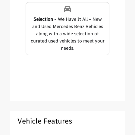
Selection
– We Have It All – New
and Used Mercedes Benz Vehicles
along with a wide selection of
curated used vehicles to meet your
needs.
Vehicle Features