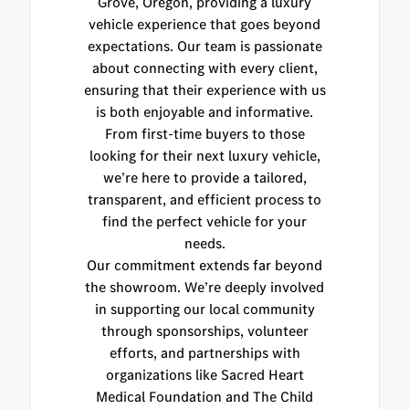
Grove, Oregon, providing a luxury
vehicle experience that goes beyond
expectations. Our team is passionate
about connecting with every client,
ensuring that their experience with us
is both enjoyable and informative.
From first-time buyers to those
looking for their next luxury vehicle,
we’re here to provide a tailored,
transparent, and efficient process to
find the perfect vehicle for your
needs.
Our commitment extends far beyond
the showroom. We’re deeply involved
in supporting our local community
through sponsorships, volunteer
efforts, and partnerships with
organizations like Sacred Heart
Medical Foundation and The Child