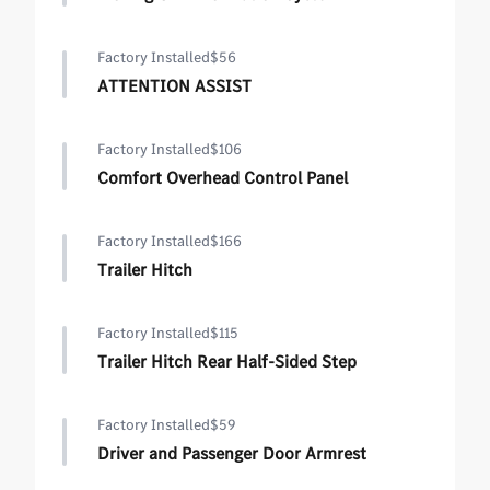
Factory Installed
$56
ATTENTION ASSIST
Factory Installed
$106
Comfort Overhead Control Panel
Factory Installed
$166
Trailer Hitch
Factory Installed
$115
Trailer Hitch Rear Half-Sided Step
Factory Installed
$59
Driver and Passenger Door Armrest