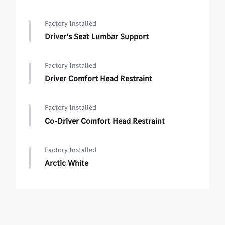
Factory Installed
Driver's Seat Lumbar Support
Factory Installed
Driver Comfort Head Restraint
Factory Installed
Co-Driver Comfort Head Restraint
Factory Installed
Arctic White