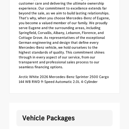
customer care and delivering the ultimate ownership
experience. Our commitment to excellence extends far
beyond the sale, as we aim to build lasting relationships.
That’s why, when you choose Mercedes-Benz of Eugene,
you become a valued member of our family. We proudly
serve Eugene and the surrounding areas, including
Springfield, Corvallis, Albany, Lebanon, Florence, and
Cottage Grove. As representatives of the exceptional
German engineering and design that define every
Mercedes-Benz vehicle, we hold ourselves to the
highest standards of quality. This commitment shines
through in every aspect of our service, from our
transparent and professional sales process to our
seamless financing options.
Arctic White 2026 Mercedes-Benz Sprinter 2500 Cargo
144 WB RWD 9-Speed Automatic 2.0L 4-Cylinder
Vehicle Packages