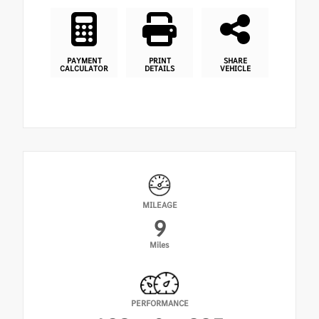
PAYMENT
PRINT
SHARE
CALCULATOR
DETAILS
VEHICLE
MILEAGE
9
Miles
PERFORMANCE