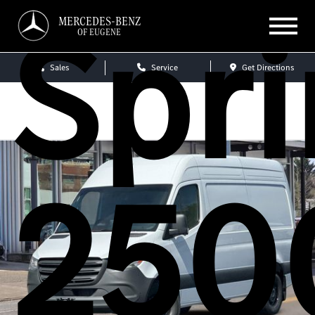
Spri
MERCEDES-BENZ
OF EUGENE
Sales
Service
Get Directions
250