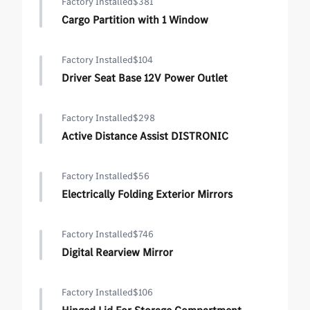
Factory Installed
$381
Cargo Partition with 1 Window
Factory Installed
$104
Driver Seat Base 12V Power Outlet
Factory Installed
$298
Active Distance Assist DISTRONIC
Factory Installed
$56
Electrically Folding Exterior Mirrors
Factory Installed
$746
Digital Rearview Mirror
Factory Installed
$106