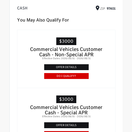
CASH
ZIP
97401
You May Also Qualify For
$3000
Commercial Vehicles Customer
Cash - Non-Special APR
Effective Dates: 2026/08/01 - 2026/08/31
OFFER DETAILS
DO I QUALIFY?
$3000
Commercial Vehicles Customer
Cash - Special APR
Effective Dates: 2026/08/01 - 2026/08/31
OFFER DETAILS