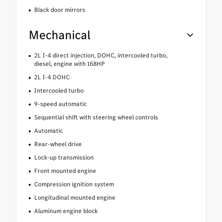
Black door mirrors
Mechanical
2L I-4 direct injection, DOHC, intercooled turbo,
diesel, engine with 168HP
2L I-4 DOHC
Intercooled turbo
9-speed automatic
Sequential shift with steering wheel controls
Automatic
Rear-wheel drive
Lock-up transmission
Front mounted engine
Compression ignition system
Longitudinal mounted engine
Aluminum engine block