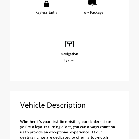
Keyless Entry
Tow Package
Navigation
System
Vehicle Description
Whether it’s your first time visiting our dealership or
you’re a loyal returning client, you can always count on
us to provide an exceptional experience. At our
dealership, we are dedicated to offering top-notch