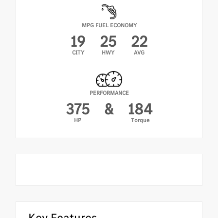
MPG FUEL ECONOMY
19
25
22
CITY
HWY
AVG
PERFORMANCE
375
&
184
HP
Torque
Key Features