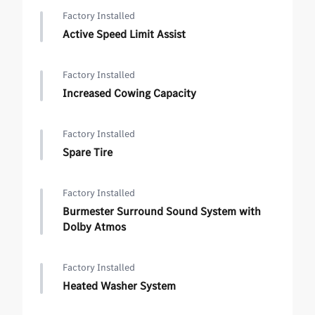
Factory Installed
Active Speed Limit Assist
Factory Installed
Increased Cowing Capacity
Factory Installed
Spare Tire
Factory Installed
Burmester Surround Sound System with
Dolby Atmos
Factory Installed
Heated Washer System