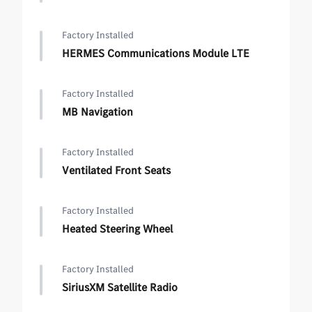
Factory Installed
HERMES Communications Module LTE
Factory Installed
MB Navigation
Factory Installed
Ventilated Front Seats
Factory Installed
Heated Steering Wheel
Factory Installed
SiriusXM Satellite Radio