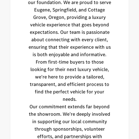
our foundation. We are proud to serve
Eugene, Springfield, and Cottage
Grove, Oregon, providing a luxury
vehicle experience that goes beyond
expectations. Our team is passionate
about connecting with every client,
ensuring that their experience with us
is both enjoyable and informative.
From first-time buyers to those
looking for their next luxury vehicle,
we’re here to provide a tailored,
transparent, and efficient process to
find the perfect vehicle for your
needs.
Our commitment extends far beyond
the showroom. We’re deeply involved
in supporting our local community
through sponsorships, volunteer
efforts, and partnerships with