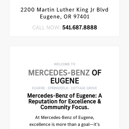
2200 Martin Luther King Jr Blvd
Eugene, OR 97401
CALL NOW:
541.687.8888
WELCOME TO
MERCEDES-BENZ
OF
EUGENE
EUGENE · SPRINGFIELD · COTTAGE GROVE
Mercedes-Benz of Eugene: A
Reputation for Excellence &
Community Focus.
At Mercedes-Benz of Eugene,
excellence is more than a goal—it’s