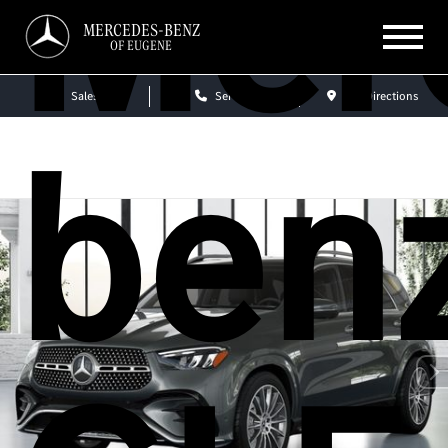
Mer
MERCEDES-BENZ
OF EUGENE
Sales
Service
Get Directions
ben