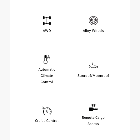
AWD
Alloy Wheels
Automatic
Climate
Sunroof/Moonroof
Control
Remote Cargo
Cruise Control
Access