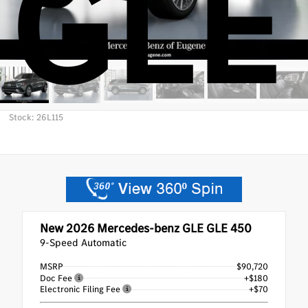
GLE
Stock: 26L115
New 2026
Mercedes-benz GLE GLE 450
9-Speed Automatic
MSRP
$90,720
Doc Fee
+$180
Electronic Filing Fee
+$70