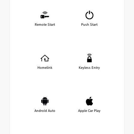
Remote Start
Push Start
Homelink
Keyless Entry
Android Auto
Apple Car Play