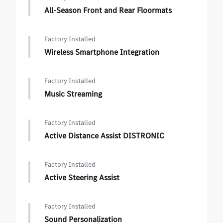
All-Season Front and Rear Floormats
Factory Installed
Wireless Smartphone Integration
Factory Installed
Music Streaming
Factory Installed
Active Distance Assist DISTRONIC
Factory Installed
Active Steering Assist
Factory Installed
Sound Personalization