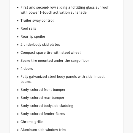
First and second-row sliding and tilting glass sunroof
with power 1-touch activation sunshade
Trailer sway control
Roof rails
Rear lip spoiler
2 underbody skid plates
Compact spare tire with steel wheel
Spare tire mounted under the cargo floor
4 doors
Fully galvanized steel body panels with side impact
beams
Body-colored front bumper
Body-colored rear bumper
Body-colored bodyside cladding
Body-colored fender flares
Chrome grille
Aluminum side window trim