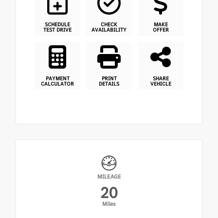
SCHEDULE
CHECK
MAKE
TEST DRIVE
AVAILABILITY
OFFER
PAYMENT
PRINT
SHARE
CALCULATOR
DETAILS
VEHICLE
MILEAGE
20
Miles