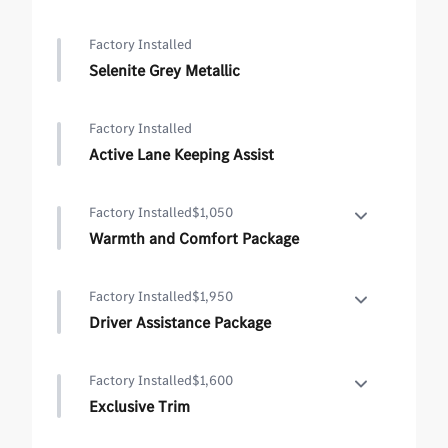
Factory Installed
Selenite Grey Metallic
Factory Installed
Active Lane Keeping Assist
Factory Installed
$1,050
Warmth and Comfort Package
Warmth and Comfort Package
Factory Installed
$1,950
•
Rapid Heating For Front Seats
Driver Assistance Package
•
Heated Armrest
Driver Assistance Package
Factory Installed
$1,600
•
Active Lane Keeping Assist
Exclusive Trim
•
Active Distance Assist DISTRONIC
Exclusive Trim
•
Active Steering Assist