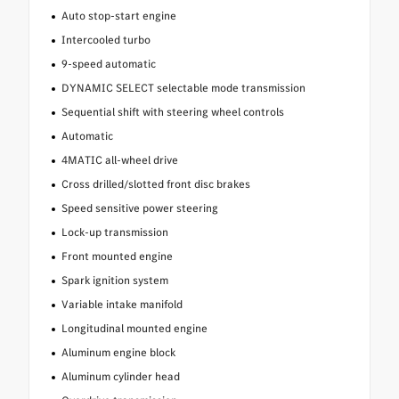
Auto stop-start engine
Intercooled turbo
9-speed automatic
DYNAMIC SELECT selectable mode transmission
Sequential shift with steering wheel controls
Automatic
4MATIC all-wheel drive
Cross drilled/slotted front disc brakes
Speed sensitive power steering
Lock-up transmission
Front mounted engine
Spark ignition system
Variable intake manifold
Longitudinal mounted engine
Aluminum engine block
Aluminum cylinder head