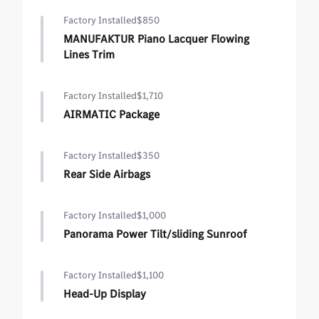
Factory Installed
$850
MANUFAKTUR Piano Lacquer Flowing
Lines Trim
Factory Installed
$1,710
AIRMATIC Package
Factory Installed
$350
Rear Side Airbags
Factory Installed
$1,000
Panorama Power Tilt/sliding Sunroof
Factory Installed
$1,100
Head-Up Display