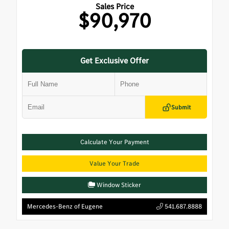
Sales Price
$90,970
Get Exclusive Offer
Submit
Calculate Your Payment
Value Your Trade
Window Sticker
Mercedes-Benz of Eugene
541.687.8888