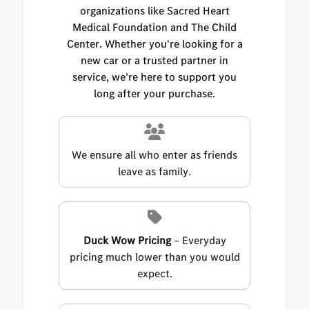
organizations like Sacred Heart
Medical Foundation and The Child
Center. Whether you're looking for a
new car or a trusted partner in
service, we’re here to support you
long after your purchase.
We ensure all who enter as friends
leave as family.
Duck Wow Pricing
– Everyday
pricing much lower than you would
expect.