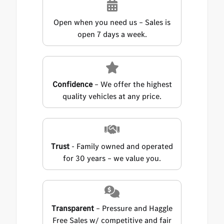
Open when you need us – Sales is
open 7 days a week.
Confidence
– We offer the highest
quality vehicles at any price.
Trust
- Family owned and operated
for 30 years – we value you.
Transparent
– Pressure and Haggle
Free Sales w/ competitive and fair