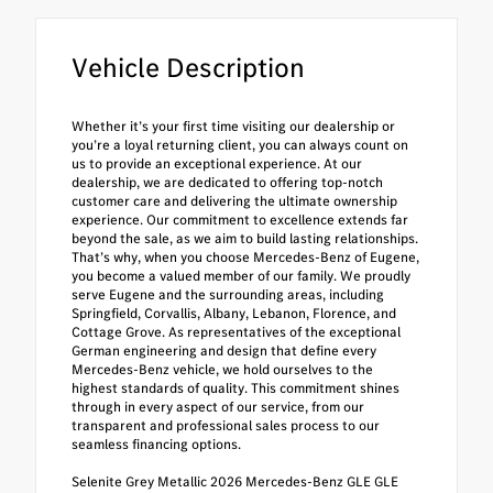
Vehicle Description
Whether it’s your first time visiting our dealership or
you’re a loyal returning client, you can always count on
us to provide an exceptional experience. At our
dealership, we are dedicated to offering top-notch
customer care and delivering the ultimate ownership
experience. Our commitment to excellence extends far
beyond the sale, as we aim to build lasting relationships.
That’s why, when you choose Mercedes-Benz of Eugene,
you become a valued member of our family. We proudly
serve Eugene and the surrounding areas, including
Springfield, Corvallis, Albany, Lebanon, Florence, and
Cottage Grove. As representatives of the exceptional
German engineering and design that define every
Mercedes-Benz vehicle, we hold ourselves to the
highest standards of quality. This commitment shines
through in every aspect of our service, from our
transparent and professional sales process to our
seamless financing options.
Selenite Grey Metallic 2026 Mercedes-Benz GLE GLE