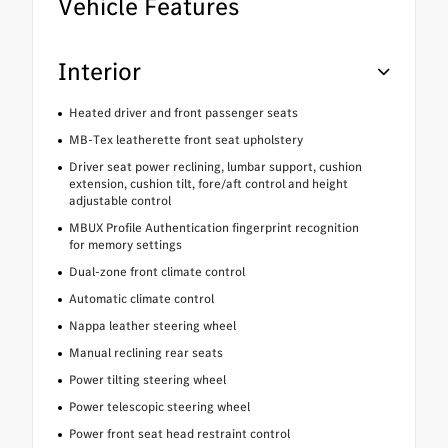
Vehicle Features
Interior
Heated driver and front passenger seats
MB-Tex leatherette front seat upholstery
Driver seat power reclining, lumbar support, cushion
extension, cushion tilt, fore/aft control and height
adjustable control
MBUX Profile Authentication fingerprint recognition
for memory settings
Dual-zone front climate control
Automatic climate control
Nappa leather steering wheel
Manual reclining rear seats
Power tilting steering wheel
Power telescopic steering wheel
Power front seat head restraint control