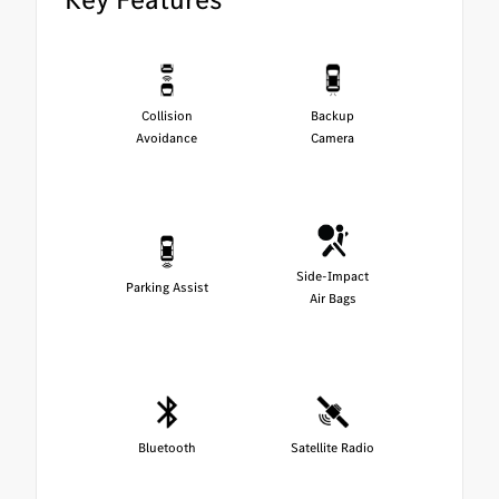
Collision
Backup
Avoidance
Camera
Side-Impact
Parking Assist
Air Bags
Bluetooth
Satellite Radio