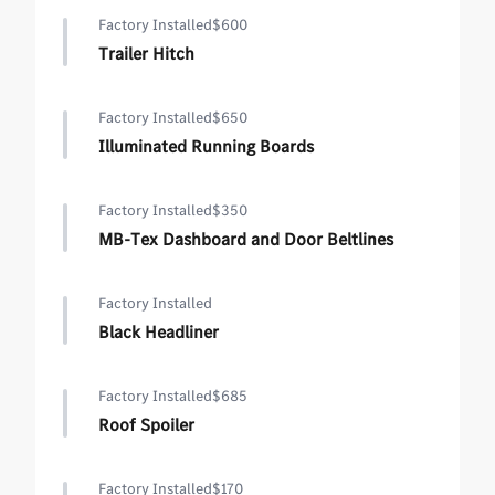
Factory Installed
$600
Trailer Hitch
Factory Installed
$650
Illuminated Running Boards
Factory Installed
$350
MB-Tex Dashboard and Door Beltlines
Factory Installed
Black Headliner
Factory Installed
$685
Roof Spoiler
Factory Installed
$170