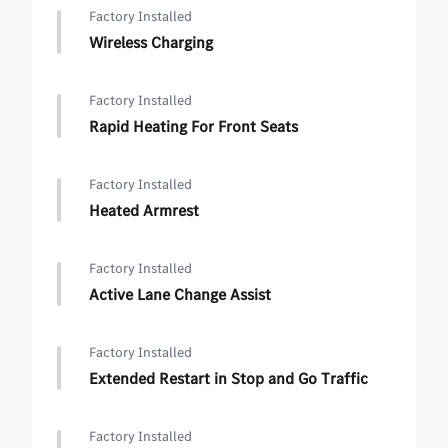
Factory Installed
Wireless Charging
Factory Installed
Rapid Heating For Front Seats
Factory Installed
Heated Armrest
Factory Installed
Active Lane Change Assist
Factory Installed
Extended Restart in Stop and Go Traffic
Factory Installed