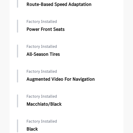
Route-Based Speed Adaptation
Factory Installed
Power Front Seats
Factory Installed
All-Season Tires
Factory Installed
Augmented Video For Navigation
Factory Installed
Macchiato/Black
Factory Installed
Black