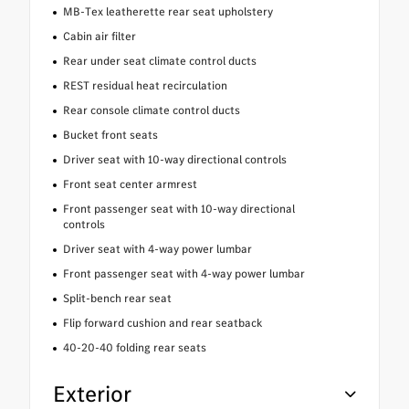
MB-Tex leatherette rear seat upholstery
Cabin air filter
Rear under seat climate control ducts
REST residual heat recirculation
Rear console climate control ducts
Bucket front seats
Driver seat with 10-way directional controls
Front seat center armrest
Front passenger seat with 10-way directional
controls
Driver seat with 4-way power lumbar
Front passenger seat with 4-way power lumbar
Split-bench rear seat
Flip forward cushion and rear seatback
40-20-40 folding rear seats
Exterior