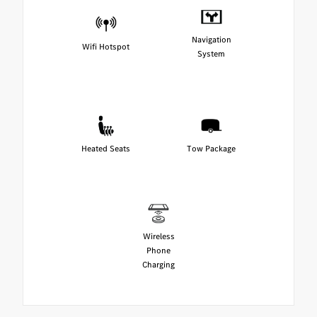
Navigation
Wifi Hotspot
System
Heated Seats
Tow Package
Wireless
Phone
Charging