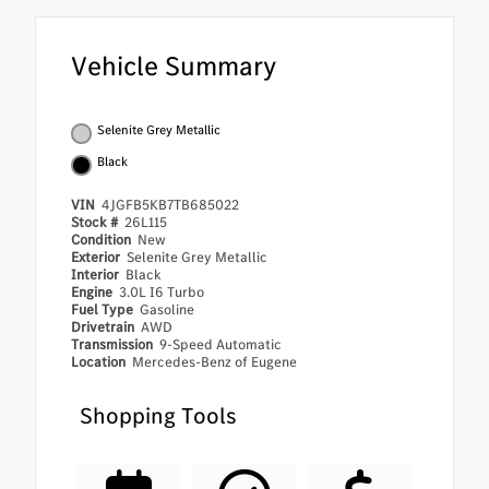
Vehicle Summary
Selenite Grey Metallic
Black
VIN
4JGFB5KB7TB685022
Stock #
26L115
Condition
New
Exterior
Selenite Grey Metallic
Interior
Black
Engine
3.0L I6 Turbo
Fuel Type
Gasoline
Drivetrain
AWD
Transmission
9-Speed Automatic
Location
Mercedes-Benz of Eugene
Shopping Tools