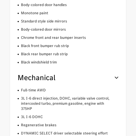
Body-colored door handles
Monotone paint
Standard style side mirrors
Body-colored door mirrors
Chrome front and rear bumper inserts
Black front bumper rub strip
Black rear bumper rub strip
Black windshield trim
Mechanical
Full-time AWD
3L I-6 direct injection, DOHC, variable valve control,
intercooled turbo, premium gasoline, engine with
375HP
3L I-6 DOHC
Regenerative brakes
DYNAMIC SELECT driver selectable steering effort