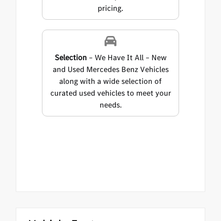
pricing.
Selection
– We Have It All – New
and Used Mercedes Benz Vehicles
along with a wide selection of
curated used vehicles to meet your
needs.