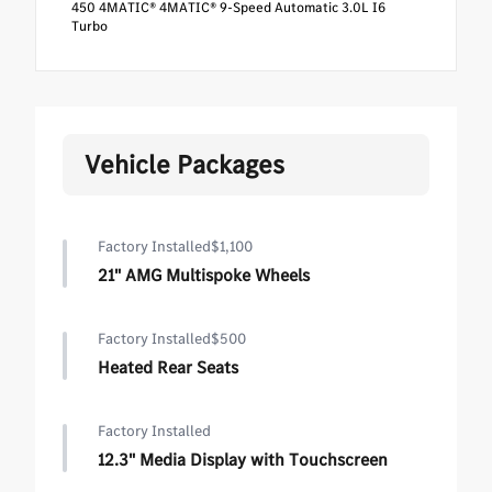
450 4MATIC® 4MATIC® 9-Speed Automatic 3.0L I6
Turbo
Vehicle Packages
Factory Installed
$1,100
21" AMG Multispoke Wheels
Factory Installed
$500
Heated Rear Seats
Factory Installed
12.3" Media Display with Touchscreen