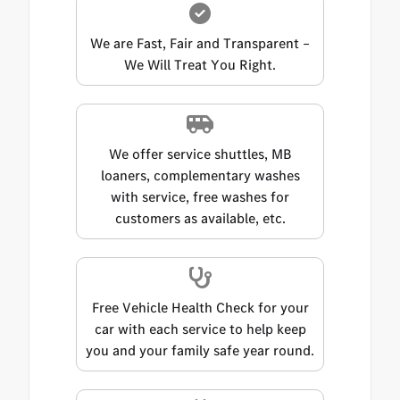
We are Fast, Fair and Transparent –
We Will Treat You Right.
We offer service shuttles, MB
loaners, complementary washes
with service, free washes for
customers as available, etc.
Free Vehicle Health Check for your
car with each service to help keep
you and your family safe year round.