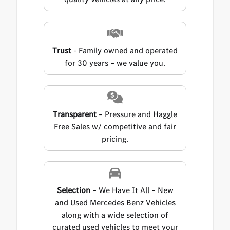
Trust
- Family owned and operated
for 30 years – we value you.
Transparent
– Pressure and Haggle
Free Sales w/ competitive and fair
pricing.
Selection
– We Have It All – New
and Used Mercedes Benz Vehicles
along with a wide selection of
curated used vehicles to meet your