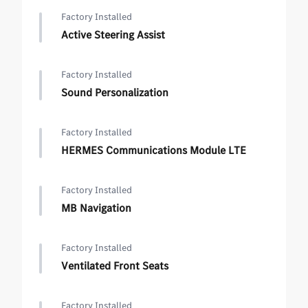
Factory Installed
Active Steering Assist
Factory Installed
Sound Personalization
Factory Installed
HERMES Communications Module LTE
Factory Installed
MB Navigation
Factory Installed
Ventilated Front Seats
Factory Installed