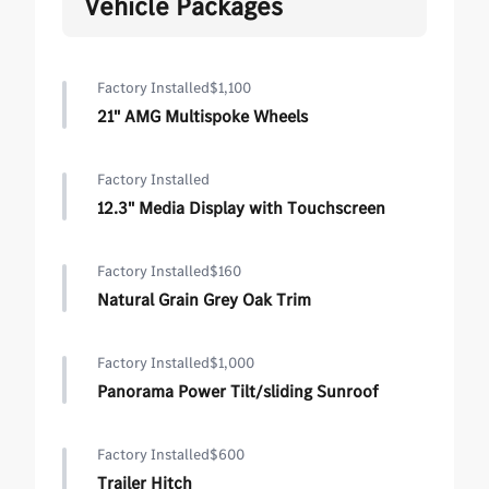
Vehicle Packages
Factory Installed
$1,100
21" AMG Multispoke Wheels
Factory Installed
12.3" Media Display with Touchscreen
Factory Installed
$160
Natural Grain Grey Oak Trim
Factory Installed
$1,000
Panorama Power Tilt/sliding Sunroof
Factory Installed
$600
Trailer Hitch