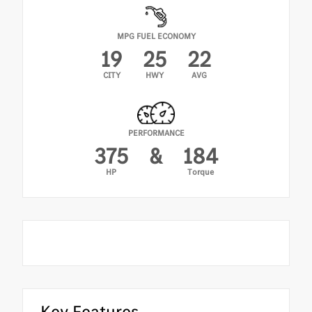
MPG FUEL ECONOMY
19
25
22
CITY
HWY
AVG
PERFORMANCE
375
&
184
HP
Torque
Key Features