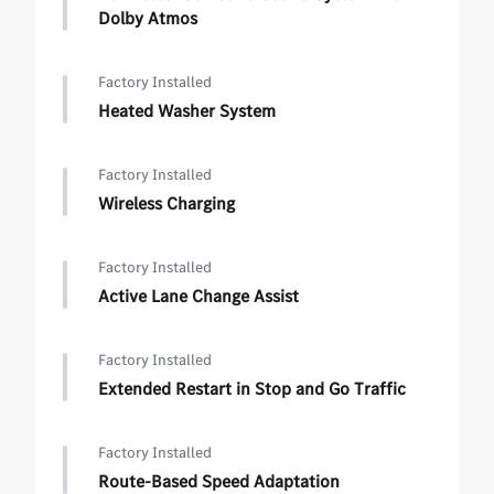
Dolby Atmos
Factory Installed
Heated Washer System
Factory Installed
Wireless Charging
Factory Installed
Active Lane Change Assist
Factory Installed
Extended Restart in Stop and Go Traffic
Factory Installed
Route-Based Speed Adaptation