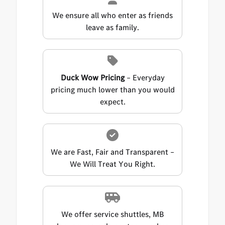
We ensure all who enter as friends
leave as family.
Duck Wow Pricing
– Everyday
pricing much lower than you would
expect.
We are Fast, Fair and Transparent –
We Will Treat You Right.
We offer service shuttles, MB