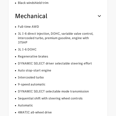
Black windshield trim
Mechanical
Full-time AWD
3L I-6 direct injection, DOHC, variable valve control,
intercooled turbo, premium gasoline, engine with
375HP
3L I-6 DOHC
Regenerative brakes
DYNAMIC SELECT driver selectable steering effort
Auto stop-start engine
Intercooled turbo
9-speed automatic
DYNAMIC SELECT selectable mode transmission
Sequential shift with steering wheel controls
Automatic
4MATIC all-wheel drive