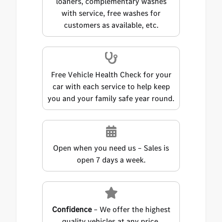
loaners, complementary washes
with service, free washes for
customers as available, etc.
Free Vehicle Health Check for your
car with each service to help keep
you and your family safe year round.
Open when you need us – Sales is
open 7 days a week.
Confidence
– We offer the highest
quality vehicles at any price.