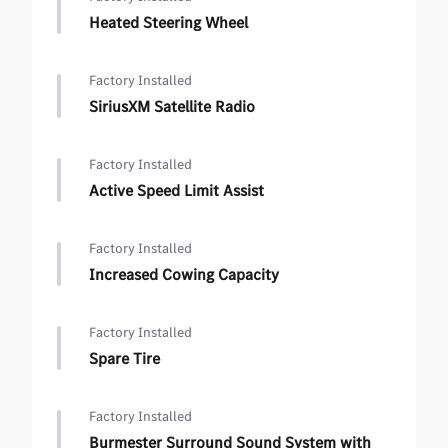
Heated Steering Wheel
Factory Installed
SiriusXM Satellite Radio
Factory Installed
Active Speed Limit Assist
Factory Installed
Increased Cowing Capacity
Factory Installed
Spare Tire
Factory Installed
Burmester Surround Sound System with