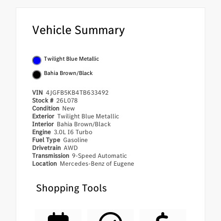
Vehicle Summary
Twilight Blue Metallic
Bahia Brown/Black
VIN
4JGFB5KB4TB633492
Stock #
26L078
Condition
New
Exterior
Twilight Blue Metallic
Interior
Bahia Brown/Black
Engine
3.0L I6 Turbo
Fuel Type
Gasoline
Drivetrain
AWD
Transmission
9-Speed Automatic
Location
Mercedes-Benz of Eugene
Shopping Tools