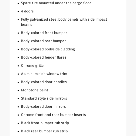
Spare tire mounted under the cargo floor
4 doors
Fully galvanized steel body panels with side impact
beams
Body-colored front bumper
Body-colored rear bumper
Body-colored bodyside cladding
Body-colored fender flares
Chrome grille
Aluminum side window trim
Body-colored door handles
Monotone paint
Standard style side mirrors
Body-colored door mirrors
Chrome front and rear bumper inserts
Black front bumper rub strip
Black rear bumper rub strip