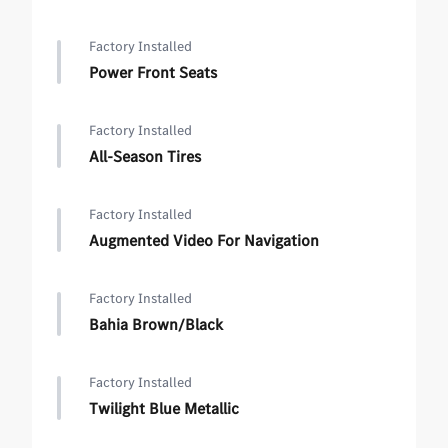
Factory Installed
Power Front Seats
Factory Installed
All-Season Tires
Factory Installed
Augmented Video For Navigation
Factory Installed
Bahia Brown/Black
Factory Installed
Twilight Blue Metallic