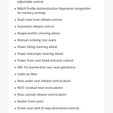
adjustable control
MBUX Profile Authentication fingerprint recognition
for memory settings
Dual-zone front climate control
Automatic climate control
Nappa leather steering wheel
Manual reclining rear seats
Power tilting steering wheel
Power telescopic steering wheel
Power front seat head restraint control
MB-Tex leatherette rear seat upholstery
Cabin air filter
Rear under seat climate control ducts
REST residual heat recirculation
Rear console climate control ducts
Bucket front seats
Driver seat with 10-way directional controls