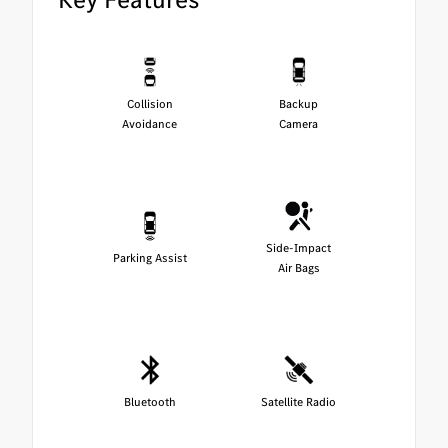
Collision
Backup
Avoidance
Camera
Side-Impact
Parking Assist
Air Bags
Bluetooth
Satellite Radio