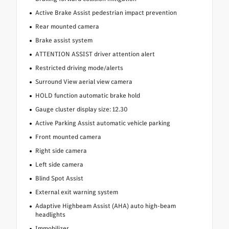
Active Brake Assist pedestrian impact prevention
Rear mounted camera
Brake assist system
ATTENTION ASSIST driver attention alert
Restricted driving mode/alerts
Surround View aerial view camera
HOLD function automatic brake hold
Gauge cluster display size: 12.30
Active Parking Assist automatic vehicle parking
Front mounted camera
Right side camera
Left side camera
Blind Spot Assist
External exit warning system
Adaptive Highbeam Assist (AHA) auto high-beam
headlights
Immobilizer