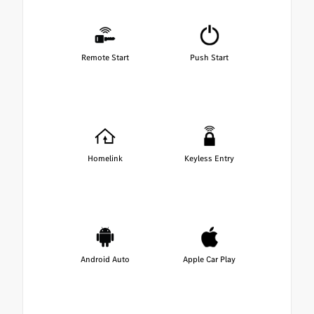
Remote Start
Push Start
Homelink
Keyless Entry
Android Auto
Apple Car Play