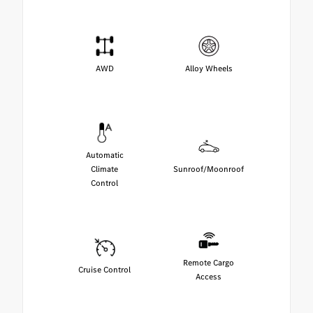
AWD
Alloy Wheels
Automatic
Climate
Sunroof/Moonroof
Control
Remote Cargo
Cruise Control
Access