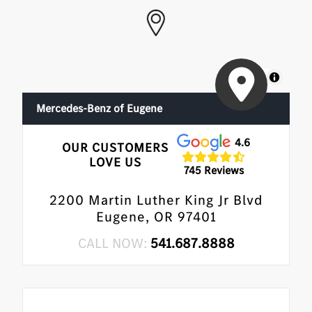
MapLibre
Mercedes-Benz of Eugene
4.6
OUR CUSTOMERS
LOVE US
745 Reviews
2200 Martin Luther King Jr Blvd
Eugene, OR 97401
CALL NOW:
541.687.8888