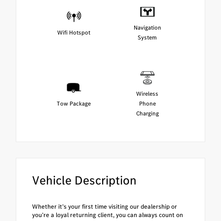
Navigation
Wifi Hotspot
System
Wireless
Tow Package
Phone
Charging
Vehicle Description
Whether it’s your first time visiting our dealership or
you’re a loyal returning client, you can always count on