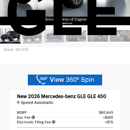
GLE
Stock: 26L078
New 2026
Mercedes-benz GLE GLE 450
9-Speed Automatic
MSRP
$80,645
Doc Fee
+$180
Electronic Filing Fee
+$70