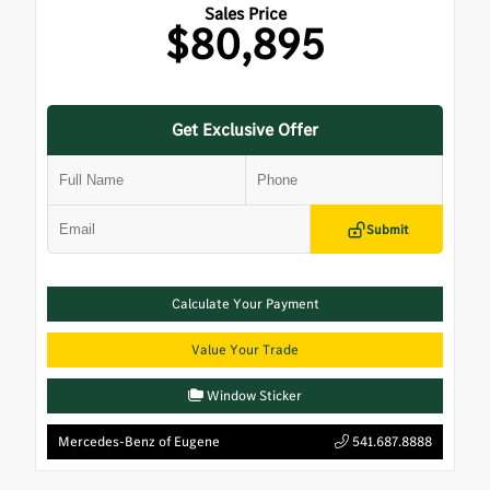
Sales Price
$80,895
Get Exclusive Offer
Submit
Calculate Your Payment
Value Your Trade
Window Sticker
Mercedes-Benz of Eugene
541.687.8888