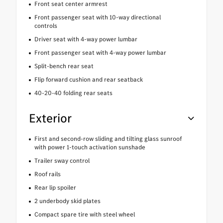
Front seat center armrest
Front passenger seat with 10-way directional
controls
Driver seat with 4-way power lumbar
Front passenger seat with 4-way power lumbar
Split-bench rear seat
Flip forward cushion and rear seatback
40-20-40 folding rear seats
Exterior
First and second-row sliding and tilting glass sunroof
with power 1-touch activation sunshade
Trailer sway control
Roof rails
Rear lip spoiler
2 underbody skid plates
Compact spare tire with steel wheel