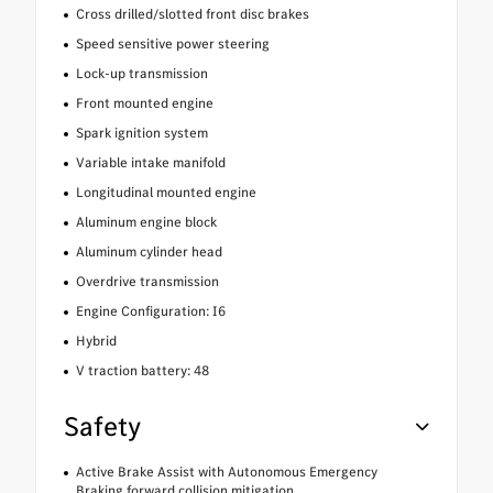
Cross drilled/slotted front disc brakes
Speed sensitive power steering
Lock-up transmission
Front mounted engine
Spark ignition system
Variable intake manifold
Longitudinal mounted engine
Aluminum engine block
Aluminum cylinder head
Overdrive transmission
Engine Configuration: I6
Hybrid
V traction battery: 48
Safety
Active Brake Assist with Autonomous Emergency
Braking forward collision mitigation