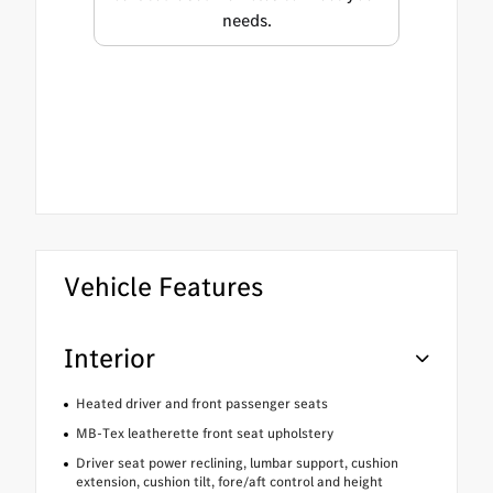
needs.
Vehicle Features
Interior
Heated driver and front passenger seats
MB-Tex leatherette front seat upholstery
Driver seat power reclining, lumbar support, cushion
extension, cushion tilt, fore/aft control and height