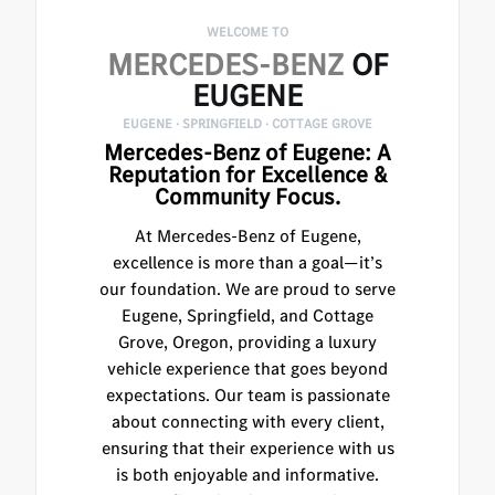
WELCOME TO
MERCEDES-BENZ
OF
EUGENE
EUGENE · SPRINGFIELD · COTTAGE GROVE
Mercedes-Benz of Eugene: A
Reputation for Excellence &
Community Focus.
At Mercedes-Benz of Eugene,
excellence is more than a goal—it’s
our foundation. We are proud to serve
Eugene, Springfield, and Cottage
Grove, Oregon, providing a luxury
vehicle experience that goes beyond
expectations. Our team is passionate
about connecting with every client,
ensuring that their experience with us
is both enjoyable and informative.