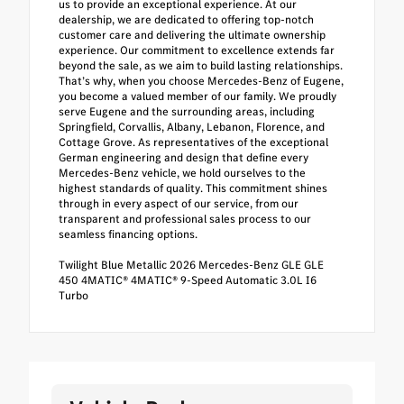
us to provide an exceptional experience. At our
dealership, we are dedicated to offering top-notch
customer care and delivering the ultimate ownership
experience. Our commitment to excellence extends far
beyond the sale, as we aim to build lasting relationships.
That’s why, when you choose Mercedes-Benz of Eugene,
you become a valued member of our family. We proudly
serve Eugene and the surrounding areas, including
Springfield, Corvallis, Albany, Lebanon, Florence, and
Cottage Grove. As representatives of the exceptional
German engineering and design that define every
Mercedes-Benz vehicle, we hold ourselves to the
highest standards of quality. This commitment shines
through in every aspect of our service, from our
transparent and professional sales process to our
seamless financing options.
Twilight Blue Metallic 2026 Mercedes-Benz GLE GLE
450 4MATIC® 4MATIC® 9-Speed Automatic 3.0L I6
Turbo