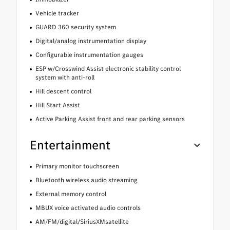
Vehicle tracker
GUARD 360 security system
Digital/analog instrumentation display
Configurable instrumentation gauges
ESP w/Crosswind Assist electronic stability control
system with anti-roll
Hill descent control
Hill Start Assist
Active Parking Assist front and rear parking sensors
Entertainment
Primary monitor touchscreen
Bluetooth wireless audio streaming
External memory control
MBUX voice activated audio controls
AM/FM/digital/SiriusXMsatellite