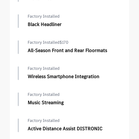
Factory Installed
Black Headliner
Factory Installed
$170
All-Season Front and Rear Floormats
Factory Installed
Wireless Smartphone Integration
Factory Installed
Music Streaming
Factory Installed
Active Distance Assist DISTRONIC