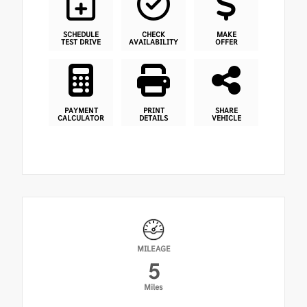
SCHEDULE
CHECK
MAKE
TEST DRIVE
AVAILABILITY
OFFER
PAYMENT
PRINT
SHARE
CALCULATOR
DETAILS
VEHICLE
MILEAGE
5
Miles