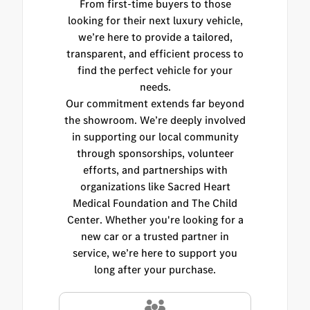
From first-time buyers to those
looking for their next luxury vehicle,
we’re here to provide a tailored,
transparent, and efficient process to
find the perfect vehicle for your
needs.
Our commitment extends far beyond
the showroom. We’re deeply involved
in supporting our local community
through sponsorships, volunteer
efforts, and partnerships with
organizations like Sacred Heart
Medical Foundation and The Child
Center. Whether you're looking for a
new car or a trusted partner in
service, we’re here to support you
long after your purchase.