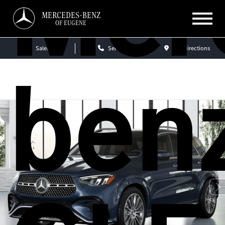
Mer
MERCEDES-BENZ
OF EUGENE
Sales
Service
Get Directions
ben