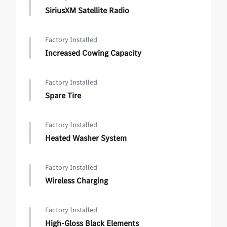
SiriusXM Satellite Radio
Factory Installed
Increased Cowing Capacity
Factory Installed
Spare Tire
Factory Installed
Heated Washer System
Factory Installed
Wireless Charging
Factory Installed
High-Gloss Black Elements