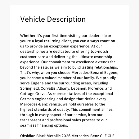
Vehicle Description
Whether it’s your first time visiting our dealership or
you’re a loyal returning client, you can always count on
us to provide an exceptional experience. At our
dealership, we are dedicated to offering top-notch
customer care and delivering the ultimate ownership
experience. Our commitment to excellence extends far
beyond the sale, as we aim to build lasting relationships.
That’s why, when you choose Mercedes-Benz of Eugene,
you become a valued member of our family. We proudly
serve Eugene and the surrounding areas, including
Springfield, Corvallis, Albany, Lebanon, Florence, and
Cottage Grove. As representatives of the exceptional
German engineering and design that define every
Mercedes-Benz vehicle, we hold ourselves to the
highest standards of quality. This commitment shines
through in every aspect of our service, from our
transparent and professional sales process to our
seamless financing options.
Obsidian Black Metallic 2026 Mercedes-Benz GLE GLE