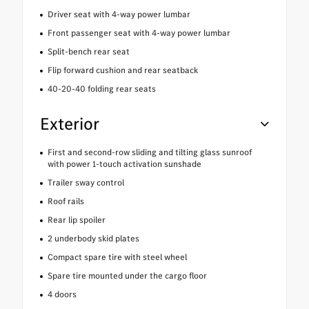
Driver seat with 4-way power lumbar
Front passenger seat with 4-way power lumbar
Split-bench rear seat
Flip forward cushion and rear seatback
40-20-40 folding rear seats
Exterior
First and second-row sliding and tilting glass sunroof
with power 1-touch activation sunshade
Trailer sway control
Roof rails
Rear lip spoiler
2 underbody skid plates
Compact spare tire with steel wheel
Spare tire mounted under the cargo floor
4 doors