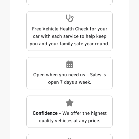
Free Vehicle Health Check for your
car with each service to help keep
you and your family safe year round.
Open when you need us – Sales is
open 7 days a week.
Confidence
– We offer the highest
quality vehicles at any price.