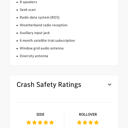
8 speakers
Seek scan
Radio data system (RDS)
Weatherband radio reception
Auxiliary input jack
6 month satellite trial subscription
Window grid audio antenna
Diversity antenna
Crash Safety Ratings
SIDE
ROLLOVER