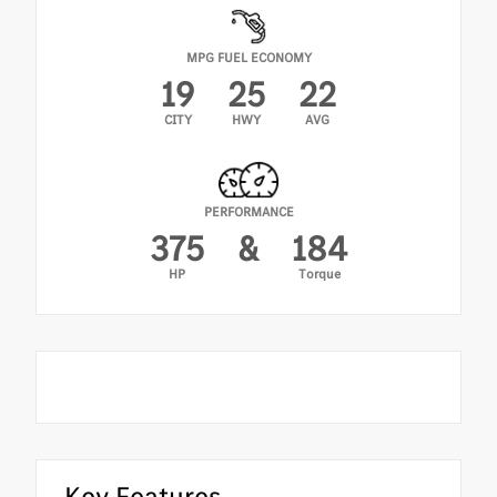
MPG FUEL ECONOMY
19
25
22
CITY
HWY
AVG
PERFORMANCE
375
&
184
HP
Torque
Key Features