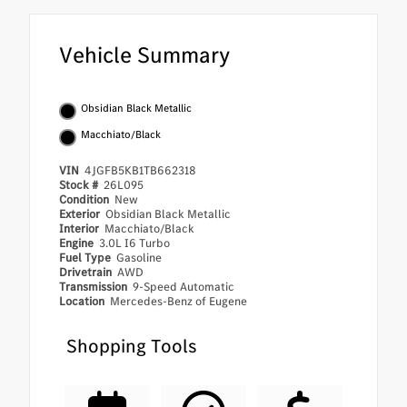
Vehicle Summary
Obsidian Black Metallic
Macchiato/Black
VIN
4JGFB5KB1TB662318
Stock #
26L095
Condition
New
Exterior
Obsidian Black Metallic
Interior
Macchiato/Black
Engine
3.0L I6 Turbo
Fuel Type
Gasoline
Drivetrain
AWD
Transmission
9-Speed Automatic
Location
Mercedes-Benz of Eugene
Shopping Tools