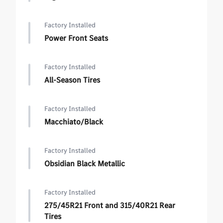
Factory Installed
Power Front Seats
Factory Installed
All-Season Tires
Factory Installed
Macchiato/Black
Factory Installed
Obsidian Black Metallic
Factory Installed
275/45R21 Front and 315/40R21 Rear
Tires