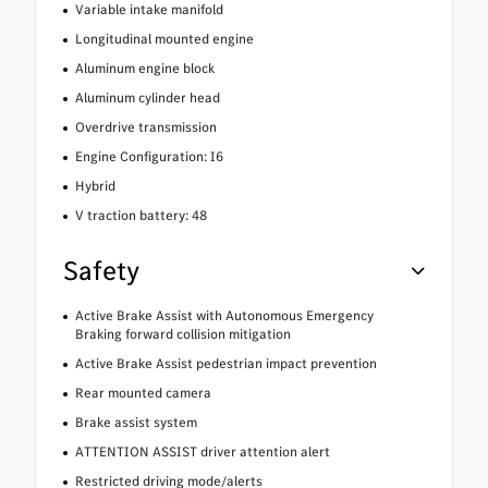
Variable intake manifold
Longitudinal mounted engine
Aluminum engine block
Aluminum cylinder head
Overdrive transmission
Engine Configuration: I6
Hybrid
V traction battery: 48
Safety
Active Brake Assist with Autonomous Emergency
Braking forward collision mitigation
Active Brake Assist pedestrian impact prevention
Rear mounted camera
Brake assist system
ATTENTION ASSIST driver attention alert
Restricted driving mode/alerts