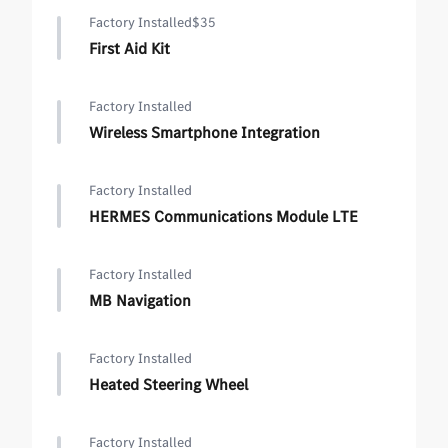
Factory Installed
$35
First Aid Kit
Factory Installed
Wireless Smartphone Integration
Factory Installed
HERMES Communications Module LTE
Factory Installed
MB Navigation
Factory Installed
Heated Steering Wheel
Factory Installed