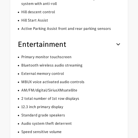
system with anti-roll
Hill descent control
Hill Start Assist
Active Parking Assist front and rear parking sensors
Entertainment
Primary monitor touchscreen
Bluetooth wireless audio streaming
External memory control
MBUX voice activated audio controls
AM/FM/digital/SiriusXMsatellite
2 total number of 1st row displays
12.3 inch primary display
Standard grade speakers
Audio system theft deterrent
Speed sensitive volume