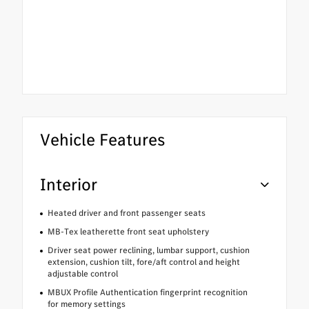
Vehicle Features
Interior
Heated driver and front passenger seats
MB-Tex leatherette front seat upholstery
Driver seat power reclining, lumbar support, cushion
extension, cushion tilt, fore/aft control and height
adjustable control
MBUX Profile Authentication fingerprint recognition
for memory settings