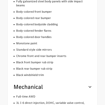
Fully galvanized steel body panels with side impact
beams
Body-colored front bumper
Body-colored rear bumper
Body-colored bodyside cladding
Body-colored fender flares
Body-colored door handles
Monotone paint
Standard style side mirrors
Chrome front and rear bumper inserts
Black front bumper rub strip
Black rear bumper rub strip
Black windshield trim
Mechanical
Full-time AWD
3L I-6 direct injection, DOHC, variable valve control,