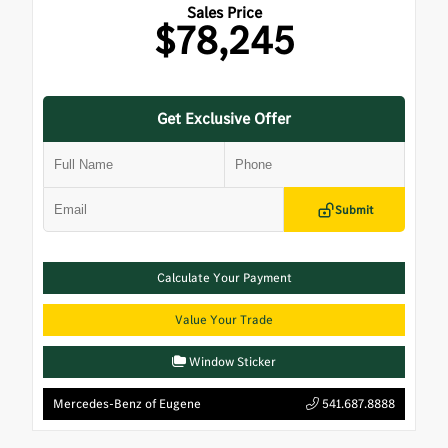
Sales Price
$78,245
Get Exclusive Offer
Submit
Calculate Your Payment
Value Your Trade
Window Sticker
Mercedes-Benz of Eugene
541.687.8888