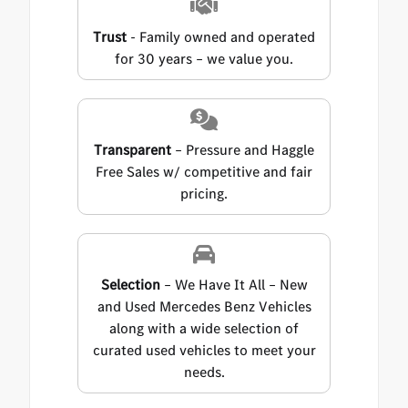
Trust
- Family owned and operated
for 30 years – we value you.
Transparent
– Pressure and Haggle
Free Sales w/ competitive and fair
pricing.
Selection
– We Have It All – New
and Used Mercedes Benz Vehicles
along with a wide selection of
curated used vehicles to meet your
needs.