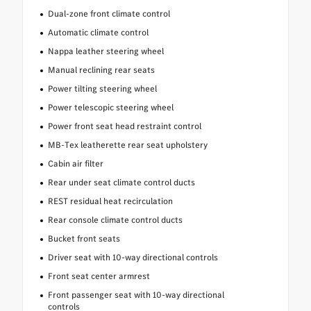
Dual-zone front climate control
Automatic climate control
Nappa leather steering wheel
Manual reclining rear seats
Power tilting steering wheel
Power telescopic steering wheel
Power front seat head restraint control
MB-Tex leatherette rear seat upholstery
Cabin air filter
Rear under seat climate control ducts
REST residual heat recirculation
Rear console climate control ducts
Bucket front seats
Driver seat with 10-way directional controls
Front seat center armrest
Front passenger seat with 10-way directional
controls