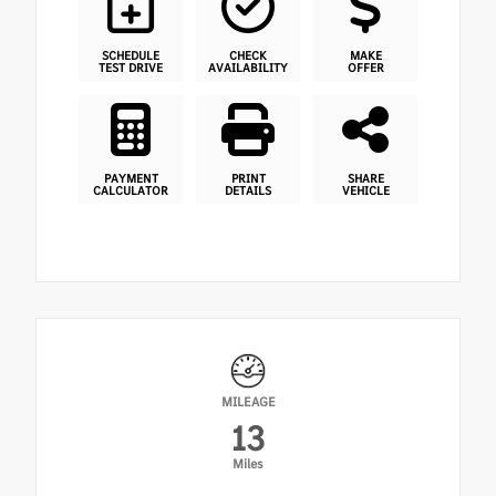
SCHEDULE
CHECK
MAKE
TEST DRIVE
AVAILABILITY
OFFER
PAYMENT
PRINT
SHARE
CALCULATOR
DETAILS
VEHICLE
MILEAGE
13
Miles