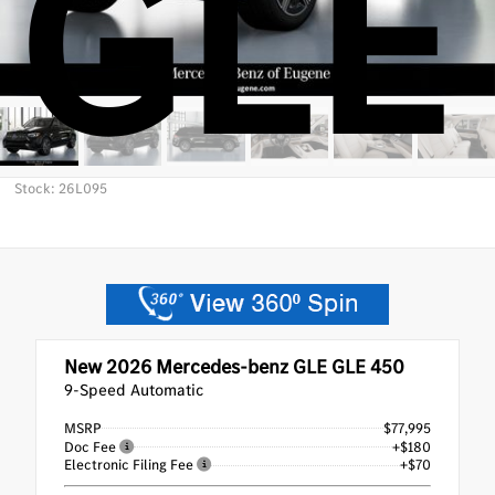
GLE
Stock: 26L095
New 2026
Mercedes-benz GLE GLE 450
9-Speed Automatic
MSRP
$77,995
Doc Fee
+$180
Electronic Filing Fee
+$70