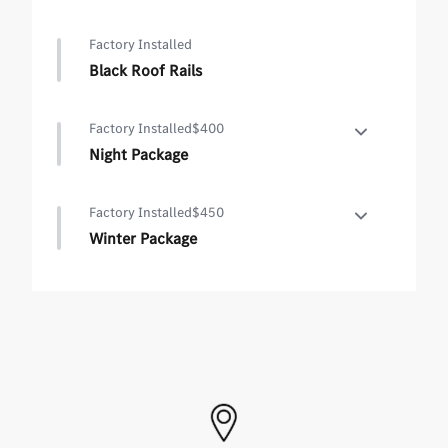
Factory Installed
Black Roof Rails
Factory Installed
$400
Night Package
Night Package
Factory Installed
$450
•
High-Gloss Black Elements
Winter Package
•
Black Roof Rails
Winter Package
•
Heated Steering Wheel
•
Heated Washer System