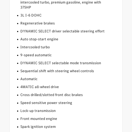
intercooled turbo, premium gasoline, engine with
375HP
3L I-6 DOHC
Regenerative brakes
DYNAMIC SELECT driver selectable steering effort
Auto stop-start engine
Intercooled turbo
9-speed automatic
DYNAMIC SELECT selectable mode transmission
Sequential shift with steering wheel controls
Automatic
4MATIC all-wheel drive
Cross drilled/slotted front disc brakes
Speed sensitive power steering
Lock-up transmission
Front mounted engine
Spark ignition system