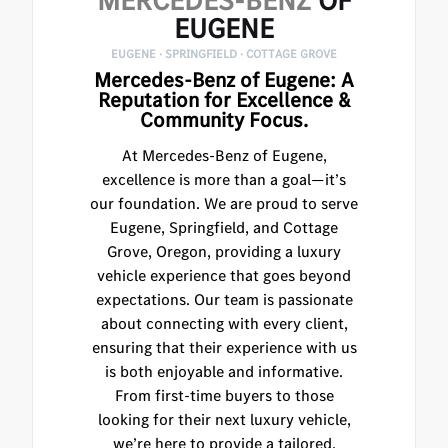
MERCEDES-BENZ
OF
EUGENE
EUGENE · SPRINGFIELD · COTTAGE GROVE
Mercedes-Benz of Eugene: A
Reputation for Excellence &
Community Focus.
At Mercedes-Benz of Eugene,
excellence is more than a goal—it’s
our foundation. We are proud to serve
Eugene, Springfield, and Cottage
Grove, Oregon, providing a luxury
vehicle experience that goes beyond
expectations. Our team is passionate
about connecting with every client,
ensuring that their experience with us
is both enjoyable and informative.
From first-time buyers to those
looking for their next luxury vehicle,
we’re here to provide a tailored,