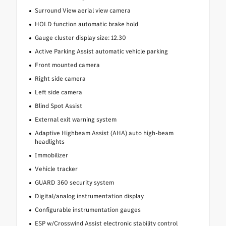
Surround View aerial view camera
HOLD function automatic brake hold
Gauge cluster display size: 12.30
Active Parking Assist automatic vehicle parking
Front mounted camera
Right side camera
Left side camera
Blind Spot Assist
External exit warning system
Adaptive Highbeam Assist (AHA) auto high-beam
headlights
Immobilizer
Vehicle tracker
GUARD 360 security system
Digital/analog instrumentation display
Configurable instrumentation gauges
ESP w/Crosswind Assist electronic stability control