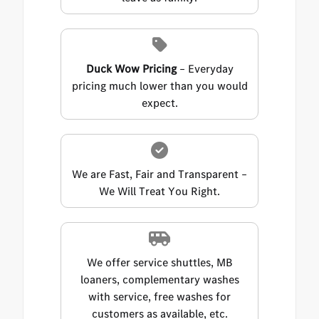
Duck Wow Pricing
– Everyday
pricing much lower than you would
expect.
We are Fast, Fair and Transparent –
We Will Treat You Right.
We offer service shuttles, MB
loaners, complementary washes
with service, free washes for
customers as available, etc.