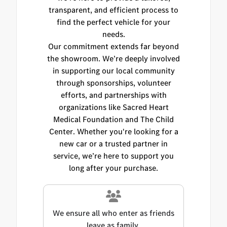
transparent, and efficient process to
find the perfect vehicle for your
needs.
Our commitment extends far beyond
the showroom. We’re deeply involved
in supporting our local community
through sponsorships, volunteer
efforts, and partnerships with
organizations like Sacred Heart
Medical Foundation and The Child
Center. Whether you're looking for a
new car or a trusted partner in
service, we’re here to support you
long after your purchase.
We ensure all who enter as friends
leave as family.