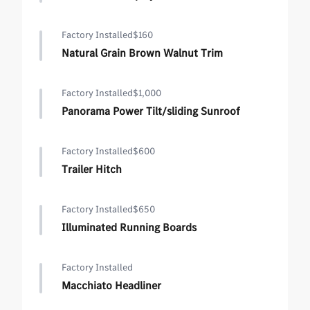
Factory Installed
$160
Natural Grain Brown Walnut Trim
Factory Installed
$1,000
Panorama Power Tilt/sliding Sunroof
Factory Installed
$600
Trailer Hitch
Factory Installed
$650
Illuminated Running Boards
Factory Installed
Macchiato Headliner