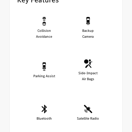
Collision
Backup
Avoidance
Camera
Side-Impact
Parking Assist
Air Bags
Bluetooth
Satellite Radio