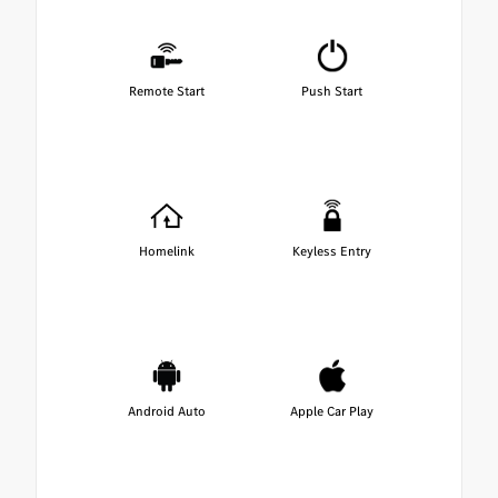
Remote Start
Push Start
Homelink
Keyless Entry
Android Auto
Apple Car Play