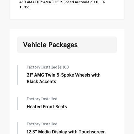
450 4MATIC® 4MATIC® 9-Speed Automatic 3.0L I6
Turbo
Vehicle Packages
Factory Installed
$1,100
21" AMG Twin 5-Spoke Wheels with
Black Accents
Factory Installed
Heated Front Seats
Factory Installed
12.3" Media Display with Touchscreen