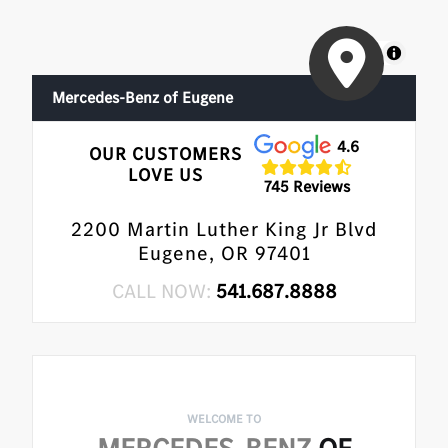
MapLibre
Mercedes-Benz of Eugene
4.6
OUR CUSTOMERS
LOVE US
745 Reviews
2200 Martin Luther King Jr Blvd
Eugene, OR 97401
CALL NOW:
541.687.8888
WELCOME TO