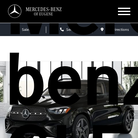
Mer
MERCEDES-BENZ
OF EUGENE
Sales
Service
Get Directions
ben