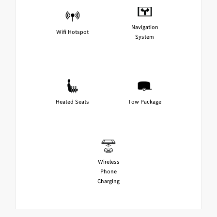
Navigation
Wifi Hotspot
System
Heated Seats
Tow Package
Wireless
Phone
Charging