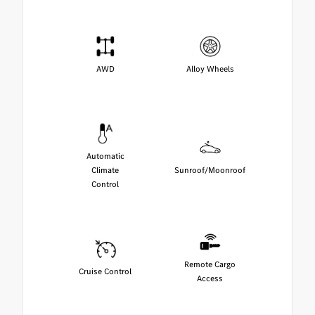
AWD
Alloy Wheels
Automatic
Climate
Sunroof/Moonroof
Control
Remote Cargo
Cruise Control
Access