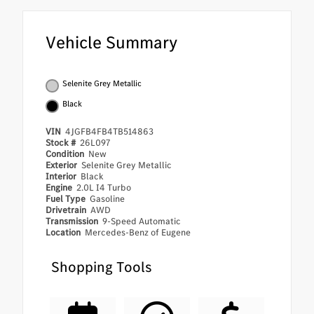
Vehicle Summary
Selenite Grey Metallic
Black
VIN
4JGFB4FB4TB514863
Stock #
26L097
Condition
New
Exterior
Selenite Grey Metallic
Interior
Black
Engine
2.0L I4 Turbo
Fuel Type
Gasoline
Drivetrain
AWD
Transmission
9-Speed Automatic
Location
Mercedes-Benz of Eugene
Shopping Tools