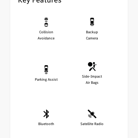
Collision
Backup
Avoidance
Camera
Side-Impact
Parking Assist
Air Bags
Bluetooth
Satellite Radio