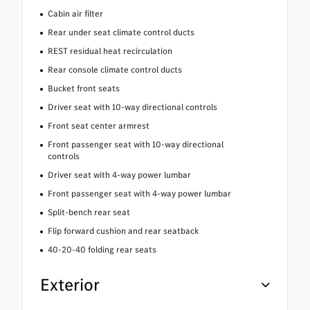
Cabin air filter
Rear under seat climate control ducts
REST residual heat recirculation
Rear console climate control ducts
Bucket front seats
Driver seat with 10-way directional controls
Front seat center armrest
Front passenger seat with 10-way directional
controls
Driver seat with 4-way power lumbar
Front passenger seat with 4-way power lumbar
Split-bench rear seat
Flip forward cushion and rear seatback
40-20-40 folding rear seats
Exterior