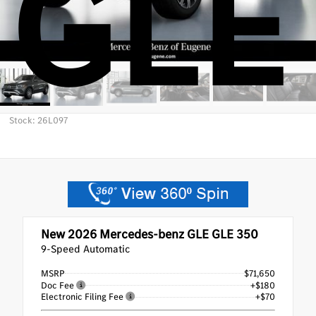
GLE
Stock: 26L097
New 2026
Mercedes-benz GLE GLE 350
9-Speed Automatic
MSRP
$71,650
Doc Fee
+$180
Electronic Filing Fee
+$70