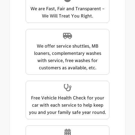
We are Fast, Fair and Transparent –
We Will Treat You Right.
We offer service shuttles, MB
loaners, complementary washes
with service, free washes for
customers as available, etc.
Free Vehicle Health Check for your
car with each service to help keep
you and your family safe year round.