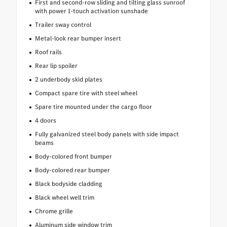
First and second-row sliding and tilting glass sunroof
with power 1-touch activation sunshade
Trailer sway control
Metal-look rear bumper insert
Roof rails
Rear lip spoiler
2 underbody skid plates
Compact spare tire with steel wheel
Spare tire mounted under the cargo floor
4 doors
Fully galvanized steel body panels with side impact
beams
Body-colored front bumper
Body-colored rear bumper
Black bodyside cladding
Black wheel well trim
Chrome grille
Aluminum side window trim