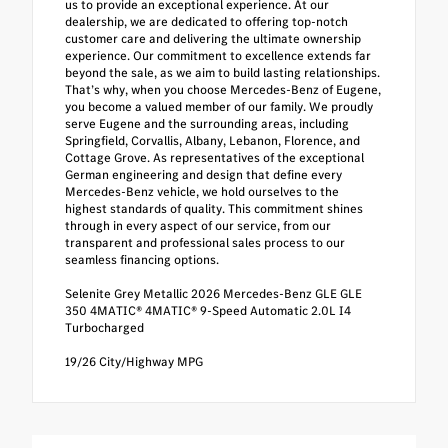
us to provide an exceptional experience. At our
dealership, we are dedicated to offering top-notch
customer care and delivering the ultimate ownership
experience. Our commitment to excellence extends far
beyond the sale, as we aim to build lasting relationships.
That’s why, when you choose Mercedes-Benz of Eugene,
you become a valued member of our family. We proudly
serve Eugene and the surrounding areas, including
Springfield, Corvallis, Albany, Lebanon, Florence, and
Cottage Grove. As representatives of the exceptional
German engineering and design that define every
Mercedes-Benz vehicle, we hold ourselves to the
highest standards of quality. This commitment shines
through in every aspect of our service, from our
transparent and professional sales process to our
seamless financing options.
Selenite Grey Metallic 2026 Mercedes-Benz GLE GLE
350 4MATIC® 4MATIC® 9-Speed Automatic 2.0L I4
Turbocharged
19/26 City/Highway MPG