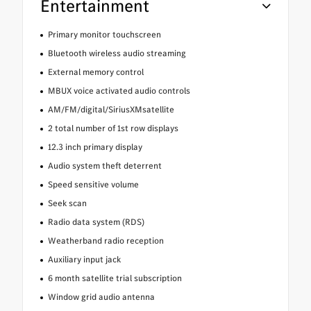
Entertainment
Primary monitor touchscreen
Bluetooth wireless audio streaming
External memory control
MBUX voice activated audio controls
AM/FM/digital/SiriusXMsatellite
2 total number of 1st row displays
12.3 inch primary display
Audio system theft deterrent
Speed sensitive volume
Seek scan
Radio data system (RDS)
Weatherband radio reception
Auxiliary input jack
6 month satellite trial subscription
Window grid audio antenna