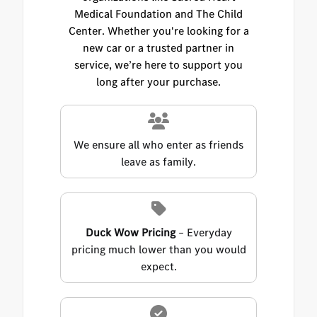
Medical Foundation and The Child
Center. Whether you're looking for a
new car or a trusted partner in
service, we’re here to support you
long after your purchase.
We ensure all who enter as friends
leave as family.
Duck Wow Pricing
– Everyday
pricing much lower than you would
expect.