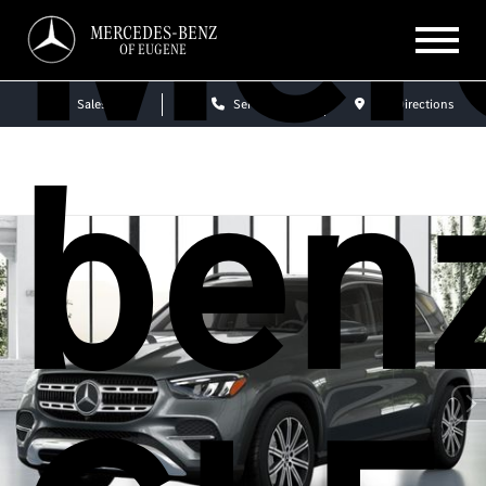
Mer
MERCEDES-BENZ
OF EUGENE
Sales
Service
Get Directions
ben