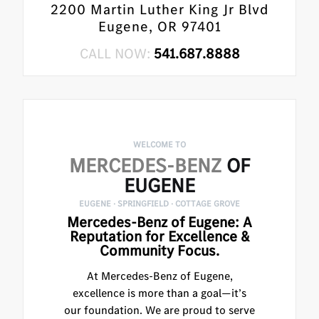
2200 Martin Luther King Jr Blvd
Eugene, OR 97401
CALL NOW:
541.687.8888
WELCOME TO
MERCEDES-BENZ
OF
EUGENE
EUGENE · SPRINGFIELD · COTTAGE GROVE
Mercedes-Benz of Eugene: A
Reputation for Excellence &
Community Focus.
At Mercedes-Benz of Eugene,
excellence is more than a goal—it’s
our foundation. We are proud to serve