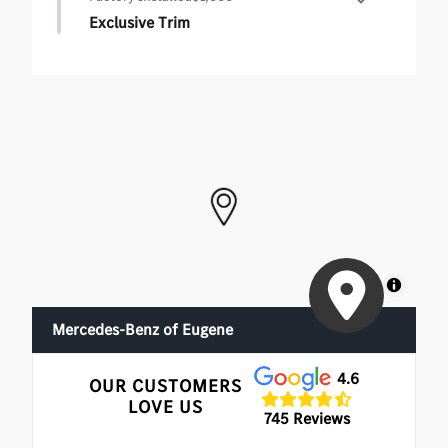
Exclusive Trim
Exclusive Trim
•
Ventilated Front Seats
•
Burmester Surround Sound System with Dolby
Atmos
•
Augmented Video For Navigation
MapLibre
Mercedes-Benz of Eugene
4.6
OUR CUSTOMERS
LOVE US
745 Reviews