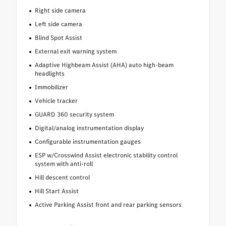
Right side camera
Left side camera
Blind Spot Assist
External exit warning system
Adaptive Highbeam Assist (AHA) auto high-beam
headlights
Immobilizer
Vehicle tracker
GUARD 360 security system
Digital/analog instrumentation display
Configurable instrumentation gauges
ESP w/Crosswind Assist electronic stability control
system with anti-roll
Hill descent control
Hill Start Assist
Active Parking Assist front and rear parking sensors