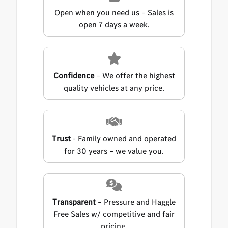
Open when you need us – Sales is
open 7 days a week.
Confidence
– We offer the highest
quality vehicles at any price.
Trust
- Family owned and operated
for 30 years – we value you.
Transparent
– Pressure and Haggle
Free Sales w/ competitive and fair
pricing.