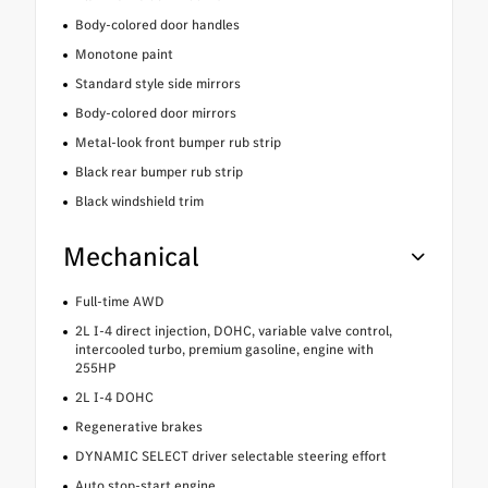
Body-colored door handles
Monotone paint
Standard style side mirrors
Body-colored door mirrors
Metal-look front bumper rub strip
Black rear bumper rub strip
Black windshield trim
Mechanical
Full-time AWD
2L I-4 direct injection, DOHC, variable valve control,
intercooled turbo, premium gasoline, engine with
255HP
2L I-4 DOHC
Regenerative brakes
DYNAMIC SELECT driver selectable steering effort
Auto stop-start engine