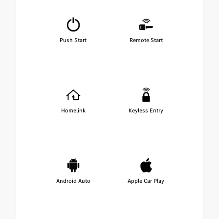
Push Start
Remote Start
Homelink
Keyless Entry
Android Auto
Apple Car Play