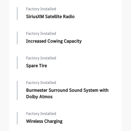
Factory Installed
SiriusXM Satellite Radio
Factory Installed
Increased Cowing Capacity
Factory Installed
Spare Tire
Factory Installed
Burmester Surround Sound System with
Dolby Atmos
Factory Installed
Wireless Charging