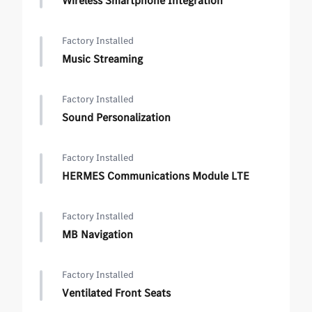
Wireless Smartphone Integration
Factory Installed
Music Streaming
Factory Installed
Sound Personalization
Factory Installed
HERMES Communications Module LTE
Factory Installed
MB Navigation
Factory Installed
Ventilated Front Seats