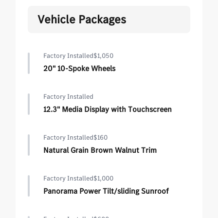
Vehicle Packages
Factory Installed
$1,050
20" 10-Spoke Wheels
Factory Installed
12.3" Media Display with Touchscreen
Factory Installed
$160
Natural Grain Brown Walnut Trim
Factory Installed
$1,000
Panorama Power Tilt/sliding Sunroof