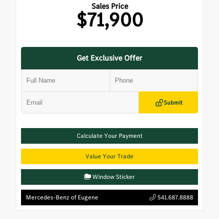
Sales Price
$71,900
Get Exclusive Offer
Submit
Calculate Your Payment
Value Your Trade
Window Sticker
Mercedes-Benz of Eugene
541.687.8888