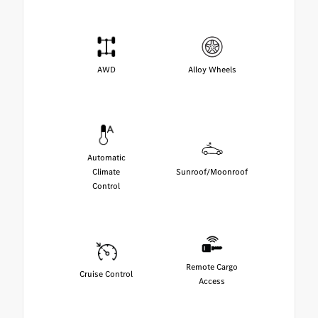
AWD
Alloy Wheels
Automatic
Climate
Sunroof/Moonroof
Control
Remote Cargo
Cruise Control
Access