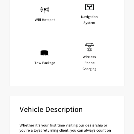
Navigation
Wifi Hotspot
System
Wireless
Tow Package
Phone
Charging
Vehicle Description
Whether it’s your first time visiting our dealership or
you’re a loyal returning client, you can always count on