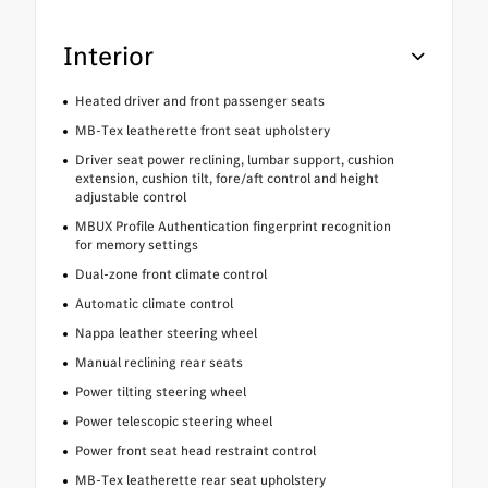
Interior
Heated driver and front passenger seats
MB-Tex leatherette front seat upholstery
Driver seat power reclining, lumbar support, cushion
extension, cushion tilt, fore/aft control and height
adjustable control
MBUX Profile Authentication fingerprint recognition
for memory settings
Dual-zone front climate control
Automatic climate control
Nappa leather steering wheel
Manual reclining rear seats
Power tilting steering wheel
Power telescopic steering wheel
Power front seat head restraint control
MB-Tex leatherette rear seat upholstery