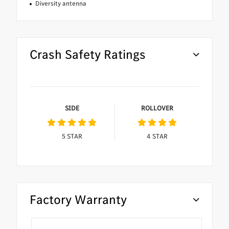
Diversity antenna
Crash Safety Ratings
SIDE
ROLLOVER
5
STAR
4
STAR
Factory Warranty