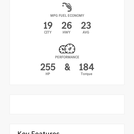
MPG FUEL ECONOMY
19
26
23
CITY
HWY
AVG
PERFORMANCE
255
&
184
HP
Torque
Key Features