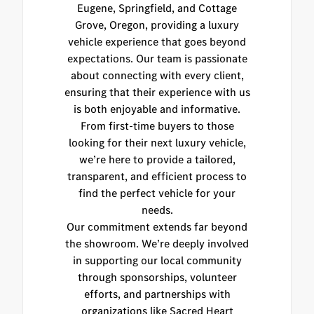
Eugene, Springfield, and Cottage
Grove, Oregon, providing a luxury
vehicle experience that goes beyond
expectations. Our team is passionate
about connecting with every client,
ensuring that their experience with us
is both enjoyable and informative.
From first-time buyers to those
looking for their next luxury vehicle,
we’re here to provide a tailored,
transparent, and efficient process to
find the perfect vehicle for your
needs.
Our commitment extends far beyond
the showroom. We’re deeply involved
in supporting our local community
through sponsorships, volunteer
efforts, and partnerships with
organizations like Sacred Heart