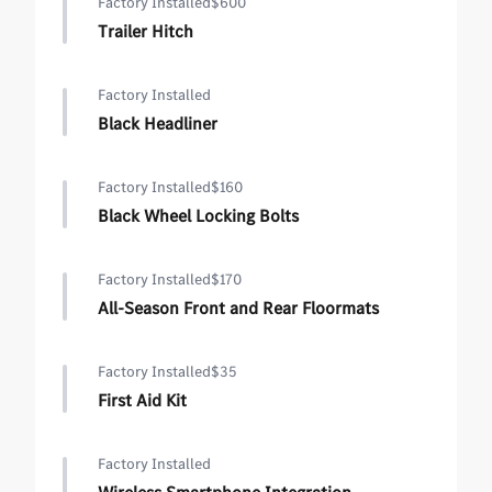
Factory Installed
$600
Trailer Hitch
Factory Installed
Black Headliner
Factory Installed
$160
Black Wheel Locking Bolts
Factory Installed
$170
All-Season Front and Rear Floormats
Factory Installed
$35
First Aid Kit
Factory Installed