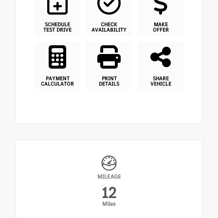
SCHEDULE
CHECK
MAKE
TEST DRIVE
AVAILABILITY
OFFER
PAYMENT
PRINT
SHARE
CALCULATOR
DETAILS
VEHICLE
MILEAGE
12
Miles