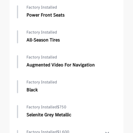
Factory Installed
Power Front Seats
Factory Installed
All-Season Tires
Factory Installed
Augmented Video For Navigation
Factory Installed
Black
Factory Installed
$750
Selenite Grey Metallic
Factory Installed
$1,600