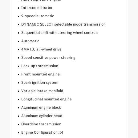
Intercooled turbo
9-speed automatic
DYNAMIC SELECT selectable mode transmission
Sequential shift with steering wheel controls
Automatic
4MATIC all-wheel drive
Speed sensitive power steering
Lock-up transmission
Front mounted engine
Spark ignition system
Variable intake manifold
Longitudinal mounted engine
Aluminum engine block
Aluminum cylinder head
Overdrive transmission
Engine Configuration: I4