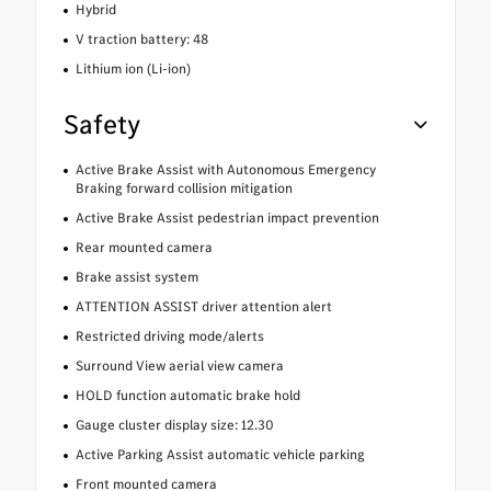
Hybrid
V traction battery: 48
Lithium ion (Li-ion)
Safety
Active Brake Assist with Autonomous Emergency
Braking forward collision mitigation
Active Brake Assist pedestrian impact prevention
Rear mounted camera
Brake assist system
ATTENTION ASSIST driver attention alert
Restricted driving mode/alerts
Surround View aerial view camera
HOLD function automatic brake hold
Gauge cluster display size: 12.30
Active Parking Assist automatic vehicle parking
Front mounted camera