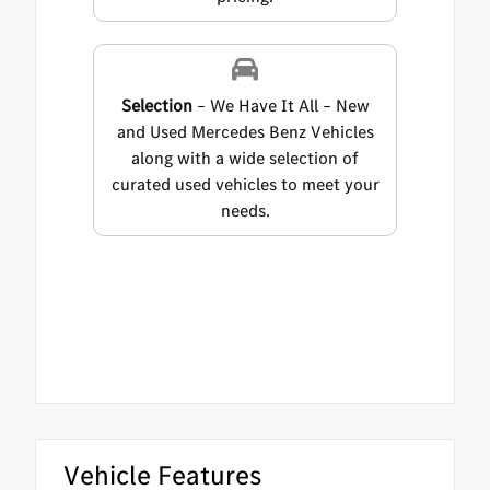
Selection
– We Have It All – New
and Used Mercedes Benz Vehicles
along with a wide selection of
curated used vehicles to meet your
needs.
Vehicle Features