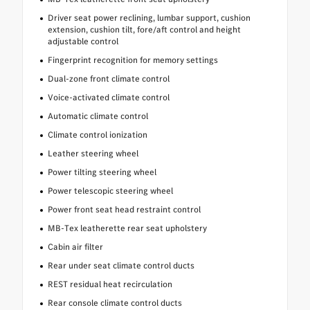
Driver seat power reclining, lumbar support, cushion
extension, cushion tilt, fore/aft control and height
adjustable control
Fingerprint recognition for memory settings
Dual-zone front climate control
Voice-activated climate control
Automatic climate control
Climate control ionization
Leather steering wheel
Power tilting steering wheel
Power telescopic steering wheel
Power front seat head restraint control
MB-Tex leatherette rear seat upholstery
Cabin air filter
Rear under seat climate control ducts
REST residual heat recirculation
Rear console climate control ducts