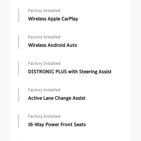
Factory Installed
Wireless Apple CarPlay
Factory Installed
Wireless Android Auto
Factory Installed
DISTRONIC PLUS with Steering Assist
Factory Installed
Active Lane Change Assist
Factory Installed
16-Way Power Front Seats