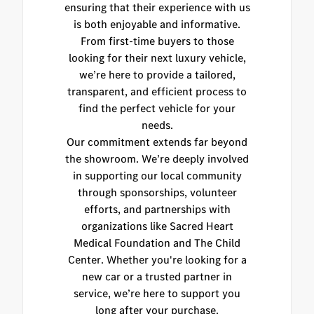
ensuring that their experience with us
is both enjoyable and informative.
From first-time buyers to those
looking for their next luxury vehicle,
we’re here to provide a tailored,
transparent, and efficient process to
find the perfect vehicle for your
needs.
Our commitment extends far beyond
the showroom. We’re deeply involved
in supporting our local community
through sponsorships, volunteer
efforts, and partnerships with
organizations like Sacred Heart
Medical Foundation and The Child
Center. Whether you're looking for a
new car or a trusted partner in
service, we’re here to support you
long after your purchase.