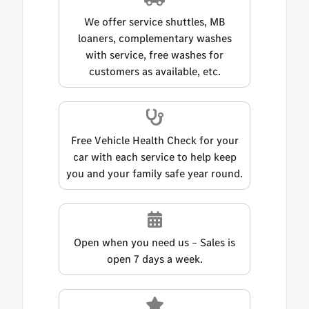
We offer service shuttles, MB
loaners, complementary washes
with service, free washes for
customers as available, etc.
Free Vehicle Health Check for your
car with each service to help keep
you and your family safe year round.
Open when you need us – Sales is
open 7 days a week.