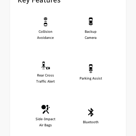
Collision
Backup
Avoidance
Camera
Rear Cross
Parking Assist
Traffic Alert
Side-Impact
Bluetooth
Air Bags