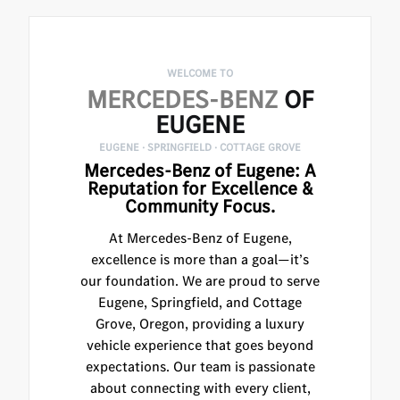
WELCOME TO
MERCEDES-BENZ
OF
EUGENE
EUGENE · SPRINGFIELD · COTTAGE GROVE
Mercedes-Benz of Eugene: A
Reputation for Excellence &
Community Focus.
At Mercedes-Benz of Eugene,
excellence is more than a goal—it’s
our foundation. We are proud to serve
Eugene, Springfield, and Cottage
Grove, Oregon, providing a luxury
vehicle experience that goes beyond
expectations. Our team is passionate
about connecting with every client,