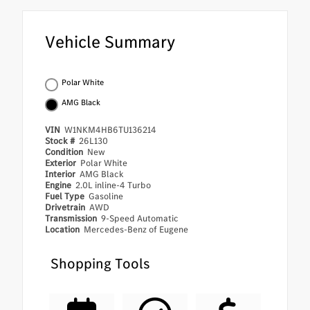
Vehicle Summary
Polar White
AMG Black
VIN
W1NKM4HB6TU136214
Stock #
26L130
Condition
New
Exterior
Polar White
Interior
AMG Black
Engine
2.0L inline-4 Turbo
Fuel Type
Gasoline
Drivetrain
AWD
Transmission
9-Speed Automatic
Location
Mercedes-Benz of Eugene
Shopping Tools