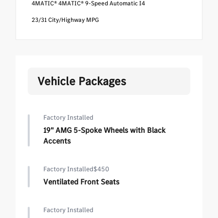
4MATIC® 4MATIC® 9-Speed Automatic I4
23/31 City/Highway MPG
Vehicle Packages
Factory Installed
19" AMG 5-Spoke Wheels with Black
Accents
Factory Installed
$450
Ventilated Front Seats
Factory Installed