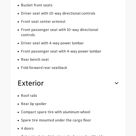
Bucket front seats
Driver seat with 10-way directional controls
Front seat center armrest
Front passenger seat with 10-way directional
controls
Driver seat with 4-way power lumbar
Front passenger seat with 4-way power lumbar
Rear bench seat
Fold forward rear seatback
Exterior
Roof rails
Rear lip spoiler
Compact spare tire with aluminum wheel
Spare tire mounted under the cargo floor
4 doors