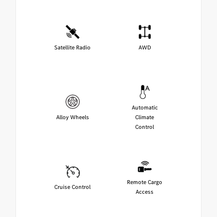
Satellite Radio
AWD
Automatic
Alloy Wheels
Climate
Control
Remote Cargo
Cruise Control
Access