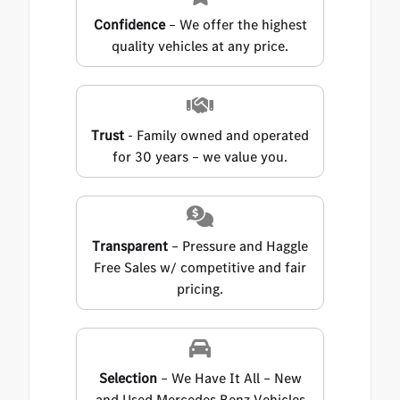
Confidence
– We offer the highest
quality vehicles at any price.
Trust
- Family owned and operated
for 30 years – we value you.
Transparent
– Pressure and Haggle
Free Sales w/ competitive and fair
pricing.
Selection
– We Have It All – New
and Used Mercedes Benz Vehicles