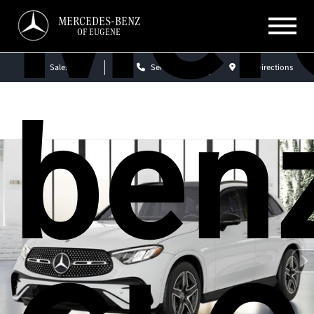
Mer
MERCEDES-BENZ
OF EUGENE
Sales
Service
Get Directions
ben