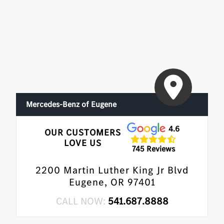
•
Driver Assistance Package Plus
•
Enhanced Ambient Lighting
•
MB Navigation
•
Burmester 3D Surround Sound System
•
Illuminated Door Sills
•
GUARD 360
Mercedes-Benz of Eugene
4.6
OUR CUSTOMERS
LOVE US
745 Reviews
2200 Martin Luther King Jr Blvd
Eugene, OR 97401
CALL NOW:
541.687.8888