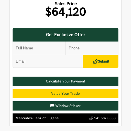
Sales Price
$64,120
Get Exclusive Offer
Submit
Calculate Your Payment
Value Your Trade
Window Sticker
Mercedes-Benz of Eugene
541.687.8888