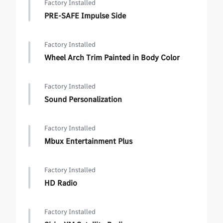
Factory Installed
PRE-SAFE Impulse Side
Factory Installed
Wheel Arch Trim Painted in Body Color
Factory Installed
Sound Personalization
Factory Installed
Mbux Entertainment Plus
Factory Installed
HD Radio
Factory Installed