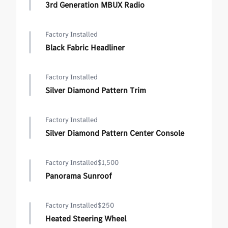
3rd Generation MBUX Radio
Factory Installed
Black Fabric Headliner
Factory Installed
Silver Diamond Pattern Trim
Factory Installed
Silver Diamond Pattern Center Console
Factory Installed
$1,500
Panorama Sunroof
Factory Installed
$250
Heated Steering Wheel