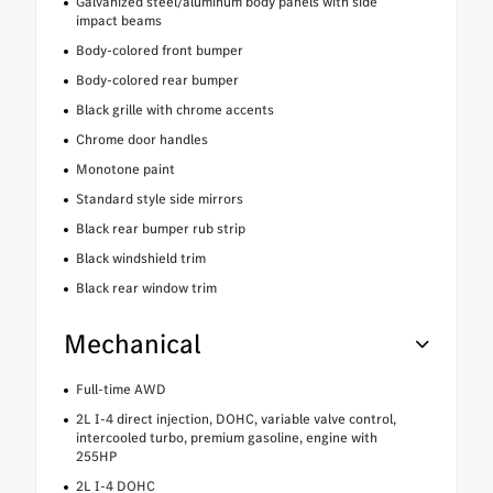
Galvanized steel/aluminum body panels with side
impact beams
Body-colored front bumper
Body-colored rear bumper
Black grille with chrome accents
Chrome door handles
Monotone paint
Standard style side mirrors
Black rear bumper rub strip
Black windshield trim
Black rear window trim
Mechanical
Full-time AWD
2L I-4 direct injection, DOHC, variable valve control,
intercooled turbo, premium gasoline, engine with
255HP
2L I-4 DOHC