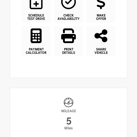
SCHEDULE
CHECK
MAKE
TEST DRIVE
AVAILABILITY
OFFER
PAYMENT
PRINT
SHARE
CALCULATOR
DETAILS
VEHICLE
MILEAGE
5
Miles