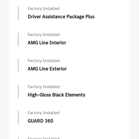
Factory Installed
Driver Assistance Package Plus
Factory Installed
AMG Line Interior
Factory Installed
AMG Line Exterior
Factory Installed
High-Gloss Black Elements
Factory Installed
GUARD 360
Factory Installed