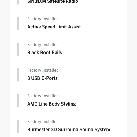
SiriusXM Satellite Radio
Factory Installed
Active Speed Limit Assist
Factory Installed
Black Roof Rails
Factory Installed
3 USB C-Ports
Factory Installed
AMG Line Body Styling
Factory Installed
Burmester 3D Surround Sound System