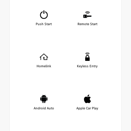
Push Start
Remote Start
Homelink
Keyless Entry
Android Auto
Apple Car Play