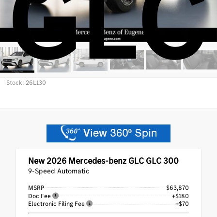
GLC
Stock: 26L130
New 2026
Mercedes-benz GLC GLC 300
9-Speed Automatic
MSRP
$63,870
Doc Fee
+$180
Electronic Filing Fee
+$70