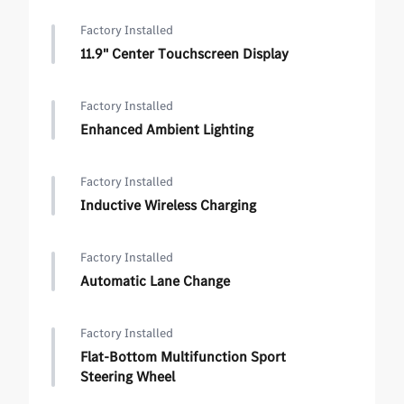
Factory Installed
11.9" Center Touchscreen Display
Factory Installed
Enhanced Ambient Lighting
Factory Installed
Inductive Wireless Charging
Factory Installed
Automatic Lane Change
Factory Installed
Flat-Bottom Multifunction Sport
Steering Wheel