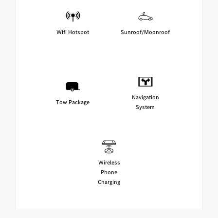
Wifi Hotspot
Sunroof/Moonroof
Navigation
Tow Package
System
Wireless
Phone
Charging