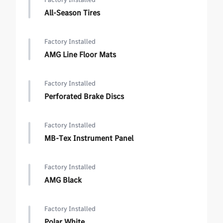
All-Season Tires
Factory Installed
AMG Line Floor Mats
Factory Installed
Perforated Brake Discs
Factory Installed
MB-Tex Instrument Panel
Factory Installed
AMG Black
Factory Installed
Polar White