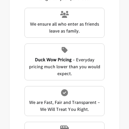
We ensure all who enter as friends
leave as family.
Duck Wow Pricing
– Everyday
pricing much lower than you would
expect.
We are Fast, Fair and Transparent –
We Will Treat You Right.