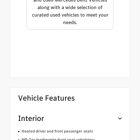
along with a wide selection of
curated used vehicles to meet your
needs.
Vehicle Features
Interior
Heated driver and front passenger seats
MB-Tex leatherette front seat upholstery