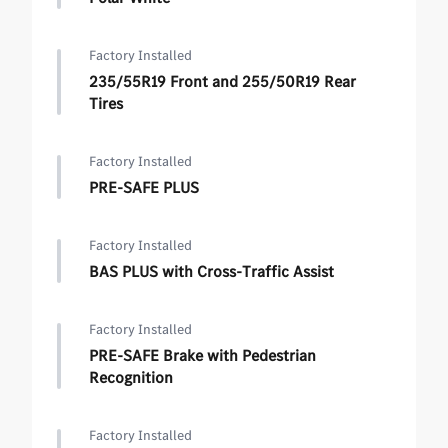
Factory Installed
235/55R19 Front and 255/50R19 Rear
Tires
Factory Installed
PRE-SAFE PLUS
Factory Installed
BAS PLUS with Cross-Traffic Assist
Factory Installed
PRE-SAFE Brake with Pedestrian
Recognition
Factory Installed