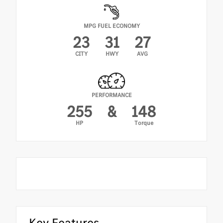
MPG FUEL ECONOMY
23
31
27
CITY
HWY
AVG
PERFORMANCE
255
&
148
HP
Torque
Key Features