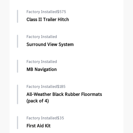
Factory Installed
$575
Class II Trailer Hitch
Factory Installed
Surround View System
Factory Installed
MB Navigation
Factory Installed
$185
All-Weather Black Rubber Floormats
(pack of 4)
Factory Installed
$35
First Aid Kit