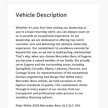
Vehicle Description
Whether it’s your first time visiting our dealership or
you’re a loyal returning client, you can always count on
us to provide an exceptional experience. At our
dealership, we are dedicated to offering top-notch
customer care and delivering the ultimate ownership
experience. Our commitment to excellence extends far
beyond the sale, as we aim to build lasting relationships.
That’s why, when you choose Mercedes-Benz of Eugene,
you become a valued member of our family. We proudly
serve Eugene and the surrounding areas, including
Springfield, Corvallis, Albany, Lebanon, Florence, and
Cottage Grove. As representatives of the exceptional
German engineering and design that define every
Mercedes-Benz vehicle, we hold ourselves to the
highest standards of quality. This commitment shines
through in every aspect of our service, from our
transparent and professional sales process to our
seamless financing options.
Polar White 2026 Mercedes-Benz GLC GLC 300