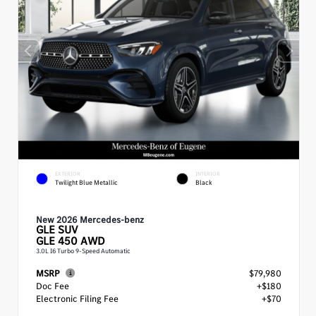
EXTERIOR
INTERIOR
Twilight Blue Metallic
Black
New 2026 Mercedes-benz
GLE
SUV
GLE 450 AWD
3.0L I6 Turbo 9-Speed Automatic
MSRP
$79,980
Doc Fee
+$180
Electronic Filing Fee
+$70