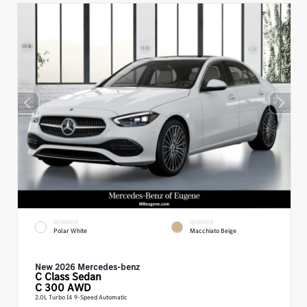
EXTERIOR
INTERIOR
Polar White
Macchiato Beige
New 2026 Mercedes-benz
C Class
Sedan
C 300 AWD
2.0L Turbo I4 9-Speed Automatic