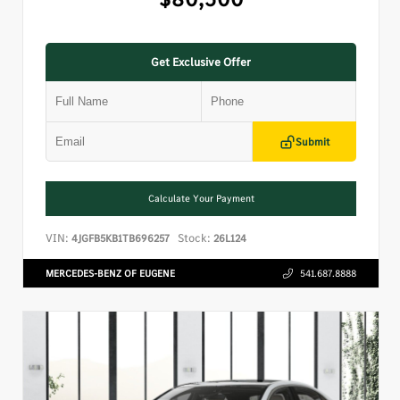
Get Exclusive Offer
Submit
Calculate Your Payment
VIN:
Stock:
4JGFB5KB1TB696257
26L124
MERCEDES-BENZ OF EUGENE
541.687.8888