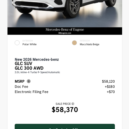
EXTERIOR
INTERIOR
Polar White
Macchiato Beige
New 2026 Mercedes-benz
GLC
SUV
GLC 300 AWD
2.0L inline-4 Turbo 9-Speed Automatic
MSRP
$58,120
Doc Fee
+$180
Electronic Filing Fee
+$70
SALE PRICE
$58,370