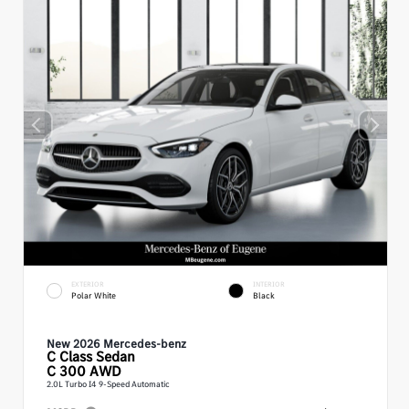
EXTERIOR
INTERIOR
Polar White
Black
New 2026 Mercedes-benz
C Class
Sedan
C 300 AWD
2.0L Turbo I4 9-Speed Automatic