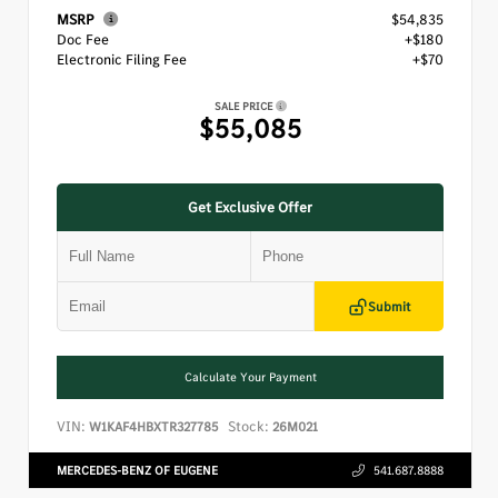
MSRP
$54,835
Doc Fee
+$180
Electronic Filing Fee
+$70
SALE PRICE
$55,085
Get Exclusive Offer
Submit
Calculate Your Payment
VIN:
Stock:
W1KAF4HBXTR327785
26M021
MERCEDES-BENZ OF EUGENE
541.687.8888