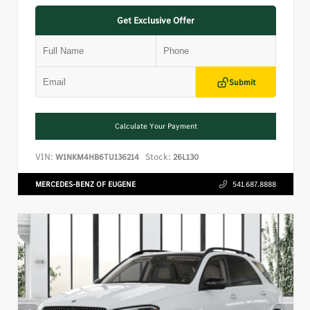
Get Exclusive Offer
Submit
Calculate Your Payment
VIN:
Stock:
W1NKM4HB6TU136214
26L130
MERCEDES-BENZ OF EUGENE
541.687.8888