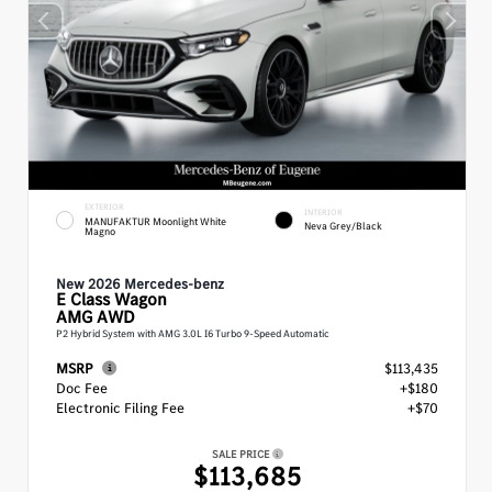
EXTERIOR
INTERIOR
MANUFAKTUR Moonlight White
Neva Grey/Black
Magno
New 2026 Mercedes-benz
E Class
Wagon
AMG AWD
P2 Hybrid System with AMG 3.0L I6 Turbo 9-Speed Automatic
MSRP
$113,435
Doc Fee
+$180
Electronic Filing Fee
+$70
SALE PRICE
$113,685