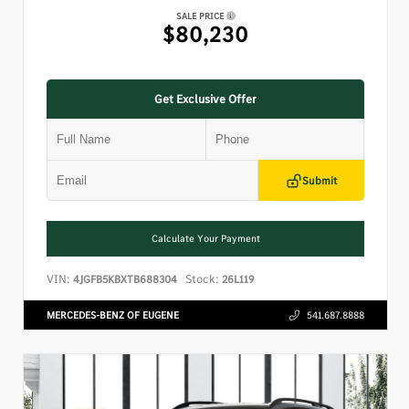
SALE PRICE
$80,230
Get Exclusive Offer
Submit
Calculate Your Payment
VIN:
Stock:
4JGFB5KBXTB688304
26L119
MERCEDES-BENZ OF EUGENE
541.687.8888