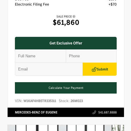
Electronic Filing Fee
+$70
SALE PRICE
$61,860
Get Exclusive Offer
Submit
Calculate Your Payment
VIN:
Stock:
W1KAF4HB5TR335311
26M023
MERCEDES-BENZ OF EUGENE
541.687.8888