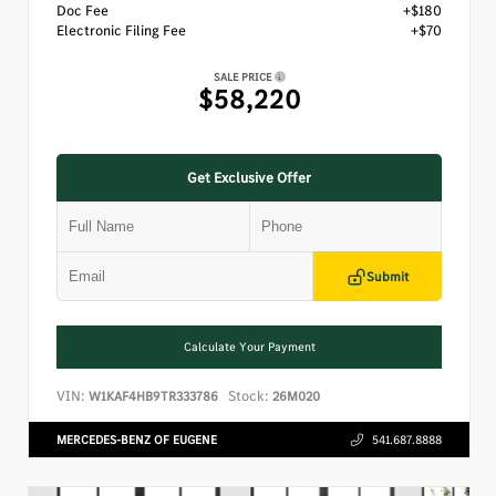
Doc Fee
+$180
Electronic Filing Fee
+$70
SALE PRICE
$58,220
Get Exclusive Offer
Submit
Calculate Your Payment
VIN:
Stock:
W1KAF4HB9TR333786
26M020
MERCEDES-BENZ OF EUGENE
541.687.8888