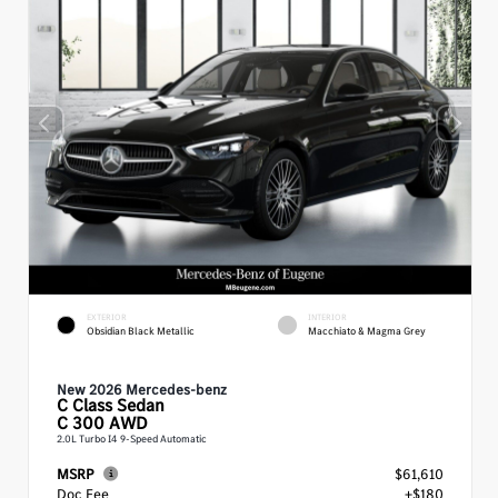
EXTERIOR
INTERIOR
Obsidian Black Metallic
Macchiato & Magma Grey
New 2026 Mercedes-benz
C Class
Sedan
C 300 AWD
2.0L Turbo I4 9-Speed Automatic
MSRP
$61,610
Doc Fee
+$180