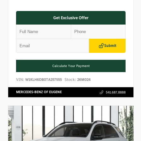
Get Exclusive Offer
Submit
Calculate Your Payment
VIN:
Stock:
W1KLH6DB0TA257555
26M024
MERCEDES-BENZ OF EUGENE
541.687.8888