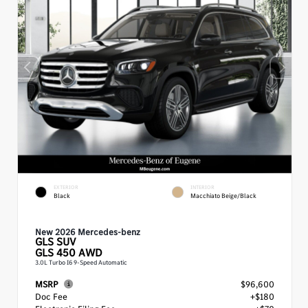
EXTERIOR
INTERIOR
Black
Macchiato Beige/Black
New 2026 Mercedes-benz
GLS
SUV
GLS 450 AWD
3.0L Turbo I6 9-Speed Automatic
MSRP
$96,600
Doc Fee
+$180