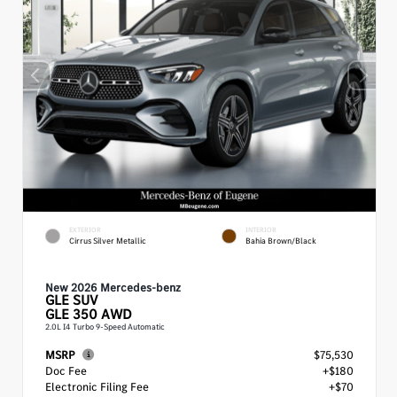
EXTERIOR
INTERIOR
Cirrus Silver Metallic
Bahia Brown/Black
New 2026 Mercedes-benz
GLE
SUV
GLE 350 AWD
2.0L I4 Turbo 9-Speed Automatic
MSRP
$75,530
Doc Fee
+$180
Electronic Filing Fee
+$70