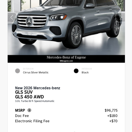
EXTERIOR
INTERIOR
Cirrus Silver Metallic
Black
New 2026 Mercedes-benz
GLS
SUV
GLS 450 AWD
3.0L Turbo I6 9-Speed Automatic
MSRP
$96,775
Doc Fee
+$180
Electronic Filing Fee
+$70