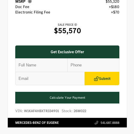
MSRP
$55,320
Doc Fee
+$180
Electronic Filing Fee
+$70
SALE PRICE
$55,570
Get Exclusive Offer
Submit
Calculate Your Payment
VIN:
Stock:
W1KAF4HBXTR334901
26M022
MERCEDES-BENZ OF EUGENE
541.687.8888