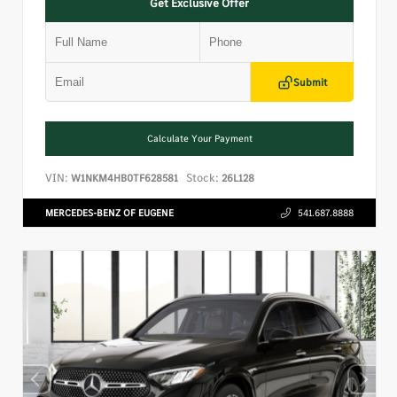
Get Exclusive Offer
Submit
Calculate Your Payment
VIN:
Stock:
W1NKM4HB0TF628581
26L128
MERCEDES-BENZ OF EUGENE
541.687.8888