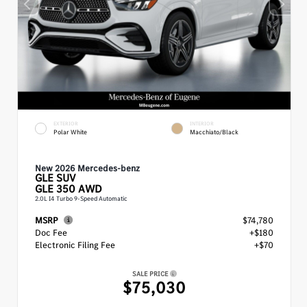
EXTERIOR
INTERIOR
Polar White
Macchiato/Black
New 2026 Mercedes-benz
GLE
SUV
GLE 350 AWD
2.0L I4 Turbo 9-Speed Automatic
MSRP
$74,780
Doc Fee
+$180
Electronic Filing Fee
+$70
SALE PRICE
$75,030