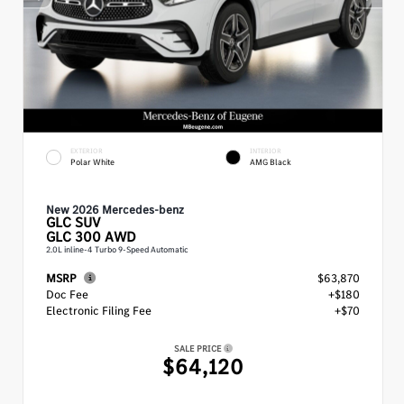
EXTERIOR
INTERIOR
Polar White
AMG Black
New 2026 Mercedes-benz
GLC
SUV
GLC 300 AWD
2.0L inline-4 Turbo 9-Speed Automatic
MSRP
$63,870
Doc Fee
+$180
Electronic Filing Fee
+$70
SALE PRICE
$64,120