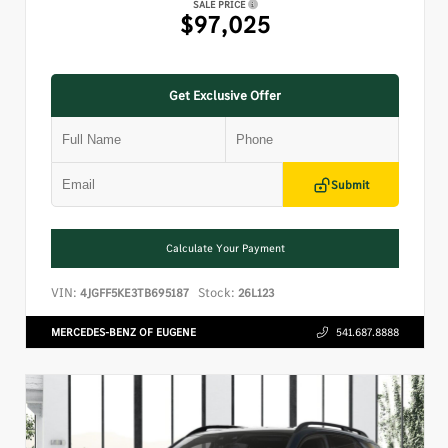
SALE PRICE
$97,025
Get Exclusive Offer
Submit
Calculate Your Payment
VIN:
Stock:
4JGFF5KE3TB695187
26L123
MERCEDES-BENZ OF EUGENE
541.687.8888