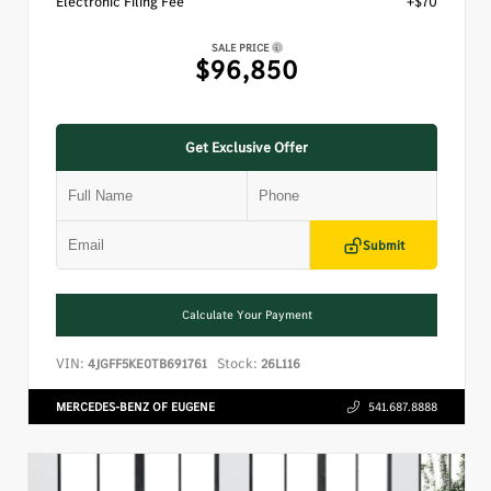
Electronic Filing Fee
+$70
SALE PRICE
$96,850
Get Exclusive Offer
Submit
Calculate Your Payment
VIN:
Stock:
4JGFF5KE0TB691761
26L116
MERCEDES-BENZ OF EUGENE
541.687.8888