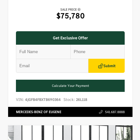
SALE PRICE
$75,780
Get Exclusive Offer
Submit
Calculate Your Payment
VIN:
Stock:
4JGFB4FBXTB690364
26L118
MERCEDES-BENZ OF EUGENE
541.687.8888