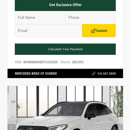
Get Exclusive Offer
Submit
Calculate Your Payment
VIN:
Stock:
W1NKM4HB2TU131205
26L092
MERCEDES-BENZ OF EUGENE
541.687.8888