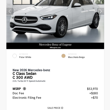
EXTERIOR
INTERIOR
Polar White
Macchiato Beige
New 2026 Mercedes-benz
C Class
Sedan
C 300 AWD
2.0L Turbo I4 9-Speed Automatic
MSRP
$53,970
Doc Fee
+$180
Electronic Filing Fee
+$70
SALE PRICE