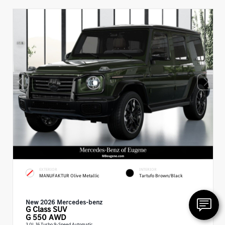
EXTERIOR
INTERIOR
MANUFAKTUR Olive Metallic
Tartufo Brown/Black
New 2026 Mercedes-benz
G Class
SUV
G 550 AWD
3.0L I6 Turbo 9-Speed Automatic