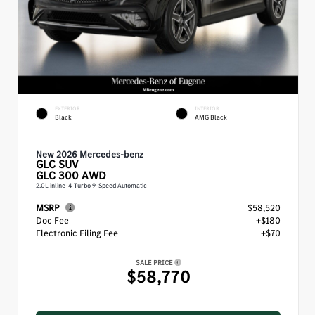
EXTERIOR
INTERIOR
Black
AMG Black
New 2026 Mercedes-benz
GLC
SUV
GLC 300 AWD
2.0L inline-4 Turbo 9-Speed Automatic
MSRP
$58,520
Doc Fee
+$180
Electronic Filing Fee
+$70
SALE PRICE
$58,770