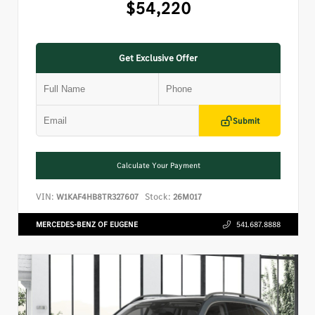
$54,220
Get Exclusive Offer
Submit
Calculate Your Payment
VIN:
Stock:
W1KAF4HB8TR327607
26M017
MERCEDES-BENZ OF EUGENE
541.687.8888