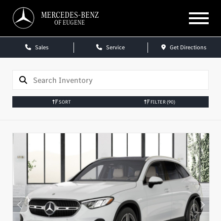
MERCEDES-BENZ
OF EUGENE
Sales
Service
Get Directions
SORT
FILTER
(90)