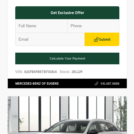
Get Exclusive Offer
Submit
Calculate Your Payment
VIN:
Stock:
4JGFB4FB6TB701814
26L129
MERCEDES-BENZ OF EUGENE
541.687.8888