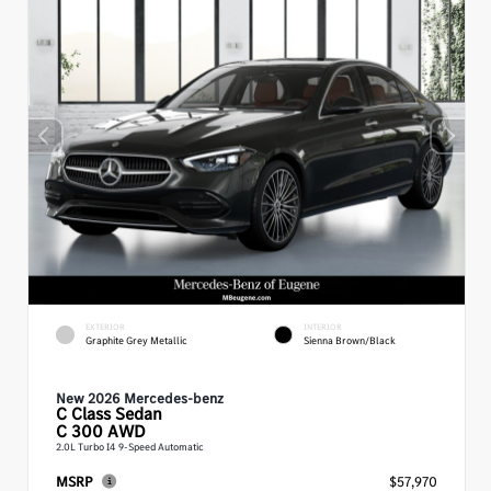
EXTERIOR
INTERIOR
Graphite Grey Metallic
Sienna Brown/Black
New 2026 Mercedes-benz
C Class
Sedan
C 300 AWD
2.0L Turbo I4 9-Speed Automatic
MSRP
$57,970