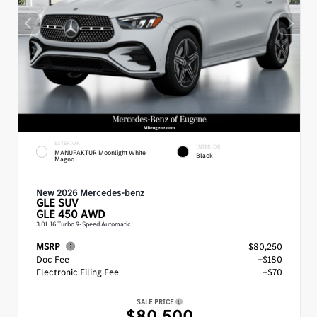
EXTERIOR
INTERIOR
MANUFAKTUR Moonlight White
Black
Magno
New 2026 Mercedes-benz
GLE
SUV
GLE 450 AWD
3.0L I6 Turbo 9-Speed Automatic
MSRP
$80,250
Doc Fee
+$180
Electronic Filing Fee
+$70
SALE PRICE
$80,500