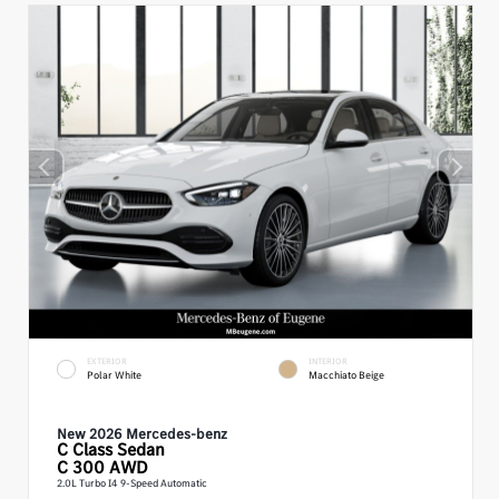
EXTERIOR
INTERIOR
Polar White
Macchiato Beige
New 2026 Mercedes-benz
C Class
Sedan
C 300 AWD
2.0L Turbo I4 9-Speed Automatic