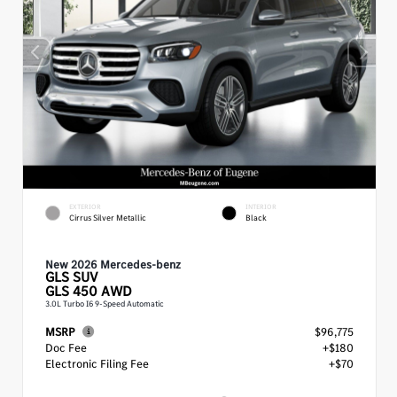
EXTERIOR
INTERIOR
Cirrus Silver Metallic
Black
New 2026 Mercedes-benz
GLS
SUV
GLS 450 AWD
3.0L Turbo I6 9-Speed Automatic
MSRP
$96,775
Doc Fee
+$180
Electronic Filing Fee
+$70