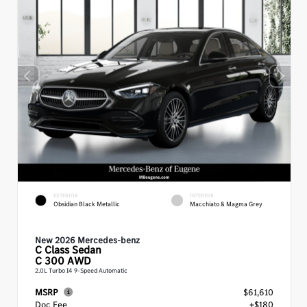
EXTERIOR
INTERIOR
Obsidian Black Metallic
Macchiato & Magma Grey
New 2026 Mercedes-benz
C Class
Sedan
C 300 AWD
2.0L Turbo I4 9-Speed Automatic
MSRP
$61,610
Doc Fee
+$180