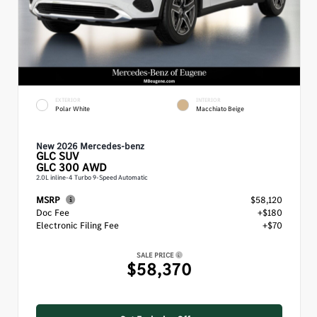
EXTERIOR
INTERIOR
Polar White
Macchiato Beige
New 2026 Mercedes-benz
GLC
SUV
GLC 300 AWD
2.0L inline-4 Turbo 9-Speed Automatic
MSRP
$58,120
Doc Fee
+$180
Electronic Filing Fee
+$70
SALE PRICE
$58,370