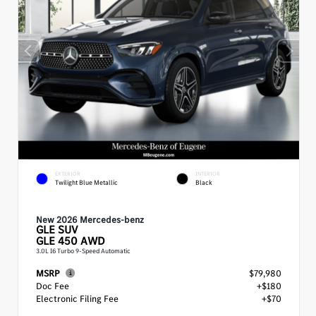
EXTERIOR
INTERIOR
Twilight Blue Metallic
Black
New 2026 Mercedes-benz
GLE
SUV
GLE 450 AWD
3.0L I6 Turbo 9-Speed Automatic
MSRP
$79,980
Doc Fee
+$180
Electronic Filing Fee
+$70