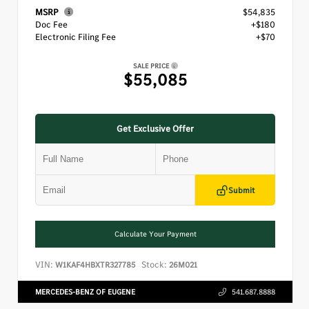
MSRP
$54,835
Doc Fee
+$180
Electronic Filing Fee
+$70
SALE PRICE
$55,085
Get Exclusive Offer
Submit
Calculate Your Payment
VIN:
Stock:
W1KAF4HBXTR327785
26M021
MERCEDES-BENZ OF EUGENE
541.687.8888