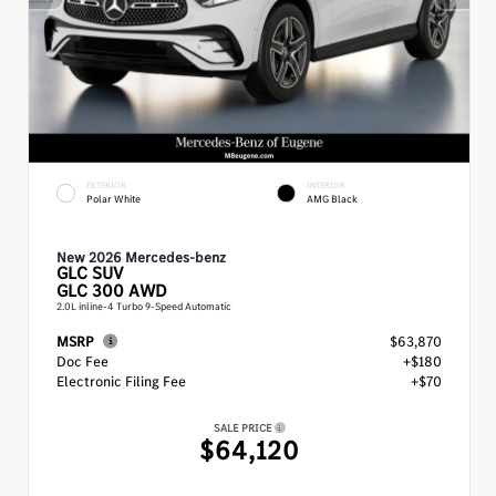
EXTERIOR
INTERIOR
Polar White
AMG Black
New 2026 Mercedes-benz
GLC
SUV
GLC 300 AWD
2.0L inline-4 Turbo 9-Speed Automatic
MSRP
$63,870
Doc Fee
+$180
Electronic Filing Fee
+$70
SALE PRICE
$64,120