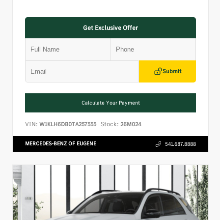
Get Exclusive Offer
Submit
Calculate Your Payment
VIN:
Stock:
W1KLH6DB0TA257555
26M024
MERCEDES-BENZ OF EUGENE
541.687.8888