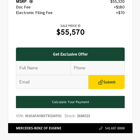
MSRP
$55,320
Doc Fee
+$180
Electronic Filing Fee
+$70
SALE PRICE
$55,570
Get Exclusive Offer
Submit
Calculate Your Payment
VIN:
Stock:
W1KAF4HBXTR334901
26M022
MERCEDES-BENZ OF EUGENE
541.687.8888