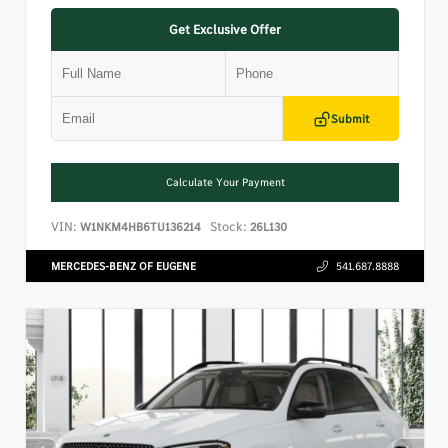
Get Exclusive Offer
Submit
Calculate Your Payment
VIN:
Stock:
W1NKM4HB6TU136214
26L130
MERCEDES-BENZ OF EUGENE
541.687.8888