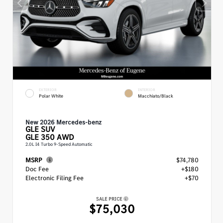
EXTERIOR
INTERIOR
Polar White
Macchiato/Black
New 2026 Mercedes-benz
GLE
SUV
GLE 350 AWD
2.0L I4 Turbo 9-Speed Automatic
MSRP
$74,780
Doc Fee
+$180
Electronic Filing Fee
+$70
SALE PRICE
$75,030