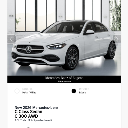
EXTERIOR
INTERIOR
Polar White
Black
New 2026 Mercedes-benz
C Class
Sedan
C 300 AWD
2.0L Turbo I4 9-Speed Automatic