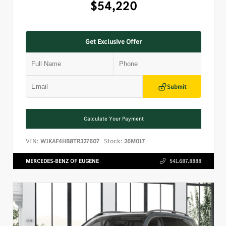
$54,220
Get Exclusive Offer
Submit
Calculate Your Payment
VIN:
Stock:
W1KAF4HB8TR327607
26M017
MERCEDES-BENZ OF EUGENE
541.687.8888