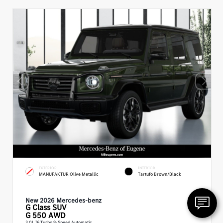
EXTERIOR
INTERIOR
MANUFAKTUR Olive Metallic
Tartufo Brown/Black
New 2026 Mercedes-benz
G Class
SUV
G 550 AWD
3.0L I6 Turbo 9-Speed Automatic