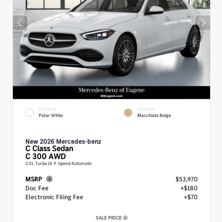
EXTERIOR
INTERIOR
Polar White
Macchiato Beige
New 2026 Mercedes-benz
C Class
Sedan
C 300 AWD
2.0L Turbo I4 9-Speed Automatic
MSRP
$53,970
Doc Fee
+$180
Electronic Filing Fee
+$70
SALE PRICE