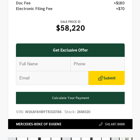
Doc Fee
+$180
Electronic Filing Fee
+$70
SALE PRICE
$58,220
Get Exclusive Offer
Submit
Calculate Your Payment
VIN:
Stock:
W1KAF4HB9TR333786
26M020
MERCEDES-BENZ OF EUGENE
541.687.8888