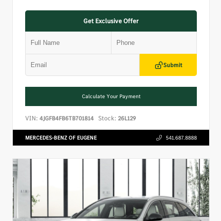
Get Exclusive Offer
Submit
Calculate Your Payment
VIN:
Stock:
4JGFB4FB6TB701814
26L129
MERCEDES-BENZ OF EUGENE
541.687.8888