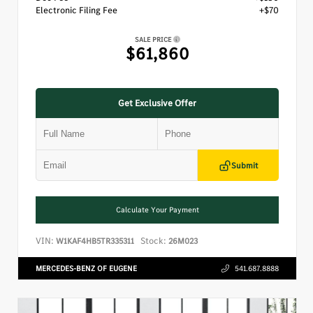
Electronic Filing Fee
+$70
SALE PRICE
$61,860
Get Exclusive Offer
Submit
Calculate Your Payment
VIN:
Stock:
W1KAF4HB5TR335311
26M023
MERCEDES-BENZ OF EUGENE
541.687.8888