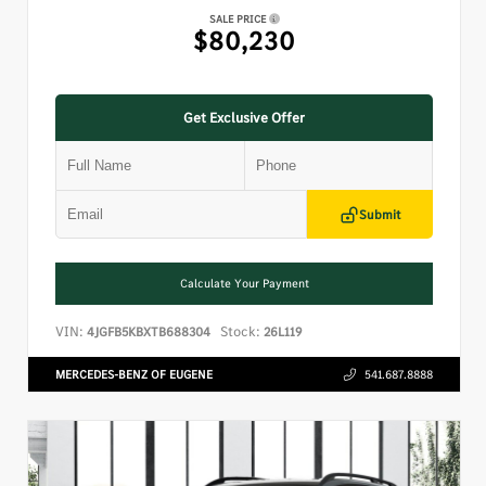
SALE PRICE
$80,230
Get Exclusive Offer
Submit
Calculate Your Payment
VIN:
Stock:
4JGFB5KBXTB688304
26L119
MERCEDES-BENZ OF EUGENE
541.687.8888