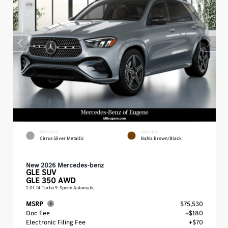
EXTERIOR
INTERIOR
Cirrus Silver Metallic
Bahia Brown/Black
New 2026 Mercedes-benz
GLE
SUV
GLE 350 AWD
2.0L I4 Turbo 9-Speed Automatic
MSRP
$75,530
Doc Fee
+$180
Electronic Filing Fee
+$70