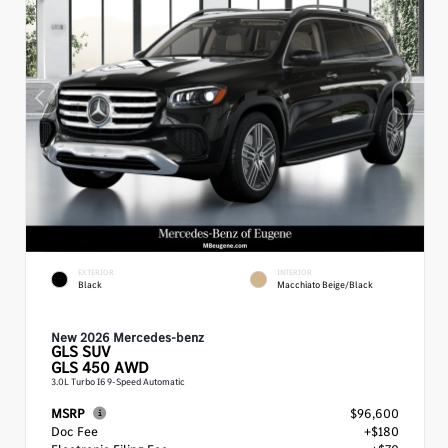
EXTERIOR
INTERIOR
Black
Macchiato Beige/Black
New 2026 Mercedes-benz
GLS
SUV
GLS 450 AWD
3.0L Turbo I6 9-Speed Automatic
MSRP
$96,600
Doc Fee
+$180