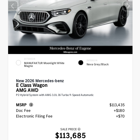
EXTERIOR
INTERIOR
MANUFAKTUR Moonlight White
Neva Grey/Black
Magno
New 2026 Mercedes-benz
E Class
Wagon
AMG AWD
P2 Hybrid System with AMG 3.0L I6 Turbo 9-Speed Automatic
MSRP
$113,435
Doc Fee
+$180
Electronic Filing Fee
+$70
SALE PRICE
$113,685