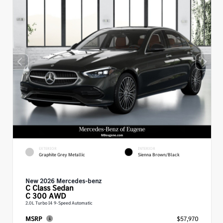
EXTERIOR
INTERIOR
Graphite Grey Metallic
Sienna Brown/Black
New 2026 Mercedes-benz
C Class
Sedan
C 300 AWD
2.0L Turbo I4 9-Speed Automatic
MSRP
$57,970