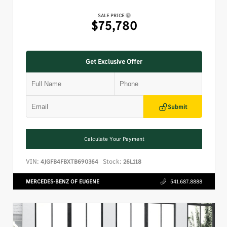
SALE PRICE
$75,780
Get Exclusive Offer
Submit
Calculate Your Payment
VIN:
Stock:
4JGFB4FBXTB690364
26L118
MERCEDES-BENZ OF EUGENE
541.687.8888