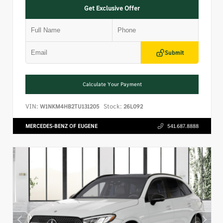
Get Exclusive Offer
Submit
Calculate Your Payment
VIN:
Stock:
W1NKM4HB2TU131205
26L092
MERCEDES-BENZ OF EUGENE
541.687.8888