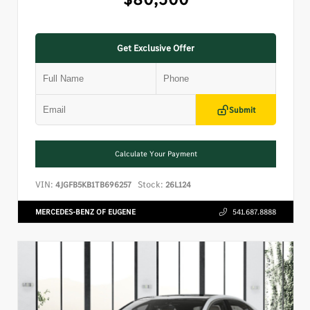
Get Exclusive Offer
Submit
Calculate Your Payment
VIN:
Stock:
4JGFB5KB1TB696257
26L124
MERCEDES-BENZ OF EUGENE
541.687.8888