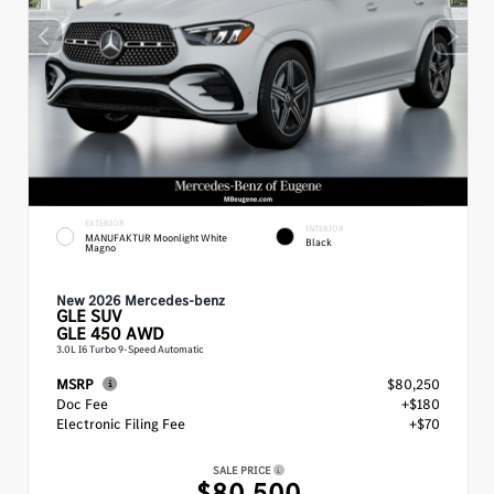
EXTERIOR
INTERIOR
MANUFAKTUR Moonlight White
Black
Magno
New 2026 Mercedes-benz
GLE
SUV
GLE 450 AWD
3.0L I6 Turbo 9-Speed Automatic
MSRP
$80,250
Doc Fee
+$180
Electronic Filing Fee
+$70
SALE PRICE
$80,500