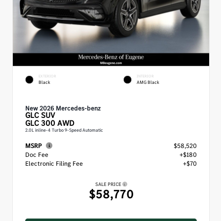
EXTERIOR
INTERIOR
Black
AMG Black
New 2026 Mercedes-benz
GLC
SUV
GLC 300 AWD
2.0L inline-4 Turbo 9-Speed Automatic
MSRP
$58,520
Doc Fee
+$180
Electronic Filing Fee
+$70
SALE PRICE
$58,770