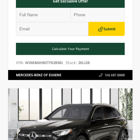
Get Exclusive Offer
Submit
Calculate Your Payment
VIN:
Stock:
W1NKM4HB0TF628581
26L128
MERCEDES-BENZ OF EUGENE
541.687.8888