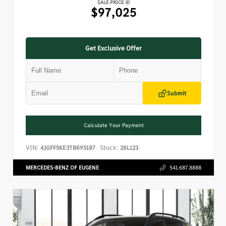
SALE PRICE
$97,025
Get Exclusive Offer
Submit
Calculate Your Payment
VIN:
Stock:
4JGFF5KE3TB695187
26L123
MERCEDES-BENZ OF EUGENE
541.687.8888