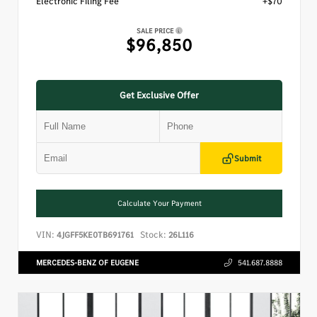
Electronic Filing Fee
+$70
SALE PRICE
$96,850
Get Exclusive Offer
Submit
Calculate Your Payment
VIN:
Stock:
4JGFF5KE0TB691761
26L116
MERCEDES-BENZ OF EUGENE
541.687.8888