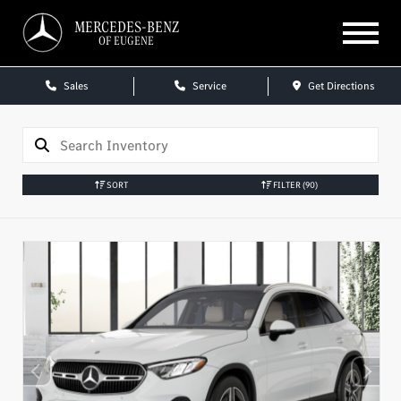
MERCEDES-BENZ
OF EUGENE
Sales
Service
Get Directions
SORT
FILTER
(90)