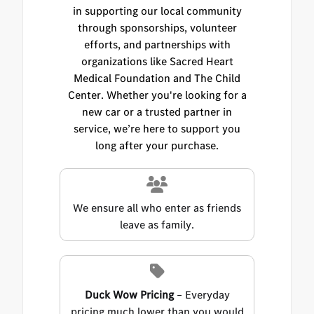
in supporting our local community
through sponsorships, volunteer
efforts, and partnerships with
organizations like Sacred Heart
Medical Foundation and The Child
Center. Whether you're looking for a
new car or a trusted partner in
service, we’re here to support you
long after your purchase.
We ensure all who enter as friends
leave as family.
Duck Wow Pricing
– Everyday
pricing much lower than you would