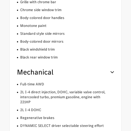
Grille with chrome bar
Chrome side window trim
Body-colored door handles
Monotone paint
Standard style side mirrors
Body-colored door mirrors
Black windshield trim
Black rear window trim
Mechanical
Full-time AWD
2L I-4 direct injection, DOHC, variable valve control,
intercooled turbo, premium gasoline, engine with
221HP
2L I-4 DOHC
Regenerative brakes
DYNAMIC SELECT driver selectable steering effort