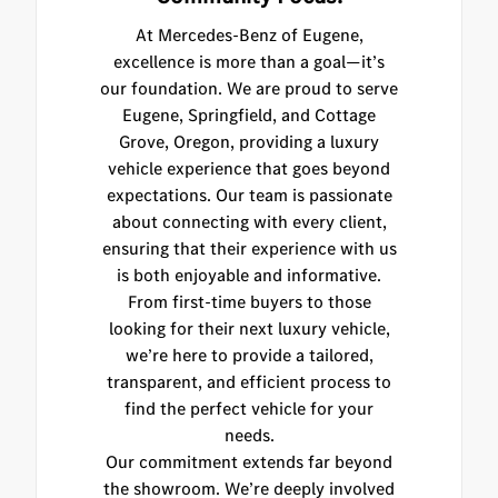
At Mercedes-Benz of Eugene,
excellence is more than a goal—it’s
our foundation. We are proud to serve
Eugene, Springfield, and Cottage
Grove, Oregon, providing a luxury
vehicle experience that goes beyond
expectations. Our team is passionate
about connecting with every client,
ensuring that their experience with us
is both enjoyable and informative.
From first-time buyers to those
looking for their next luxury vehicle,
we’re here to provide a tailored,
transparent, and efficient process to
find the perfect vehicle for your
needs.
Our commitment extends far beyond
the showroom. We’re deeply involved