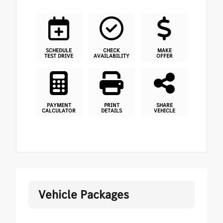
SCHEDULE
CHECK
MAKE
TEST DRIVE
AVAILABILITY
OFFER
PAYMENT
PRINT
SHARE
CALCULATOR
DETAILS
VEHICLE
Vehicle Packages