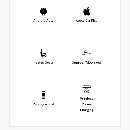
Android Auto
Apple Car Play
Heated Seats
Sunroof/Moonroof
Wireless
Parking Assist
Phone
Charging