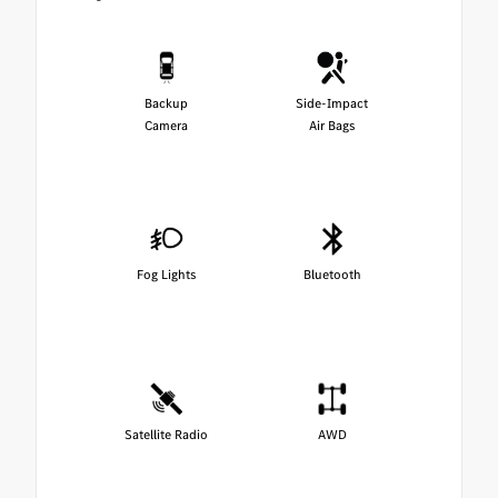
Backup
Side-Impact
Camera
Air Bags
Fog Lights
Bluetooth
Satellite Radio
AWD