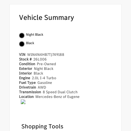
Vehicle Summary
Night Black
Black
VIN
W1N4N4HB7TJ749188
Stock #
26L006
Condition
Pre-Owned
Exterior
Night Black
Interior
Black
Engine
2.0L I-4 Turbo
Fuel Type
Gasoline
Drivetrain
AWD
Transmission
8 Speed Dual Clutch
Location
Mercedes-Benz of Eugene
Shopping Tools