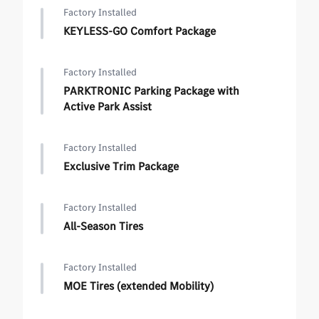
Factory Installed
KEYLESS-GO Comfort Package
Factory Installed
PARKTRONIC Parking Package with
Active Park Assist
Factory Installed
Exclusive Trim Package
Factory Installed
All-Season Tires
Factory Installed
MOE Tires (extended Mobility)