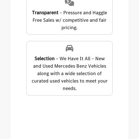
Transparent
– Pressure and Haggle
Free Sales w/ competitive and fair
pricing.
Selection
– We Have It All – New
and Used Mercedes Benz Vehicles
along with a wide selection of
curated used vehicles to meet your
needs.