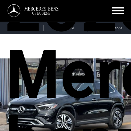
202
MERCEDES-BENZ
OF EUGENE
Sales
Service
Get Directions
Mer