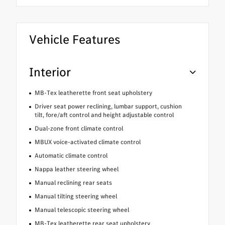
Vehicle Features
Interior
MB-Tex leatherette front seat upholstery
Driver seat power reclining, lumbar support, cushion
tilt, fore/aft control and height adjustable control
Dual-zone front climate control
MBUX voice-activated climate control
Automatic climate control
Nappa leather steering wheel
Manual reclining rear seats
Manual tilting steering wheel
Manual telescopic steering wheel
MB-Tex leatherette rear seat upholstery