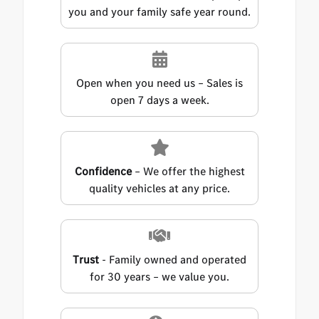
you and your family safe year round.
Open when you need us – Sales is
open 7 days a week.
Confidence
– We offer the highest
quality vehicles at any price.
Trust
- Family owned and operated
for 30 years – we value you.