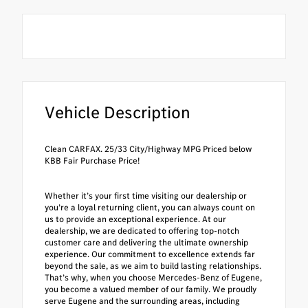
Vehicle Description
Clean CARFAX. 25/33 City/Highway MPG Priced below
KBB Fair Purchase Price!
Whether it’s your first time visiting our dealership or
you’re a loyal returning client, you can always count on
us to provide an exceptional experience. At our
dealership, we are dedicated to offering top-notch
customer care and delivering the ultimate ownership
experience. Our commitment to excellence extends far
beyond the sale, as we aim to build lasting relationships.
That’s why, when you choose Mercedes-Benz of Eugene,
you become a valued member of our family. We proudly
serve Eugene and the surrounding areas, including