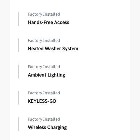
Factory Installed
Hands-Free Access
Factory Installed
Heated Washer System
Factory Installed
Ambient Lighting
Factory Installed
KEYLESS-GO
Factory Installed
Wireless Charging