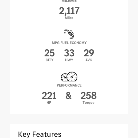
MILEAGE
•
Ambient Lighting
2,117
•
KEYLESS-GO
Miles
•
Exclusive Trim Package
MPG FUEL ECONOMY
25
33
29
CITY
HWY
AVG
PERFORMANCE
221
&
258
HP
Torque
Key Features