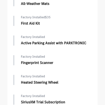
All-Weather Mats
Factory Installed
$35
First Aid Kit
Factory Installed
Active Parking Assist with PARKTRONIC
Factory Installed
Fingerprint Scanner
Factory Installed
Heated Steering Wheel
Factory Installed
SiriusXM Trial Subscription