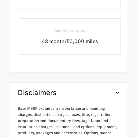
Roadside warranty
48 month/50,000 miles
Disclaimers
Base MSRP excludes transportation and handling
charges, destination charges, taxes, title, registration,
preparation and documentary fees, tags, labor and
installation charges, insurance, and optional equipment,
products, packages and accessories. Options, model