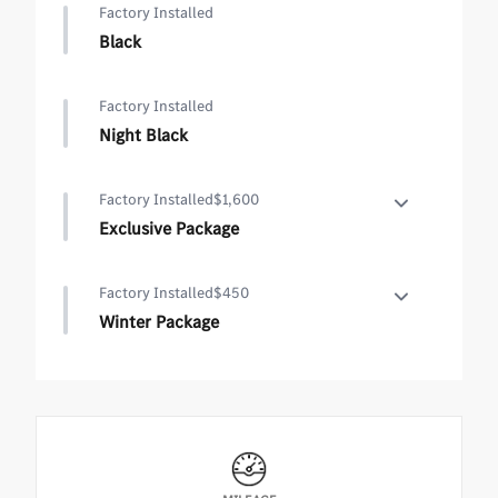
Factory Installed
Black
Factory Installed
Night Black
Factory Installed
$1,600
Exclusive Package
Exclusive Package
Factory Installed
$450
•
PARKTRONIC Parking Package with Active Park
Winter Package
Assist
•
Hands-Free Access
Winter Package
•
Fingerprint Scanner
•
Heated Steering Wheel
•
Active Parking Assist with PARKTRONIC
•
Heated Washer System
•
Wireless Charging
•
KEYLESS-GO Comfort Package