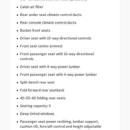
Cabin air filter
Rear under seat climate control ducts
Rear console climate control ducts
Bucket front seats
Driver seat with 10-way directional controls
Front seat center armrest
Front passenger seat with 10-way directional
controls
Driver seat with 4-way power lumbar
Front passenger seat with 4-way power lumbar
Split-bench rear seat
Fold forward rear seatback
40-20-40 folding rear seats
Seating capacity: 5
Deep tinted windows
Passenger seat power reclining, lumbar support,
cushion tilt, fore/aft control and height adjustable