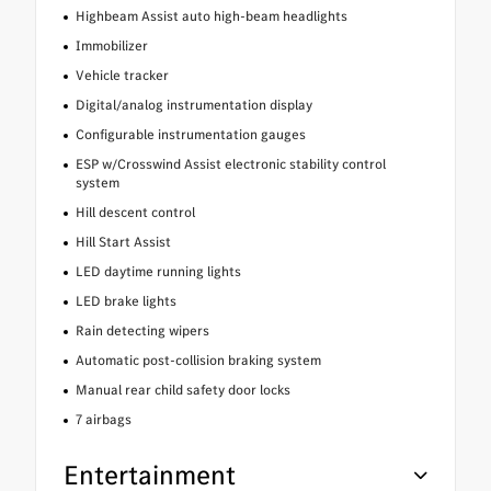
Highbeam Assist auto high-beam headlights
Immobilizer
Vehicle tracker
Digital/analog instrumentation display
Configurable instrumentation gauges
ESP w/Crosswind Assist electronic stability control
system
Hill descent control
Hill Start Assist
LED daytime running lights
LED brake lights
Rain detecting wipers
Automatic post-collision braking system
Manual rear child safety door locks
7 airbags
Entertainment