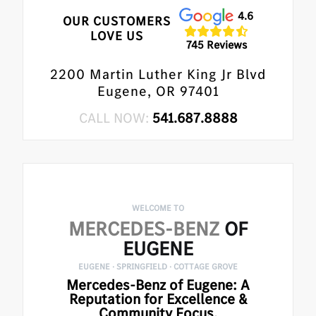
4.6
OUR CUSTOMERS
LOVE US
745 Reviews
2200 Martin Luther King Jr Blvd
Eugene, OR 97401
CALL NOW:
541.687.8888
WELCOME TO
MERCEDES-BENZ
OF
EUGENE
EUGENE · SPRINGFIELD · COTTAGE GROVE
Mercedes-Benz of Eugene: A
Reputation for Excellence &
Community Focus.