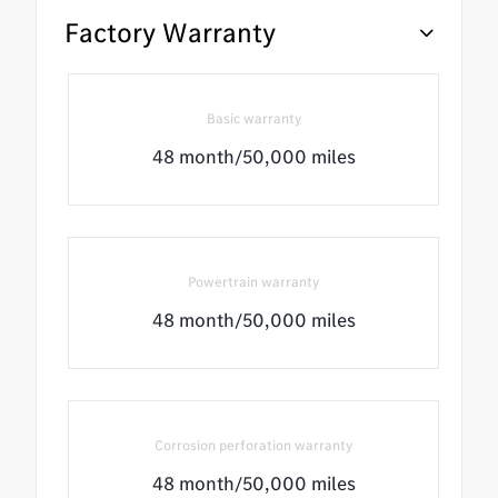
Factory Warranty
Basic warranty
48 month/50,000 miles
Powertrain warranty
48 month/50,000 miles
Corrosion perforation warranty
48 month/50,000 miles