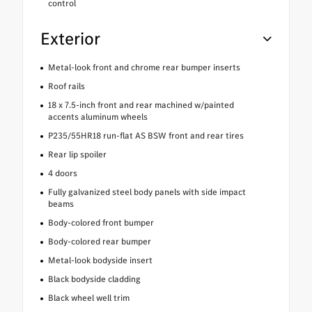
control
Exterior
Metal-look front and chrome rear bumper inserts
Roof rails
18 x 7.5-inch front and rear machined w/painted
accents aluminum wheels
P235/55HR18 run-flat AS BSW front and rear tires
Rear lip spoiler
4 doors
Fully galvanized steel body panels with side impact
beams
Body-colored front bumper
Body-colored rear bumper
Metal-look bodyside insert
Black bodyside cladding
Black wheel well trim