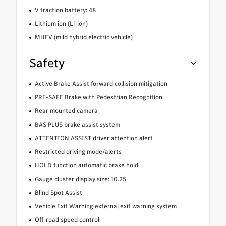
V traction battery: 48
Lithium ion (Li-ion)
MHEV (mild hybrid electric vehicle)
Safety
Active Brake Assist forward collision mitigation
PRE-SAFE Brake with Pedestrian Recognition
Rear mounted camera
BAS PLUS brake assist system
ATTENTION ASSIST driver attention alert
Restricted driving mode/alerts
HOLD function automatic brake hold
Gauge cluster display size: 10.25
Blind Spot Assist
Vehicle Exit Warning external exit warning system
Off-road speed control