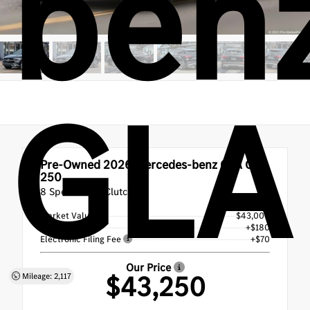
ben
GLA
Pre-Owned 2026
Mercedes-benz GLA GLA
250
8 Speed Dual Clutch
Market Value
$43,000
Doc Fee
+$180
Electronic Filing Fee
+$70
Our Price
$43,250
Mileage: 2,117