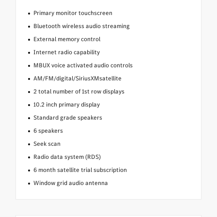
Primary monitor touchscreen
Bluetooth wireless audio streaming
External memory control
Internet radio capability
MBUX voice activated audio controls
AM/FM/digital/SiriusXMsatellite
2 total number of 1st row displays
10.2 inch primary display
Standard grade speakers
6 speakers
Seek scan
Radio data system (RDS)
6 month satellite trial subscription
Window grid audio antenna