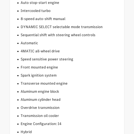
Auto stop-start engine
Intercooled turbo
8-speed auto-shift manual
DYNAMIC SELECT selectable mode transmission
Sequential shift with steering wheel controls
Automatic
4MATIC all-wheel drive
Speed sensitive power steering
Front mounted engine
Spark ignition system
Transverse mounted engine
Aluminum engine block
Aluminum cylinder head
Overdrive transmission
Transmission oil cooler
Engine Configuration: I4
Hybrid