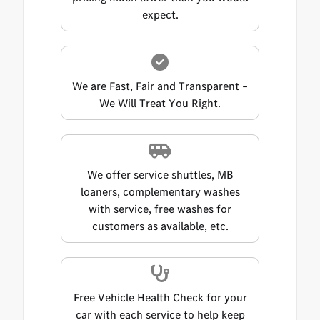
expect.
We are Fast, Fair and Transparent –
We Will Treat You Right.
We offer service shuttles, MB
loaners, complementary washes
with service, free washes for
customers as available, etc.
Free Vehicle Health Check for your
car with each service to help keep