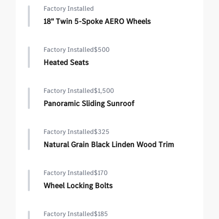
Factory Installed
18" Twin 5-Spoke AERO Wheels
Factory Installed
$500
Heated Seats
Factory Installed
$1,500
Panoramic Sliding Sunroof
Factory Installed
$325
Natural Grain Black Linden Wood Trim
Factory Installed
$170
Wheel Locking Bolts
Factory Installed
$185