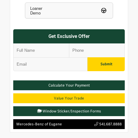
Loaner
Demo
Get Exclusive Offer
Submit
Calculate Your Payment
Value Your Trade
Window Sticker/Inspection Forms
Mercedes-Benz of Eugene
541.687.8888