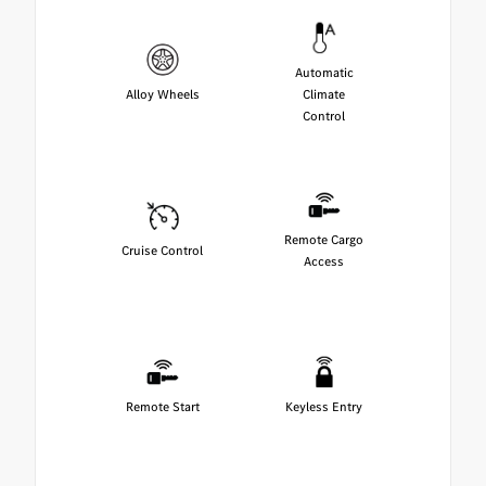
Automatic
Alloy Wheels
Climate
Control
Remote Cargo
Cruise Control
Access
Remote Start
Keyless Entry