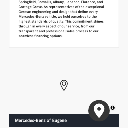
Springfield, Corvallis, Albany, Lebanon, Florence, and
Cottage Grove. As representatives of the exceptional
German engineering and design that define every
Mercedes-Benz vehicle, we hold ourselves to the
highest standards of quality. This commitment shines
through in every aspect of our service, from our
transparent and professional sales process to our
seamless financing options.
MapLibre
Mercedes-Benz of Eugene