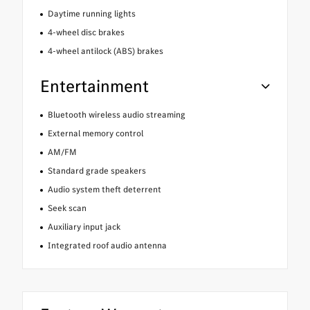
Daytime running lights
4-wheel disc brakes
4-wheel antilock (ABS) brakes
Entertainment
Bluetooth wireless audio streaming
External memory control
AM/FM
Standard grade speakers
Audio system theft deterrent
Seek scan
Auxiliary input jack
Integrated roof audio antenna