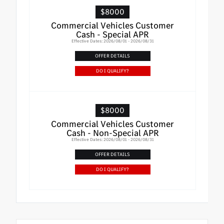
$8000
Commercial Vehicles Customer
Cash - Special APR
Effective Dates: 2026/08/01 - 2026/08/31
OFFER DETAILS
DO I QUALIFY?
$8000
Commercial Vehicles Customer
Cash - Non-Special APR
Effective Dates: 2026/08/01 - 2026/08/31
OFFER DETAILS
DO I QUALIFY?