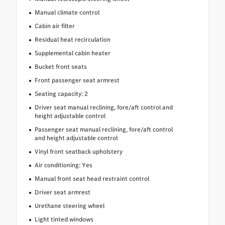
Manual climate control
Cabin air filter
Residual heat recirculation
Supplemental cabin heater
Bucket front seats
Front passenger seat armrest
Seating capacity: 2
Driver seat manual reclining, fore/aft control and
height adjustable control
Passenger seat manual reclining, fore/aft control
and height adjustable control
Vinyl front seatback upholstery
Air conditioning: Yes
Manual front seat head restraint control
Driver seat armrest
Urethane steering wheel
Light tinted windows