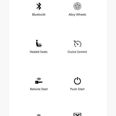
Bluetooth
Alloy Wheels
Heated Seats
Cruise Control
Remote Start
Push Start