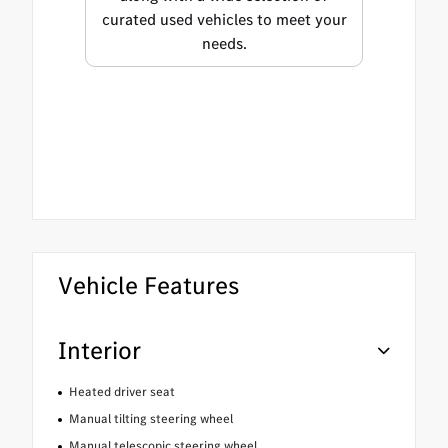
curated used vehicles to meet your
needs.
Vehicle Features
Interior
Heated driver seat
Manual tilting steering wheel
Manual telescopic steering wheel