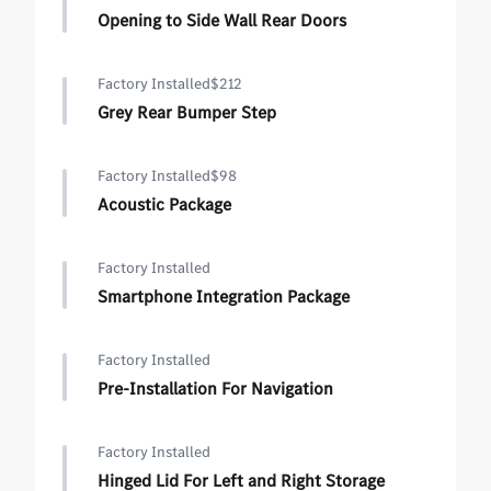
Opening to Side Wall Rear Doors
Factory Installed
$212
Grey Rear Bumper Step
Factory Installed
$98
Acoustic Package
Factory Installed
Smartphone Integration Package
Factory Installed
Pre-Installation For Navigation
Factory Installed
Hinged Lid For Left and Right Storage