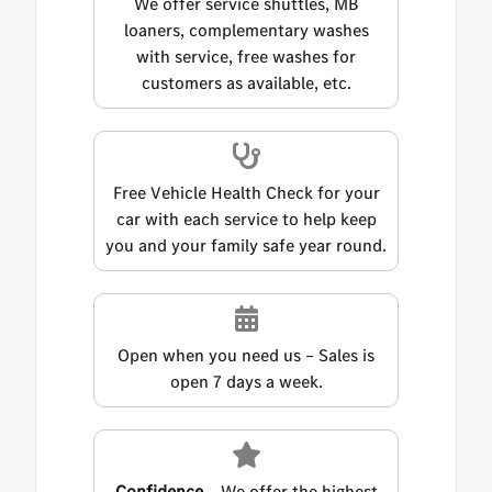
We offer service shuttles, MB
loaners, complementary washes
with service, free washes for
customers as available, etc.
Free Vehicle Health Check for your
car with each service to help keep
you and your family safe year round.
Open when you need us – Sales is
open 7 days a week.
Confidence
– We offer the highest