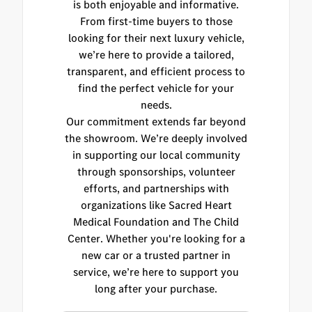
is both enjoyable and informative.
From first-time buyers to those
looking for their next luxury vehicle,
we’re here to provide a tailored,
transparent, and efficient process to
find the perfect vehicle for your
needs.
Our commitment extends far beyond
the showroom. We’re deeply involved
in supporting our local community
through sponsorships, volunteer
efforts, and partnerships with
organizations like Sacred Heart
Medical Foundation and The Child
Center. Whether you're looking for a
new car or a trusted partner in
service, we’re here to support you
long after your purchase.