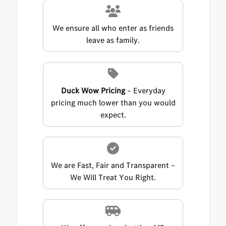
We ensure all who enter as friends
leave as family.
Duck Wow Pricing
– Everyday
pricing much lower than you would
expect.
We are Fast, Fair and Transparent –
We Will Treat You Right.