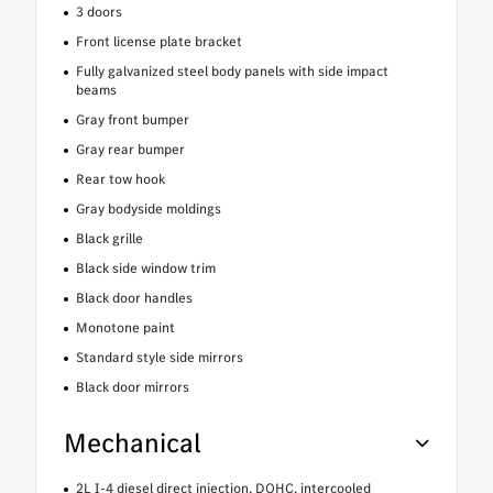
3 doors
Front license plate bracket
Fully galvanized steel body panels with side impact
beams
Gray front bumper
Gray rear bumper
Rear tow hook
Gray bodyside moldings
Black grille
Black side window trim
Black door handles
Monotone paint
Standard style side mirrors
Black door mirrors
Mechanical
2L I-4 diesel direct injection, DOHC, intercooled