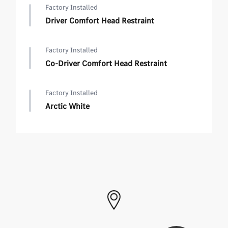
Factory Installed
Driver Comfort Head Restraint
Factory Installed
Co-Driver Comfort Head Restraint
Factory Installed
Arctic White