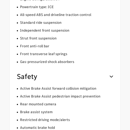
Powertrain type: ICE
All-speed ABS and driveline traction control
Standard ride suspension
Independent front suspension
Strut front suspension
Front anti-roll bar
Front transverse leaf springs
Gas-pressurized shock absorbers
Safety
Active Brake Assist forward collision mitigation
Active Brake Assist pedestrian impact prevention
Rear mounted camera
Brake assist system
Restricted driving mode/alerts
Automatic brake hold