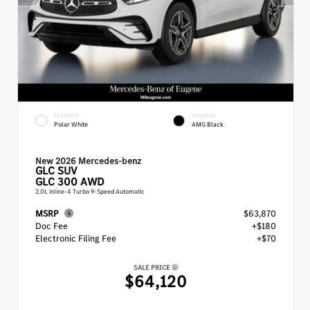
EXTERIOR
INTERIOR
Polar White
AMG Black
New 2026 Mercedes-benz
GLC
SUV
GLC 300 AWD
2.0L inline-4 Turbo 9-Speed Automatic
MSRP
$63,870
Doc Fee
+$180
Electronic Filing Fee
+$70
SALE PRICE
$64,120