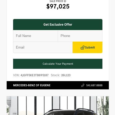
SALE PRICE
$97,025
Get Exclusive Offer
Submit
Calculate Your Payment
VIN:
Stock:
4JGFF5KE3TB695187
26L123
MERCEDES-BENZ OF EUGENE
541.687.8888