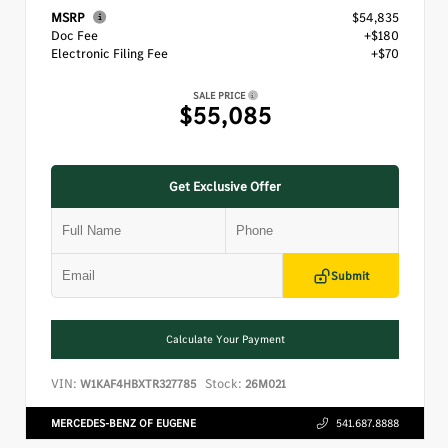
MSRP
$54,835
Doc Fee
+$180
Electronic Filing Fee
+$70
SALE PRICE
$55,085
Get Exclusive Offer
Submit
Calculate Your Payment
VIN:
Stock:
W1KAF4HBXTR327785
26M021
MERCEDES-BENZ OF EUGENE
541.687.8888