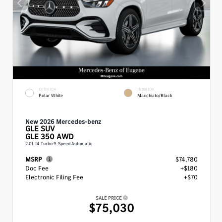
EXTERIOR
INTERIOR
Polar White
Macchiato/Black
New 2026 Mercedes-benz
GLE
SUV
GLE 350 AWD
2.0L I4 Turbo 9-Speed Automatic
MSRP
$74,780
Doc Fee
+$180
Electronic Filing Fee
+$70
SALE PRICE
$75,030