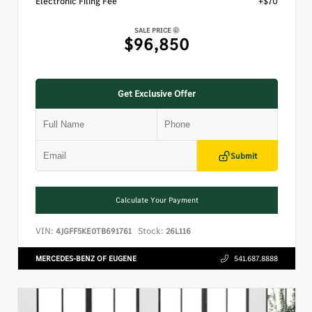
Electronic Filing Fee
+$70
SALE PRICE
$96,850
Get Exclusive Offer
Submit
Calculate Your Payment
VIN:
Stock:
4JGFF5KE0TB691761
26L116
MERCEDES-BENZ OF EUGENE
541.687.8888