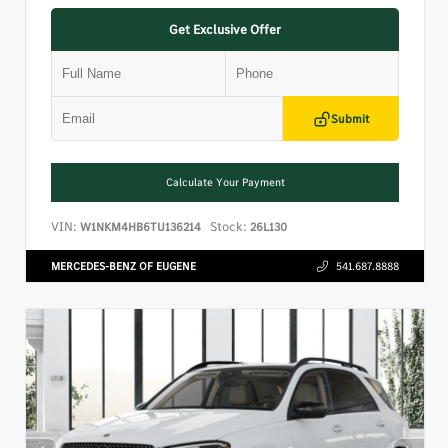
Get Exclusive Offer
Submit
Calculate Your Payment
VIN:
Stock:
W1NKM4HB6TU136214
26L130
MERCEDES-BENZ OF EUGENE
541.687.8888