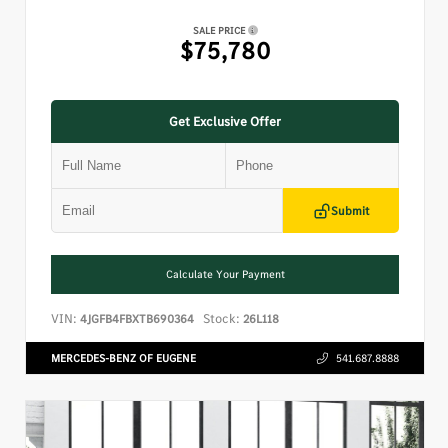
SALE PRICE
$75,780
Get Exclusive Offer
Submit
Calculate Your Payment
VIN:
Stock:
4JGFB4FBXTB690364
26L118
MERCEDES-BENZ OF EUGENE
541.687.8888