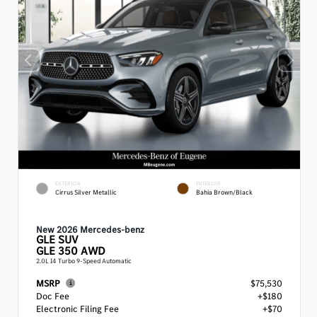
EXTERIOR
INTERIOR
Cirrus Silver Metallic
Bahia Brown/Black
New 2026 Mercedes-benz
GLE
SUV
GLE 350 AWD
2.0L I4 Turbo 9-Speed Automatic
MSRP
$75,530
Doc Fee
+$180
Electronic Filing Fee
+$70