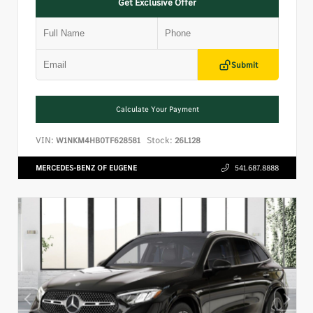
Get Exclusive Offer
Submit
Calculate Your Payment
VIN:
Stock:
W1NKM4HB0TF628581
26L128
MERCEDES-BENZ OF EUGENE
541.687.8888