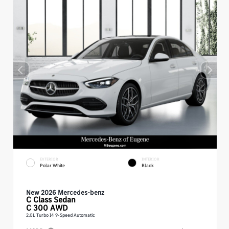
EXTERIOR
INTERIOR
Polar White
Black
New 2026 Mercedes-benz
C Class
Sedan
C 300 AWD
2.0L Turbo I4 9-Speed Automatic