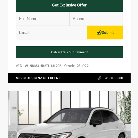
Get Exclusive Offer
Submit
Calculate Your Payment
VIN:
Stock:
W1NKM4HB2TU131205
26L092
MERCEDES-BENZ OF EUGENE
541.687.8888