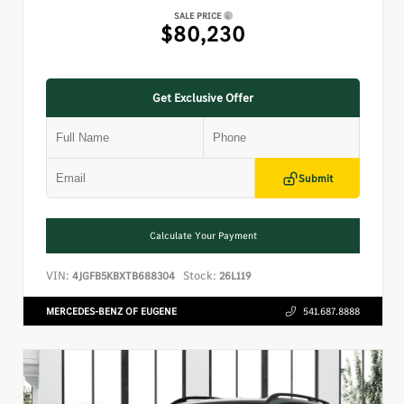
SALE PRICE
$80,230
Get Exclusive Offer
Submit
Calculate Your Payment
VIN:
Stock:
4JGFB5KBXTB688304
26L119
MERCEDES-BENZ OF EUGENE
541.687.8888