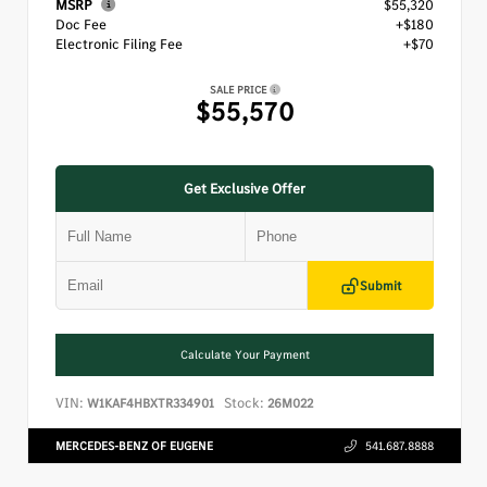
MSRP
$55,320
Doc Fee
+$180
Electronic Filing Fee
+$70
SALE PRICE
$55,570
Get Exclusive Offer
Submit
Calculate Your Payment
VIN:
Stock:
W1KAF4HBXTR334901
26M022
MERCEDES-BENZ OF EUGENE
541.687.8888