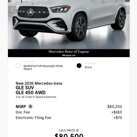
EXTERIOR
INTERIOR
MANUFAKTUR Moonlight White
Black
Magno
New 2026 Mercedes-benz
GLE
SUV
GLE 450 AWD
3.0L I6 Turbo 9-Speed Automatic
MSRP
$80,250
Doc Fee
+$180
Electronic Filing Fee
+$70
SALE PRICE
$80,500