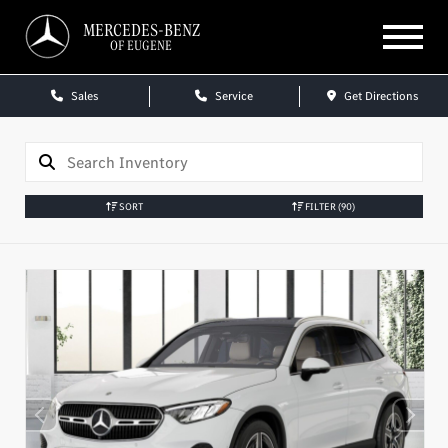
MERCEDES-BENZ
OF EUGENE
Sales
Service
Get Directions
SORT
FILTER
(90)