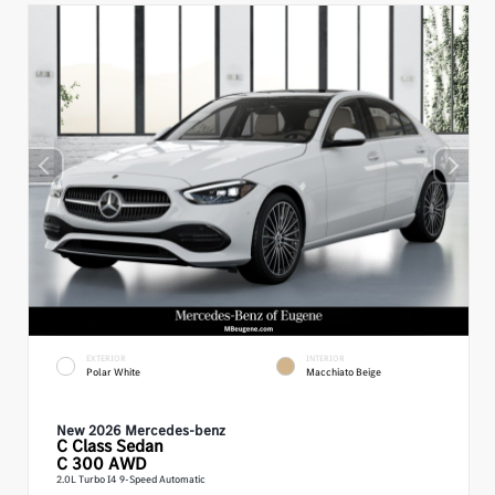
EXTERIOR
INTERIOR
Polar White
Macchiato Beige
New 2026 Mercedes-benz
C Class
Sedan
C 300 AWD
2.0L Turbo I4 9-Speed Automatic