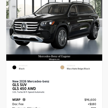
EXTERIOR
INTERIOR
Black
Macchiato Beige/Black
New 2026 Mercedes-benz
GLS
SUV
GLS 450 AWD
3.0L Turbo I6 9-Speed Automatic
MSRP
$96,600
Doc Fee
+$180