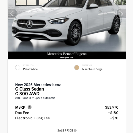
EXTERIOR
INTERIOR
Polar White
Macchiato Beige
New 2026 Mercedes-benz
C Class
Sedan
C 300 AWD
2.0L Turbo I4 9-Speed Automatic
MSRP
$53,970
Doc Fee
+$180
Electronic Filing Fee
+$70
SALE PRICE