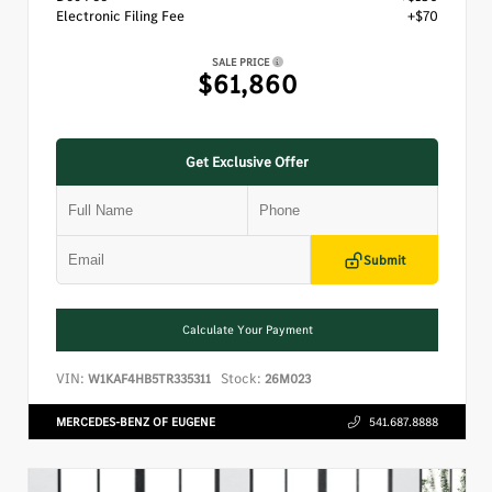
Electronic Filing Fee
+$70
SALE PRICE
$61,860
Get Exclusive Offer
Submit
Calculate Your Payment
VIN:
Stock:
W1KAF4HB5TR335311
26M023
MERCEDES-BENZ OF EUGENE
541.687.8888