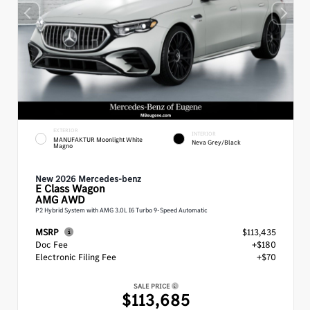
EXTERIOR
INTERIOR
MANUFAKTUR Moonlight White
Neva Grey/Black
Magno
New 2026 Mercedes-benz
E Class
Wagon
AMG AWD
P2 Hybrid System with AMG 3.0L I6 Turbo 9-Speed Automatic
MSRP
$113,435
Doc Fee
+$180
Electronic Filing Fee
+$70
SALE PRICE
$113,685