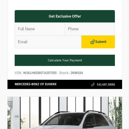
Get Exclusive Offer
Submit
Calculate Your Payment
VIN:
Stock:
W1KLH6DB0TA257555
26M024
MERCEDES-BENZ OF EUGENE
541.687.8888