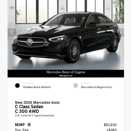
EXTERIOR
INTERIOR
Obsidian Black Metallic
Macchiato & Magma Grey
New 2026 Mercedes-benz
C Class
Sedan
C 300 AWD
2.0L Turbo I4 9-Speed Automatic
MSRP
$61,610
Doc Fee
+$180