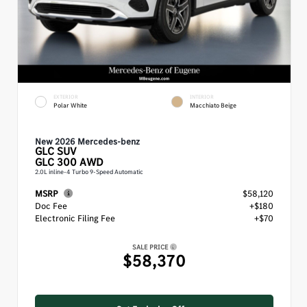
EXTERIOR
INTERIOR
Polar White
Macchiato Beige
New 2026 Mercedes-benz
GLC
SUV
GLC 300 AWD
2.0L inline-4 Turbo 9-Speed Automatic
MSRP
$58,120
Doc Fee
+$180
Electronic Filing Fee
+$70
SALE PRICE
$58,370