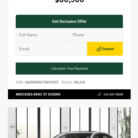
Get Exclusive Offer
Submit
Calculate Your Payment
VIN:
Stock:
4JGFB5KB1TB696257
26L124
MERCEDES-BENZ OF EUGENE
541.687.8888