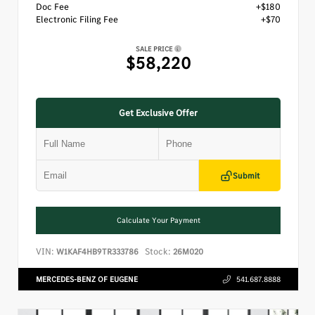
Doc Fee
+$180
Electronic Filing Fee
+$70
SALE PRICE
$58,220
Get Exclusive Offer
Submit
Calculate Your Payment
VIN:
Stock:
W1KAF4HB9TR333786
26M020
MERCEDES-BENZ OF EUGENE
541.687.8888