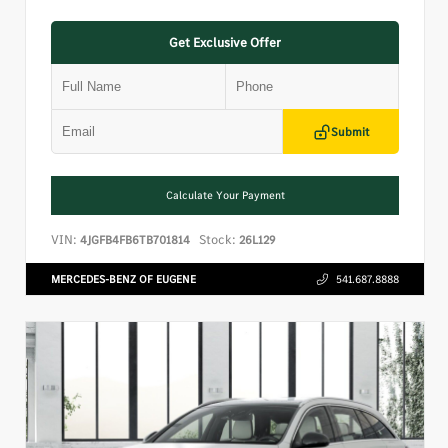
Get Exclusive Offer
Submit
Calculate Your Payment
VIN:
Stock:
4JGFB4FB6TB701814
26L129
MERCEDES-BENZ OF EUGENE
541.687.8888