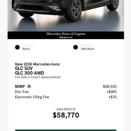
EXTERIOR
INTERIOR
Black
AMG Black
New 2026 Mercedes-benz
GLC
SUV
GLC 300 AWD
2.0L inline-4 Turbo 9-Speed Automatic
MSRP
$58,520
Doc Fee
+$180
Electronic Filing Fee
+$70
SALE PRICE
$58,770