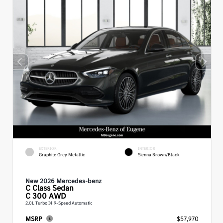
EXTERIOR
INTERIOR
Graphite Grey Metallic
Sienna Brown/Black
New 2026 Mercedes-benz
C Class
Sedan
C 300 AWD
2.0L Turbo I4 9-Speed Automatic
MSRP
$57,970