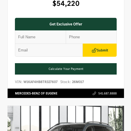
$54,220
Get Exclusive Offer
Submit
Calculate Your Payment
VIN:
Stock:
W1KAF4HB8TR327607
26M017
MERCEDES-BENZ OF EUGENE
541.687.8888