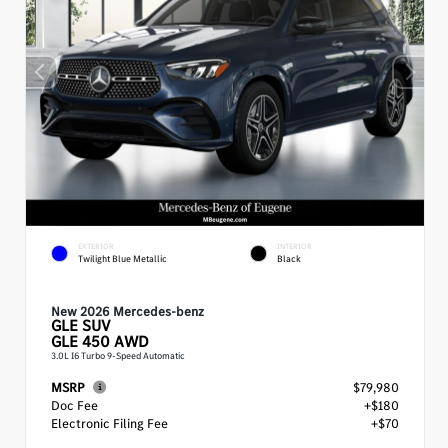
EXTERIOR
INTERIOR
Twilight Blue Metallic
Black
New 2026 Mercedes-benz
GLE
SUV
GLE 450 AWD
3.0L I6 Turbo 9-Speed Automatic
MSRP
$79,980
Doc Fee
+$180
Electronic Filing Fee
+$70