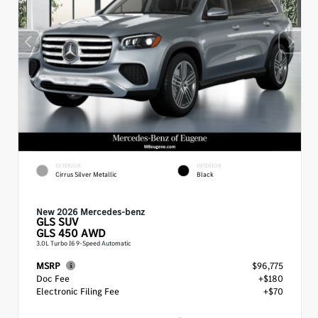
EXTERIOR
INTERIOR
Cirrus Silver Metallic
Black
New 2026 Mercedes-benz
GLS
SUV
GLS 450 AWD
3.0L Turbo I6 9-Speed Automatic
MSRP
$96,775
Doc Fee
+$180
Electronic Filing Fee
+$70