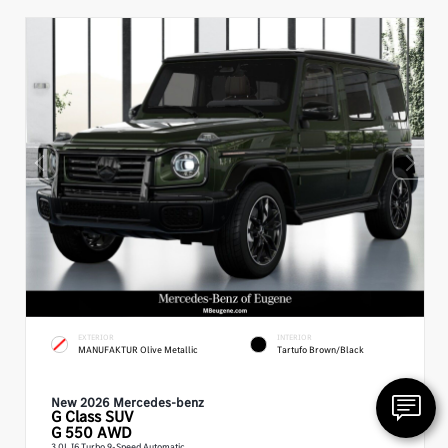
EXTERIOR
INTERIOR
MANUFAKTUR Olive Metallic
Tartufo Brown/Black
New 2026 Mercedes-benz
G Class
SUV
G 550 AWD
3.0L I6 Turbo 9-Speed Automatic