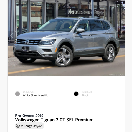
EXTERIOR
INTERIOR
White Silver Metallic
Black
Pre-Owned 2019
Volkswagen Tiguan 2.0T SEL Premium
Mileage
39,322