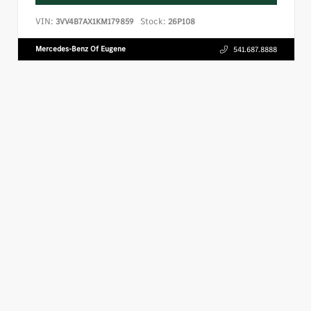
VIN:
Stock:
3VV4B7AX1KM179859
26P108
Mercedes-Benz Of Eugene
541.687.8888