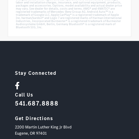
labor and installation charges, insurance, and optional equipment, products,
packages and accessories. Options, model availability and actual dealer price
may vary. See dealer for details, costs and terms. AMG® and 4MATIC® are
registered trademarks of Mercedes-Benz Group AG. Android Auto™ is a
trademark of Google LLC. Apple CarPlay® is a registered trademark of Apple
Inc. harman/kardon® and Logic 7 are registered marks of Harman International
Industries, Incorporated Burmester® is a registered trademark of Burmester
Audiosysteme GmbH, Berlin, Germany Bluetooth® is a registered mark of
Bluetooth SIG, Inc.
Stay Connected
Call Us
541.687.8888
Get Directions
2200 Martin Luther King Jr Blvd
Eugene,
OR
97401