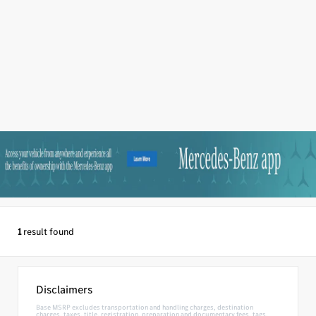
1
result found
Disclaimers
Base MSRP excludes transportation and handling charges, destination
charges, taxes, title, registration, preparation and documentary fees, tags,