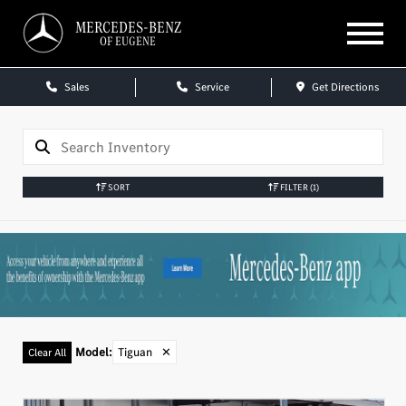
MERCEDES-BENZ
OF EUGENE
Sales
Service
Get Directions
SORT
FILTER
(1)
Model
:
Tiguan
✕
Clear All