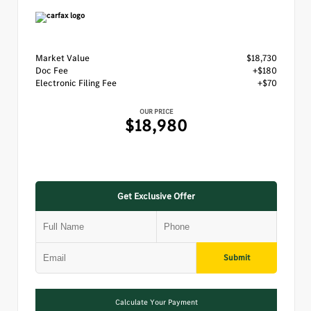
Market Value
$18,730
Doc Fee
+$180
Electronic Filing Fee
+$70
OUR PRICE
$18,980
Get Exclusive Offer
Submit
Calculate Your Payment