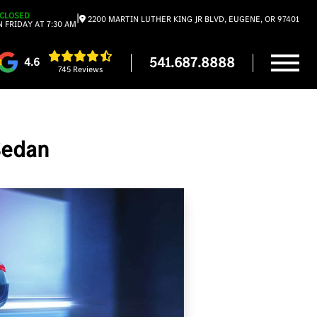
CLOSED
|
2200 MARTIN LUTHER KING JR BLVD, EUGENE, OR 97401
 FRIDAY AT 7:30 AM
541.687.8888
4.6
745 Reviews
Sedan