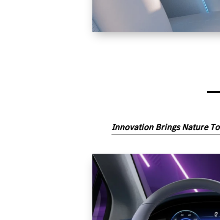
Innovation Brings Nature To