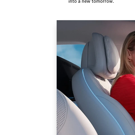
into a new tomorrow.