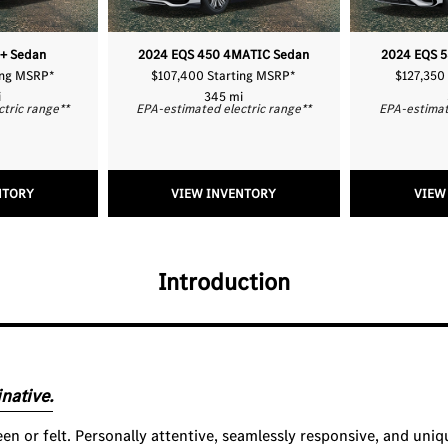
+ Sedan
2024 EQS 450 4MATIC Sedan
2024 EQS 
ing MSRP
*
$107,400 Starting MSRP
*
$127,350
i
345 mi
ctric range
**
EPA-estimated electric range
**
EPA-estimat
NTORY
VIEW INVENTORY
VIEW
Introduction
native.
seen or felt. Personally attentive, seamlessly responsive, and uniq