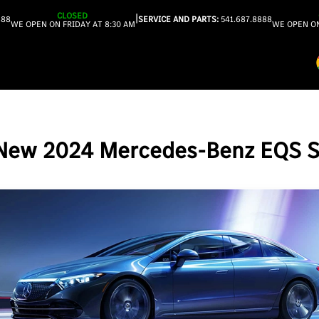
CLOSED
|
888
SERVICE AND PARTS:
541.687.8888
WE OPEN ON FRIDAY AT 8:30 AM
WE OPEN ON
New 2024 Mercedes-Benz EQS 