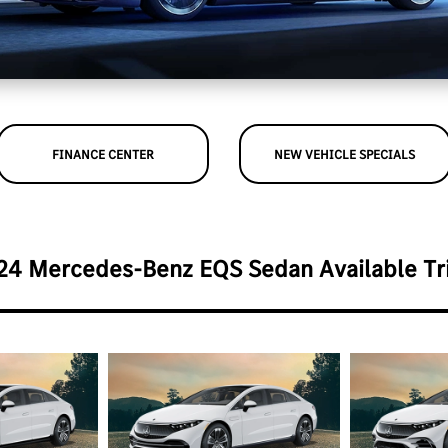
FINANCE CENTER
NEW VEHICLE SPECIALS
24 Mercedes-Benz EQS Sedan Available Tr