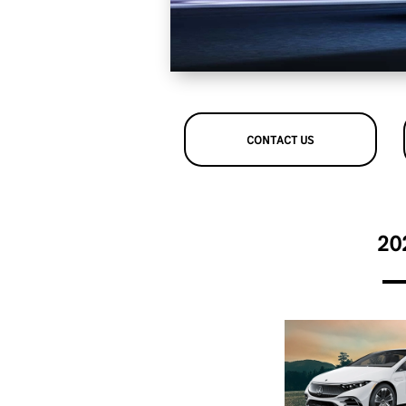
CONTACT US
20