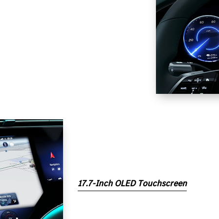
17.7-Inch OLED Touchscreen