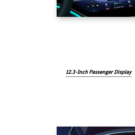
12.3-Inch Passenger Display