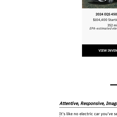
2024 EQS 450
$104,400 Start
352 m
EPA-estimated ele
VIEW INVE
Attentive, Responsive, Imagi
It’s like no electric car you’ve 