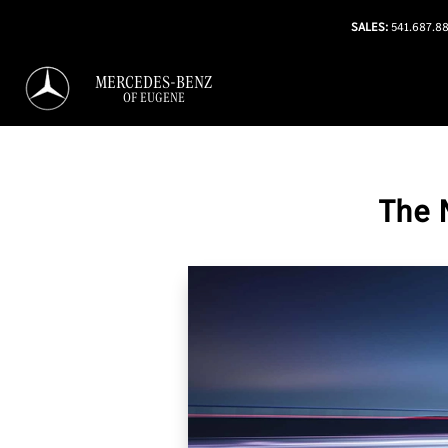
SALES:
541.687.8
MERCEDES-BENZ
OF EUGENE
The 