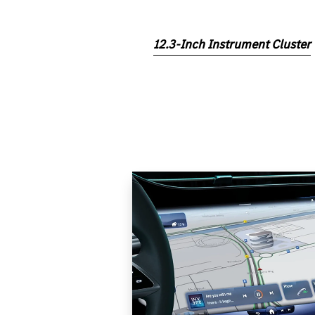
12.3-Inch Instrument Cluster