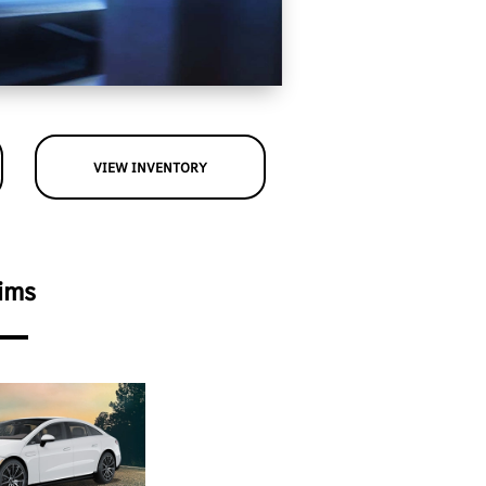
VIEW INVENTORY
ims