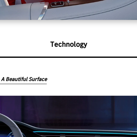
Technology
 A Beautiful Surface