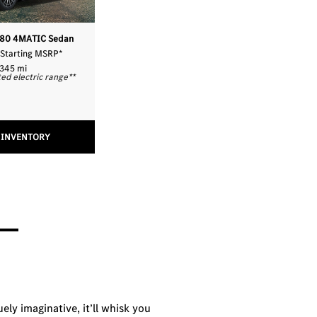
580 4MATIC Sedan
 Starting MSRP
*
345 mi
ed electric range
**
 INVENTORY
uely imaginative, it’ll whisk you