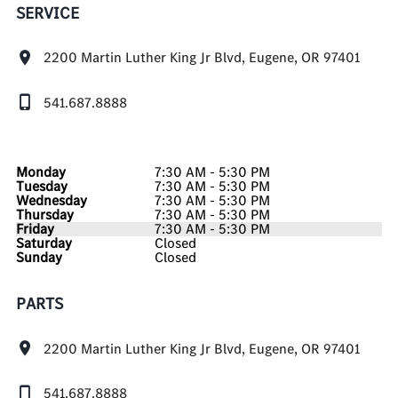
SERVICE
2200 Martin Luther King Jr Blvd, Eugene, OR 97401
541.687.8888
Monday
7:30 AM - 5:30 PM
Tuesday
7:30 AM - 5:30 PM
Wednesday
7:30 AM - 5:30 PM
Thursday
7:30 AM - 5:30 PM
Friday
7:30 AM - 5:30 PM
Saturday
Closed
Sunday
Closed
PARTS
2200 Martin Luther King Jr Blvd, Eugene, OR 97401
541.687.8888