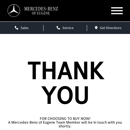
MERCEDES-BENZ
OF EUGENE
Sales
Service
Get Directions
THANK
YOU
FOR CHOOSING TO BUY NOW!
A Mercedes-Benz of Eugene Team Member will be in touch with you
shortly.