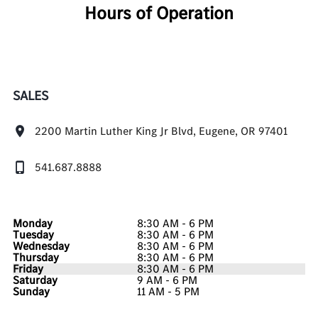
Hours of Operation
SALES
2200 Martin Luther King Jr Blvd, Eugene, OR 97401
541.687.8888
Monday
8:30 AM - 6 PM
Tuesday
8:30 AM - 6 PM
Wednesday
8:30 AM - 6 PM
Thursday
8:30 AM - 6 PM
Friday
8:30 AM - 6 PM
Saturday
9 AM - 6 PM
Sunday
11 AM - 5 PM