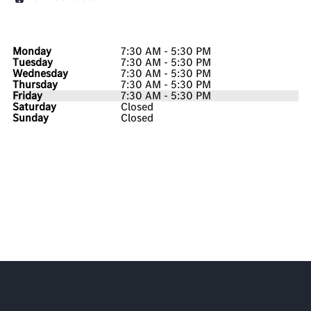
Monday
7:30 AM - 5:30 PM
Tuesday
7:30 AM - 5:30 PM
Wednesday
7:30 AM - 5:30 PM
Thursday
7:30 AM - 5:30 PM
Friday
7:30 AM - 5:30 PM
Saturday
Closed
Sunday
Closed