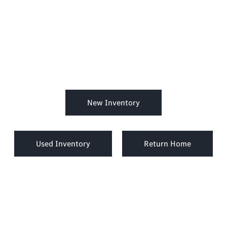
New Inventory
Used Inventory
Return Home