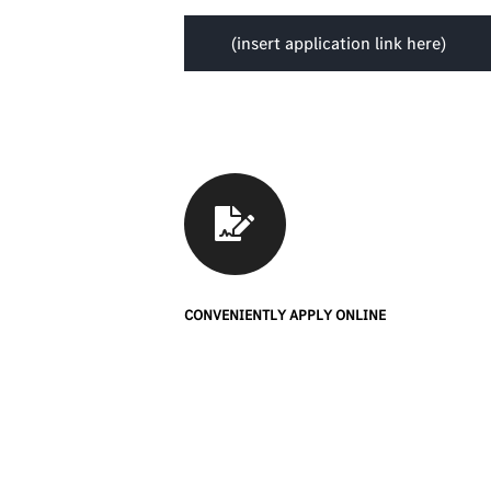
(insert application link here)
CONVENIENTLY APPLY ONLINE