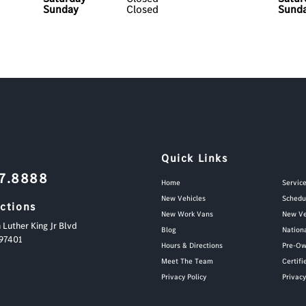
Sunday
Closed
Sund
Quick Links
87.8888
Home
Servic
New Vehicles
Schedu
ections
New Work Vans
New Ve
 Luther King Jr Blvd
Blog
Nation
97401
Hours & Directions
Pre-Ow
Meet The Team
Certif
Privacy Policy
Privac