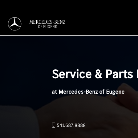
MERCEDES-BENZ
OF EUGENE
Service & Parts
at Mercedes-Benz of Eugene
541.687.8888