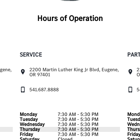
Hours of Operation
SERVICE
PAR
ugene,
2200 Martin Luther King Jr Blvd, Eugene,
2
OR 97401
O
541.687.8888
5
Monday
7:30 AM - 5:30 PM
Mond
Tuesday
7:30 AM - 5:30 PM
Tues
Wednesday
7:30 AM - 5:30 PM
Wedn
Thursday
7:30 AM - 5:30 PM
Thurs
Friday
7:30 AM - 5:30 PM
Frida
Saturday
Closed
Satur