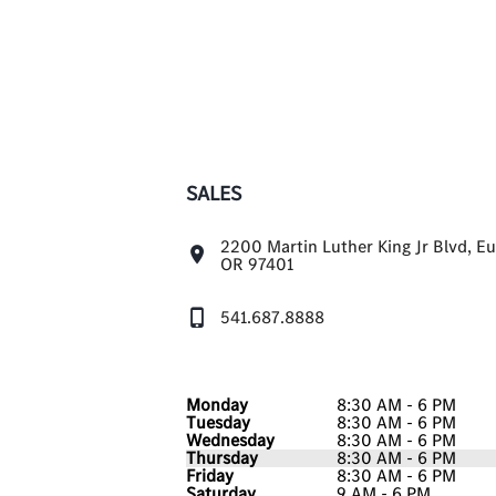
SALES
2200 Martin Luther King Jr Blvd, E
OR 97401
541.687.8888
Monday
8:30 AM - 6 PM
Tuesday
8:30 AM - 6 PM
Wednesday
8:30 AM - 6 PM
Thursday
8:30 AM - 6 PM
Friday
8:30 AM - 6 PM
Saturday
9 AM - 6 PM