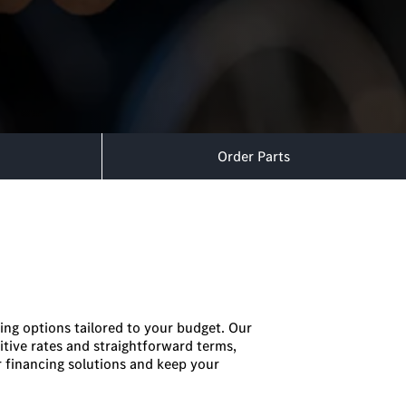
Order Parts
ing options tailored to your budget. Our
itive rates and straightforward terms,
 financing solutions and keep your