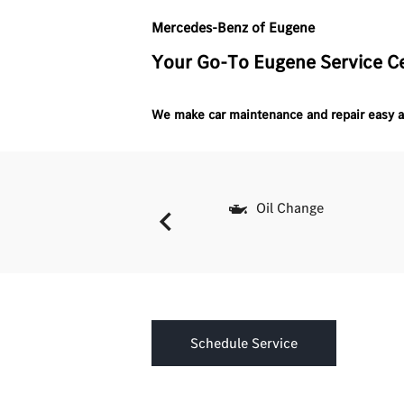
Mercedes-Benz of Eugene
Your Go-To Eugene Service C
We make car maintenance and repair easy a
Batteries
Oil Change
Schedule Service