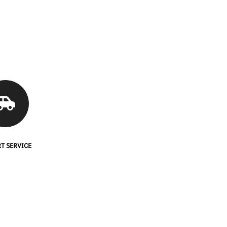
T SERVICE