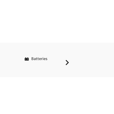
Batteries
Service C