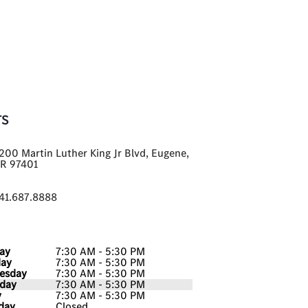
TS
200 Martin Luther King Jr Blvd, Eugene,
R 97401
41.687.8888
ay
7:30 AM - 5:30 PM
day
7:30 AM - 5:30 PM
esday
7:30 AM - 5:30 PM
day
7:30 AM - 5:30 PM
y
7:30 AM - 5:30 PM
day
Closed