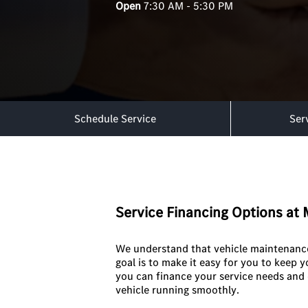
Open
7:30 AM - 5:30 PM
Schedule Service
Ser
Service Financing Options a
We understand that vehicle maintenance 
goal is to make it easy for you to keep 
you can finance your service needs and 
vehicle running smoothly.