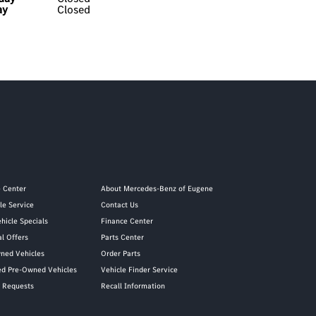
ay
Closed
e Center
About Mercedes-Benz of Eugene
le Service
Contact Us
hicle Specials
Finance Center
al Offers
Parts Center
ned Vehicles
Order Parts
ied Pre-Owned Vehicles
Vehicle Finder Service
y Requests
Recall Information