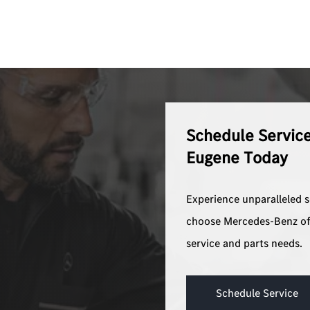
Schedule Servic
Eugene Today
Experience unparalleled 
choose Mercedes-Benz of
service and parts needs.
Schedule Service