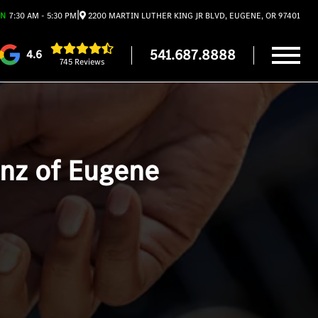
|
EN
7:30 AM - 5:30 PM
2200 MARTIN LUTHER KING JR BLVD, EUGENE, OR 97401
541.687.8888
4.6
745 Reviews
enz of Eugene