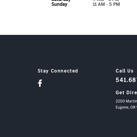
Sunday
11 AM - 5 PM
Stay Connected
Call Us
541.6
Get Dir
2200 Martin
Eugene,
OR