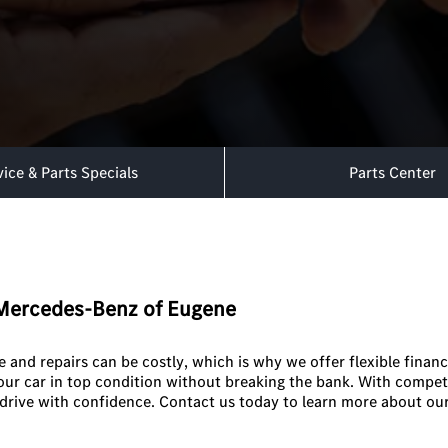
vice & Parts Specials
Parts Center
t Mercedes-Benz of Eugene
and repairs can be costly, which is why we offer flexible financ
your car in top condition without breaking the bank. With compet
drive with confidence. Contact us today to learn more about our