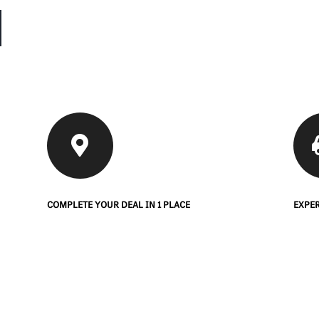
COMPLETE YOUR DEAL IN 1 PLACE
EXPER