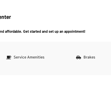
enter
nd affordable.
Get started and set up an appointment!
Service Amenities
Brakes