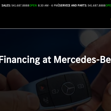
|
SALES:
541.687.8888
OPEN
8:30 AM - 6 PM
SERVICE AND PARTS:
541.687.8888
OP
 Financing at Mercedes-B