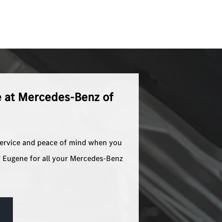
e at Mercedes-Benz of
service and peace of mind when you
 Eugene for all your Mercedes-Benz