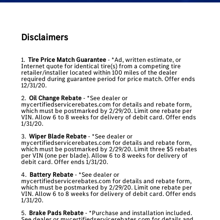
Disclaimers
1.
Tire Price Match Guarantee
- *Ad, written estimate, or
Internet quote for identical tire(s) from a competing tire
retailer/installer located within 100 miles of the dealer
required during guarantee period for price match. Offer ends
12/31/20.
2.
Oil Change Rebate
- *See dealer or
mycertifiedservicerebates.com for details and rebate form,
which must be postmarked by 2/29/20. Limit one rebate per
VIN. Allow 6 to 8 weeks for delivery of debit card. Offer ends
1/31/20.
3.
Wiper Blade Rebate
- *See dealer or
mycertifiedservicerebates.com for details and rebate form,
which must be postmarked by 2/29/20. Limit three $5 rebates
per VIN (one per blade). Allow 6 to 8 weeks for delivery of
debit card. Offer ends 1/31/20.
4.
Battery Rebate
- *See dealer or
mycertifiedservicerebates.com for details and rebate form,
which must be postmarked by 2/29/20. Limit one rebate per
VIN. Allow 6 to 8 weeks for delivery of debit card. Offer ends
1/31/20.
5.
Brake Pads Rebate
- *Purchase and installation included.
See dealer or mycertifiedservicerebates.com for details and