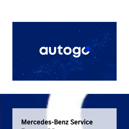
Mercedes-Benz Service