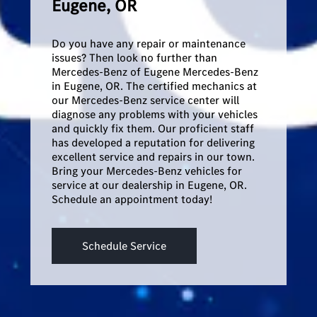
Eugene, OR
Do you have any repair or maintenance
issues? Then look no further than
Mercedes-Benz of Eugene Mercedes-Benz
in Eugene, OR. The certified mechanics at
our Mercedes-Benz service center will
diagnose any problems with your vehicles
and quickly fix them. Our proficient staff
has developed a reputation for delivering
excellent service and repairs in our town.
Bring your Mercedes-Benz vehicles for
service at our dealership in Eugene, OR.
Schedule an appointment today!
Schedule Service