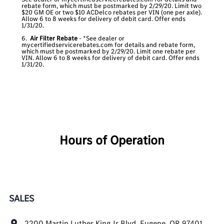
rebate form, which must be postmarked by 2/29/20. Limit two
$20 GM OE or two $10 ACDelco rebates per VIN (one per axle).
Allow 6 to 8 weeks for delivery of debit card. Offer ends
1/31/20.
6.
Air Filter Rebate
- *See dealer or
mycertifiedservicerebates.com for details and rebate form,
which must be postmarked by 2/29/20. Limit one rebate per
VIN. Allow 6 to 8 weeks for delivery of debit card. Offer ends
1/31/20.
Hours of Operation
SALES
2200 Martin Luther King Jr Blvd, Eugene, OR 97401