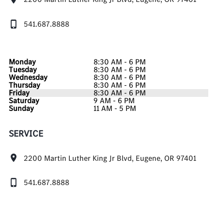
541.687.8888
Monday
8:30 AM - 6 PM
Tuesday
8:30 AM - 6 PM
Wednesday
8:30 AM - 6 PM
Thursday
8:30 AM - 6 PM
Friday
8:30 AM - 6 PM
Saturday
9 AM - 6 PM
Sunday
11 AM - 5 PM
SERVICE
2200 Martin Luther King Jr Blvd, Eugene, OR 97401
541.687.8888