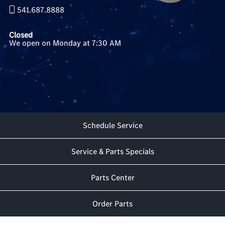
541.687.8888
Closed
We open on Monday at 7:30 AM
Schedule Service
Service & Parts Specials
Parts Center
Order Parts