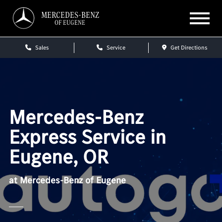
MERCEDES-BENZ
OF EUGENE
Sales
Service
Get Directions
Mercedes-Benz
Express Service in
Eugene, OR
at Mercedes-Benz of Eugene