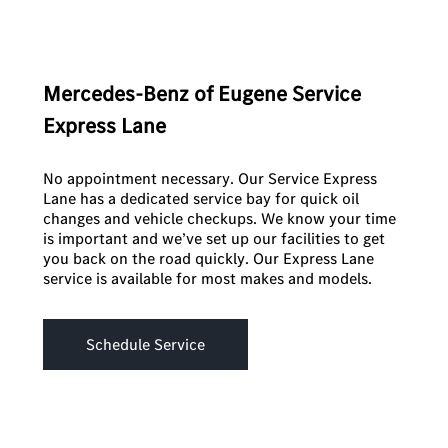
Mercedes-Benz of Eugene Service
Express Lane
No appointment necessary. Our Service Express
Lane has a dedicated service bay for quick oil
changes and vehicle checkups. We know your time
is important and we’ve set up our facilities to get
you back on the road quickly. Our Express Lane
service is available for most makes and models.
Schedule Service