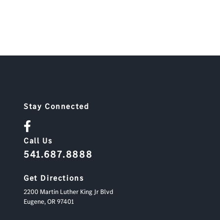
Stay Connected
Call Us
541.687.8888
Get Directions
2200 Martin Luther King Jr Blvd
Eugene,
OR
97401