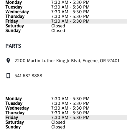
Monday
7:30 AM - 5:30 PM
Tuesday
7:30 AM - 5:30 PM
Wednesday
7:30 AM - 5:30 PM
Thursday
7:30 AM - 5:30 PM
Friday
7:30 AM - 5:30 PM
Saturday
Closed
Sunday
Closed
PARTS
2200 Martin Luther King Jr Blvd, Eugene, OR 97401
541.687.8888
Monday
7:30 AM - 5:30 PM
Tuesday
7:30 AM - 5:30 PM
Wednesday
7:30 AM - 5:30 PM
Thursday
7:30 AM - 5:30 PM
Friday
7:30 AM - 5:30 PM
Saturday
Closed
Sunday
Closed