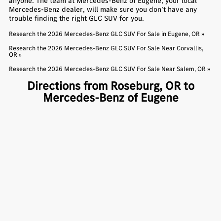
anyone. The team at Mercedes-Benz of Eugene, your local
Mercedes-Benz dealer, will make sure you don’t have any
trouble finding the right GLC SUV for you.
Research the 2026 Mercedes-Benz GLC SUV For Sale in Eugene, OR »
Research the 2026 Mercedes-Benz GLC SUV For Sale Near Corvallis,
OR »
Research the 2026 Mercedes-Benz GLC SUV For Sale Near Salem, OR »
Directions from Roseburg, OR to
Mercedes-Benz of Eugene