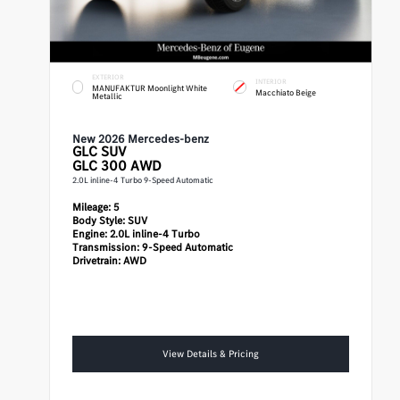
EXTERIOR
INTERIOR
MANUFAKTUR Moonlight White
Macchiato Beige
Metallic
New 2026 Mercedes-benz
GLC
SUV
GLC 300 AWD
2.0L inline-4 Turbo 9-Speed Automatic
Mileage:
5
Body Style:
SUV
Engine:
2.0L inline-4 Turbo
Transmission:
9-Speed Automatic
Drivetrain:
AWD
View Details & Pricing