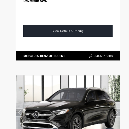
Drivetrain:
AWD
View Details & Pricing
MERCEDES-BENZ OF EUGENE
541.687.8888