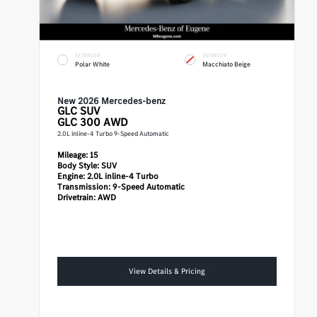
EXTERIOR
INTERIOR
Polar White
Macchiato Beige
New 2026 Mercedes-benz
GLC
SUV
GLC 300 AWD
2.0L inline-4 Turbo 9-Speed Automatic
Mileage:
15
Body Style:
SUV
Engine:
2.0L inline-4 Turbo
Transmission:
9-Speed Automatic
Drivetrain:
AWD
View Details & Pricing