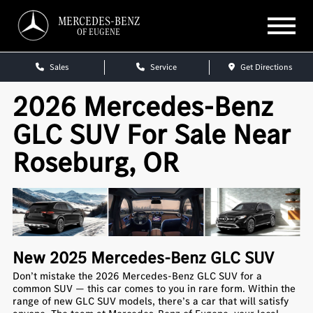
MERCEDES-BENZ
OF EUGENE
Sales
Service
Get Directions
2026 Mercedes-Benz
GLC SUV For Sale Near
Roseburg, OR
New
2025
Mercedes-Benz
GLC SUV
Don’t mistake the 2026 Mercedes-Benz GLC SUV for a
common SUV — this car comes to you in rare form. Within the
range of new GLC SUV models, there’s a car that will satisfy