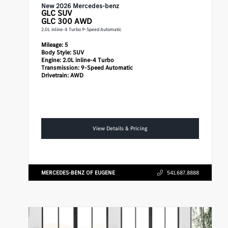
New 2026 Mercedes-benz
GLC
SUV
GLC 300 AWD
2.0L inline-4 Turbo 9-Speed Automatic
Mileage:
5
Body Style:
SUV
Engine:
2.0L inline-4 Turbo
Transmission:
9-Speed Automatic
Drivetrain:
AWD
View Details & Pricing
MERCEDES-BENZ OF EUGENE
541.687.8888