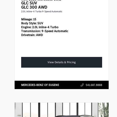
GLC
SUV
GLC 300 AWD
2.0L inline-4 Turbo 9-Speed Automatic
Mileage:
15
Body Style:
SUV
Engine:
2.0L inline-4 Turbo
Transmission:
9-Speed Automatic
Drivetrain:
AWD
View Details & Pricing
MERCEDES-BENZ OF EUGENE
541.687.8888