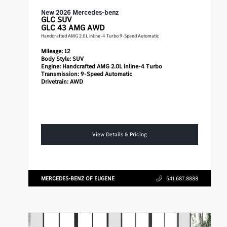
New 2026 Mercedes-benz
GLC
SUV
GLC 43 AMG AWD
Handcrafted AMG 2.0L inline-4 Turbo 9-Speed Automatic
Mileage:
12
Body Style:
SUV
Engine:
Handcrafted AMG 2.0L inline-4 Turbo
Transmission:
9-Speed Automatic
Drivetrain:
AWD
View Details & Pricing
MERCEDES-BENZ OF EUGENE
541.687.8888