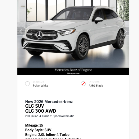
EXTERIOR
INTERIOR
Polar White
AMG Black
New 2026 Mercedes-benz
GLC
SUV
GLC 300 AWD
2.0L inline-4 Turbo 9-Speed Automatic
Mileage:
15
Body Style:
SUV
Engine:
2.0L inline-4 Turbo