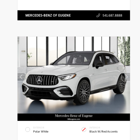
MERCEDES-BENZ OF EUGENE
541.687.8888
EXTERIOR
INTERIOR
Polar White
Black W/Red Accents