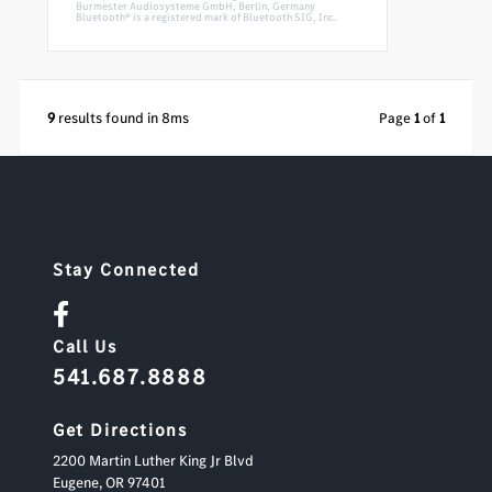
Burmester Audiosysteme GmbH, Berlin, Germany
Bluetooth® is a registered mark of Bluetooth SIG, Inc.
9
results found in 8ms
Page
1
of
1
Stay Connected
Call Us
541.687.8888
Get Directions
2200 Martin Luther King Jr Blvd
Eugene,
OR
97401