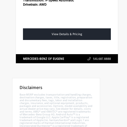
Transmission:
9-Speed Automatic
Drivetrain:
AWD
View Details & Pricing
MERCEDES-BENZ OF EUGENE
541.687.8888
Disclaimers
Base MSRP excludes transportation and handling charges,
destination charges, taxes, title, registration, preparation
and documentary fees, tags, labor and installation
charges, insurance, and optional equipment, products,
packages and accessories. Options, model availability and
actual dealer price may vary. See dealer for details, costs
and terms. AMG® and 4MATIC® are registered trademarks
of Mercedes-Benz Group AG. Android Auto™ is a
trademark of Google LLC. Apple CarPlay® is a registered
trademark of Apple Inc. harman/kardon® and Logic 7 are
registered marks of Harman International Industries,
Incorporated Burmester® is a registered trademark of