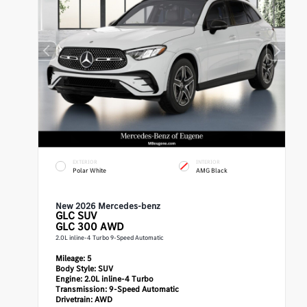
EXTERIOR
INTERIOR
Polar White
AMG Black
New 2026 Mercedes-benz
GLC
SUV
GLC 300 AWD
2.0L inline-4 Turbo 9-Speed Automatic
Mileage:
5
Body Style:
SUV
Engine:
2.0L inline-4 Turbo
Transmission:
9-Speed Automatic
Drivetrain:
AWD