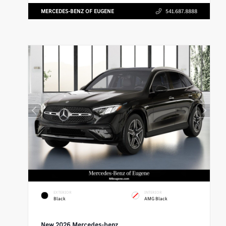
MERCEDES-BENZ OF EUGENE
541.687.8888
EXTERIOR
INTERIOR
Black
AMG Black
New 2026 Mercedes-benz