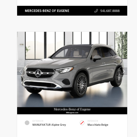
MERCEDES-BENZ OF EUGENE
541.687.8888
EXTERIOR
INTERIOR
MANUFAKTUR Alpine Grey
Macchiato Beige