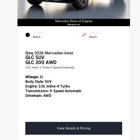
EXTERIOR
INTERIOR
Black
Black
New 2026 Mercedes-benz
GLC
SUV
GLC 300 AWD
2.0L inline-4 Turbo 9-Speed Automatic
Mileage:
11
Body Style:
SUV
Engine:
2.0L inline-4 Turbo
Transmission:
9-Speed Automatic
Drivetrain:
AWD
View Details & Pricing