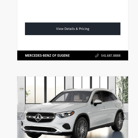
View Details & Pricing
MERCEDES-BENZ OF EUGENE
541.687.8888