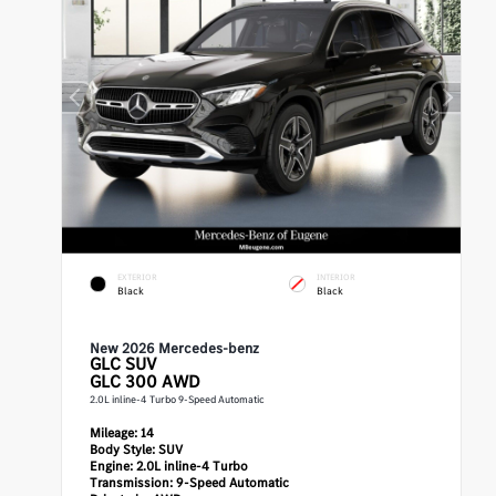
EXTERIOR
INTERIOR
Black
Black
New 2026 Mercedes-benz
GLC
SUV
GLC 300 AWD
2.0L inline-4 Turbo 9-Speed Automatic
Mileage:
14
Body Style:
SUV
Engine:
2.0L inline-4 Turbo
Transmission:
9-Speed Automatic