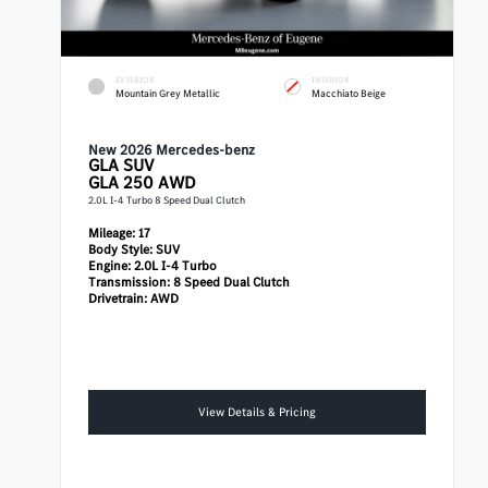
EXTERIOR
INTERIOR
Mountain Grey Metallic
Macchiato Beige
New 2026 Mercedes-benz
GLA
SUV
GLA 250 AWD
2.0L I-4 Turbo 8 Speed Dual Clutch
Mileage:
17
Body Style:
SUV
Engine:
2.0L I-4 Turbo
Transmission:
8 Speed Dual Clutch
Drivetrain:
AWD
View Details & Pricing