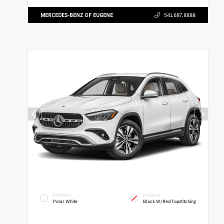
MERCEDES-BENZ OF EUGENE
541.687.8888
EXTERIOR
INTERIOR
Polar White
Black W/Red Topstitching