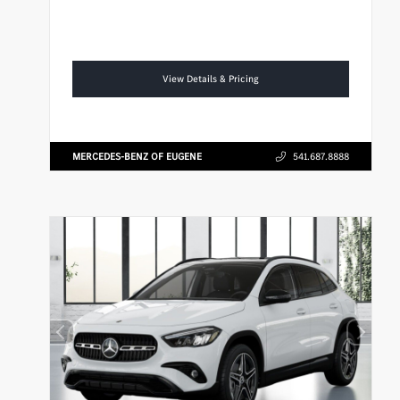
View Details & Pricing
MERCEDES-BENZ OF EUGENE
541.687.8888