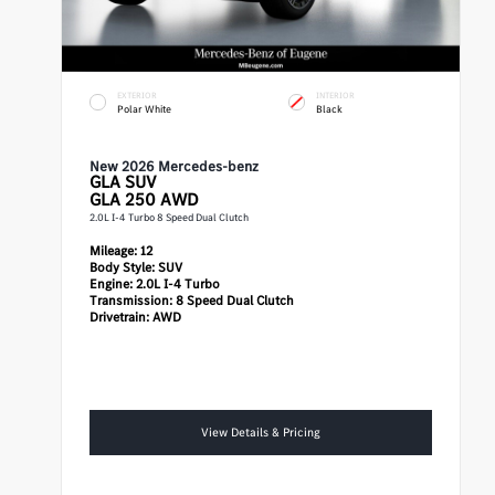
EXTERIOR
INTERIOR
Polar White
Black
New 2026 Mercedes-benz
GLA
SUV
GLA 250 AWD
2.0L I-4 Turbo 8 Speed Dual Clutch
Mileage:
12
Body Style:
SUV
Engine:
2.0L I-4 Turbo
Transmission:
8 Speed Dual Clutch
Drivetrain:
AWD
View Details & Pricing