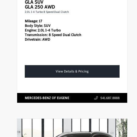
GLA
SUV
GLA 250 AWD
2.0L I-4 Turbo 8 Speed Dual Clutch
Mileage:
17
Body Style:
SUV
Engine:
2.0L I-4 Turbo
Transmission:
8 Speed Dual Clutch
Drivetrain:
AWD
View Details & Pricing
MERCEDES-BENZ OF EUGENE
541.687.8888