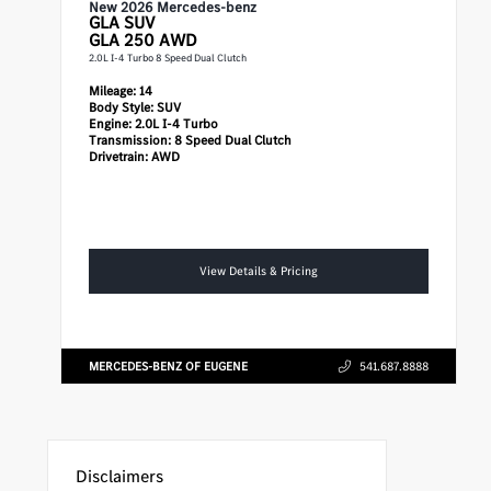
New 2026 Mercedes-benz
GLA
SUV
GLA 250 AWD
2.0L I-4 Turbo 8 Speed Dual Clutch
Mileage:
14
Body Style:
SUV
Engine:
2.0L I-4 Turbo
Transmission:
8 Speed Dual Clutch
Drivetrain:
AWD
View Details & Pricing
MERCEDES-BENZ OF EUGENE
541.687.8888
Disclaimers