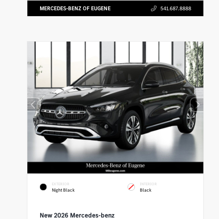
MERCEDES-BENZ OF EUGENE
541.687.8888
EXTERIOR
INTERIOR
Night Black
Black
New 2026 Mercedes-benz