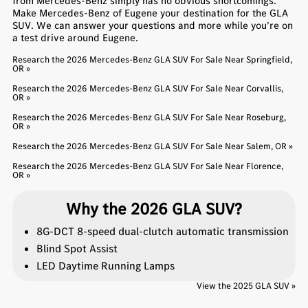
from Mercedes-Benz simply has no obvious shortcomings.
Make Mercedes-Benz of Eugene your destination for the GLA
SUV. We can answer your questions and more while you’re on
a test drive around Eugene.
Research the 2026 Mercedes-Benz GLA SUV For Sale Near Springfield,
OR »
Research the 2026 Mercedes-Benz GLA SUV For Sale Near Corvallis,
OR »
Research the 2026 Mercedes-Benz GLA SUV For Sale Near Roseburg,
OR »
Research the 2026 Mercedes-Benz GLA SUV For Sale Near Salem, OR »
Research the 2026 Mercedes-Benz GLA SUV For Sale Near Florence,
OR »
Why the 2026 GLA SUV?
8G-DCT 8-speed dual-clutch automatic transmission
Blind Spot Assist
LED Daytime Running Lamps
View the 2025 GLA SUV »