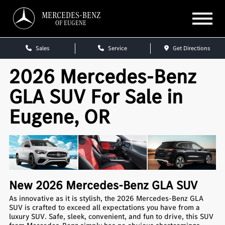
MERCEDES-BENZ
OF EUGENE
Sales
Service
Get Directions
2026 Mercedes-Benz
GLA SUV For Sale in
Eugene, OR
New
2026
Mercedes-Benz
GLA SUV
As innovative as it is stylish, the 2026 Mercedes-Benz GLA
SUV is crafted to exceed all expectations you have from a
luxury SUV. Safe, sleek, convenient, and fun to drive, this SUV