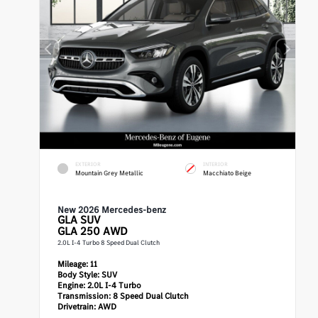
EXTERIOR
INTERIOR
Mountain Grey Metallic
Macchiato Beige
New 2026 Mercedes-benz
GLA
SUV
GLA 250 AWD
2.0L I-4 Turbo 8 Speed Dual Clutch
Mileage:
11
Body Style:
SUV
Engine:
2.0L I-4 Turbo
Transmission:
8 Speed Dual Clutch
Drivetrain:
AWD