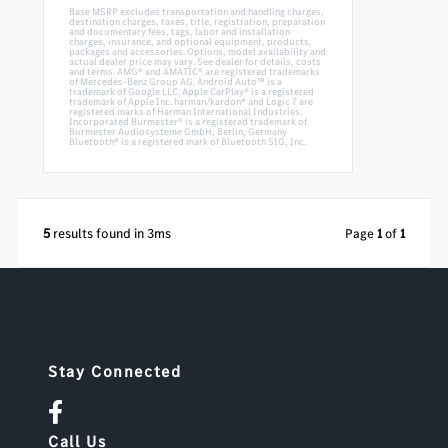
Base MSRP excludes transportation and handling charges,
destination charges, taxes, title, registration, preparation
and documentary fees, tags, labor and installation
charges, insurance, and optional equipment, products,
packages and accessories. Options, model availability and
actual dealer price may vary. See dealer for details, costs
and terms. AMG® and 4MATIC® are registered trademarks
of Mercedes-Benz Group AG. Android Auto™ is a
trademark of Google LLC. Apple CarPlay® is a registered
trademark of Apple Inc. harman/kardon® and Logic 7 are
registered marks of Harman International Industries,
Incorporated Burmester® is a registered trademark of
Burmester Audiosysteme GmbH, Berlin, Germany
Bluetooth® is a registered mark of Bluetooth SIG, Inc.
5
results found in 3ms
Page
1
of
1
Stay Connected
Call Us