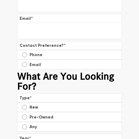
Email
*
Contact Preference?
*
Phone
Email
What Are You Looking
For?
Type
*
New
Pre-Owned
Any
Year
*