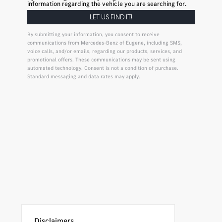
information regarding the vehicle you are searching for.
By submitting your information, you consent to receive
communications from Mercedes-Benz of Eugene, including SMS,
voice calls, and/or emails, regarding our products, services, and
promotional offers. These communications may be sent using
automated technology. Consent is not a condition of purchase.
Standard messaging and data rates may apply.
Disclaimers