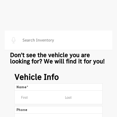
Don't see the vehicle you are
looking for? We will find it for you!
Vehicle Info
Name
*
Phone