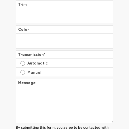
Trim
Color
Transmission
*
Automatic
Manual
Message
By submitting this form, you agree to be contacted with