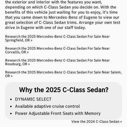
the exterior and interior with the features you want,
depending on which C-Class Sedan you decide on. With the
benefits of this vehicle just waiting for you to enjoy, it’s time
that you came down to Mercedes-Benz of Eugene to view our
great selection of C-Class Sedan trims. Arrange your own test
drive in Eugene with one of our staff today.
Research the 2025 Mercedes-Benz C-Class Sedan For Sale Near
Springfield, OR »
Research the 2025 Mercedes-Benz C-Class Sedan For Sale Near
Corvallis, OR »
Research the 2025 Mercedes-Benz C-Class Sedan For Sale Near
Roseburg, OR »
Research the 2025 Mercedes-Benz C-Class Sedan For Sale Near Salem,
OR »
Why the 2025 C-Class Sedan?
DYNAMIC SELECT
Available adaptive cruise control
Power Adjustable Front Seats with Memory
View the 2024 C-Class Sedan »