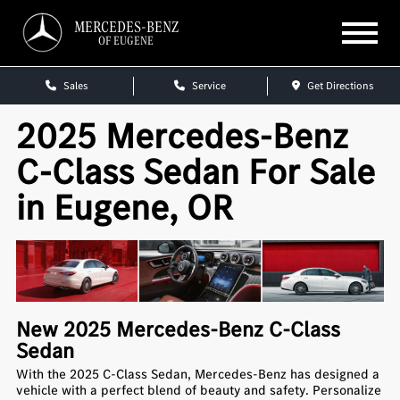
MERCEDES-BENZ
OF EUGENE
Sales
Service
Get Directions
2025 Mercedes-Benz
C-Class Sedan For Sale
in Eugene, OR
New
2025
Mercedes-Benz
C-Class
Sedan
With the 2025 C-Class Sedan, Mercedes-Benz has designed a
vehicle with a perfect blend of beauty and safety. Personalize