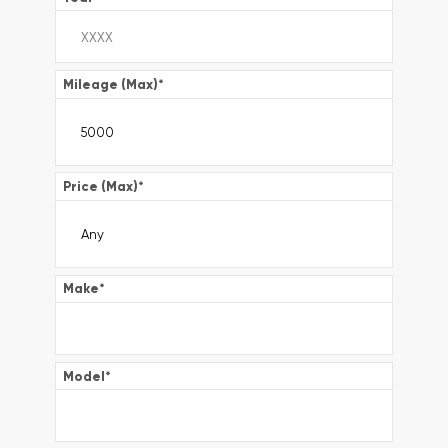
Mileage (Max)
*
Price (Max)
*
Make
*
Model
*