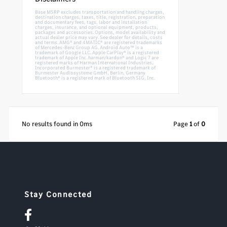
Base MSRP excludes transportation and handling charges,
destination charges, taxes, title, registration, preparation
and documentary fees, tags, labor and installation
charges, insurance, and optional equipment, products,
packages and accessories. Options, model availability and
actual dealer price may vary. See dealer for details, costs
and terms. AMG® and 4MATIC® are registered trademarks
of Mercedes-Benz Group AG. Android Auto™ is a
trademark of Google LLC. Apple CarPlay® is a registered
trademark of Apple Inc. harman/kardon® and Logic 7 are
registered marks of Harman International Industries,
Incorporated Burmester® is a registered trademark of
Burmester Audiosysteme GmbH, Berlin, Germany
Bluetooth® is a registered mark of Bluetooth SIG, Inc.
No results found in 0ms
Page
1
of
0
Stay Connected