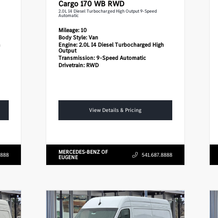
Cargo 170 WB RWD
2.0L I4 Diesel Turbocharged High Output 9-Speed
Automatic
Mileage:
10
Body Style:
Van
h
Engine:
2.0L I4 Diesel Turbocharged High
Output
Transmission:
9-Speed Automatic
Drivetrain:
RWD
View Details & Pricing
MERCEDES-BENZ OF
8888
541.687.8888
EUGENE