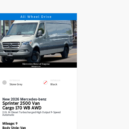
All Wheel Drive
EXTERIOR
INTERIOR
Stone Grey
Black
New 2026 Mercedes-benz
Sprinter 2500
Van
Cargo 170 WB AWD
2.0L I4 Diesel Turbocharged High Output 9-Speed
Automatic
Mileage:
9
Body Style:
Van