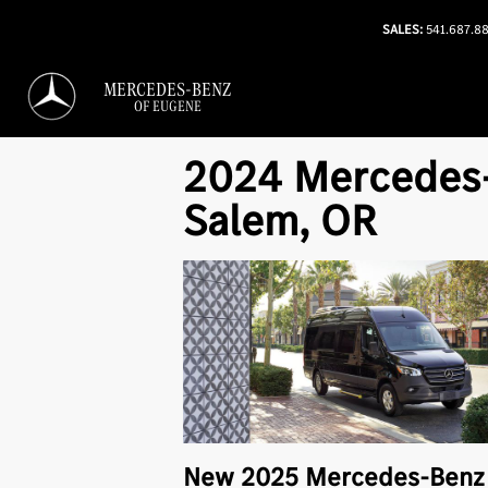
SALES:
541.687.8
MERCEDES-BENZ
OF EUGENE
2024 Mercedes-
Salem, OR
New
2025
Mercedes-Ben