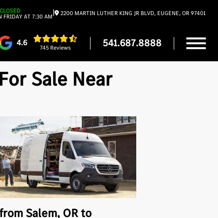
CLOSED
|
2200 MARTIN LUTHER KING JR BLVD, EUGENE, OR 97401
 FRIDAY AT 7:30 AM
541.687.8888
4.6
745 Reviews
For Sale Near
 from Salem, OR to