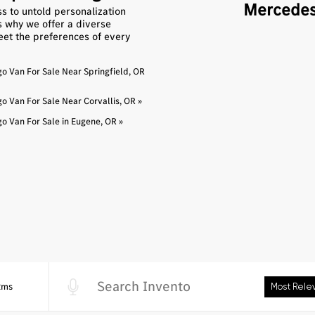
Mercedes
s to untold personalization
’s why we offer a diverse
eet the preferences of every
 Van For Sale Near Springfield, OR
 Van For Sale Near Corvallis, OR »
 Van For Sale in Eugene, OR »
2ms