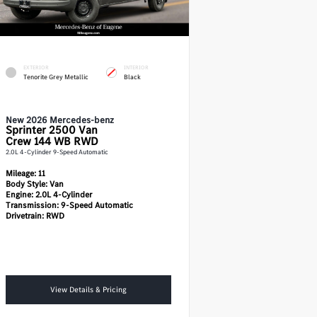
EXTERIOR
INTERIOR
Tenorite Grey Metallic
Black
New 2026 Mercedes-benz
Sprinter 2500
Van
Crew 144 WB RWD
2.0L 4-Cylinder 9-Speed Automatic
Mileage:
11
Body Style:
Van
Engine:
2.0L 4-Cylinder
Transmission:
9-Speed Automatic
Drivetrain:
RWD
View Details & Pricing