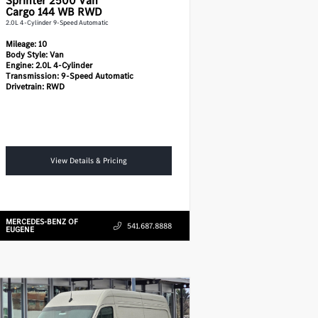
Sprinter 2500
Van
Cargo 144 WB RWD
2.0L 4-Cylinder 9-Speed Automatic
Mileage:
10
Body Style:
Van
Engine:
2.0L 4-Cylinder
Transmission:
9-Speed Automatic
Drivetrain:
RWD
View Details & Pricing
MERCEDES-BENZ OF
541.687.8888
EUGENE