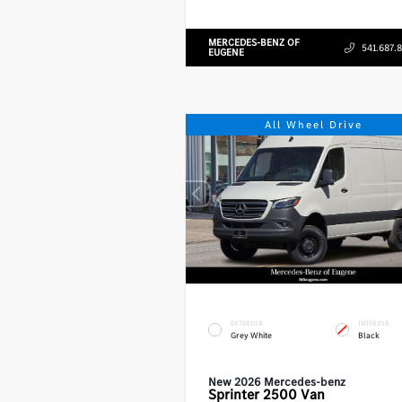
MERCEDES-BENZ OF
541.687.
EUGENE
All Wheel Drive
EXTERIOR
INTERIOR
Grey White
Black
New 2026 Mercedes-benz
Sprinter 2500
Van