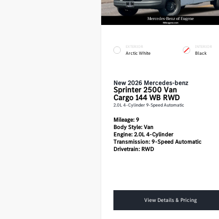
EXTERIOR
INTERIOR
Arctic White
Black
New 2026 Mercedes-benz
Sprinter 2500
Van
Cargo 144 WB RWD
2.0L 4-Cylinder 9-Speed Automatic
Mileage:
9
Body Style:
Van
Engine:
2.0L 4-Cylinder
Transmission:
9-Speed Automatic
Drivetrain:
RWD
View Details & Pricing