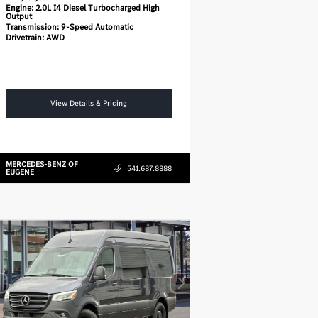
Engine:
2.0L I4 Diesel Turbocharged High
Output
Transmission:
9-Speed Automatic
Drivetrain:
AWD
View Details & Pricing
MERCEDES-BENZ OF
541.687.8888
EUGENE