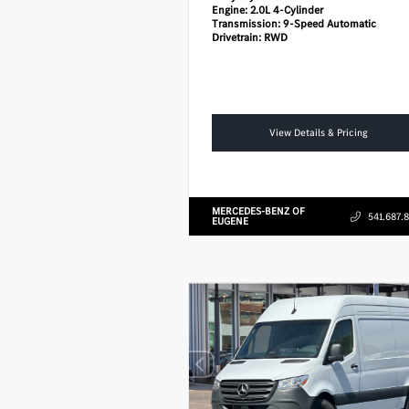
Engine:
2.0L 4-Cylinder
Transmission:
9-Speed Automatic
Drivetrain:
RWD
View Details & Pricing
MERCEDES-BENZ OF
541.687.
EUGENE