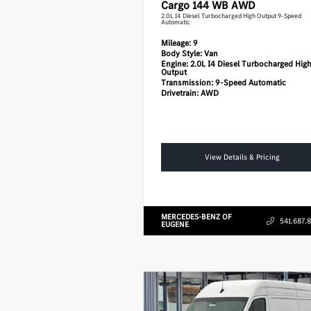
Cargo 144 WB AWD
2.0L I4 Diesel Turbocharged High Output 9-Speed
Automatic
Mileage:
9
Body Style:
Van
Engine:
2.0L I4 Diesel Turbocharged Hig
Output
Transmission:
9-Speed Automatic
Drivetrain:
AWD
View Details & Pricing
MERCEDES-BENZ OF
541.687.
EUGENE