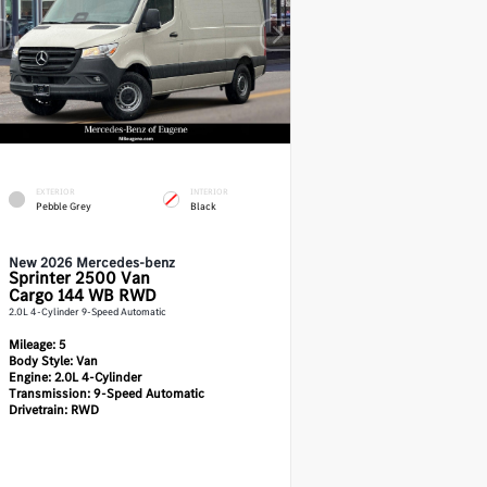
EXTERIOR
INTERIOR
Pebble Grey
Black
New 2026 Mercedes-benz
Sprinter 2500
Van
Cargo 144 WB RWD
2.0L 4-Cylinder 9-Speed Automatic
Mileage:
5
Body Style:
Van
Engine:
2.0L 4-Cylinder
Transmission:
9-Speed Automatic
Drivetrain:
RWD