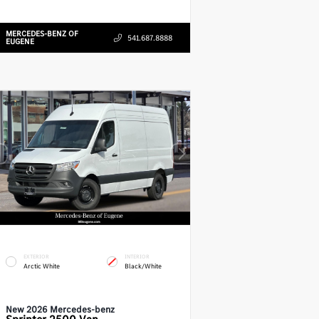
MERCEDES-BENZ OF
541.687.8888
EUGENE
EXTERIOR
INTERIOR
Arctic White
Black/White
New 2026 Mercedes-benz