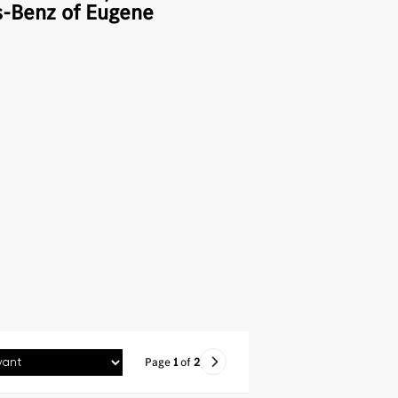
-Benz of Eugene
Page
1
of
2