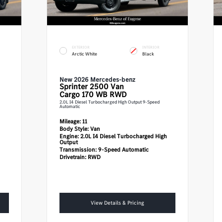
EXTERIOR
INTERIOR
Arctic White
Black
New 2026 Mercedes-benz
Sprinter 2500
Van
Cargo 170 WB RWD
2.0L I4 Diesel Turbocharged High Output 9-Speed
Automatic
Mileage:
11
Body Style:
Van
Engine:
2.0L I4 Diesel Turbocharged High
Output
Transmission:
9-Speed Automatic
Drivetrain:
RWD
View Details & Pricing