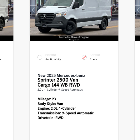
EXTERIOR
INTERIOR
e
Arctic White
Black
New 2025 Mercedes-benz
Sprinter 2500
Van
Cargo 144 WB RWD
2.0L 4-Cylinder 9-Speed Automatic
Mileage:
23
Body Style:
Van
Engine:
2.0L 4-Cylinder
Transmission:
9-Speed Automatic
Drivetrain:
RWD