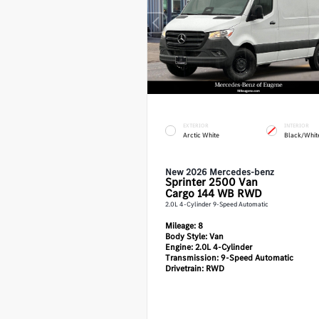
EXTERIOR
INTERIOR
Arctic White
Black/Whit
New 2026 Mercedes-benz
Sprinter 2500
Van
Cargo 144 WB RWD
2.0L 4-Cylinder 9-Speed Automatic
Mileage:
8
Body Style:
Van
Engine:
2.0L 4-Cylinder
Transmission:
9-Speed Automatic
Drivetrain:
RWD