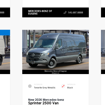
MERCEDES-BENZ OF
8888
541.687.8888
EUGENE
EXTERIOR
INTERIOR
Tenorite Grey Metallic
Black
New 2026 Mercedes-benz
Sprinter 2500
Van