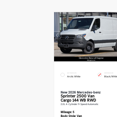
EXTERIOR
INTERIOR
Arctic White
Black/Whit
New 2026 Mercedes-benz
Sprinter 2500
Van
Cargo 144 WB RWD
2.0L 4-Cylinder 9-Speed Automatic
Mileage:
5
Body Style:
Van