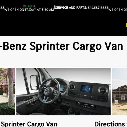
CLOSED
|
888
SERVICE AND PARTS:
541.687.8888
WE OPEN ON FRIDAY AT 8:30 AM
WE OPEN ON
Benz Sprinter Cargo Van 
z
Sprinter Cargo Van
Directions