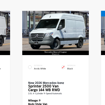
EXTERIOR
INTERIOR
e
Arctic White
Black
New 2026 Mercedes-benz
Sprinter 2500
Van
Cargo 144 WB RWD
2.0L 4-Cylinder 9-Speed Automatic
Mileage:
9
Body Style:
Van