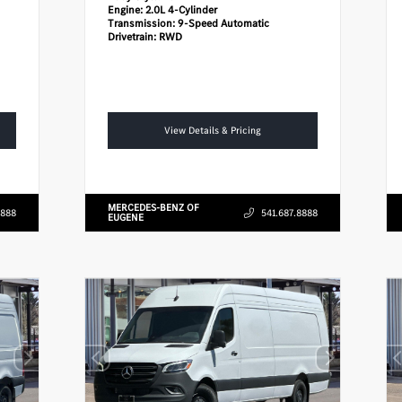
Engine:
2.0L 4-Cylinder
Transmission:
9-Speed Automatic
Drivetrain:
RWD
View Details & Pricing
MERCEDES-BENZ OF
8888
541.687.8888
EUGENE