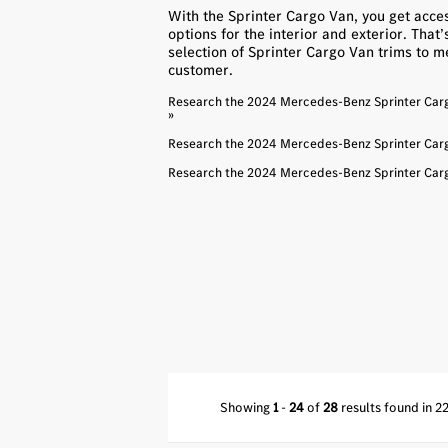
With the Sprinter Cargo Van, you get acces
options for the interior and exterior. That
selection of Sprinter Cargo Van trims to m
customer.
Research the 2024 Mercedes-Benz Sprinter Cargo
»
Research the 2024 Mercedes-Benz Sprinter Cargo
Research the 2024 Mercedes-Benz Sprinter Cargo
Showing
1
-
24
of
28
results found in 2