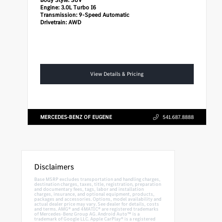
Engine:
3.0L Turbo I6
Transmission:
9-Speed Automatic
Drivetrain:
AWD
View Details & Pricing
MERCEDES-BENZ OF EUGENE
541.687.8888
Disclaimers
Base MSRP excludes transportation and handling charges,
destination charges, taxes, title, registration, preparation
and documentary fees, tags, labor and installation
charges, insurance, and optional equipment, products,
packages and accessories. Options, model availability and
actual dealer price may vary. See dealer for details, costs
and terms. AMG® and 4MATIC® are registered trademarks
of Mercedes-Benz Group AG. Android Auto™ is a
trademark of Google LLC. Apple CarPlay® is a registered