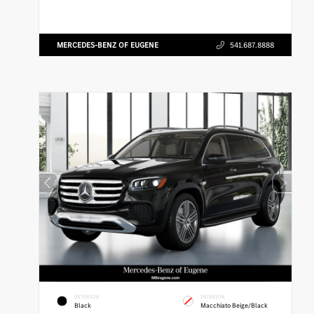
MERCEDES-BENZ OF EUGENE
541.687.8888
EXTERIOR
INTERIOR
Black
Macchiato Beige/Black