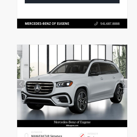
MERCEDES-BENZ OF EUGENE
541.687.8888
EXTERIOR
INTERIOR
MANUFAKTUR Signature