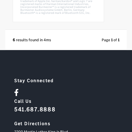
trademark of Apple Inc. harman/kardon® and Logic 7 are
registered marks of Harman International Industries,
Incorporated Burmester® is a registered trademark of
Burmester Audiosysteme GmbH, Berlin, Germany
Bluetooth® is a registered mark of Bluetooth SIG, Inc.
6
results found in 4ms
Page
1
of
1
Stay Connected
Call Us
541.687.8888
Get Directions
2200 Martin Luther King Jr Blvd