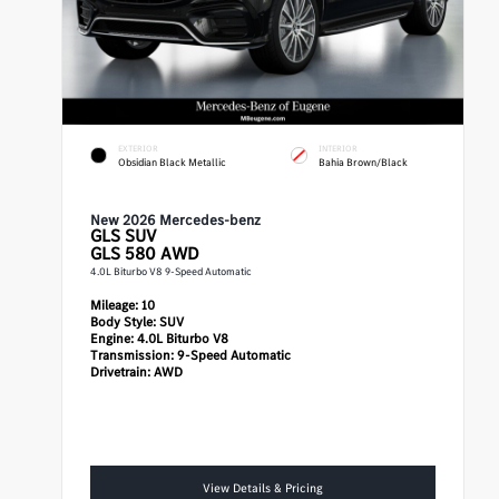
EXTERIOR
INTERIOR
Obsidian Black Metallic
Bahia Brown/Black
New 2026 Mercedes-benz
GLS
SUV
GLS 580 AWD
4.0L Biturbo V8 9-Speed Automatic
Mileage:
10
Body Style:
SUV
Engine:
4.0L Biturbo V8
Transmission:
9-Speed Automatic
Drivetrain:
AWD
View Details & Pricing