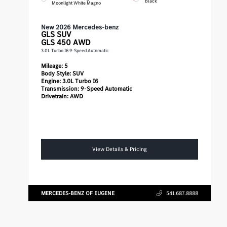
Black
Moonlight White Magno
New 2026 Mercedes-benz
GLS
SUV
GLS 450 AWD
3.0L Turbo I6 9-Speed Automatic
Mileage:
5
Body Style:
SUV
Engine:
3.0L Turbo I6
Transmission:
9-Speed Automatic
Drivetrain:
AWD
View Details & Pricing
MERCEDES-BENZ OF EUGENE
541.687.8888