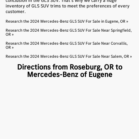
conclusion in the GLS SUV. That’s why we carry a huge
inventory of GLS SUV trims to meet the preferences of every
customer.
Research the 2024 Mercedes-Benz GLS SUV For Sale in Eugene, OR »
Research the 2024 Mercedes-Benz GLS SUV For Sale Near Springfield,
OR »
Research the 2024 Mercedes-Benz GLS SUV For Sale Near Corvallis,
OR »
Research the 2024 Mercedes-Benz GLS SUV For Sale Near Salem, OR »
Directions from Roseburg, OR to
Mercedes-Benz of Eugene