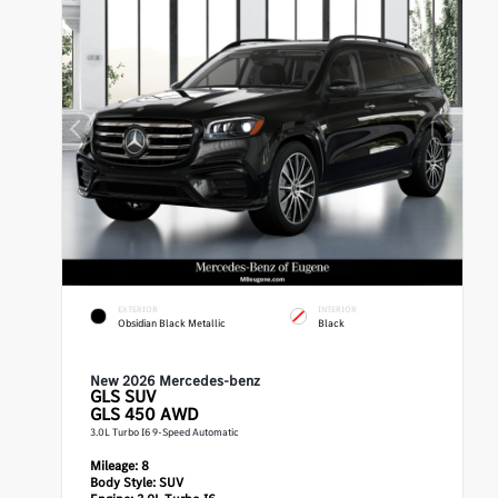
EXTERIOR
INTERIOR
Obsidian Black Metallic
Black
New 2026 Mercedes-benz
GLS
SUV
GLS 450 AWD
3.0L Turbo I6 9-Speed Automatic
Mileage:
8
Body Style:
SUV