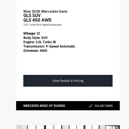
New 2026 Mercedes-benz
GLS
SUV
GLS 450 AWD
3.0L Turbo I6 9-Speed Automatic
Mileage:
12
Body Style:
SUV
Engine:
3.0L Turbo I6
Transmission:
9-Speed Automatic
Drivetrain:
AWD
View Details & Pricing
MERCEDES-BENZ OF EUGENE
541.687.8888