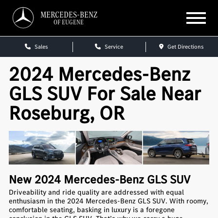
MERCEDES-BENZ
OF EUGENE
Sales
Service
Get Directions
2024 Mercedes-Benz
GLS SUV For Sale Near
Roseburg, OR
New
2024
Mercedes-Benz
GLS SUV
Driveability and ride quality are addressed with equal
enthusiasm in the 2024 Mercedes-Benz GLS SUV. With roomy,
comfortable seating, basking in luxury is a foregone