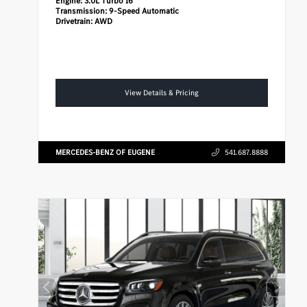
Engine:
3.0L Turbo I6
Transmission:
9-Speed Automatic
Drivetrain:
AWD
View Details & Pricing
MERCEDES-BENZ OF EUGENE
541.687.8888