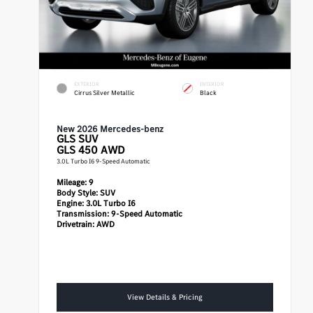
EXTERIOR
INTERIOR
Cirrus Silver Metallic
Black
New 2026 Mercedes-benz
GLS
SUV
GLS 450 AWD
3.0L Turbo I6 9-Speed Automatic
Mileage:
9
Body Style:
SUV
Engine:
3.0L Turbo I6
Transmission:
9-Speed Automatic
Drivetrain:
AWD
View Details & Pricing