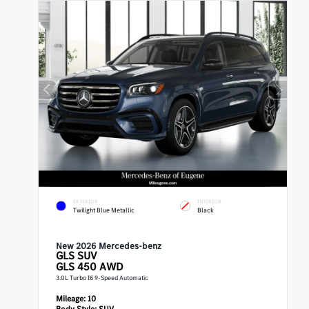
EXTERIOR
INTERIOR
Twilight Blue Metallic
Black
New 2026 Mercedes-benz
GLS
SUV
GLS 450 AWD
3.0L Turbo I6 9-Speed Automatic
Mileage:
10
Body Style:
SUV