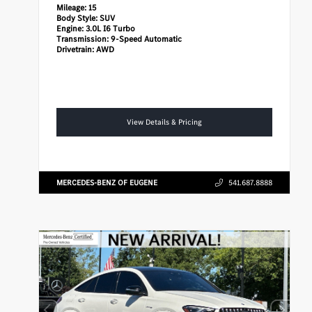
Mileage:
15
Body Style:
SUV
Engine:
3.0L I6 Turbo
Transmission:
9-Speed Automatic
Drivetrain:
AWD
View Details & Pricing
MERCEDES-BENZ OF EUGENE
541.687.8888