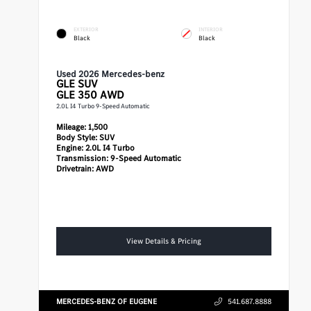
EXTERIOR
INTERIOR
Black
Black
Used 2026 Mercedes-benz
GLE
SUV
GLE 350 AWD
2.0L I4 Turbo 9-Speed Automatic
Mileage:
1,500
Body Style:
SUV
Engine:
2.0L I4 Turbo
Transmission:
9-Speed Automatic
Drivetrain:
AWD
View Details & Pricing
MERCEDES-BENZ OF EUGENE
541.687.8888