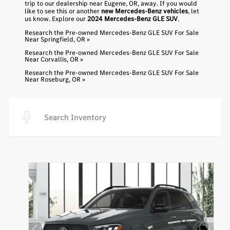
trip to our dealership near Eugene, OR, away. If you would
like to see this or another
new Mercedes-Benz vehicles
, let
us know. Explore our
2024 Mercedes-Benz GLE SUV
.
Research the Pre-owned Mercedes-Benz GLE SUV For Sale
Near Springfield, OR »
Research the Pre-owned Mercedes-Benz GLE SUV For Sale
Near Corvallis, OR »
Research the Pre-owned Mercedes-Benz GLE SUV For Sale
Near Roseburg, OR »