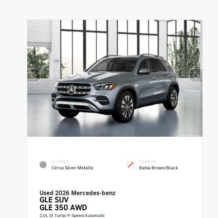
EXTERIOR
INTERIOR
Cirrus Silver Metallic
Bahia Brown/Black
Used 2026 Mercedes-benz
GLE
SUV
GLE 350 AWD
2.0L I4 Turbo 9-Speed Automatic