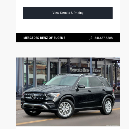
View Details & Pricing
MERCEDES-BENZ OF EUGENE
541.687.8888