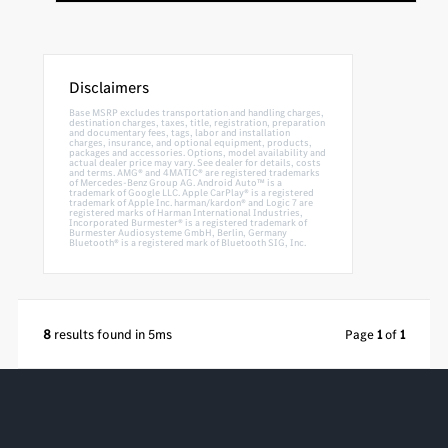
Disclaimers
Base MSRP excludes transportation and handling charges,
destination charges, taxes, title, registration, preparation
and documentary fees, tags, labor and installation
charges, insurance, and optional equipment, products,
packages and accessories. Options, model availability and
actual dealer price may vary. See dealer for details, costs
and terms. AMG® and 4MATIC® are registered trademarks
of Mercedes-Benz Group AG. Android Auto™ is a
trademark of Google LLC. Apple CarPlay® is a registered
trademark of Apple Inc. harman/kardon® and Logic 7 are
registered marks of Harman International Industries,
Incorporated Burmester® is a registered trademark of
Burmester Audiosysteme GmbH, Berlin, Germany
Bluetooth® is a registered mark of Bluetooth SIG, Inc.
8
results found in 5ms
Page
1
of
1