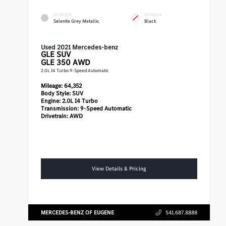
EXTERIOR
INTERIOR
Selenite Grey Metallic
Black
Used 2021 Mercedes-benz
GLE
SUV
GLE 350 AWD
2.0L I4 Turbo 9-Speed Automatic
Mileage:
64,352
Body Style:
SUV
Engine:
2.0L I4 Turbo
Transmission:
9-Speed Automatic
Drivetrain:
AWD
View Details & Pricing
MERCEDES-BENZ OF EUGENE
541.687.8888