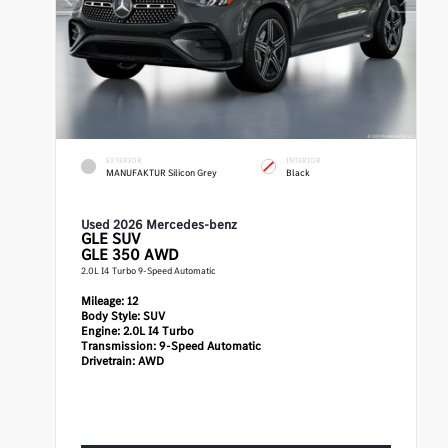
EXTERIOR
INTERIOR
MANUFAKTUR Silicon Grey
Black
Used 2026 Mercedes-benz
GLE
SUV
GLE 350 AWD
2.0L I4 Turbo 9-Speed Automatic
Mileage:
12
Body Style:
SUV
Engine:
2.0L I4 Turbo
Transmission:
9-Speed Automatic
Drivetrain:
AWD