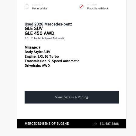
EXTERIOR
INTERIOR
Polar White
Macchiato/Black
Used 2026 Mercedes-benz
GLE
SUV
GLE 450 AWD
3.0L I6 Turbo 9-Speed Automatic
Mileage:
9
Body Style:
SUV
Engine:
3.0L I6 Turbo
Transmission:
9-Speed Automatic
Drivetrain:
AWD
View Details & Pricing
MERCEDES-BENZ OF EUGENE
541.687.8888