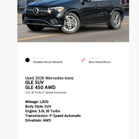
EXTERIOR
INTERIOR
Obsidian Black Metallic
Macchiato/Black
Used 2026 Mercedes-benz
GLE
SUV
GLE 450 AWD
3.0L I6 Turbo 9-Speed Automatic
Mileage:
1,800
Body Style:
SUV
Engine:
3.0L I6 Turbo
Transmission:
9-Speed Automatic
Drivetrain:
AWD