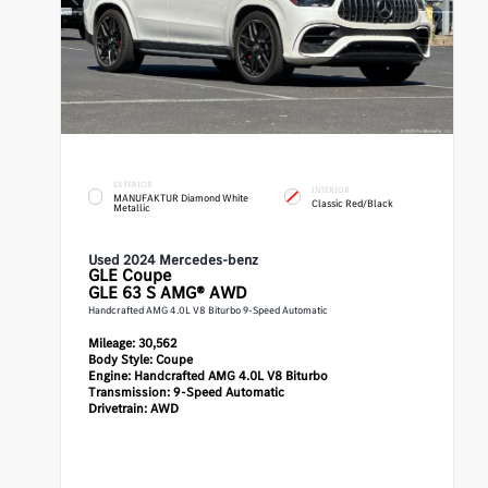
EXTERIOR
INTERIOR
MANUFAKTUR Diamond White
Classic Red/Black
Metallic
Used 2024 Mercedes-benz
GLE
Coupe
GLE 63 S AMG® AWD
Handcrafted AMG 4.0L V8 Biturbo 9-Speed Automatic
Mileage:
30,562
Body Style:
Coupe
Engine:
Handcrafted AMG 4.0L V8 Biturbo
Transmission:
9-Speed Automatic
Drivetrain:
AWD