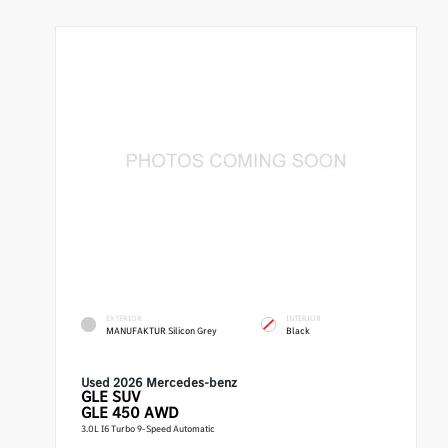
EXTERIOR
INTERIOR
MANUFAKTUR Silicon Grey
Black
Used 2026 Mercedes-benz
GLE
SUV
GLE 450 AWD
3.0L I6 Turbo 9-Speed Automatic