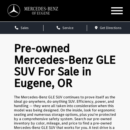
MERCEDES-BENZ
OF EUGENE
Sales
Service
Get Directions
Pre-owned
Mercedes-Benz GLE
SUV For Sale in
Eugene, OR
The Mercedes-Benz GLE SUV continues to prove itself as the
ideal go-anywhere, do-anything SUV. Efficiency, power, and
handling — they were all taken into consideration when this
model was being designed. On the inside, look for ergonomic
seating and numerous storage options, plus you’re protected
by a comprehensive safety system. Search our pre-owned
inventory by color, mileage, and price to find a pre-owned
Mercedes-Benz GLE SUV that works for you. A test drive is a