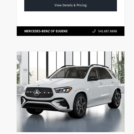
View Details & Pricing
MERCEDES-BENZ OF EUGENE
541.687.8888