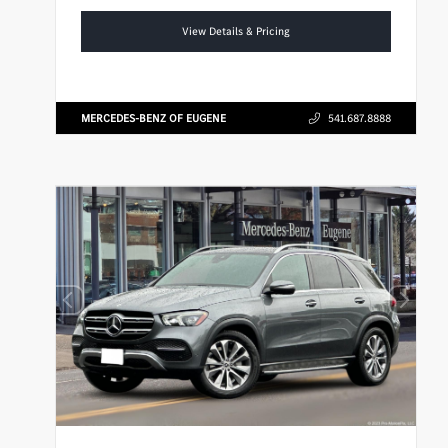
View Details & Pricing
MERCEDES-BENZ OF EUGENE
541.687.8888