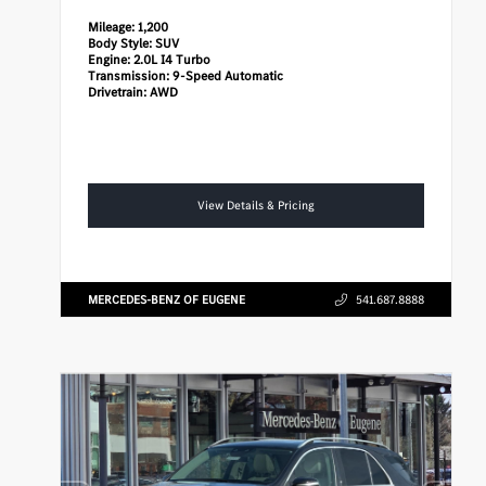
Mileage:
1,200
Body Style:
SUV
Engine:
2.0L I4 Turbo
Transmission:
9-Speed Automatic
Drivetrain:
AWD
View Details & Pricing
MERCEDES-BENZ OF EUGENE
541.687.8888