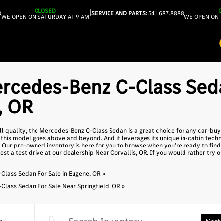
CLOSED
|
8
SERVICE AND PARTS:
541.687.8888
WE OPEN ON SATURDAY AT 9 AM
WE OPEN ON 
rcedes-Benz C-Class Seda
, OR
all quality, the Mercedes-Benz C-Class Sedan is a great choice for any car-bu
his model goes above and beyond. And it leverages its unique in-cabin techn
. Our pre-owned inventory is here for you to browse when you’re ready to fi
st a test drive at our dealership Near Corvallis, OR. If you would rather try 
lass Sedan For Sale in Eugene, OR »
lass Sedan For Sale Near Springfield, OR »