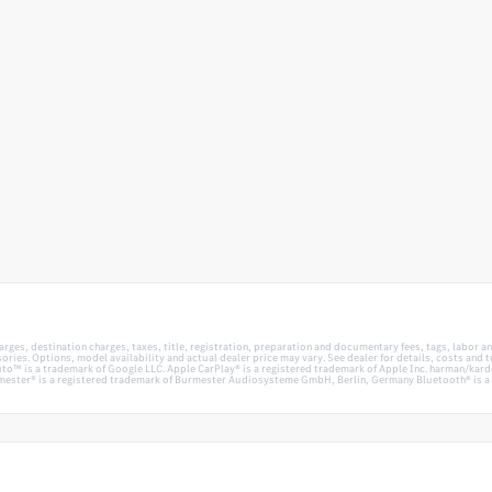
es, destination charges, taxes, title, registration, preparation and documentary fees, tags, labor an
ies. Options, model availability and actual dealer price may vary. See dealer for details, costs and
™ is a trademark of Google LLC. Apple CarPlay® is a registered trademark of Apple Inc. harman/kardo
ester® is a registered trademark of Burmester Audiosysteme GmbH, Berlin, Germany Bluetooth® is a r