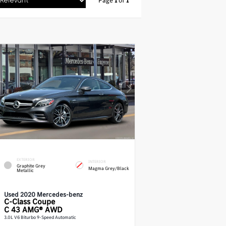
Page
1
of
1
EXTERIOR
INTERIOR
Graphite Grey
Magma Grey/Black
Metallic
Used 2020 Mercedes-benz
C-Class
Coupe
C 43 AMG® AWD
3.0L V6 Biturbo 9-Speed Automatic