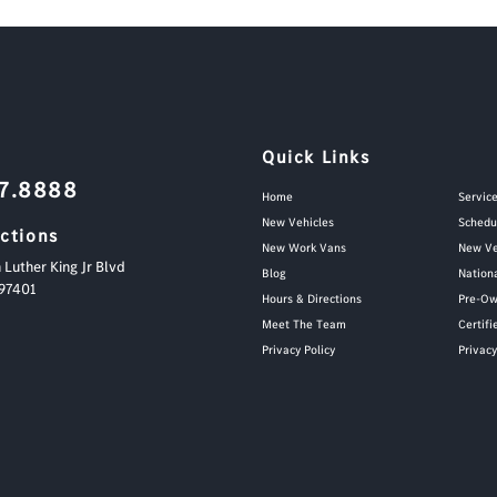
Quick Links
87.8888
Home
Servic
New Vehicles
Schedu
ections
New Work Vans
New Ve
 Luther King Jr Blvd
Blog
Nation
97401
Hours & Directions
Pre-Ow
Meet The Team
Certif
Privacy Policy
Privac