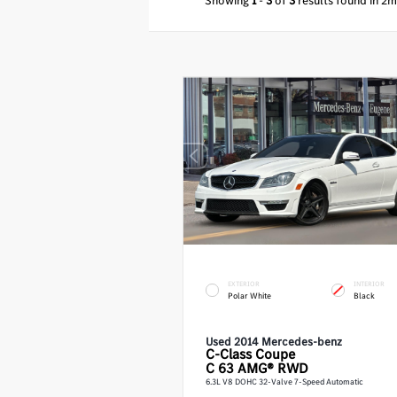
Showing
1
-
3
of
3
results found in 2m
EXTERIOR
INTERIOR
Polar White
Black
Used 2014 Mercedes-benz
C-Class
Coupe
C 63 AMG® RWD
6.3L V8 DOHC 32-Valve 7-Speed Automatic