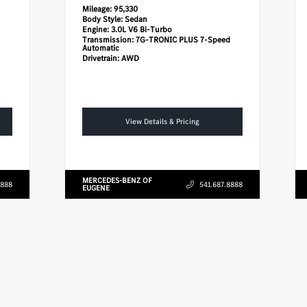
Mileage:
95,330
Body Style:
Sedan
Engine:
3.0L V6 Bi-Turbo
Transmission:
7G-TRONIC PLUS 7-Speed
Automatic
Drivetrain:
AWD
View Details & Pricing
MERCEDES-BENZ OF
8888
541.687.8888
EUGENE