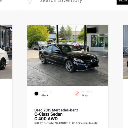
s
EXTERIOR
INTERIOR
Black
Gray
Used 2015 Mercedes-benz
C-Class
Sedan
C 400 AWD
3.0L V6 Bi-Turbo 7G-TRONIC PLUS 7-Speed Automatic