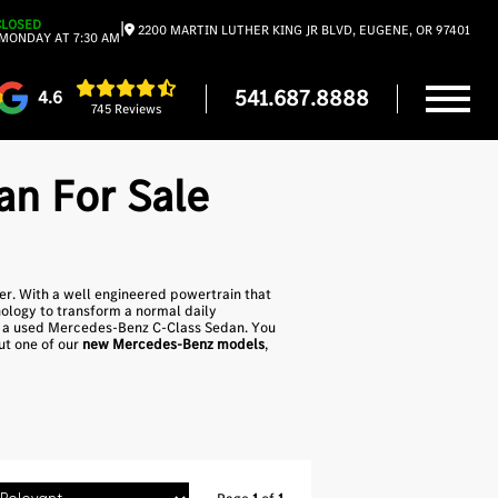
CLOSED
|
2200 MARTIN LUTHER KING JR BLVD, EUGENE, OR 97401
MONDAY AT 7:30 AM
541.687.8888
4.6
745 Reviews
n For Sale
yer. With a well engineered powertrain that
ology to transform a normal daily
nd a used Mercedes-Benz C-Class Sedan. You
out one of our
new Mercedes-Benz models
,