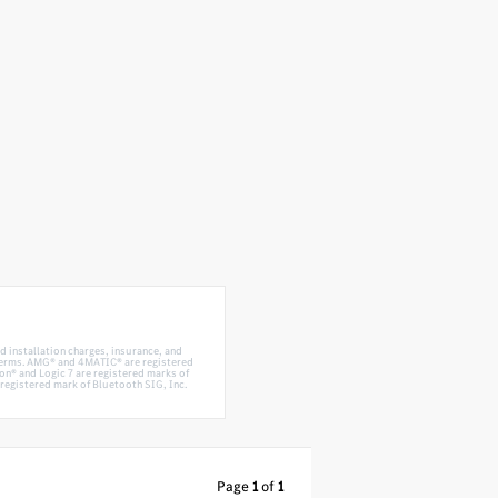
d installation charges, insurance, and
 terms. AMG® and 4MATIC® are registered
n® and Logic 7 are registered marks of
egistered mark of Bluetooth SIG, Inc.
Page
1
of
1