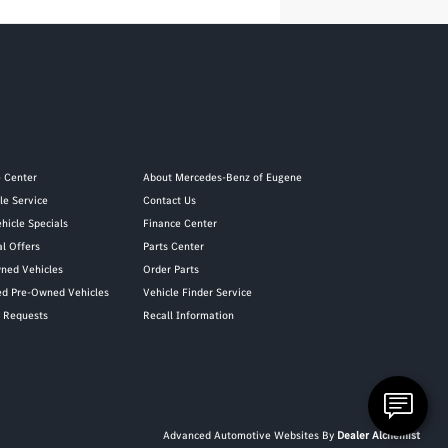
e Center
About Mercedes-Benz of Eugene
le Service
Contact Us
hicle Specials
Finance Center
al Offers
Parts Center
ned Vehicles
Order Parts
ied Pre-Owned Vehicles
Vehicle Finder Service
y Requests
Recall Information
Advanced Automotive Websites By
Dealer Alchemist