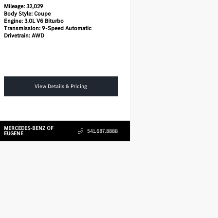
Mileage:
32,029
Body Style:
Coupe
Engine:
3.0L V6 Biturbo
Transmission:
9-Speed Automatic
Drivetrain:
AWD
View Details & Pricing
MERCEDES-BENZ OF
541.687.8888
EUGENE