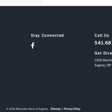
Stay Connected
Call Us
541.6
Get Dir
2200 Martin
Eugene,
OR
© 2026 Mercedes-Benz of Eugene.
Sitemap
|
Privacy Policy