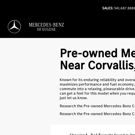
SALES:
541.687.888
MERCEDES-BENZ
OF EUGENE
Pre-owned Me
Near Corvallis
Known for its enduring reliability and over
maximizes performance and fuel economy, t
commute into a relaxing, pleasurable drive
can get a feel for this model when you reque
just let us know.
Research the Pre-owned Mercedes-Benz C-C
Research the Pre-owned Mercedes-Benz C-C