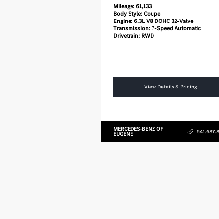
Mileage:
61,133
Body Style:
Coupe
Engine:
6.3L V8 DOHC 32-Valve
Transmission:
7-Speed Automatic
Drivetrain:
RWD
View Details & Pricing
MERCEDES-BENZ OF
541.687.
EUGENE