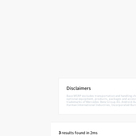
Disclaimers
Base MSRP excludes transportation and handling charg
optional equipment, products, packages and accessor
trademarks of Mercedes-Benz Group AG. Android Auto
Harman International Industries, Incorporated Burm
3
results found in 2ms