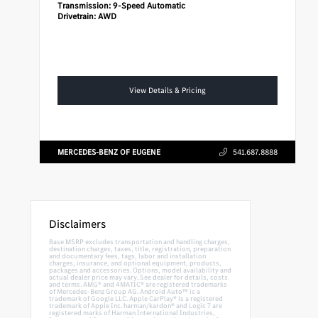
Transmission:
9-Speed Automatic
Drivetrain:
AWD
View Details & Pricing
MERCEDES-BENZ OF EUGENE
541.687.8888
Disclaimers
Base MSRP excludes transportation and handling charges,
destination charges, taxes, title, registration, preparation
and documentary fees, tags, labor and installation
charges, insurance, and optional equipment, products,
packages and accessories. Options, model availability and
actual dealer price may vary. See dealer for details, costs
and terms. AMG® and 4MATIC® are registered trademarks
of Mercedes-Benz Group AG. Android Auto™ is a
trademark of Google LLC. Apple CarPlay® is a registered
trademark of Apple Inc. harman/kardon® and Logic 7 are
registered marks of Harman International Industries,