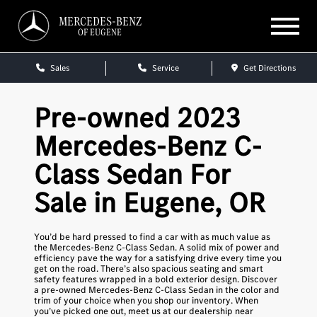
MERCEDES-BENZ
OF EUGENE
Sales
Service
Get Directions
Pre-owned 2023
Mercedes-Benz C-
Class Sedan For
Sale in Eugene, OR
You’d be hard pressed to find a car with as much value as
the Mercedes-Benz C-Class Sedan. A solid mix of power and
efficiency pave the way for a satisfying drive every time you
get on the road. There’s also spacious seating and smart
safety features wrapped in a bold exterior design. Discover
a pre-owned Mercedes-Benz C-Class Sedan in the color and
trim of your choice when you shop our inventory. When
you’ve picked one out, meet us at our dealership near