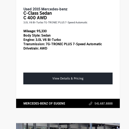
Used 2015 Mercedes-benz
C-Class
Sedan
C 400 AWD
3.0L V6 Bi-Turbo 7G-TRONIC PLUS 7-Speed Automatic
Mileage:
95,330
Body Style:
Sedan
Engine:
3.0L V6 Bi-Turbo
Transmission:
7G-TRONIC PLUS 7-Speed Automatic
Drivetrain:
AWD
View Details & Pricing
MERCEDES-BENZ OF EUGENE
541.687.8888