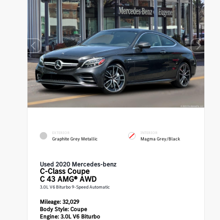
EXTERIOR
INTERIOR
Graphite Grey Metallic
Magma Grey/Black
Used 2020 Mercedes-benz
C-Class
Coupe
C 43 AMG® AWD
3.0L V6 Biturbo 9-Speed Automatic
Mileage:
32,029
Body Style:
Coupe
Engine:
3.0L V6 Biturbo