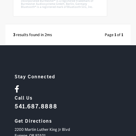
Incorporated Burmester® is a registered trademark of
Burmester Audiosysteme GmbH, Berlin, Germany
Bluetooth® is a registered mark of Bluetooth SIG, Inc.
3
results found in 2ms
Page
1
of
1
Stay Connected
Call Us
541.687.8888
Get Directions
2200 Martin Luther King Jr Blvd
Eugene,
OR
97401