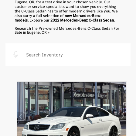
Eugene, OR, for a test drive in your chosen vehicle. Our
customer service specialists want to show you everything
the C-Class Sedan has to offer modern drivers like you. We
also carry a full selection of
new Mercedes-Benz
models.
Explore our
2022 Mercedes-Benz C-Class Sedan
.
Research the Pre-owned Mercedes-Benz C-Class Sedan For
Sale in Eugene, OR »