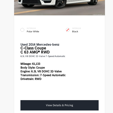
EXTERIOR
INTERIOR
Polar White
Black
Used 2014 Mercedes-benz
C-Class
Coupe
C 63 AMG® RWD
6.3L V8 DOHC 32-Valve 7-Speed Automatic
Mileage:
61,133
Body Style:
Coupe
Engine:
6.3L V8 DOHC 32-Valve
Transmission:
7-Speed Automatic
Drivetrain:
RWD
View Details & Pricing