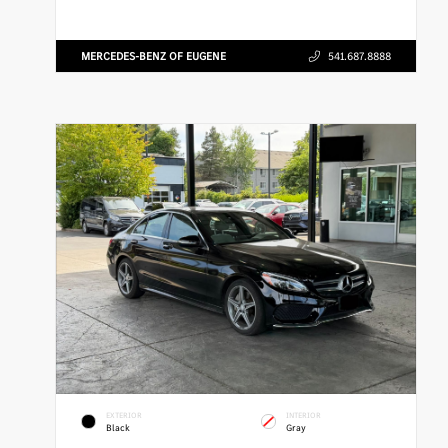
MERCEDES-BENZ OF EUGENE
541.687.8888
EXTERIOR
INTERIOR
Black
Gray